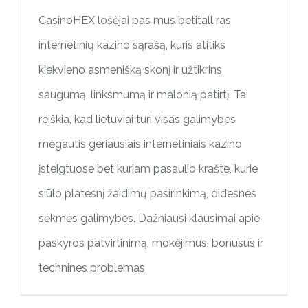
CasinoHEX lošėjai pas mus betitall ras
internetinių kazino sąrašą, kuris atitiks
kiekvieno asmenišką skonį ir užtikrins
saugumą, linksmumą ir malonią patirtį. Tai
reiškia, kad lietuviai turi visas galimybes
mėgautis geriausiais internetiniais kazino
įsteigtuose bet kuriam pasaulio krašte, kurie
siūlo platesnį žaidimų pasirinkimą, didesnes
sėkmės galimybes. Dažniausi klausimai apie
paskyros patvirtinimą, mokėjimus, bonusus ir
technines problemas