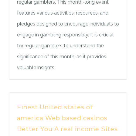
regular gamblers. This month-long event
features various activities, resources, and
pledges designed to encourage individuals to
engage in gambling responsibly. It is crucial
for regular gamblers to understand the
significance of this month, as it provides
valuable insights
Finest United states of
america Web based casinos
Better You A real income Sites