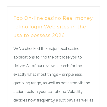
Top On-line casino Real money
rolino login Web sites in the
usa to possess 2026
We’ve checked the major local casino
applications to find the of those you to
deliver. All of our reviews search for the
exactly what most things – simpleness,
gambling range, as well as how smooth the
action feels in your cell phone. Volatility
decides how frequently a slot pays as well as