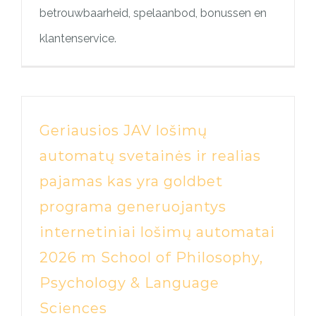
betrouwbaarheid, spelaanbod, bonussen en
klantenservice.
Geriausios JAV lošimų
automatų svetainės ir realias
pajamas kas yra goldbet
programa generuojantys
internetiniai lošimų automatai
2026 m School of Philosophy,
Psychology & Language
Sciences