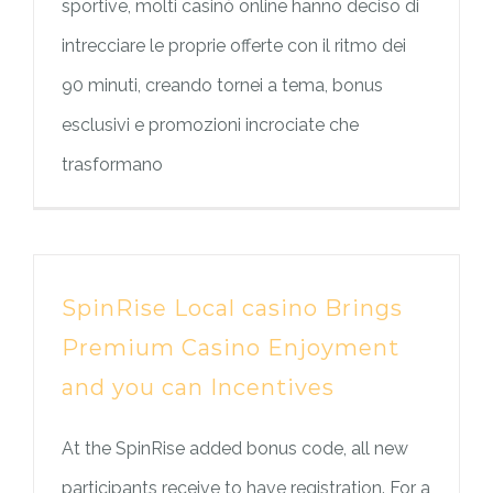
sportive, molti casinò online hanno deciso di
intrecciare le proprie offerte con il ritmo dei
90 minuti, creando tornei a tema, bonus
esclusivi e promozioni incrociate che
trasformano
SpinRise Local casino Brings
Premium Casino Enjoyment
and you can Incentives
At the SpinRise added bonus code, all new
participants receive to have registration. For a