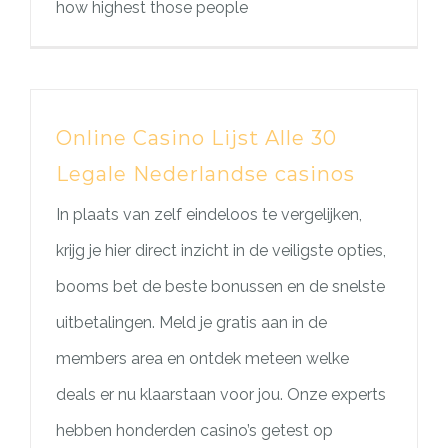
how highest those people
Online Casino Lijst Alle 30
Legale Nederlandse casinos
In plaats van zelf eindeloos te vergelijken,
krijg je hier direct inzicht in de veiligste opties,
booms bet de beste bonussen en de snelste
uitbetalingen. Meld je gratis aan in de
members area en ontdek meteen welke
deals er nu klaarstaan voor jou. Onze experts
hebben honderden casino’s getest op