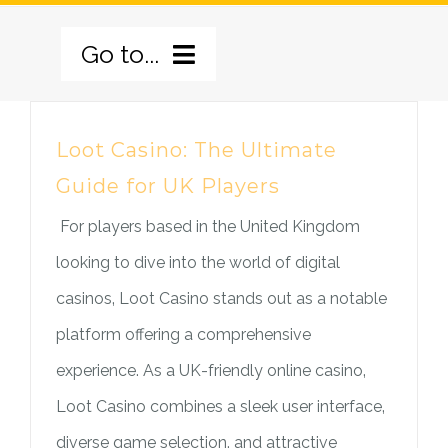
Skip
Go to...
to
content
BERANDA
Loot Casino: The Ultimate
Guide for UK Players
TENTANG KAMI
For players based in the United Kingdom
PILAR PROGRAM
SEJARAH
looking to dive into the world of digital
GALERI
VISI MISI
PILAR PELATIHAN
casinos‚ Loot Casino stands out as a notable
platform offering a comprehensive
BERITA
PROFIL
PILAR KESAKSIAN
experience. As a UK-friendly online casino‚
Loot Casino combines a sleek user interface‚
HUBUNGI KAMI
LOGO BARU
PILAR PELAYANAN
BERITA UTAMA
diverse game selection‚ and attractive