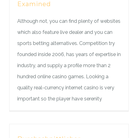
Examined
Although not, you can find plenty of websites
which also feature live dealer and you can
sports betting alternatives. Competition try
founded inside 2006, has years of expertise in
industry, and supply a profile more than 2
hundred online casino games. Looking a
quality real-currency internet casino is very
important so the player have serenity