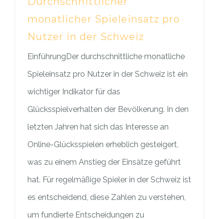
Durchschnittlicher
monatlicher Spieleinsatz pro
Nutzer in der Schweiz
EinführungDer durchschnittliche monatliche
Spieleinsatz pro Nutzer in der Schweiz ist ein
wichtiger Indikator für das
Glücksspielverhalten der Bevölkerung. In den
letzten Jahren hat sich das Interesse an
Online-Glücksspielen erheblich gesteigert,
was zu einem Anstieg der Einsätze geführt
hat. Für regelmäßige Spieler in der Schweiz ist
es entscheidend, diese Zahlen zu verstehen,
um fundierte Entscheidungen zu