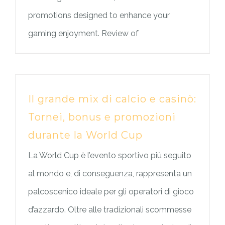
PILAR MEDIA
CERITA SOS
promotions designed to enhance your
gaming enjoyment. Review of
PILAR PELAYANAN KEMASYARAKATAN
AGENDA SOS
Il grande mix di calcio e casinò:
Tornei, bonus e promozioni
durante la World Cup
La World Cup è l’evento sportivo più seguito
al mondo e, di conseguenza, rappresenta un
palcoscenico ideale per gli operatori di gioco
d’azzardo. Oltre alle tradizionali scommesse