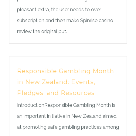
pleasant extra, the user needs to over
subscription and then make Spinrise casino
review the original put.
Responsible Gambling Month
in New Zealand: Events,
Pledges, and Resources
IntroductionResponsible Gambling Month is
an important initiative in New Zealand aimed
at promoting safe gambling practices among