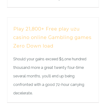
Play 21,800+ Free play uzu
casino online Gambling games
Zero Down load
Should your gains exceed $5,one hundred
thousand more a great twenty four-time
several months, you’ll end up being
confronted with a good 72-hour carrying
decelerate.