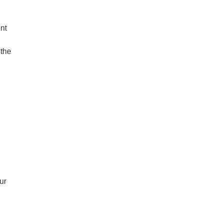
nt
 the
ur