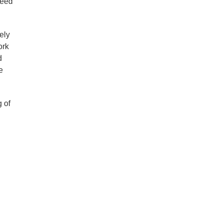
need
ely
ork
d
e
 of