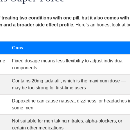
treating two conditions with one pill, but it also comes with
 and a broader side effect profile.
Here’s an honest look at b
Cons
one
Fixed dosage means less flexibility to adjust individual
components
Contains 20mg tadalafil, which is the maximum dose —
may be too strong for first-time users
Dapoxetine can cause nausea, dizziness, or headaches i
some men
Not suitable for men taking nitrates, alpha-blockers, or
certain other medications