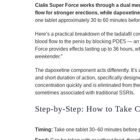
Cialis Super Force works through a dual me
flow for stronger erections, while dapoxetine
one tablet approximately 30 to 60 minutes before 
Here’s a practical breakdown of the tadalafil c
blood flow to the penis by blocking PDE5 — an en
Force provides effects lasting up to 36 hours,
weekender.”
The dapoxetine component acts differently. It’s 
and short duration of action, specifically desig
concentration quickly and is eliminated from the
sometimes associated with traditional SSRIs.
Step-by-Step: How to Take C
Timing:
Take one tablet 30–60 minutes before p