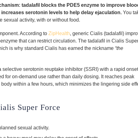
chanism: tadalafil blocks the PDE5 enzyme to improve bloo
 increases serotonin levels to help delay ejaculation.
You ta
sexual activity, with or without food.
omponent. According to
ZipHealth
, generic Cialis (tadalafil) impr
zyme that can restrict circulation. The tadalafil in Cialis Supe
 which is why standard Cialis has earned the nickname
“the
a selective serotonin reuptake inhibitor (SSRI) with a rapid onse
ned for on-demand use rather than daily dosing. It reaches peak
 body within a few hours, which minimizes the lingering side eff
ialis Super Force
lanned sexual activity.