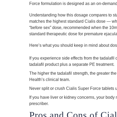
Force formulation is designed as an on-demand 
Understanding how this dosage compares to sta
matches the highest standard Cialis dose — w
“before sex” dose, recommended when the 10mg
standard therapeutic dose for premature ejacula
Here’s what you should keep in mind about do
If you experience side effects from the tadalaf
tadalafil product plus a separate PE treatment.
The higher the tadalafil strength, the greater 
Health’s clinical team.
Never split or crush Cialis Super Force tablets u
If you have liver or kidney concerns, your body
prescriber.
Pros and Cons of Cial