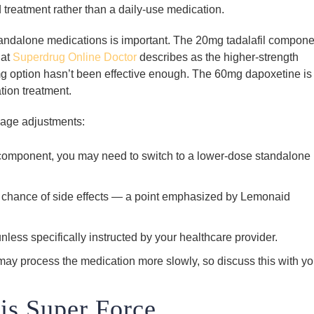
treatment rather than a daily-use medication.
ndalone medications is important. The 20mg tadalafil compone
hat
Superdrug Online Doctor
describes as the higher-strength
 option hasn’t been effective enough. The 60mg dapoxetine is
tion treatment.
sage adjustments:
il component, you may need to switch to a lower-dose standalone
the chance of side effects — a point emphasized by Lemonaid
nless specifically instructed by your healthcare provider.
 may process the medication more slowly, so discuss this with yo
is Super Force