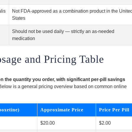
lis
Not FDA-approved as a combination product in the Unite
States
Should not be used daily — strictly an as-needed
medication
osage and Pricing Table
n the quantity you order, with significant per-pill savings
elow is a general pricing overview based on common online
poxetine)
Approximate Price
Price Per Pill
$20.00
$2.00