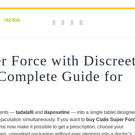
+62-816-
r Force with Discree
 Complete Guide for
ients —
tadalafil
and
dapoxetine
— into a single tablet designe
jaculation simultaneously. If you want to
buy Cialis Super For
orms now make it possible to get a prescription, choose your
plain, unmarked packaging without ever stepping into a doctor’s