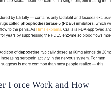
 male sexual health concerns in a single pill, eliminating the 
red by Eli Lilly — contains only tadalafil and focuses exclusiv
 drugs called
phosphodiesterase-5 (PDE5) inhibitors
, which w
flow to the penis. As
Hims explains
, Cialis is FDA-approved an
on for years by suppressing the PDE5 enzyme so blood flows mor
addition of
dapoxetine
, typically dosed at 60mg alongside 20mg
 increasing serotonin activity in the nervous system. For men
 suggests is more common than most people realize — this
er Force Work and How