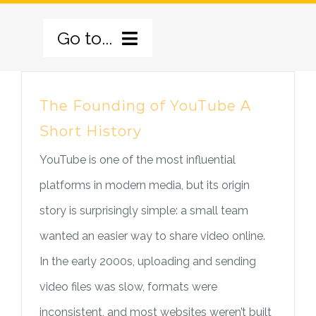
Skip
Go to...
to
content
BERANDA
The Founding of YouTube A
Short History
TENTANG KAMI
YouTube is one of the most influential
PILAR PROGRAM
SEJARAH
platforms in modern media, but its origin
GALERI
VISI MISI
PILAR PELATIHAN
story is surprisingly simple: a small team
wanted an easier way to share video online.
BERITA
PROFIL
PILAR KESAKSIAN
In the early 2000s, uploading and sending
video files was slow, formats were
HUBUNGI KAMI
LOGO BARU
PILAR PELAYANAN
BERITA UTAMA
inconsistent, and most websites weren’t built