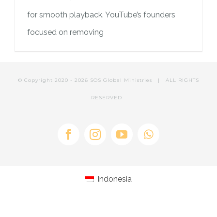
PILAR MEDIA
CERITA SOS
for smooth playback. YouTube’s founders
focused on removing
PILAR PELAYANAN KEMASYARAKATAN
AGENDA SOS
© Copyright 2020 -
2026 SOS Global Ministries | ALL RIGHTS
RESERVED
Facebook
Instagram
YouTube
WhatsApp
Indonesia