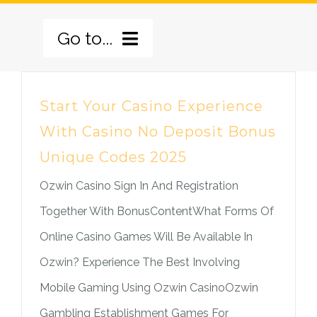
Skip
Go to...
to
content
BERANDA
Start Your Casino Experience
With Casino No Deposit Bonus
TENTANG KAMI
Unique Codes 2025
PILAR PROGRAM
SEJARAH
Ozwin Casino Sign In And Registration
GALERI
VISI MISI
PILAR PELATIHAN
Together With BonusContentWhat Forms Of
Online Casino Games Will Be Available In
BERITA
PROFIL
PILAR KESAKSIAN
Ozwin? Experience The Best Involving
Mobile Gaming Using Ozwin CasinoOzwin
HUBUNGI KAMI
LOGO BARU
PILAR PELAYANAN
BERITA UTAMA
Gambling Establishment Games For