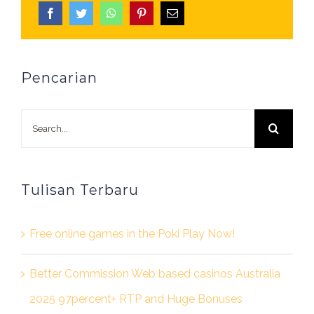
Pencarian
Search
for:
Tulisan Terbaru
Free online games in the Poki Play Now!
Better Commission Web based casinos Australia
2025 97percent+ RTP and Huge Bonuses