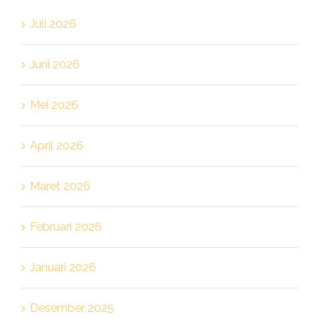
Juli 2026
Juni 2026
Mei 2026
April 2026
Maret 2026
Februari 2026
Januari 2026
Desember 2025