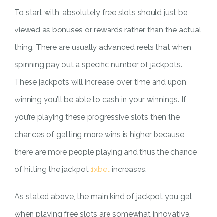
To start with, absolutely free slots should just be
viewed as bonuses or rewards rather than the actual
thing. There are usually advanced reels that when
spinning pay out a specific number of jackpots.
These jackpots will increase over time and upon
winning you’ll be able to cash in your winnings. If
you’re playing these progressive slots then the
chances of getting more wins is higher because
there are more people playing and thus the chance
of hitting the jackpot
1xbet
increases.
As stated above, the main kind of jackpot you get
when playing free slots are somewhat innovative.