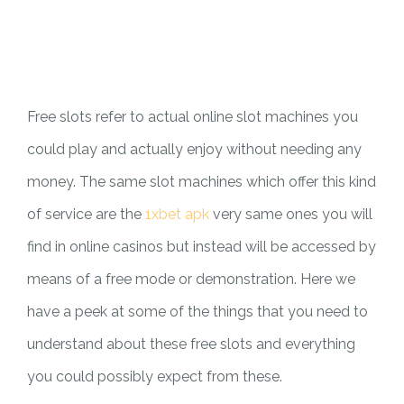
PILAR MEDIA
CERITA SOS
PILAR PELAYANAN KEMASYARAKATAN
AGENDA SOS
Free slots refer to actual online slot machines you
could play and actually enjoy without needing any
money. The same slot machines which offer this kind
of service are the
1xbet apk
very same ones you will
find in online casinos but instead will be accessed by
means of a free mode or demonstration. Here
we
have a peek at some of the things that you need to
understand about these free slots and everything
you could possibly expect from these.