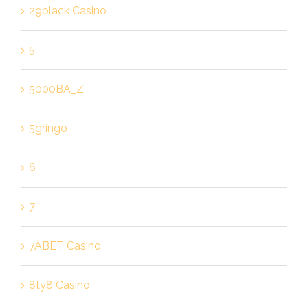
29black Casino
5
5000BA_Z
5gringo
6
7
7ABET Casino
8ty8 Casino