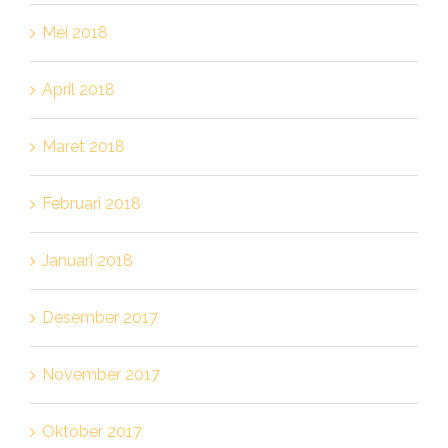
Mei 2018
April 2018
Maret 2018
Februari 2018
Januari 2018
Desember 2017
November 2017
Oktober 2017