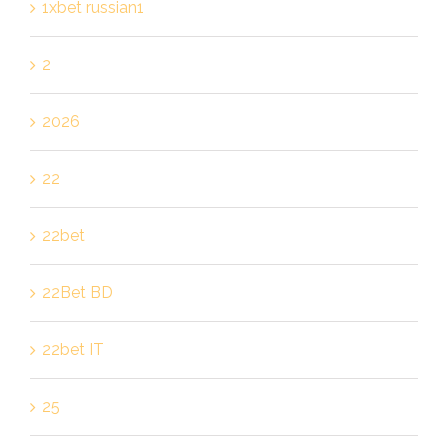
1xbet russian1
2
2026
22
22bet
22Bet BD
22bet IT
25