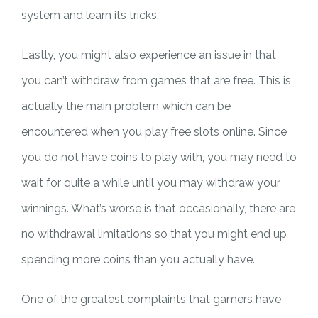
system and learn its tricks.
Lastly, you might also experience an issue in that
you can’t withdraw from games that are free. This is
actually the main problem which can be
encountered when you play free slots online. Since
you do not have coins to play with, you may need to
wait for quite a while until you may withdraw your
winnings. What’s worse is that occasionally, there are
no withdrawal limitations so that you might end up
spending more coins than you actually have.
One of the greatest complaints that gamers have