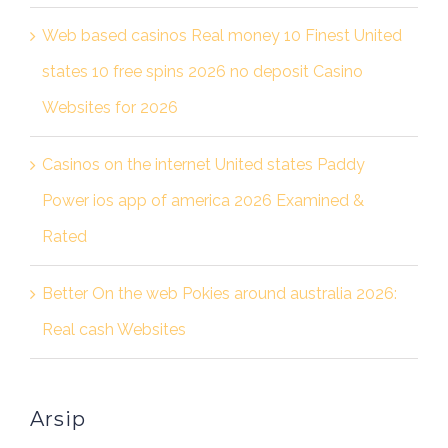
Web based casinos Real money 10 Finest United
states 10 free spins 2026 no deposit Casino
Websites for 2026
Casinos on the internet United states Paddy
Power ios app of america 2026 Examined &
Rated
Better On the web Pokies around australia 2026:
Real cash Websites
Arsip