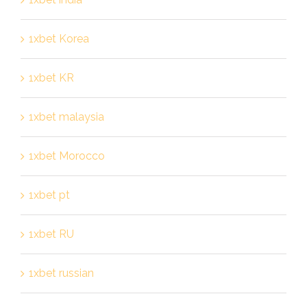
1xbet Korea
1xbet KR
1xbet malaysia
1xbet Morocco
1xbet pt
1xbet RU
1xbet russian