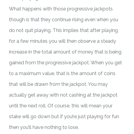
What happens with those progressive jackpots
though is that they continue rising even when you
do not quit playing. This implies that after playing
for a few minutes you will then observe a steady
increase in the total amount of money that is being
gained from the progressive jackpot. When you get
to a maximum value, that is the amount of coins
that will be drawn from the jackpot. You may
actually get away with not cashing at the jackpot
until the next roll. Of course, this will mean your
stake will go down but if you’re just playing for fun
then you’ll have nothing to lose.