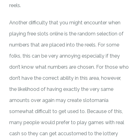
reels.
Another difficulty that you might encounter when
playing free slots online is the random selection of
numbers that are placed into the reels. For some
folks, this can be very annoying especially if they
don’t know what numbers are chosen. For those who
don’t have the correct ability in this area, however,
the likelihood of having exactly the very same
amounts over again may create slotomania
somewhat difficult to get used to. Because of this,
many people would prefer to play games with real
cash so they can get accustomed to the lottery