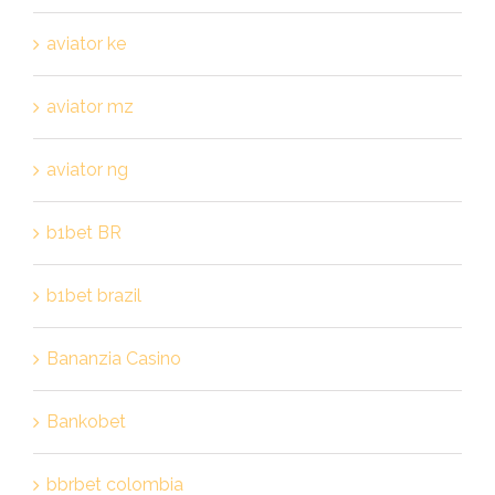
aviator ke
aviator mz
aviator ng
b1bet BR
b1bet brazil
Bananzia Casino
Bankobet
bbrbet colombia