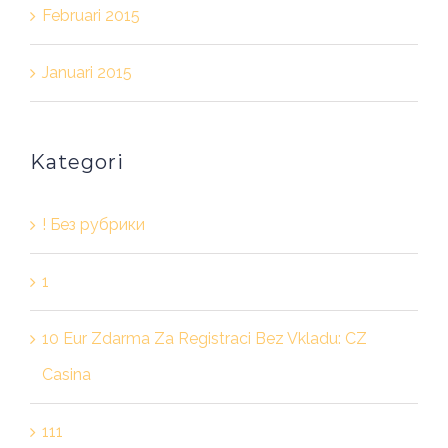
Februari 2015
Januari 2015
Kategori
! Без рубрики
1
10 Eur Zdarma Za Registraci Bez Vkladu: CZ
Casina
111