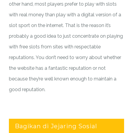
other hand, most players prefer to play with slots
with real money than play with a digital version of a
slot sport on the internet. That is the reason it’s
probably a good idea to just concentrate on playing
with free slots from sites with respectable
reputations. You don’t need to worry about whether
the website has a fantastic reputation or not
because they’re well known enough to maintain a
good reputation.
Bagikan di Jejaring Sosial