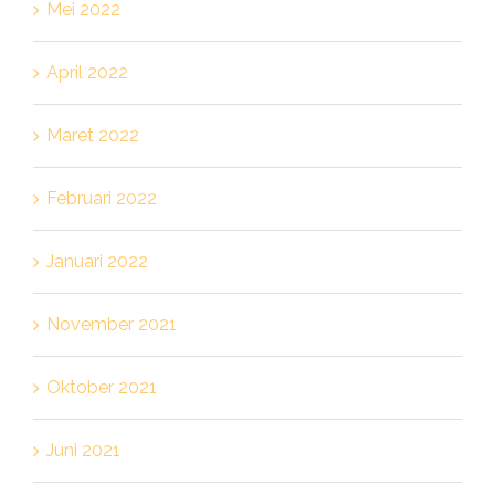
Mei 2022
April 2022
Maret 2022
Februari 2022
Januari 2022
November 2021
Oktober 2021
Juni 2021