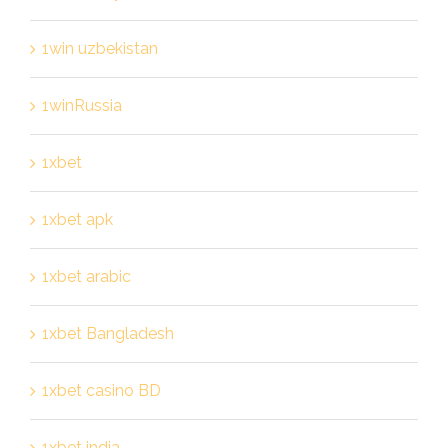
1win uzbekistan
1winRussia
1xbet
1xbet apk
1xbet arabic
1xbet Bangladesh
1xbet casino BD
1xbet india