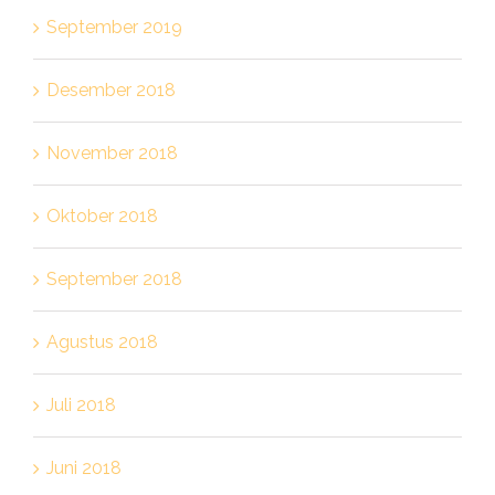
September 2019
Desember 2018
November 2018
Oktober 2018
September 2018
Agustus 2018
Juli 2018
Juni 2018