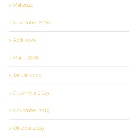
Mei 2021
November 2020
April 2020
Maret 2020
Januari 2020
Desember 2019
November 2019
Oktober 2019