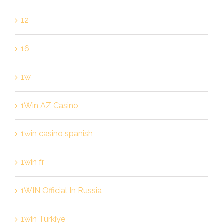
12
16
1w
1Win AZ Casino
1win casino spanish
1win fr
1WIN Official In Russia
1win Turkiye