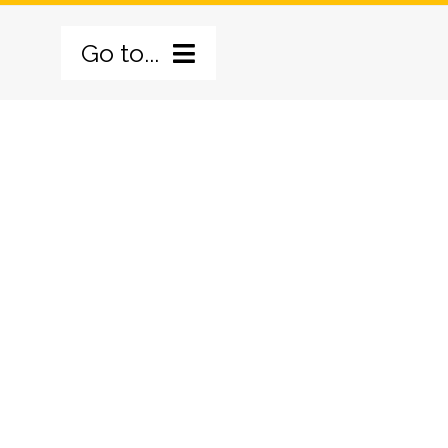
Skip
Go to...
to
content
BERANDA
TENTANG KAMI
PILAR PROGRAM
SEJARAH
GALERI
VISI MISI
PILAR PELATIHAN
BERITA
PROFIL
PILAR KESAKSIAN
HUBUNGI KAMI
LOGO BARU
PILAR PELAYANAN
BERITA UTAMA