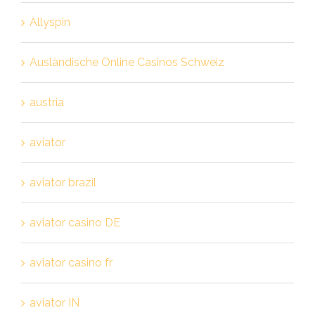
Allyspin
Ausländische Online Casinos Schweiz
austria
aviator
aviator brazil
aviator casino DE
aviator casino fr
aviator IN