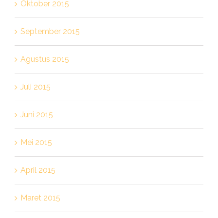
Oktober 2015
September 2015
Agustus 2015
Juli 2015
Juni 2015
Mei 2015
April 2015
Maret 2015