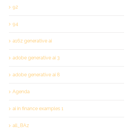
92
94
a16z generative ai
adobe generative ai 3
adobe generative ai 8
Agenda
ai in finance examples 1
all_BAz