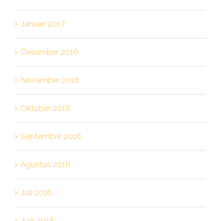
Januari 2017
Desember 2016
November 2016
Oktober 2016
September 2016
Agustus 2016
Juli 2016
Juni 2016