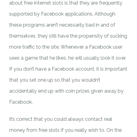
about free internet slots is that they are frequently
supported by Facebook applications. Although
these programs aren’t necessarily bad in and of
themselves, they still have the propensity of sucking
more traffic to the site. Whenever a Facebook user
sees a game that he likes, he will usually look it over.
If you don’t have a Facebook account, it is important
that you set one up so that you wouldn’t
accidentally end up with coin prizes given away by
Facebook.
It’s correct that you could always contact real
money from free slots if you really wish to. On the