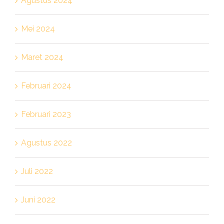
Agustus 2024
Mei 2024
Maret 2024
Februari 2024
Februari 2023
Agustus 2022
Juli 2022
Juni 2022