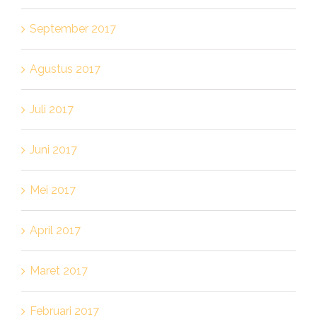
September 2017
Agustus 2017
Juli 2017
Juni 2017
Mei 2017
April 2017
Maret 2017
Februari 2017