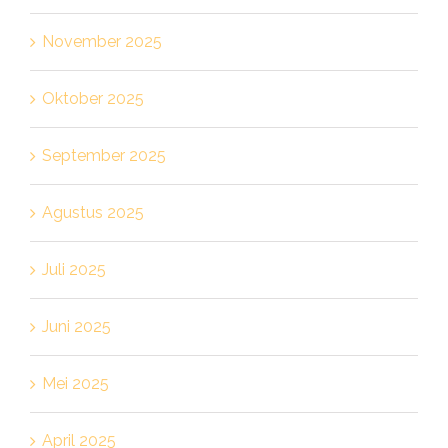
November 2025
Oktober 2025
September 2025
Agustus 2025
Juli 2025
Juni 2025
Mei 2025
April 2025