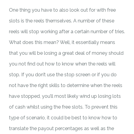
One thing you have to also look out for with free
slots is the reels themselves. A number of these
reels will stop working after a certain number of tries.
What does this mean? Well, it essentially means
that you will be losing a great deal of money should
you not find out how to know when the reels will
stop. If you don’t use the stop screen or if you do
not have the right skills to determine when the reels
have stopped, you’ll most likely wind up losing lots
of cash whilst using the free slots. To prevent this
type of scenario, it could be best to know how to
translate the payout percentages as well as the