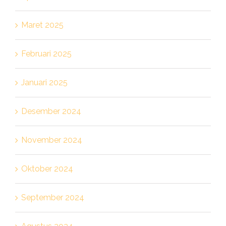
Maret 2025
Februari 2025
Januari 2025
Desember 2024
November 2024
Oktober 2024
September 2024