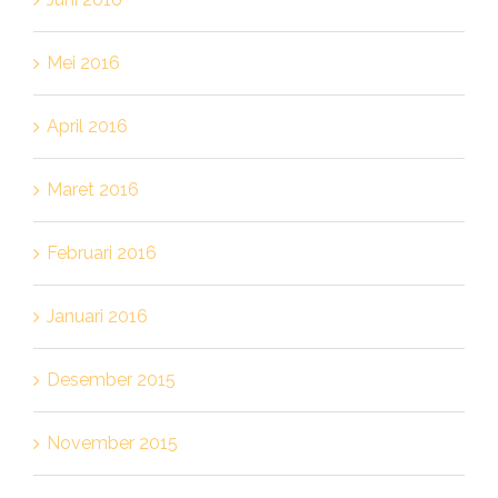
Mei 2016
April 2016
Maret 2016
Februari 2016
Januari 2016
Desember 2015
November 2015