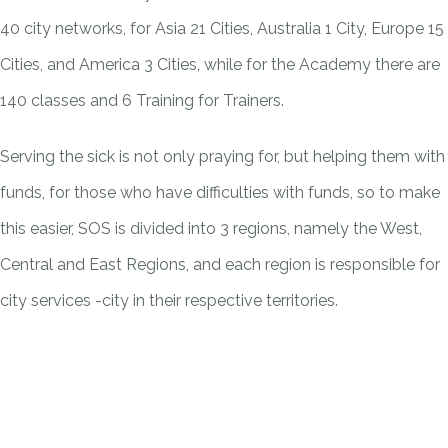
40 city networks, for Asia 21 Cities, Australia 1 City, Europe 15
Cities, and America 3 Cities, while for the Academy there are
140 classes and 6 Training for Trainers.
Serving the sick is not only praying for, but helping them with
funds, for those who have difficulties with funds, so to make
this easier, SOS is divided into 3 regions, namely the West,
Central and East Regions, and each region is responsible for
city services -city in their respective territories.