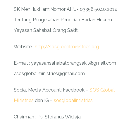
SK MenHukHam:Nomor AHU- 03358.50.10.2014
Tentang Pengesahan Pendirian Badan Hukum
Yayasan Sahabat Orang Sakit.
Website :
http;//sosglobalministries.org
E-mail : yayasansahabatorangsakit@gmail.com
/sosglobalministries@gmail.com
Social Media Account:
Facebook –
SOS Global
Ministries
dan IG –
sosglobalimistries
Chairman : Ps. Stefanus Widjaja