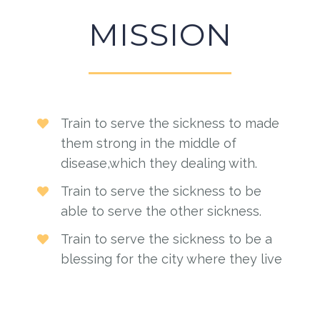
MISSION
Train to serve the sickness to made
them strong in the middle of
disease,which they dealing with.
Train to serve the sickness to be
able to serve the other sickness.
Train to serve the sickness to be a
blessing for the city where they live