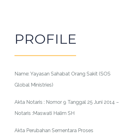
PROFILE
Name: Yayasan Sahabat Orang Sakit (SOS
Global Ministries)
Akta Notaris : Nomor 9 Tanggal 25 Juni 2014 –
Notaris :Maswati Halim SH
Akta Perubahan Sementara Proses