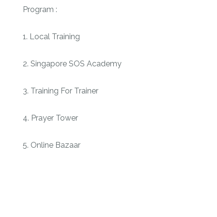
Program :
1. Local Training
2. Singapore SOS Academy
3. Training For Trainer
4. Prayer Tower
5. Online Bazaar