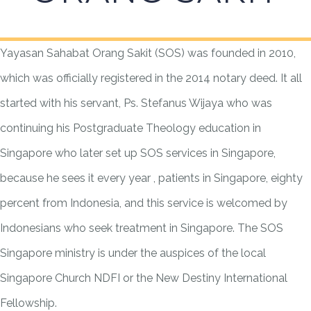
Yayasan Sahabat Orang Sakit (SOS) was founded in 2010,
which was officially registered in the 2014 notary deed. It all
started with his servant, Ps. Stefanus Wijaya who was
continuing his Postgraduate Theology education in
Singapore who later set up SOS services in Singapore,
because he sees it every year , patients in Singapore, eighty
percent from Indonesia, and this service is welcomed by
Indonesians who seek treatment in Singapore. The SOS
Singapore ministry is under the auspices of the local
Singapore Church NDFI or the New Destiny International
Fellowship.