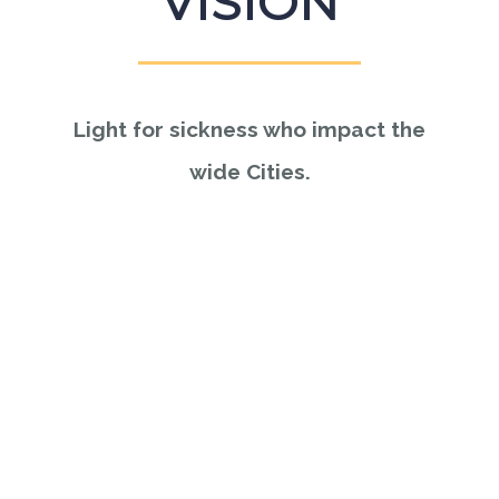
VISION
Light for sickness who impact the
wide Cities.