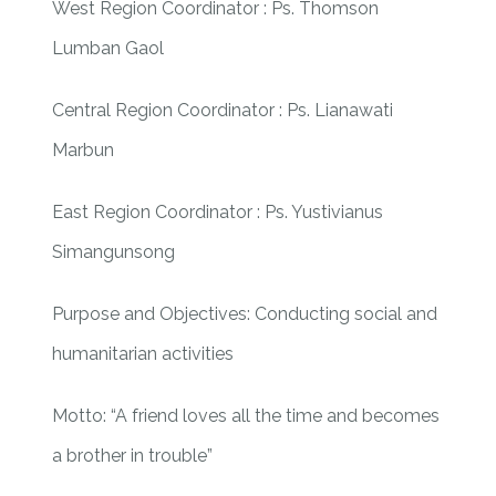
West Region Coordinator : Ps. Thomson
Lumban Gaol
Central Region Coordinator : Ps. Lianawati
Marbun
East Region Coordinator : Ps. Yustivianus
Simangunsong
Purpose and Objectives: Conducting social and
humanitarian activities
Motto: “A friend loves all the time and becomes
a brother in trouble”