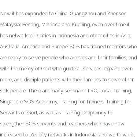
Now it has expanded to China: Guangzhou and Zhensen,
Malaysia: Penang, Malacca and Kuching, even over time it
has networked in cities in Indonesia and other cities in Asia,
Australia, America and Europe. SOS has trained mentors who
are ready to serve people who are sick and their families, and
with the mercy of God who guide all services, expand even
more, and disciple patients with their families to serve other
sick people. There are many seminars, TRC, Local Training,
Singapore SOS Academy, Training for Trainers, Training for
Servants of God, as well as Training Chaplaincy to
strengthen SOS servants and teachers which have now
increased to 104 city networks in Indonesia, and world wide