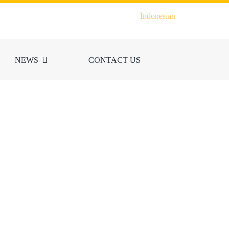
Indonesian
NEWS
CONTACT US
ION
 Indonesia and the
s, is carried out by
Local Training,
iners.