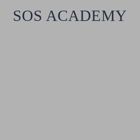
SOS ACADEMY