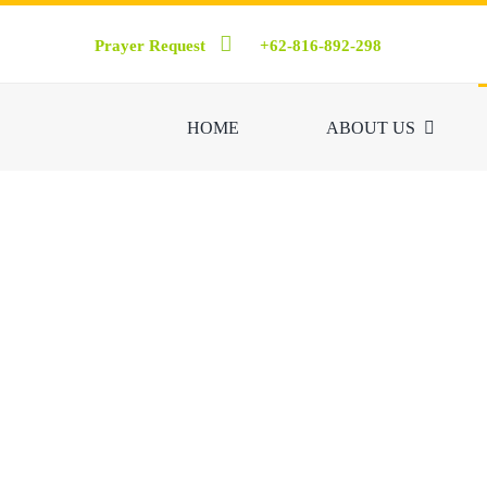
Skip
Prayer Request
+62-816-892-298
to
content
HOME
ABOUT US
Friends of the Si
world, embracing ev
holding traini
Inter