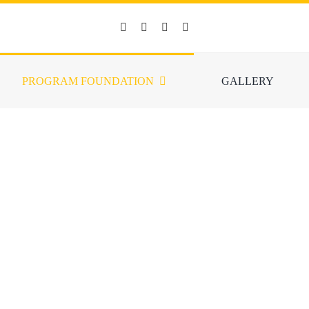
PROGRAM FOUNDATION
GALLERY
TRAINING FOUNDAT
ck (SOS) Global Ministries to strengthen their services to reach cities in
eryone who has a desire to be friends for those who suffer from illnesse
ngs. Specifically for training, it is organized in three processes, namely 
national Training or the Singapore SOS Academy, and Training For Tra