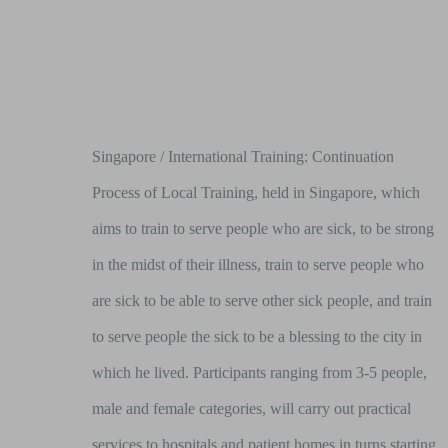
Singapore / International Training: Continuation
Process of Local Training, held in Singapore, which
aims to train to serve people who are sick, to be strong
in the midst of their illness, train to serve people who
are sick to be able to serve other sick people, and train
to serve people the sick to be a blessing to the city in
which he lived. Participants ranging from 3-5 people,
male and female categories, will carry out practical
services to hospitals and patient homes in turns starting