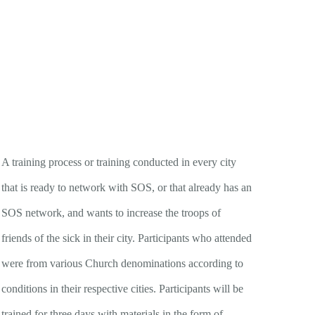
A training process or training conducted in every city
that is ready to network with SOS, or that already has an
SOS network, and wants to increase the troops of
friends of the sick in their city. Participants who attended
were from various Church denominations according to
conditions in their respective cities. Participants will be
trained for three days with materials in the form of