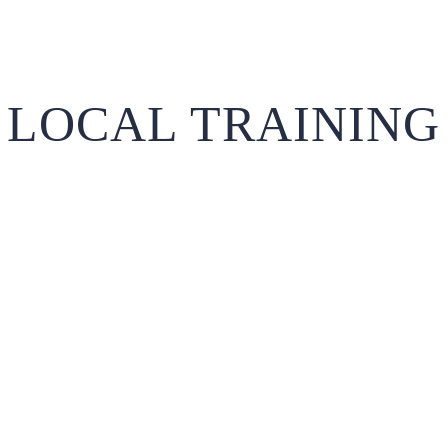
LOCAL TRAINING