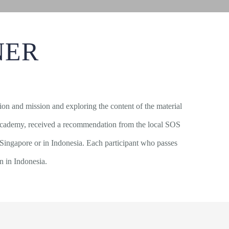
NER
ision and mission and exploring the content of the material
ore academy, received a recommendation from the local SOS
 Singapore or in Indonesia. Each participant who passes
on in Indonesia.