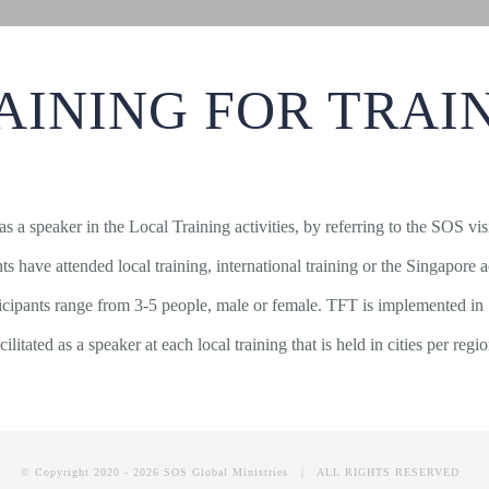
AINING FOR TRAI
 as a speaker in the Local Training activities, by referring to the SOS v
pants have attended local training, international training or the Singap
ticipants range from 3-5 people, male or female. TFT is implemented in
cilitated as a speaker at each local training that is held in cities per regi
© Copyright 2020 -
2026 SOS Global Ministries | ALL RIGHTS RESERVED