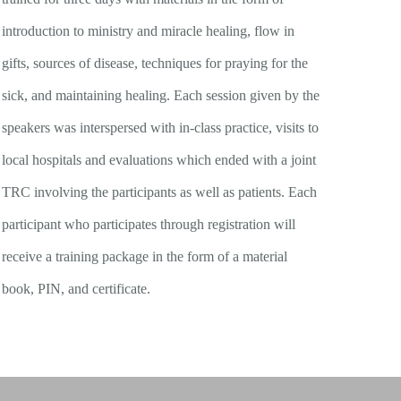
introduction to ministry and miracle healing, flow in
gifts, sources of disease, techniques for praying for the
sick, and maintaining healing. Each session given by the
speakers was interspersed with in-class practice, visits to
local hospitals and evaluations which ended with a joint
TRC involving the participants as well as patients. Each
participant who participates through registration will
receive a training package in the form of a material
book, PIN, and certificate.