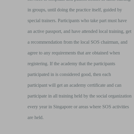
in groups, until doing the practice itself, guided by
special trainers. Participants who take part must have
an active passport, and have attended local training, get
a recommendation from the local SOS chairman, and
agree to any requirements that are obtained when
registering. If the academy that the participants
participated in is considered good, then each
participant will get an academy certificate and can
participate in all training held by the social organization
every year in Singapore or areas where SOS activities
are held.