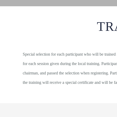
TR
Special selection for each participant who will be trained
for each session given during the local training. Partici
chairman, and passed the selection when registering. Par
the training will receive a special certificate and will be fa