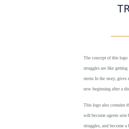
T
The concept of this logo 
struggles are like getting
stems In the story, gives
new beginning after a disa
This logo also contains t
will become agents sent 
struggles, and become a b