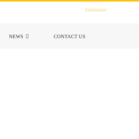
Indonesian
NEWS
CONTACT US