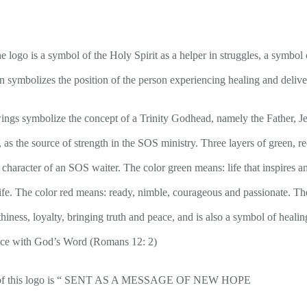
e logo is a symbol of the Holy Spirit as a helper in struggles, a symbol o
on symbolizes the position of the person experiencing healing and deliv
wings symbolize the concept of a Trinity Godhead, namely the Father, Je
 as the source of strength in the SOS ministry. Three layers of green, re
 character of an SOS waiter. The color green means: life that inspires and
life. The color red means: ready, nimble, courageous and passionate. Th
thiness, loyalty, bringing truth and peace, and is also a symbol of heali
nce with God’s Word (Romans 12: 2)
ng of this logo is “ SENT AS A MESSAGE OF NEW HOPE