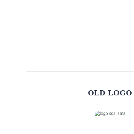
OLD LOGO