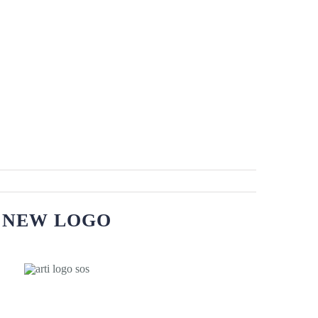
NEW LOGO