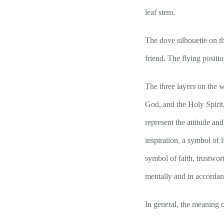
leaf stem.
The dove silhouette on th
friend. The flying positi
The three layers on the 
God, and the Holy Spirit,
represent the attitude and
inspiration, a symbol of 
symbol of faith, trustwor
mentally and in accorda
In general, the meani