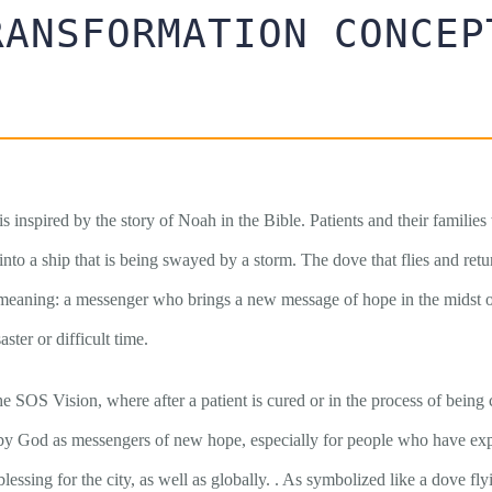
RANSFORMATION CONCEP
is inspired by the story of Noah in the Bible. Patients and their familie
 into a ship that is being swayed by a storm. The dove that flies and retu
 meaning: a messenger who brings a new message of hope in the midst of 
ster or difficult time.
he SOS Vision, where after a patient is cured or in the process of being 
by God as messengers of new hope, especially for people who have exp
lessing for the city, as well as globally. . As symbolized like a dove fl