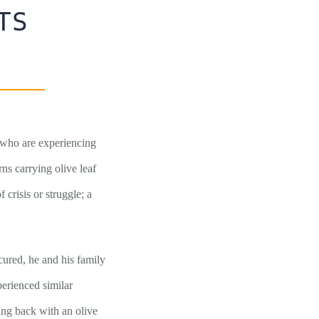
TS
s who are experiencing
rns carrying olive leaf
crisis or struggle; a
cured, he and his family
erienced similar
ying back with an olive