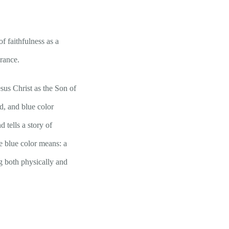
f faithfulness as a
erance.
sus Christ as the Son of
d, and blue color
 tells a story of
e blue color means: a
ng both physically and