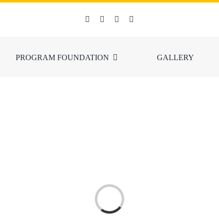
PROGRAM FOUNDATION
GALLERY
Loading...