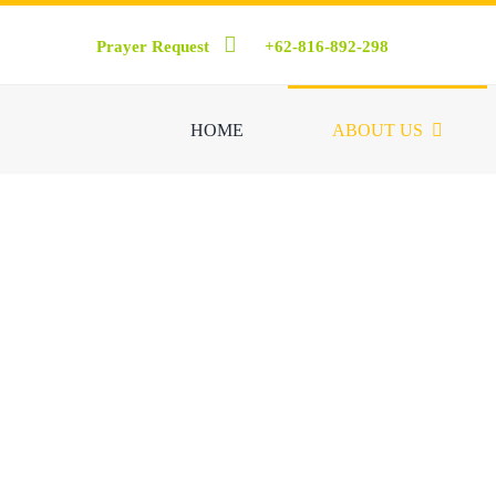
Skip
Prayer Request
+62-816-892-298
to
content
HOME
ABOUT US