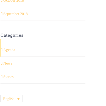
October 2018
September 2018
Categories
Agenda
News
Stories
English