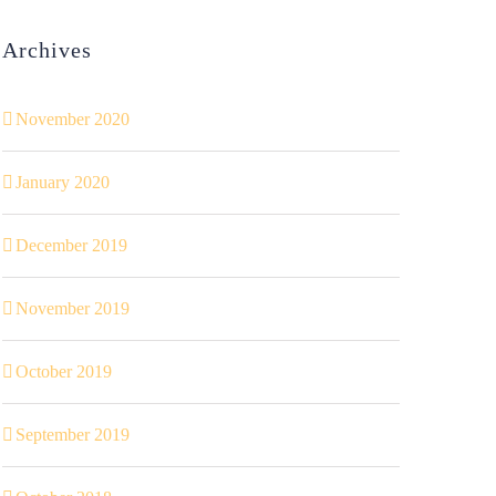
Archives
November 2020
January 2020
December 2019
November 2019
October 2019
September 2019