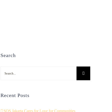
Search
Search
for:
Recent Posts
SOS Jakarta Cares for Love for Communities