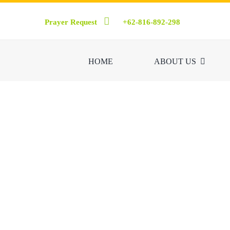
Skip
Prayer Request
+62-816-892-298
to
content
HOME
ABOUT US