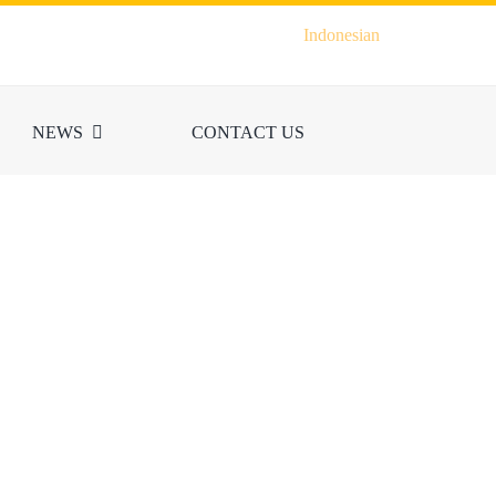
Indonesian
NEWS
CONTACT US