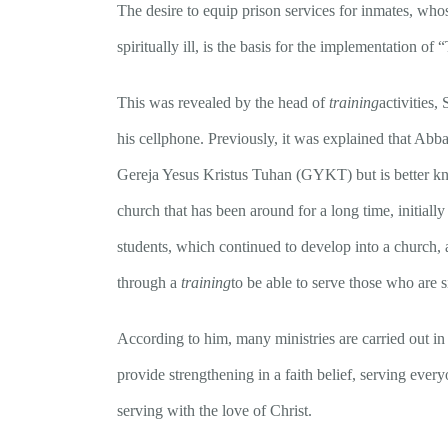
The desire to equip prison services for inmates, whose 
spiritually ill, is the basis for the implementation o
This was revealed by the head of
training
activities
his cellphone. Previously, it was explained that Abb
Gereja Yesus Kristus Tuhan (GYKT) but is better kno
church that has been around for a long time, initiall
students, which continued to develop into a church,
through a
training
to be able to serve those who are s
According to him, many ministries are carried out in 
provide strengthening in a faith belief, serving ever
serving with the love of Christ.