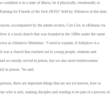
condition is in a state of illness, be it physically, emotionally or
f “Training for Friends of the Sick (SOS)” held by Abbalove at this time.
, Suyem, accompanied by the admin section, Cen Cen, to eBahana via
alove is a local church that was founded in the 1980s under the name
wn as Abbalove Ministries. “I need to explain, if Abbalove is a
y it was a church that reached out to young people, students and
 and we mostly served in prison, but we also need reinforcement
ick in prison, “he said.
prisons, there are important things that are not yet known, how to
yone who is sick, making disciples and sending to be part of a process of