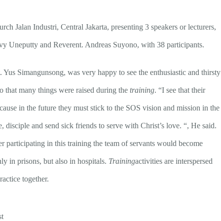
rch Jalan Industri, Central Jakarta, presenting 3 speakers or lecturers,
y Uneputty and Reverent. Andreas Suyono, with 38 participants.
t. Yus Simangunsong, was very happy to see the enthusiastic and thirsty
so that many things were raised during the
training
. “I see that their
cause in the future they must stick to the SOS vision and mission in the
e, disciple and send sick friends to serve with Christ’s love. “, He said.
participating in this training the team of servants would become
y in prisons, but also in hospitals.
Training
activities are interspersed
actice together.
st