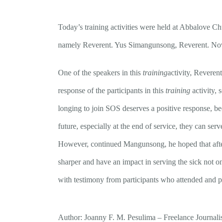
Today’s training activities were held at Abbalove Chu
namely Reverent. Yus Simangunsong, Reverent. Nov
One of the speakers in this
training
activity, Reveren
response of the participants in this
training
activity, 
longing to join SOS deserves a positive response, be
future, especially at the end of service, they can serv
However, continued Mangunsong, he hoped that after 
sharper and have an impact in serving the sick not onl
with testimony from participants who attended and pr
Author: Joanny F. M. Pesulima – Freelance Journali