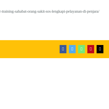
-training-sahabat-orang-sakit-sos-lengkapi-pelayanan-di-penjara/