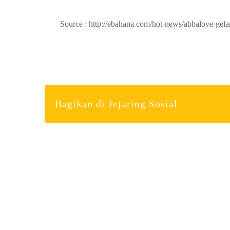
Source : http://ebahana.com/hot-news/abbalove-gelar
Bagikan di Jejaring Sosial