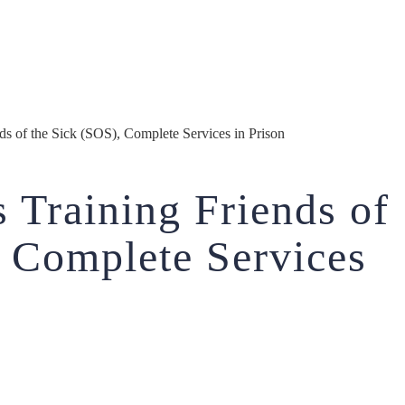
s of the Sick (SOS), Complete Services in Prison
 Training Friends of
, Complete Services