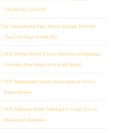
Affected by Covid 19
In Osteosarcoma Pain, Patrice Strongly Believed
That Lord Jesus Is With Her
SOS Shelter Homes Eastern Indonesia in Makassar,
Unveiled, First Project SOS in the World
SOS Mangkutana Shares: Renovation of Served
Patient Homes
SOS Makassar Holds Training For Toraja Area in
Makale and Rantepao