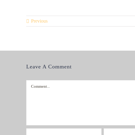
Previous
Leave A Comment
Comment