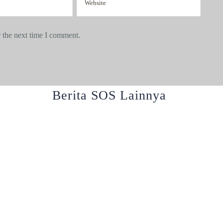
 the next time I comment.
Berita SOS Lainnya