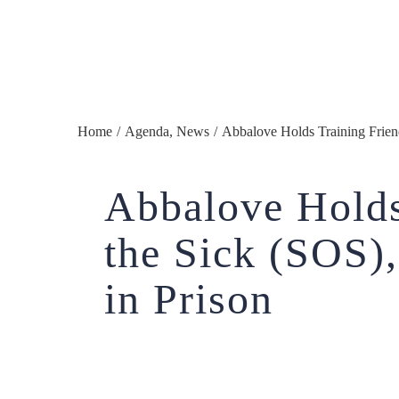
Home
/
Agenda
,
News
/
Abbalove Holds Training Friend
Abbalove Holds
the Sick (SOS)
in Prison