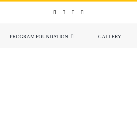
PROGRAM FOUNDATION
GALLERY