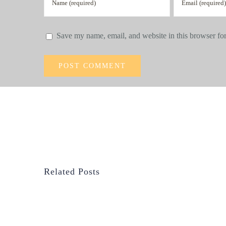
Save my name, email, and website in this browser for
Related Posts