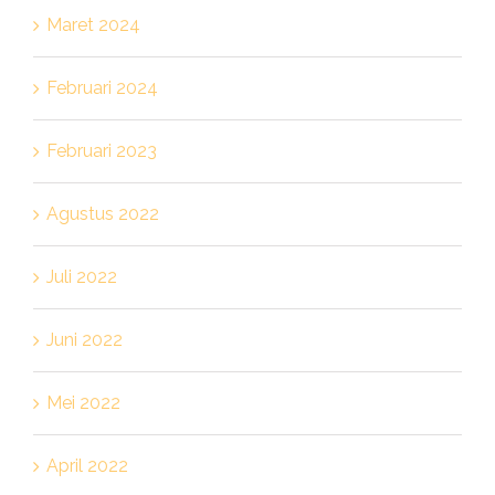
Maret 2024
Februari 2024
Februari 2023
Agustus 2022
Juli 2022
Juni 2022
Mei 2022
April 2022