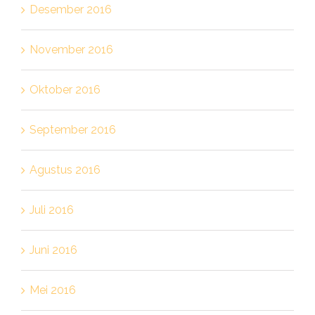
Desember 2016
November 2016
Oktober 2016
September 2016
Agustus 2016
Juli 2016
Juni 2016
Mei 2016