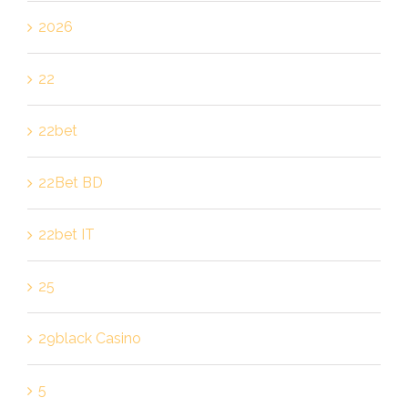
2026
22
22bet
22Bet BD
22bet IT
25
29black Casino
5