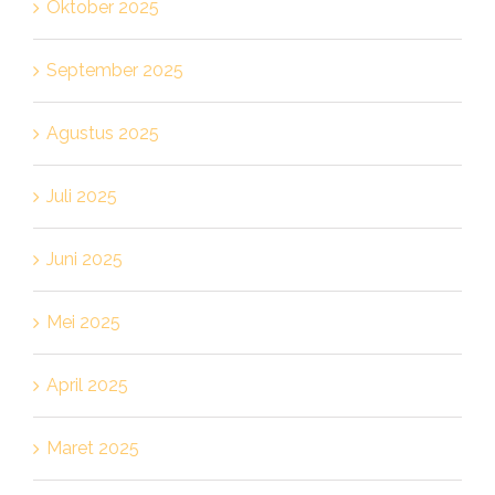
Oktober 2025
September 2025
Agustus 2025
Juli 2025
Juni 2025
Mei 2025
April 2025
Maret 2025