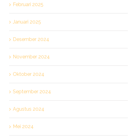
Februari 2025
Januari 2025
Desember 2024
November 2024
Oktober 2024
September 2024
Agustus 2024
Mei 2024