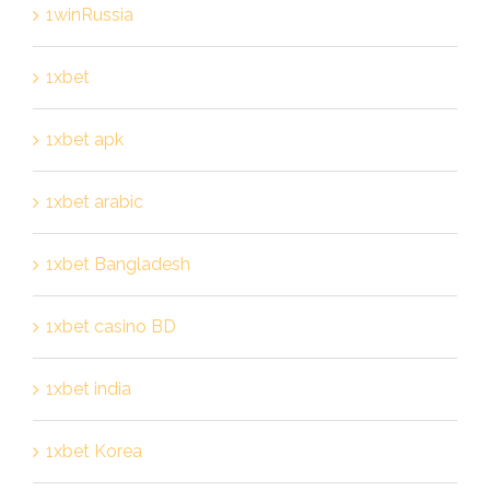
1winRussia
1xbet
1xbet apk
1xbet arabic
1xbet Bangladesh
1xbet casino BD
1xbet india
1xbet Korea