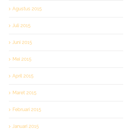
Agustus 2015
Juli 2015
Juni 2015
Mei 2015
April 2015
Maret 2015
Februari 2015
Januari 2015