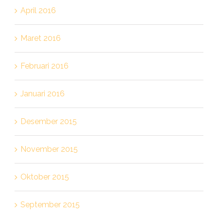
April 2016
Maret 2016
Februari 2016
Januari 2016
Desember 2015
November 2015
Oktober 2015
September 2015