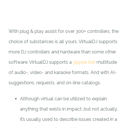
PILAR MEDIA
CERITA SOS
PILAR PELAYANAN KEMASYARAKATAN
AGENDA SOS
With plug & play assist for over 300+ controllers, the
choice of substances is all yours. VirtualDJ supports
more DJ controllers and hardware than some other
software. VirtualDJ supports a
yippee bet
multitude
of audio-, video- and karaoke formats. And with AI-
suggestions, requests, and on-line catalogs.
Although virtual can be utilized to explain
anything that exists in impact, but not actually,
it’s usually used to describe issues created in a