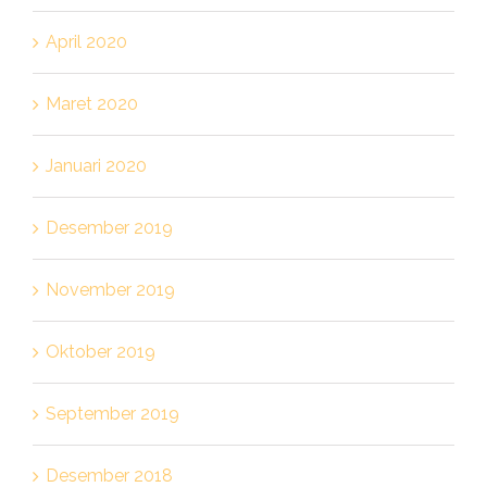
April 2020
Maret 2020
Januari 2020
Desember 2019
November 2019
Oktober 2019
September 2019
Desember 2018