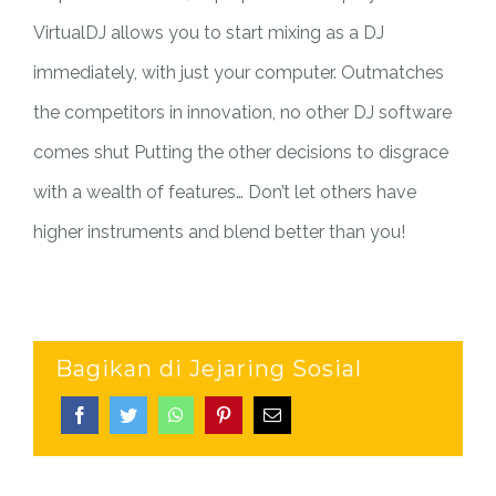
VirtualDJ allows you to start mixing as a DJ
immediately, with just your computer. Outmatches
the competitors in innovation, no other DJ software
comes shut Putting the other decisions to disgrace
with a wealth of features… Don’t let others have
higher instruments and blend better than you!
Bagikan di Jejaring Sosial