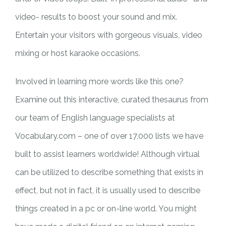
video- results to boost your sound and mix.
Entertain your visitors with gorgeous visuals, video
mixing or host karaoke occasions.
Involved in learning more words like this one?
Examine out this interactive, curated thesaurus from
our team of English language specialists at
Vocabulary.com – one of over 17,000 lists we have
built to assist learners worldwide! Although virtual
can be utilized to describe something that exists in
effect, but not in fact, it is usually used to describe
things created in a pc or on-line world. You might