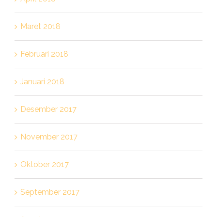
Maret 2018
Februari 2018
Januari 2018
Desember 2017
November 2017
Oktober 2017
September 2017