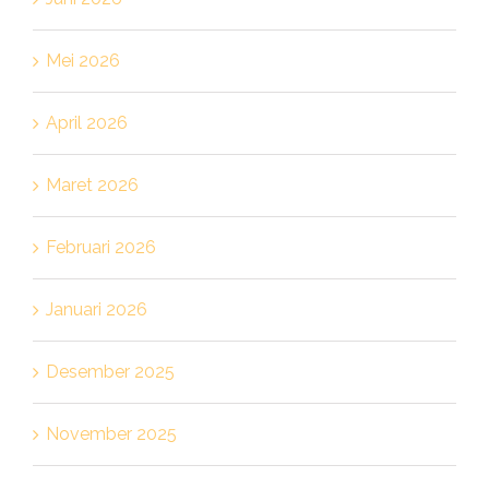
Mei 2026
April 2026
Maret 2026
Februari 2026
Januari 2026
Desember 2025
November 2025