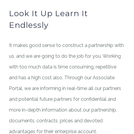
Look It Up Learn It
Endlessly
It makes good sense to construct a partnership with
us, and we are going to do the job for you. Working
with too much data is time consuming, repetitive
and has a high cost also. Through our Associate
Portal, we are informing in real-time all our partners
and potential future partners for confidential and
more in-depth information about our partnership,
documents, contracts, prices and devoted
advantages for their enterprise account.