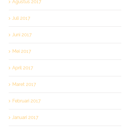
Agustus 2017
Juli 2017
Juni 2017
Mei 2017
April 2017
Maret 2017
Februari 2017
Januari 2017