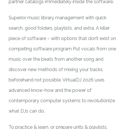
partner catalogs immediately inside the software.
Superior music library management with quick
search, good folders, playlists, and extra. A killer
piece of software – with options that don’t exist on
competing software program Put vocals from one
music over the beats from another song and
discover new methods of mixing your tracks
beforehand not possible. VirtualDJ 2026 uses
advanced know-how and the power of
contemporary computer systems to revolutionize
what DJs can do.
To practice & learn, or prepare units & playlists.