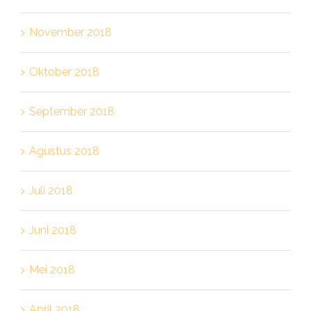
November 2018
Oktober 2018
September 2018
Agustus 2018
Juli 2018
Juni 2018
Mei 2018
April 2018