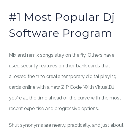
#1 Most Popular Dj
Software Program
Mix and remix songs stay on the fly. Others have
used security features on their bank cards that
allowed them to create temporary digital playing
cards online with a new ZIP Code. With VirtualDJ
you’re all the time ahead of the curve with the most
recent expertise and progressive options.
Shut synonyms are nearly, practically, and just about