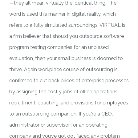
—they all mean virtually the identical thing. The
word is used this manner in digital reality, which
refers to a fully simulated surroundings. VIRTUAL is
a firm believer that should you outsource software
program testing companies for an unbiased
evaluation, then your small business is doomed to
thrive. Again workplace course of outsourcing is
confirmed to cut back prices of enterprise processes
by assigning the costly jobs of office operations,
recruitment, coaching, and provisions for employees
to an outsourcing companion. If you’re a CEO,
administrator or supervisor for an operating
company and you’ve got got faced any problem