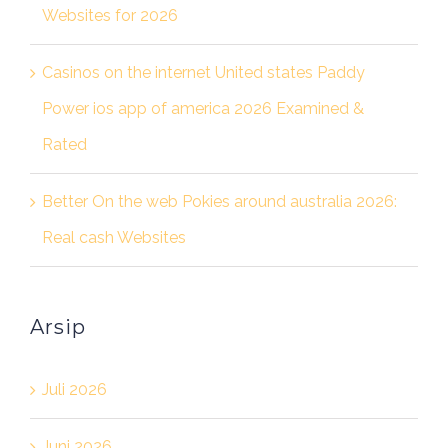
Websites for 2026
Casinos on the internet United states Paddy
Power ios app of america 2026 Examined &
Rated
Better On the web Pokies around australia 2026:
Real cash Websites
Arsip
Juli 2026
Juni 2026