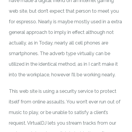
have made a digital friend on an internet gaming
web site, but don’t expect that person to meet you
for espresso. Nearly is maybe mostly used in a extra
general approach to imply in effect although not
actually, as in Today, nearly all cell phones are
smartphones. The adverb type virtually can be
utilized in the identical method, as in I can’t make it
into the workplace, however I’ll be working nearly.
This web site is using a security service to protect
itself from online assaults. You won’t ever run out of
music to play, or be unable to satisfy a client’s
request. VirtualDJ lets you stream tracks from our