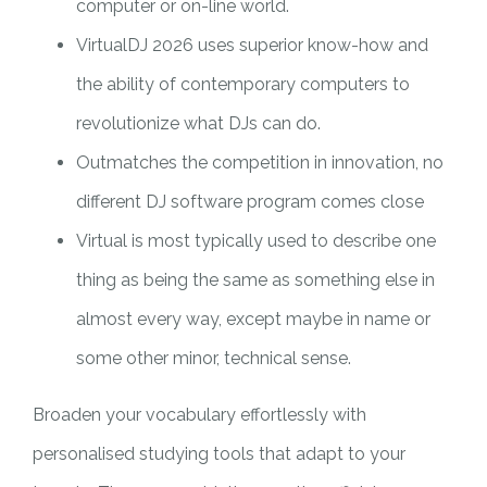
computer or on-line world.
VirtualDJ 2026 uses superior know-how and
the ability of contemporary computers to
revolutionize what DJs can do.
Outmatches the competition in innovation, no
different DJ software program comes close
Virtual is most typically used to describe one
thing as being the same as something else in
almost every way, except maybe in name or
some other minor, technical sense.
Broaden your vocabulary effortlessly with
personalised studying tools that adapt to your