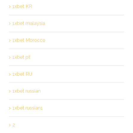
1xbet KR
1xbet malaysia
1xbet Morocco
1xbet pt
1xbet RU
1xbet russian
1xbet russian1
2