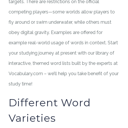
targets. There are restrictions on the official
competing players—some worlds allow players to
fly around or swim underwater, while others must
obey digital gravity. Examples are offered for
example real-world usage of words in context. Start
your studying journey at present with our library of
interactive, themed word lists built by the experts at
Vocabulary.com – we’ll help you take benefit of your
study time!
Different Word
Varieties