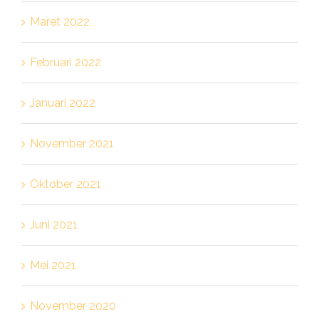
Maret 2022
Februari 2022
Januari 2022
November 2021
Oktober 2021
Juni 2021
Mei 2021
November 2020