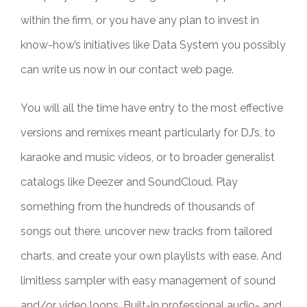
within the firm, or you have any plan to invest in
know-how’s initiatives like Data System you possibly
can write us now in our contact web page.
You will all the time have entry to the most effective
versions and remixes meant particularly for DJ’s, to
karaoke and music videos, or to broader generalist
catalogs like Deezer and SoundCloud. Play
something from the hundreds of thousands of
songs out there, uncover new tracks from tailored
charts, and create your own playlists with ease. And
limitless sampler with easy management of sound
and/or video loops. Built-in professional audio- and