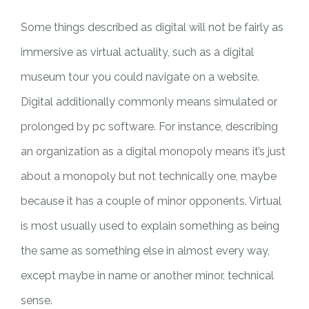
Some things described as digital will not be fairly as
immersive as virtual actuality, such as a digital
museum tour you could navigate on a website.
Digital additionally commonly means simulated or
prolonged by pc software. For instance, describing
an organization as a digital monopoly means it’s just
about a monopoly but not technically one, maybe
because it has a couple of minor opponents. Virtual
is most usually used to explain something as being
the same as something else in almost every way,
except maybe in name or another minor, technical
sense.