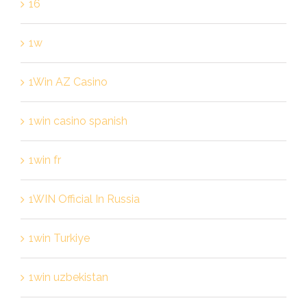
16
1w
1Win AZ Casino
1win casino spanish
1win fr
1WIN Official In Russia
1win Turkiye
1win uzbekistan