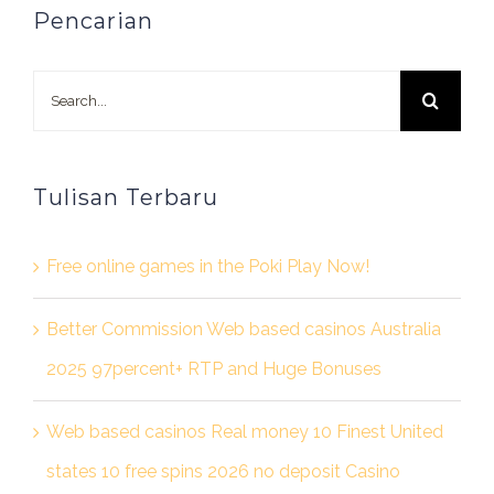
Pencarian
Search
for:
Tulisan Terbaru
Free online games in the Poki Play Now!
Better Commission Web based casinos Australia
2025 97percent+ RTP and Huge Bonuses
Web based casinos Real money 10 Finest United
states 10 free spins 2026 no deposit Casino