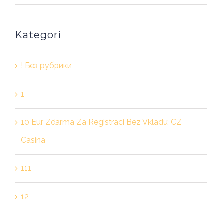
Kategori
! Без рубрики
1
10 Eur Zdarma Za Registraci Bez Vkladu: CZ
Casina
111
12