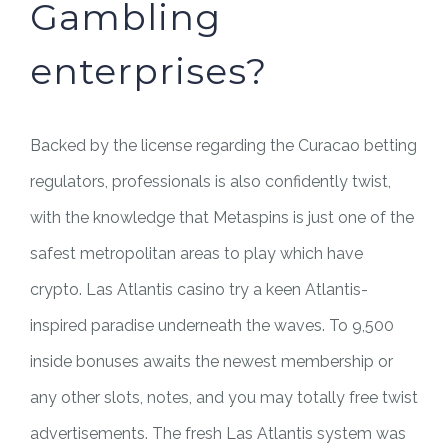
Gambling
enterprises?
Backed by the license regarding the Curacao betting
regulators, professionals is also confidently twist,
with the knowledge that Metaspins is just one of the
safest metropolitan areas to play which have
crypto. Las Atlantis casino try a keen Atlantis-
inspired paradise underneath the waves. To 9,500
inside bonuses awaits the newest membership or
any other slots, notes, and you may totally free twist
advertisements. The fresh Las Atlantis system was