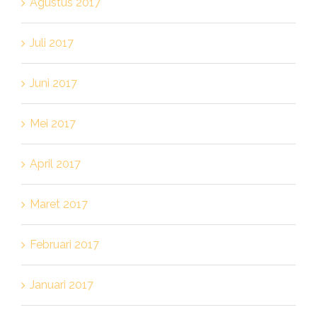
Agustus 2017
Juli 2017
Juni 2017
Mei 2017
April 2017
Maret 2017
Februari 2017
Januari 2017