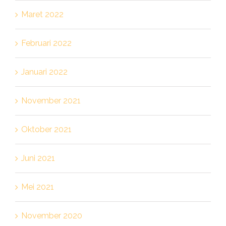
Maret 2022
Februari 2022
Januari 2022
November 2021
Oktober 2021
Juni 2021
Mei 2021
November 2020