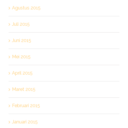
Agustus 2015
Juli 2015
Juni 2015
Mei 2015
April 2015
Maret 2015
Februari 2015
Januari 2015