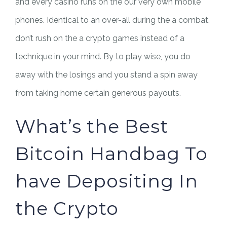
and every casino runs on the our very own mobile
phones. Identical to an over-all during the a combat,
don’t rush on the a crypto games instead of a
technique in your mind. By to play wise, you do
away with the losings and you stand a spin away
from taking home certain generous payouts.
What’s the Best
Bitcoin Handbag To
have Depositing In
the Crypto