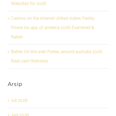
Websites for 2026
Casinos on the internet United states Paddy
Power ios app of america 2026 Examined &
Rated
Better On the web Pokies around australia 2026:
Real cash Websites
Arsip
Juli 2026
Juni 2026