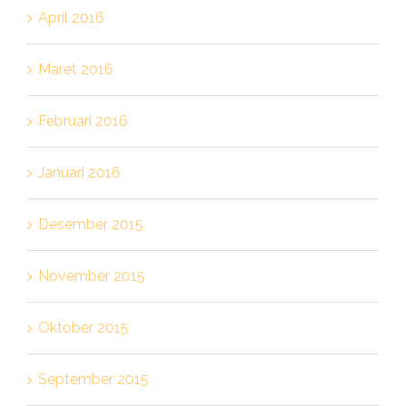
April 2016
Maret 2016
Februari 2016
Januari 2016
Desember 2015
November 2015
Oktober 2015
September 2015