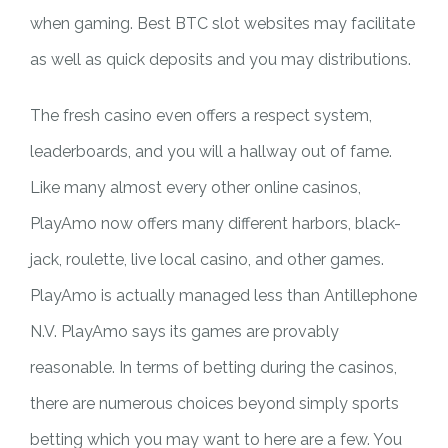
when gaming. Best BTC slot websites may facilitate
as well as quick deposits and you may distributions.
The fresh casino even offers a respect system,
leaderboards, and you will a hallway out of fame.
Like many almost every other online casinos,
PlayAmo now offers many different harbors, black-
jack, roulette, live local casino, and other games.
PlayAmo is actually managed less than Antillephone
N.V. PlayAmo says its games are provably
reasonable. In terms of betting during the casinos,
there are numerous choices beyond simply sports
betting which you may want to here are a few. You