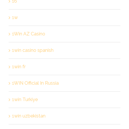
16
1w
1Win AZ Casino
1win casino spanish
1win fr
1WIN Official In Russia
1win Turkiye
1win uzbekistan