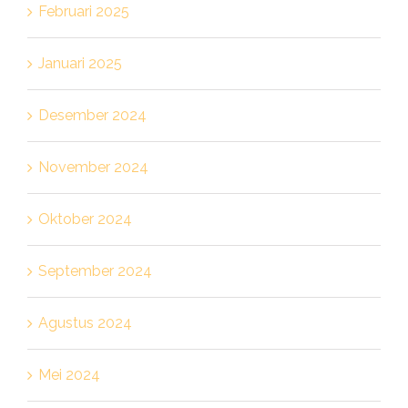
Februari 2025
Januari 2025
Desember 2024
November 2024
Oktober 2024
September 2024
Agustus 2024
Mei 2024