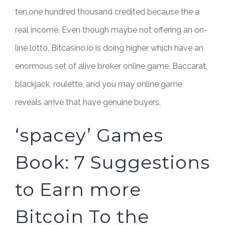
ten,one hundred thousand credited because the a
real income. Even though maybe not offering an on-
line lotto, Bitcasino.io is doing higher which have an
enormous set of alive broker online game. Baccarat,
blackjack, roulette, and you may online game
reveals arrive that have genuine buyers.
‘spacey’ Games
Book: 7 Suggestions
to Earn more
Bitcoin To the