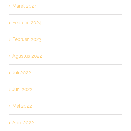
Maret 2024
Februari 2024
Februari 2023
Agustus 2022
Juli 2022
Juni 2022
Mei 2022
April 2022