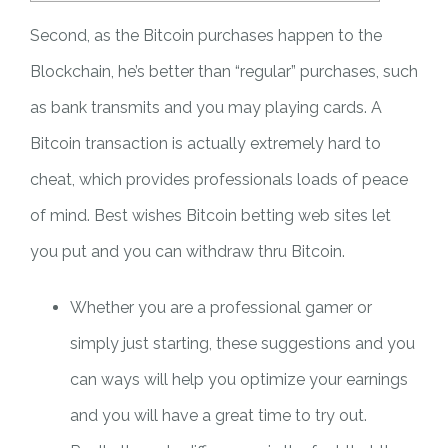
Second, as the Bitcoin purchases happen to the
Blockchain, he’s better than “regular” purchases, such
as bank transmits and you may playing cards. A
Bitcoin transaction is actually extremely hard to
cheat, which provides professionals loads of peace
of mind.
Best wishes Bitcoin betting web sites let
you put and you can withdraw thru Bitcoin.
Whether you are a professional gamer or
simply just starting, these suggestions and you
can ways will help you optimize your earnings
and you will have a great time to try out.