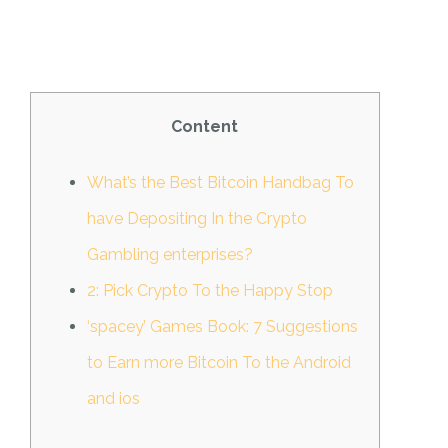
PILAR MEDIA
CERITA SOS
PILAR PELAYANAN KEMASYARAKATAN
AGENDA SOS
Content
What’s the Best Bitcoin Handbag To
have Depositing In the Crypto
Gambling enterprises?
2: Pick Crypto To the Happy Stop
‘spacey’ Games Book: 7 Suggestions
to Earn more Bitcoin To the Android
and ios