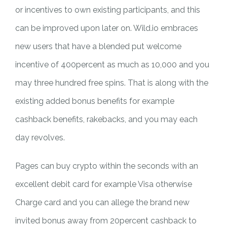
or incentives to own existing participants, and this
can be improved upon later on. Wild.io embraces
new users that have a blended put welcome
incentive of 400percent as much as 10,000 and you
may three hundred free spins. That is along with the
existing added bonus benefits for example
cashback benefits, rakebacks, and you may each
day revolves.
Pages can buy crypto within the seconds with an
excellent debit card for example Visa otherwise
Charge card and you can allege the brand new
invited bonus away from 20percent cashback to