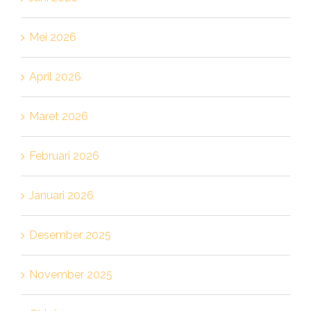
Mei 2026
April 2026
Maret 2026
Februari 2026
Januari 2026
Desember 2025
November 2025