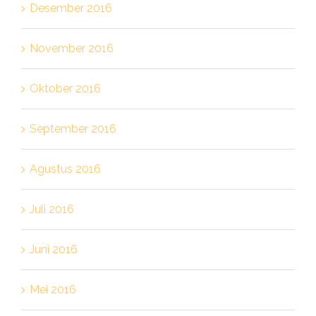
Desember 2016
November 2016
Oktober 2016
September 2016
Agustus 2016
Juli 2016
Juni 2016
Mei 2016