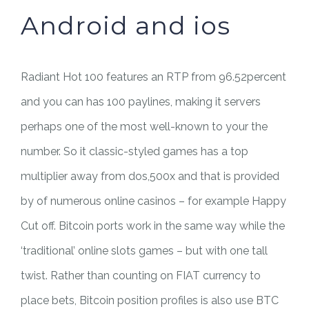
Android and ios
Radiant Hot 100 features an RTP from 96.52percent
and you can has 100 paylines, making it servers
perhaps one of the most well-known to your the
number. So it classic-styled games has a top
multiplier away from dos,500x and that is provided
by of numerous online casinos – for example Happy
Cut off. Bitcoin ports work in the same way while the
‘traditional’ online slots games – but with one tall
twist. Rather than counting on FIAT currency to
place bets, Bitcoin position profiles is also use BTC