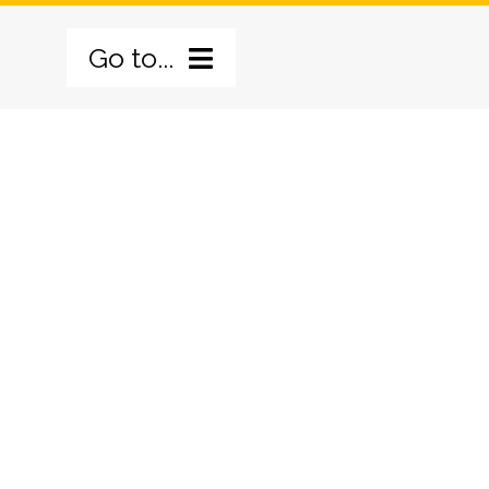
Skip
Go to...
to
content
BERANDA
TENTANG KAMI
PILAR PROGRAM
SEJARAH
GALERI
VISI MISI
PILAR PELATIHAN
BERITA
PROFIL
PILAR KESAKSIAN
HUBUNGI KAMI
LOGO BARU
PILAR PELAYANAN
BERITA UTAMA