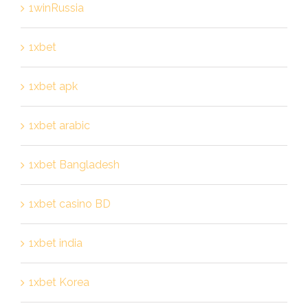
1winRussia
1xbet
1xbet apk
1xbet arabic
1xbet Bangladesh
1xbet casino BD
1xbet india
1xbet Korea