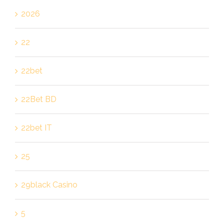
2026
22
22bet
22Bet BD
22bet IT
25
29black Casino
5