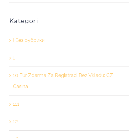
Kategori
! Без рубрики
1
10 Eur Zdarma Za Registraci Bez Vkladu: CZ
Casina
111
12