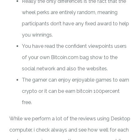
Really the only differences is the fact that the
wheel perks are entirely random, meaning
participants don’t have any fixed award to help
you winnings.
You have read the confident viewpoints users
of your own Bitcoin.com bag show to the
social network and also the websites.
The gamer can enjoy enjoyable games to earn
crypto or it can be earn bitcoin 100percent
free.
While we perform a lot of the reviews using Desktop
computer, i check always and see how well for each