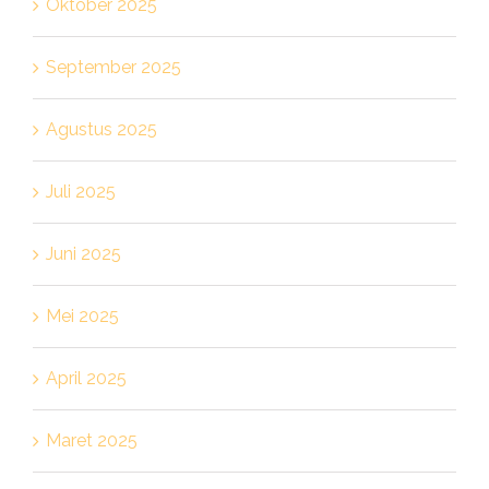
Oktober 2025
September 2025
Agustus 2025
Juli 2025
Juni 2025
Mei 2025
April 2025
Maret 2025