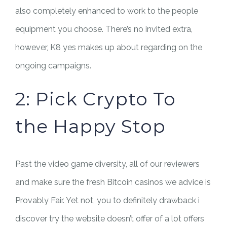
also completely enhanced to work to the people
equipment you choose. There’s no invited extra,
however, K8 yes makes up about regarding on the
ongoing campaigns.
2: Pick Crypto To
the Happy Stop
Past the video game diversity, all of our reviewers
and make sure the fresh Bitcoin casinos we advice is
Provably Fair. Yet not, you to definitely drawback i
discover try the website doesn’t offer of a lot offers