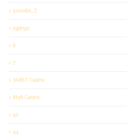
5000BA_Z
5gringo
6
7
7ABET Casino
8ty8 Casino
92
94