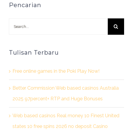
Pencarian
Search
for:
Tulisan Terbaru
Free online games in the Poki Play Now!
Better Commission Web based casinos Australia
2025 97percent+ RTP and Huge Bonuses
Web based casinos Real money 10 Finest United
states 10 free spins 2026 no deposit Casino