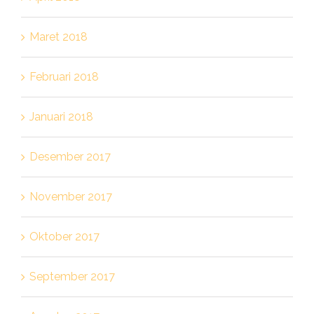
Maret 2018
Februari 2018
Januari 2018
Desember 2017
November 2017
Oktober 2017
September 2017