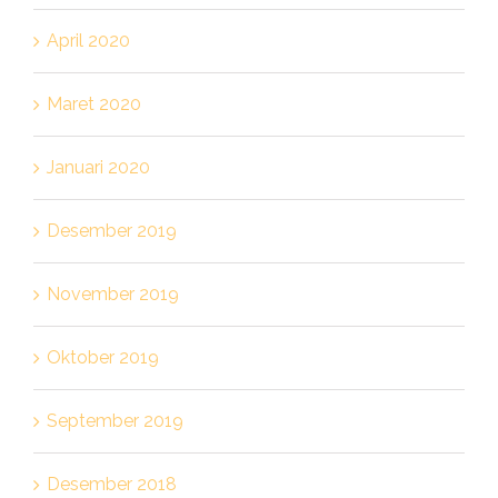
April 2020
Maret 2020
Januari 2020
Desember 2019
November 2019
Oktober 2019
September 2019
Desember 2018