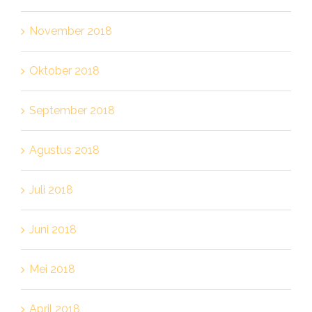
November 2018
Oktober 2018
September 2018
Agustus 2018
Juli 2018
Juni 2018
Mei 2018
April 2018