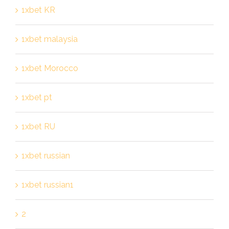
1xbet KR
1xbet malaysia
1xbet Morocco
1xbet pt
1xbet RU
1xbet russian
1xbet russian1
2