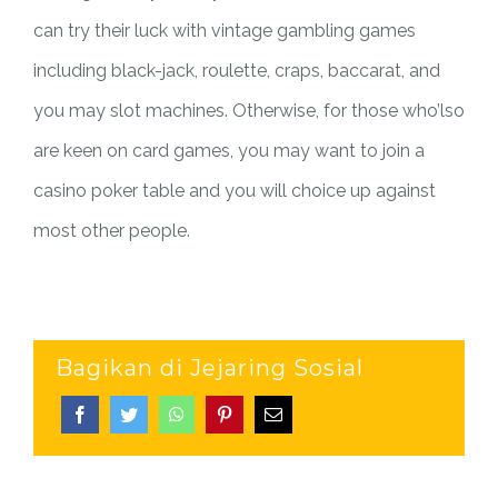
can try their luck with vintage gambling games
including black-jack, roulette, craps, baccarat, and
you may slot machines. Otherwise, for those who’lso
are keen on card games, you may want to join a
casino poker table and you will choice up against
most other people.
Bagikan di Jejaring Sosial