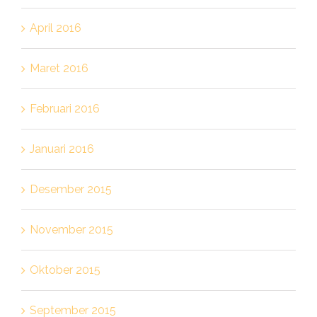
April 2016
Maret 2016
Februari 2016
Januari 2016
Desember 2015
November 2015
Oktober 2015
September 2015