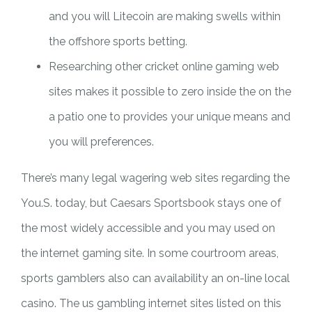
and you will Litecoin are making swells within
the offshore sports betting.
Researching other cricket online gaming web
sites makes it possible to zero inside the on the
a patio one to provides your unique means and
you will preferences.
There’s many legal wagering web sites regarding the
You.S. today, but Caesars Sportsbook stays one of
the most widely accessible and you may used on
the internet gaming site. In some courtroom areas,
sports gamblers also can availability an on-line local
casino. The us gambling internet sites listed on this