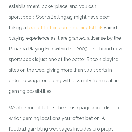
establishment, poker place, and you can
sportsbook, SportsBetting.ag might have been
taking a
tour-of-britain.com meaningful link
varied
playing experience as it are granted a license by the
Panama Playing Fee within the 2003. The brand new
sportsbook is just one of the better Bitcoin playing
sites on the web, giving more than 100 sports in
order to wager on along with a variety from real time
gaming possibilities.
What’s more, it tailors the house page according to
which gaming locations your often bet on. A
football gambling webpages includes pro props,