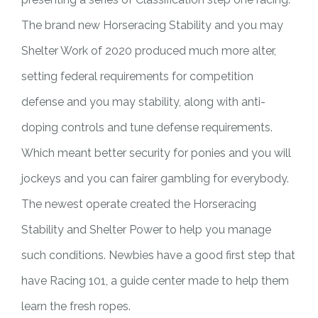
The brand new Horseracing Stability and you may
Shelter Work of 2020 produced much more alter,
setting federal requirements for competition
defense and you may stability, along with anti-
doping controls and tune defense requirements.
Which meant better security for ponies and you will
jockeys and you can fairer gambling for everybody.
The newest operate created the Horseracing
Stability and Shelter Power to help you manage
such conditions. Newbies have a good first step that
have Racing 101, a guide center made to help them
learn the fresh ropes.