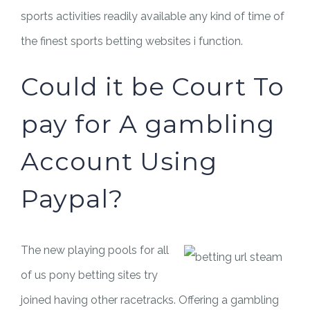
sports activities readily available any kind of time of
the finest sports betting websites i function.
Could it be Court To
pay for A gambling
Account Using
Paypal?
The new playing pools for all
of us pony betting sites try
joined having other racetracks. Offering a gambling