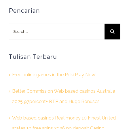
Pencarian
Search
for:
Tulisan Terbaru
Free online games in the Poki Play Now!
Better Commission Web based casinos Australia
2025 97percent+ RTP and Huge Bonuses
Web based casinos Real money 10 Finest United
states 10 free spins 2026 no deposit Casino