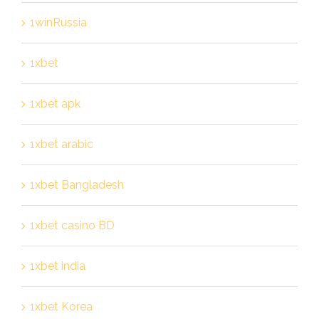
1winRussia
1xbet
1xbet apk
1xbet arabic
1xbet Bangladesh
1xbet casino BD
1xbet india
1xbet Korea