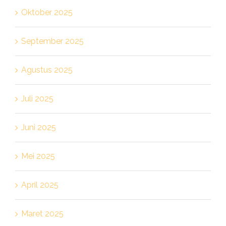
Oktober 2025
September 2025
Agustus 2025
Juli 2025
Juni 2025
Mei 2025
April 2025
Maret 2025