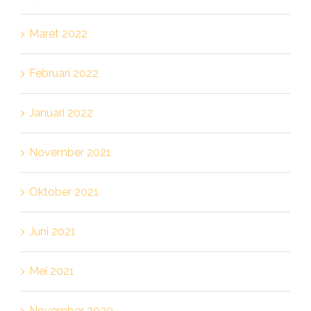
Maret 2022
Februari 2022
Januari 2022
November 2021
Oktober 2021
Juni 2021
Mei 2021
November 2020