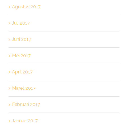
Agustus 2017
Juli 2017
Juni 2017
Mei 2017
April 2017
Maret 2017
Februari 2017
Januari 2017