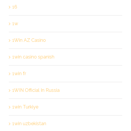
16
1w
1Win AZ Casino
1win casino spanish
1win fr
1WIN Official In Russia
1win Turkiye
1win uzbekistan