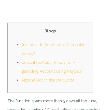
PILAR MEDIA
CERITA SOS
PILAR PELAYANAN KEMASYARAKATAN
AGENDA SOS
Blogs
Just how do Sportsbook Campaigns
Works?
Could it be Court To pay for A
gambling Account Using Paypal?
Arizona Dc On the web Lotto
The function spans more than 5 days all the June,
presenting a series of Classification step one racing.