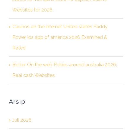
Websites for 2026
Casinos on the internet United states Paddy
Power ios app of america 2026 Examined &
Rated
Better On the web Pokies around australia 2026:
Real cash Websites
Arsip
Juli 2026