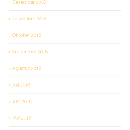
Desember 2018
November 2018
Oktober 2018
September 2018
Agustus 2018
Juli 2018
Juni 2018
Mei 2018