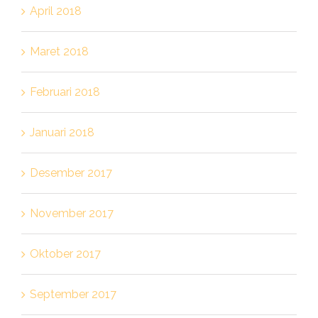
April 2018
Maret 2018
Februari 2018
Januari 2018
Desember 2017
November 2017
Oktober 2017
September 2017