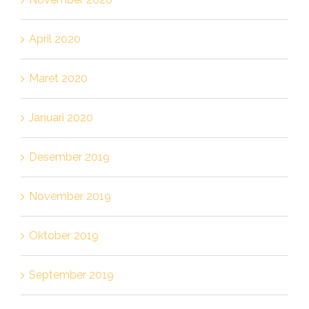
April 2020
Maret 2020
Januari 2020
Desember 2019
November 2019
Oktober 2019
September 2019