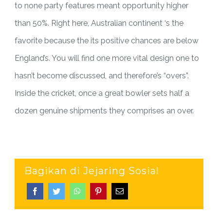
to none party features meant opportunity higher
than 50%. Right here, Australian continent ‘s the
favorite because the its positive chances are below
England’s. You will find one more vital design one to
hasn’t become discussed, and therefore’s “overs”.
Inside the cricket, once a great bowler sets half a
dozen genuine shipments they comprises an over.
Bagikan di Jejaring Sosial