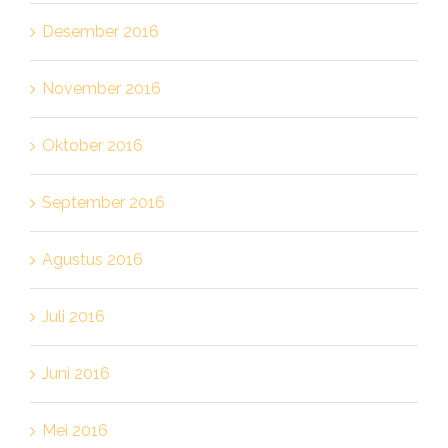
Desember 2016
November 2016
Oktober 2016
September 2016
Agustus 2016
Juli 2016
Juni 2016
Mei 2016