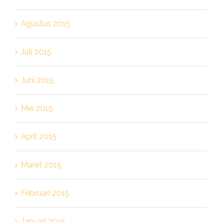
Agustus 2015
Juli 2015
Juni 2015
Mei 2015
April 2015
Maret 2015
Februari 2015
Januari 2015