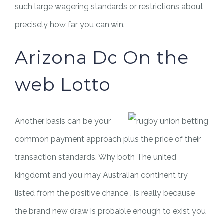
such large wagering standards or restrictions about
precisely how far you can win.
Arizona Dc On the
web Lotto
Another basis can be your
common payment approach plus the price of their
transaction standards. Why both The united
kingdomt and you may Australian continent try
listed from the positive chance , is really because
the brand new draw is probable enough to exist you