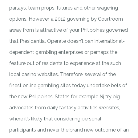
parlays, team props, futures and other wagering
options. However, a 2012 governing by Courtroom
away from Is attractive of your Philippines governed
that Presidential Operate doesn’t ban international-
dependent gambling enterprises or perhaps the
feature out of residents to experience at the such
local casino websites. Therefore, several of the
finest online gambling sites today undertake bets of
the new Philippines. States for example Nj try big
advocates from daily fantasy activities websites,
where it’s likely that considering personal
participants and never the brand new outcome of an