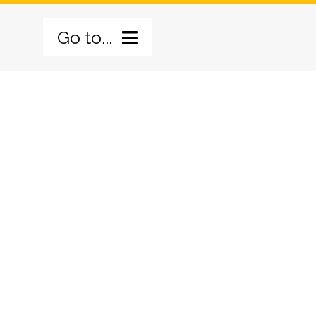
Skip
Go to...
to
content
BERANDA
TENTANG KAMI
PILAR PROGRAM
SEJARAH
GALERI
VISI MISI
PILAR PELATIHAN
BERITA
PROFIL
PILAR KESAKSIAN
HUBUNGI KAMI
LOGO BARU
PILAR PELAYANAN
BERITA UTAMA