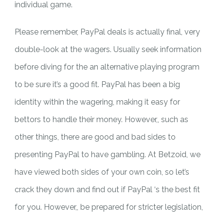
individual game.
Please remember, PayPal deals is actually final, very
double-look at the wagers. Usually seek information
before diving for the an alternative playing program
to be sure it’s a good fit. PayPal has been a big
identity within the wagering, making it easy for
bettors to handle their money. However,, such as
other things, there are good and bad sides to
presenting PayPal to have gambling. At Betzoid, we
have viewed both sides of your own coin, so let’s
crack they down and find out if PayPal ‘s the best fit
for you. However,, be prepared for stricter legislation,