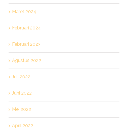
Maret 2024
Februari 2024
Februari 2023
Agustus 2022
Juli 2022
Juni 2022
Mei 2022
April 2022