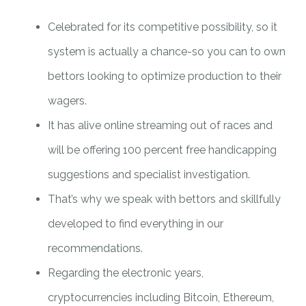
Celebrated for its competitive possibility, so it
system is actually a chance-so you can to own
bettors looking to optimize production to their
wagers.
It has alive online streaming out of races and
will be offering 100 percent free handicapping
suggestions and specialist investigation.
That’s why we speak with bettors and skillfully
developed to find everything in our
recommendations.
Regarding the electronic years,
cryptocurrencies including Bitcoin, Ethereum,