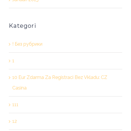
Kategori
! Без рубрики
1
10 Eur Zdarma Za Registraci Bez Vkladu: CZ
Casina
111
12