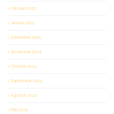
Februari 2025
Januari 2025
Desember 2024
November 2024
Oktober 2024
September 2024
Agustus 2024
Mei 2024