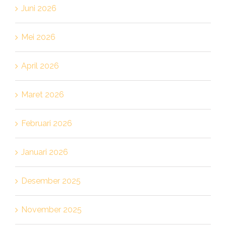
Juni 2026
Mei 2026
April 2026
Maret 2026
Februari 2026
Januari 2026
Desember 2025
November 2025