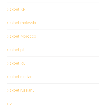
1xbet KR
1xbet malaysia
1xbet Morocco
1xbet pt
1xbet RU
1xbet russian
1xbet russian1
2