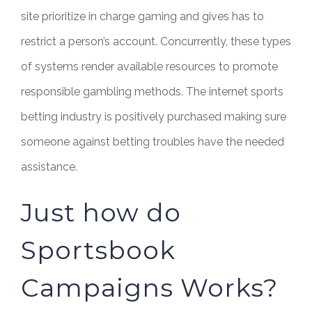
site prioritize in charge gaming and gives has to
restrict a person’s account. Concurrently, these types
of systems render available resources to promote
responsible gambling methods. The internet sports
betting industry is positively purchased making sure
someone against betting troubles have the needed
assistance.
Just how do
Sportsbook
Campaigns Works?