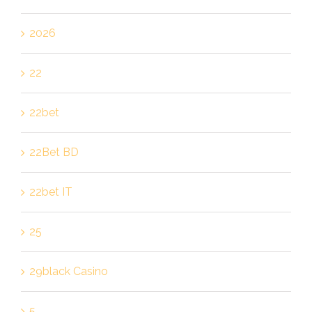
2026
22
22bet
22Bet BD
22bet IT
25
29black Casino
5