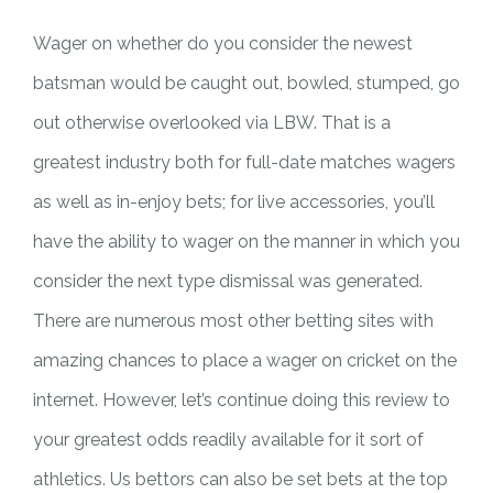
Wager on whether do you consider the newest
batsman would be caught out, bowled, stumped, go
out otherwise overlooked via LBW. That is a
greatest industry both for full-date matches wagers
as well as in-enjoy bets; for live accessories, you’ll
have the ability to wager on the manner in which you
consider the next type dismissal was generated.
There are numerous most other betting sites with
amazing chances to place a wager on cricket on the
internet. However, let’s continue doing this review to
your greatest odds readily available for it sort of
athletics. Us bettors can also be set bets at the top