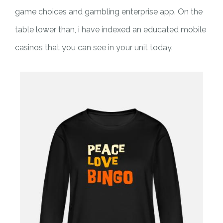
game choices and gambling enterprise app. On the
table lower than, i have indexed an educated mobile
casinos that you can see in your unit today.