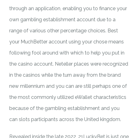
through an application, enabling you to finance your
own gambling establishment account due to a
range of various other percentage choices. Best
your MuchBetter account using your chose means
following fool around with which to help you put in
the casino account. Neteller places were recognized
in the casinos while the turn away from the brand
new millennium and you can are still perhaps one of
the most commonly utilized eWallet characteristics
because of the gambling establishment and you
can slots participants across the United kingdom.
Revealed inside the late 2022, 21LuckyBet is just one