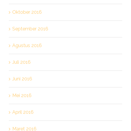
Oktober 2016
September 2016
Agustus 2016
Juli 2016
Juni 2016
Mei 2016
April 2016
Maret 2016