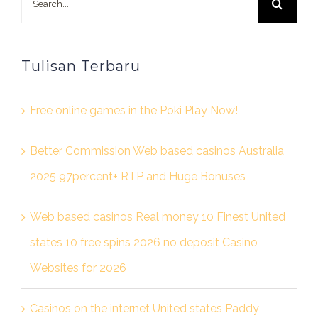
for:
Tulisan Terbaru
Free online games in the Poki Play Now!
Better Commission Web based casinos Australia
2025 97percent+ RTP and Huge Bonuses
Web based casinos Real money 10 Finest United
states 10 free spins 2026 no deposit Casino
Websites for 2026
Casinos on the internet United states Paddy