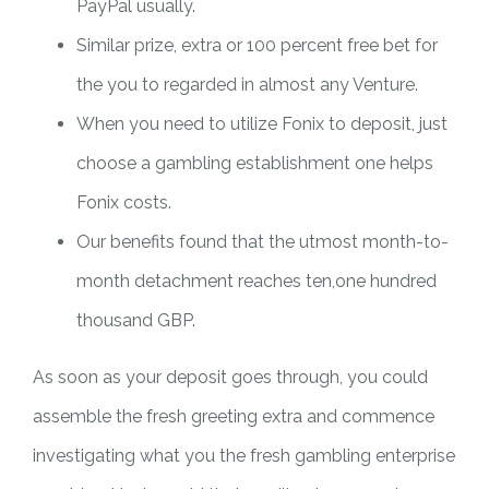
PayPal usually.
Similar prize, extra or 100 percent free bet for
the you to regarded in almost any Venture.
When you need to utilize Fonix to deposit, just
choose a gambling establishment one helps
Fonix costs.
Our benefits found that the utmost month-to-
month detachment reaches ten,one hundred
thousand GBP.
As soon as your deposit goes through, you could
assemble the fresh greeting extra and commence
investigating what you the fresh gambling enterprise