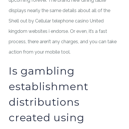
upcoming forever. The brand new dining table
displays nearly the same details about all of the
Shell out by Cellular telephone casino United
kingdom websites i endorse. Or even, it’s a fast
process, there aren’t any charges, and you can take
action from your mobile tool.
Is gambling
establishment
distributions
created using