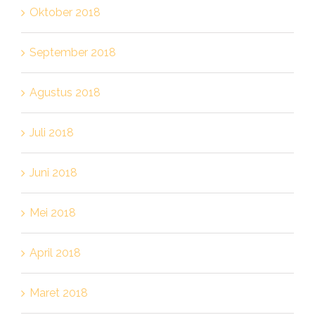
Oktober 2018
September 2018
Agustus 2018
Juli 2018
Juni 2018
Mei 2018
April 2018
Maret 2018