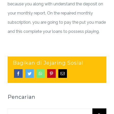
because you along with understand the deposit on
your monthly report. On the repaired monthly
subscription, you are going to pay the put you made
and this complete your loans to possess playing.
Bagikan di Jejaring Sosial
Pencarian
Search