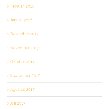
Februari 2018
Januari 2018
Desember 2017
November 2017
Oktober 2017
September 2017
Agustus 2017
Juli 2017