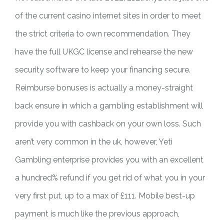
of the current casino internet sites in order to meet
the strict criteria to own recommendation. They
have the full UKGC license and rehearse the new
security software to keep your financing secure.
Reimburse bonuses is actually a money-straight
back ensure in which a gambling establishment will
provide you with cashback on your own loss. Such
aren’t very common in the uk, however, Yeti
Gambling enterprise provides you with an excellent
a hundred% refund if you get rid of what you in your
very first put, up to a max of £111. Mobile best-up
payment is much like the previous approach,