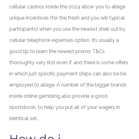
cellular casinos inside the 2024 allow you to allege
unique incentives (for the fresh and you will typical
participants) when you use the newest shell out by
cellular telephone expenses option. It’s usually a
good tip to learn the newest promo T&Cs
thoroughly very first even if, and there is some offers
in which just specific payment steps can also be be
employed to allege. A number of the bigger brands
inside online gambling also provide a good
sportsbook, to help you put all of your wagers in
identical set.
How do i