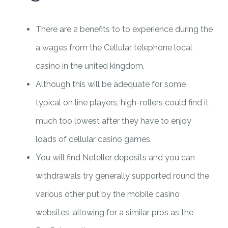
There are 2 benefits to to experience during the
a wages from the Cellular telephone local
casino in the united kingdom.
Although this will be adequate for some
typical on line players, high-rollers could find it
much too lowest after they have to enjoy
loads of cellular casino games.
You will find Neteller deposits and you can
withdrawals try generally supported round the
various other put by the mobile casino
websites, allowing for a similar pros as the