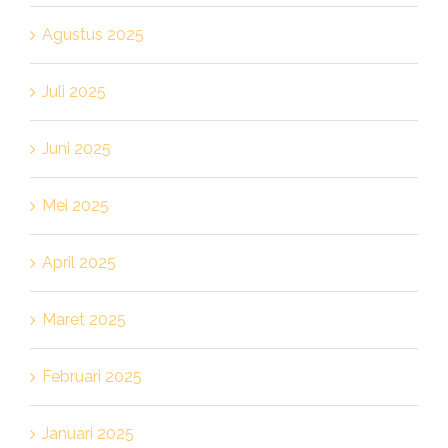
Agustus 2025
Juli 2025
Juni 2025
Mei 2025
April 2025
Maret 2025
Februari 2025
Januari 2025