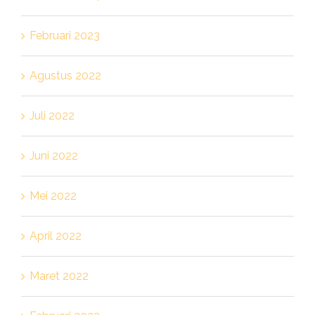
Februari 2023
Agustus 2022
Juli 2022
Juni 2022
Mei 2022
April 2022
Maret 2022