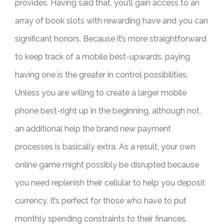
provides. Having said that, you’ll gain access to an
array of book slots with rewarding have and you can
significant honors. Because it’s more straightforward
to keep track of a mobile best-upwards, paying
having one is the greater in control possibilities.
Unless you are willing to create a larger mobile
phone best-right up in the beginning, although not,
an additional help the brand new payment
processes is basically extra. As a result, your own
online game might possibly be disrupted because
you need replenish their cellular to help you deposit
currency. It’s perfect for those who have to put
monthly spending constraints to their finances.