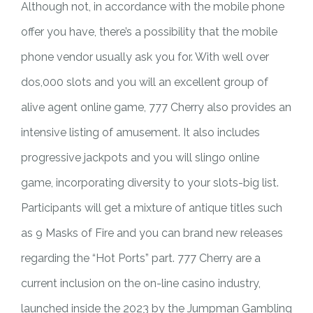
Although not, in accordance with the mobile phone
offer you have, there’s a possibility that the mobile
phone vendor usually ask you for. With well over
dos,000 slots and you will an excellent group of
alive agent online game, 777 Cherry also provides an
intensive listing of amusement. It also includes
progressive jackpots and you will slingo online
game, incorporating diversity to your slots-big list.
Participants will get a mixture of antique titles such
as 9 Masks of Fire and you can brand new releases
regarding the “Hot Ports” part. 777 Cherry are a
current inclusion on the on-line casino industry,
launched inside the 2023 by the Jumpman Gambling