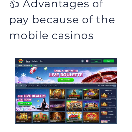
👍 Advantages of
pay because of the
mobile casinos