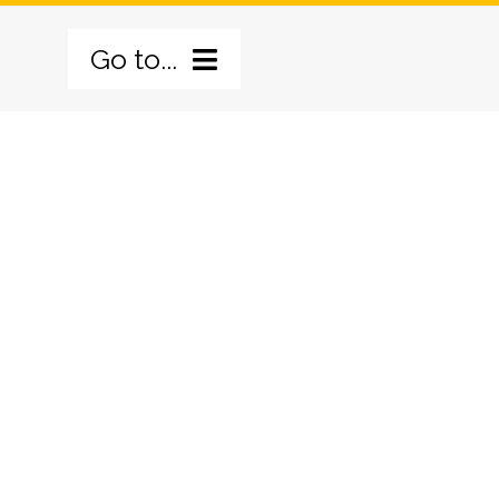
Skip
Go to...
to
content
BERANDA
TENTANG KAMI
PILAR PROGRAM
SEJARAH
GALERI
VISI MISI
PILAR PELATIHAN
BERITA
PROFIL
PILAR KESAKSIAN
HUBUNGI KAMI
LOGO BARU
PILAR PELAYANAN
BERITA UTAMA