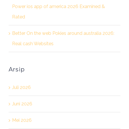
Power ios app of america 2026 Examined &
Rated
Better On the web Pokies around australia 2026:
Real cash Websites
Arsip
Juli 2026
Juni 2026
Mei 2026