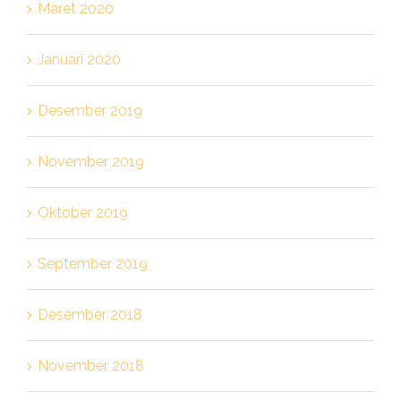
Maret 2020
Januari 2020
Desember 2019
November 2019
Oktober 2019
September 2019
Desember 2018
November 2018