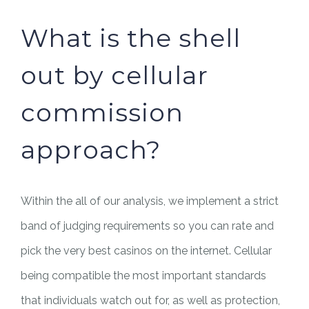
What is the shell
out by cellular
commission
approach?
Within the all of our analysis, we implement a strict
band of judging requirements so you can rate and
pick the very best casinos on the internet. Cellular
being compatible the most important standards
that individuals watch out for, as well as protection,