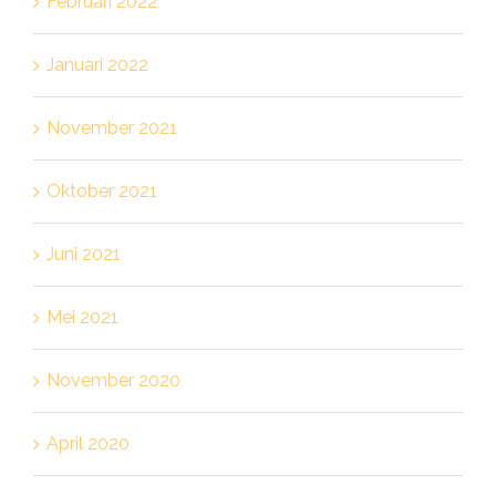
Februari 2022
Januari 2022
November 2021
Oktober 2021
Juni 2021
Mei 2021
November 2020
April 2020