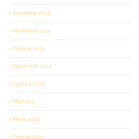
Desember 2024
November 2024
Oktober 2024
September 2024
Agustus 2024
Mei 2024
Maret 2024
Februari 2024