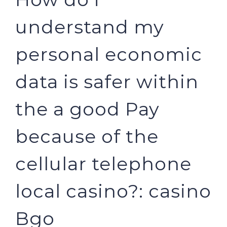
understand my
personal economic
data is safer within
the a good Pay
because of the
cellular telephone
local casino?: casino
Bgo