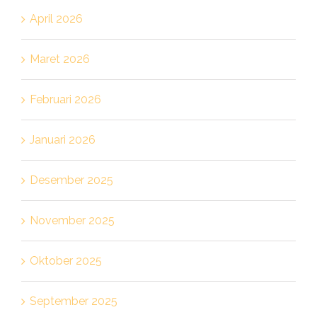
April 2026
Maret 2026
Februari 2026
Januari 2026
Desember 2025
November 2025
Oktober 2025
September 2025