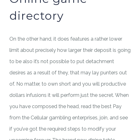
directory
On the other hand, it does features a rather lower
limit about precisely how larger their deposit is going
to be also it’s not possible to put detachment
desires as a result of they, that may lay punters out
of. No matter, to own short and you will productive
dollars infusions it will perform just the secret. When
you have composed the head, read the best Pay
from the Cellular gambling enterprises, join, and see
if you’ve got the required steps to modify your