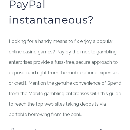
PayPal
instantaneous?
Looking for a handy means to fix enjoy a popular
online casino games? Pay by the mobile gambling
enterprises provide a fuss-free, secure approach to
deposit fund right from the mobile phone expenses
or credit. Mention the genuine convenience of Spend
from the Mobile gambling enterprises with this guide
to reach the top web sites taking deposits via
portable borrowing from the bank.