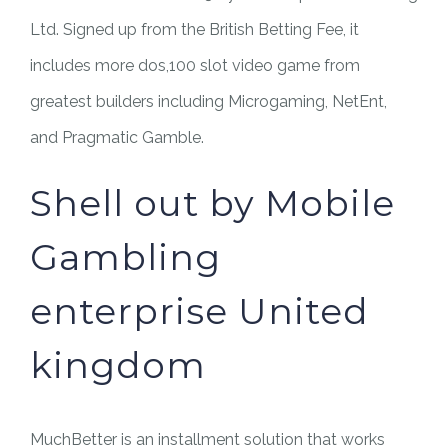
Ltd. Signed up from the British Betting Fee, it
includes more dos,100 slot video game from
greatest builders including Microgaming, NetEnt,
and Pragmatic Gamble.
Shell out by Mobile
Gambling
enterprise United
kingdom
MuchBetter is an installment solution that works