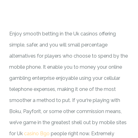
PILAR MEDIA
CERITA SOS
PILAR PELAYANAN KEMASYARAKATAN
AGENDA SOS
Enjoy smooth betting in the Uk casinos offering
simple, safer, and you will small percentage
alternatives for players who choose to spend by the
mobile phone. It enable you to money your online
gambling enterprise enjoyable using your cellular
telephone expenses, making it one of the most
smoother a method to put.
If your’re playing with
Boku, Payforit, or some other commission means,
we’ve game in the greatest shell out by mobile sites
for Uk
casino Bgo
people right now. Extremely