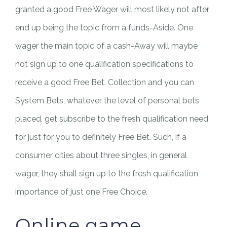
granted a good Free Wager will most likely not after
end up being the topic from a funds-Aside. One
wager the main topic of a cash-Away will maybe
not sign up to one qualification specifications to
receive a good Free Bet. Collection and you can
System Bets, whatever the level of personal bets
placed, get subscribe to the fresh qualification need
for just for you to definitely Free Bet. Such, if a
consumer cities about three singles, in general
wager, they shall sign up to the fresh qualification
importance of just one Free Choice.
Online game