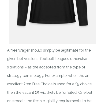
A free Wager should simply be legitimate for the
given bet versions, football, leagues otherwise
situations – as the accepted from the type of
strategy terminology. For example, when the an
excellent £ten Free Choice is used for a £5 choice,
then the vacant £5 will likely be forfeited. One bet
one meets the fresh eligibility requirements to be