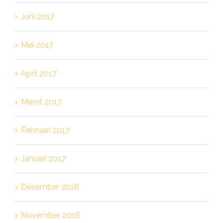
Juni 2017
Mei 2017
April 2017
Maret 2017
Februari 2017
Januari 2017
Desember 2016
November 2016