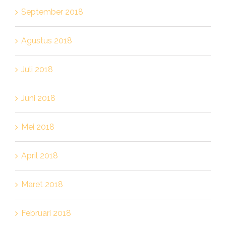
September 2018
Agustus 2018
Juli 2018
Juni 2018
Mei 2018
April 2018
Maret 2018
Februari 2018