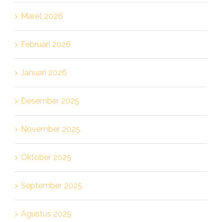
Maret 2026
Februari 2026
Januari 2026
Desember 2025
November 2025
Oktober 2025
September 2025
Agustus 2025