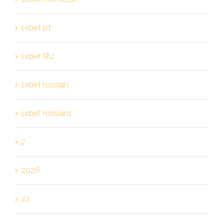
1xbet pt
1xbet RU
1xbet russian
1xbet russian1
2
2026
22