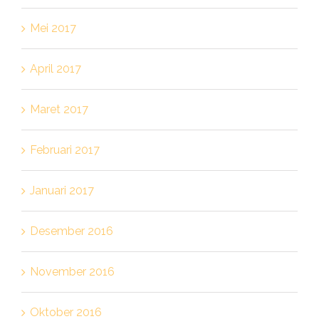
Mei 2017
April 2017
Maret 2017
Februari 2017
Januari 2017
Desember 2016
November 2016
Oktober 2016