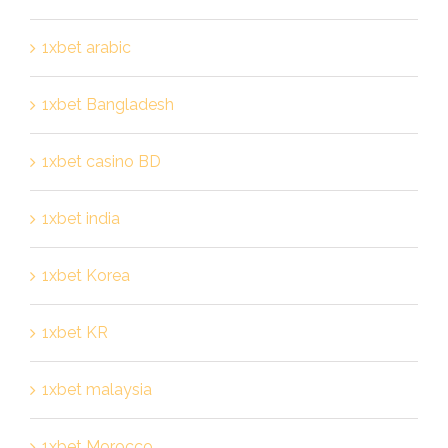
1xbet arabic
1xbet Bangladesh
1xbet casino BD
1xbet india
1xbet Korea
1xbet KR
1xbet malaysia
1xbet Morocco