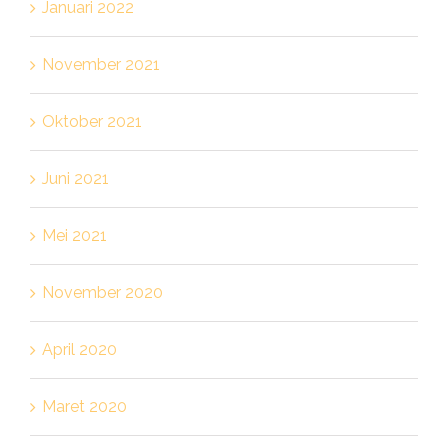
Januari 2022
November 2021
Oktober 2021
Juni 2021
Mei 2021
November 2020
April 2020
Maret 2020