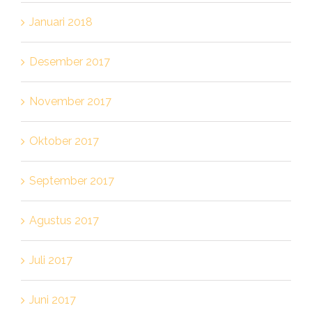
Januari 2018
Desember 2017
November 2017
Oktober 2017
September 2017
Agustus 2017
Juli 2017
Juni 2017