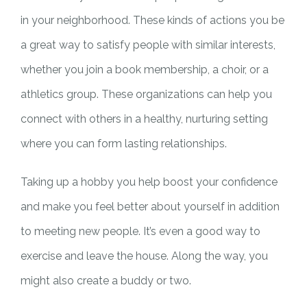
in your neighborhood. These kinds of actions you be
a great way to satisfy people with similar interests,
whether you join a book membership, a choir, or a
athletics group. These organizations can help you
connect with others in a healthy, nurturing setting
where you can form lasting relationships.
Taking up a hobby you help boost your confidence
and make you feel better about yourself in addition
to meeting new people. It’s even a good way to
exercise and leave the house. Along the way, you
might also create a buddy or two.