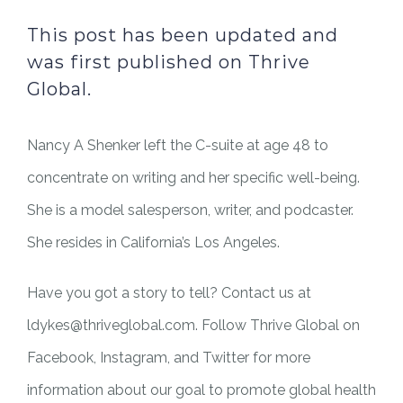
This post has been updated and
was first published on Thrive
Global.
Nancy A Shenker left the C-suite at age 48 to
concentrate on writing and her specific well-being.
She is a model salesperson, writer, and podcaster.
She resides in California’s Los Angeles.
Have you got a story to tell? Contact us at
ldykes@thriveglobal.com. Follow Thrive Global on
Facebook, Instagram, and Twitter for more
information about our goal to promote global health