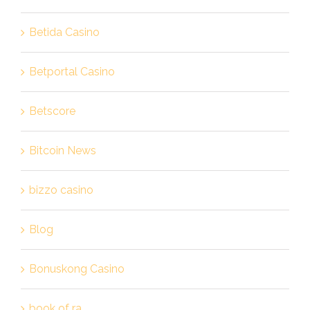
Betida Casino
Betportal Casino
Betscore
Bitcoin News
bizzo casino
Blog
Bonuskong Casino
book of ra