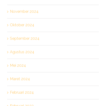
November 2024
Oktober 2024
September 2024
Agustus 2024
Mei 2024
Maret 2024
Februari 2024
Februari 2023