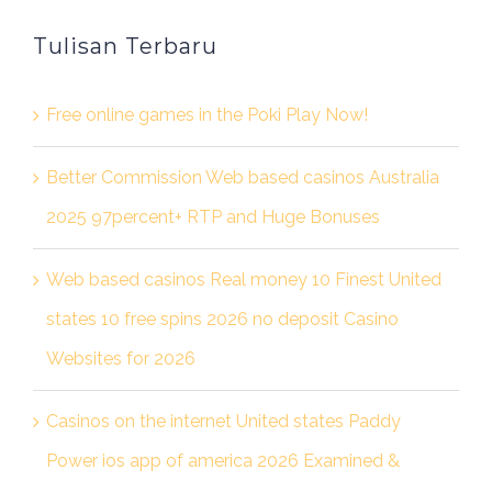
Tulisan Terbaru
Free online games in the Poki Play Now!
Better Commission Web based casinos Australia
2025 97percent+ RTP and Huge Bonuses
Web based casinos Real money 10 Finest United
states 10 free spins 2026 no deposit Casino
Websites for 2026
Casinos on the internet United states Paddy
Power ios app of america 2026 Examined &