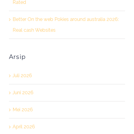
Rated
Better On the web Pokies around australia 2026:
Real cash Websites
Arsip
Juli 2026
Juni 2026
Mei 2026
April 2026