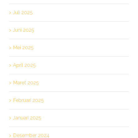
Juli 2025
Juni 2025
Mei 2025
April 2025
Maret 2025
Februari 2025
Januari 2025
Desember 2024