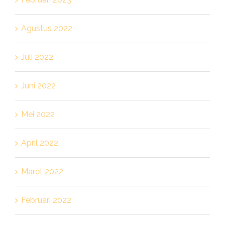
Agustus 2022
Juli 2022
Juni 2022
Mei 2022
April 2022
Maret 2022
Februari 2022