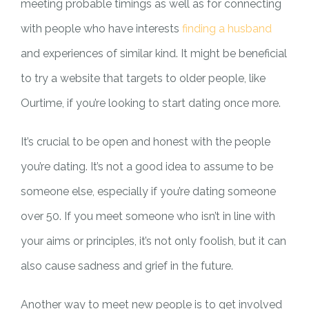
meeting probable timings as well as for connecting
with people who have interests
finding a husband
and experiences of similar kind. It might be beneficial
to try a website that targets to older people, like
Ourtime, if you’re looking to start dating once more.
It’s crucial to be open and honest with the people
you’re dating. It’s not a good idea to assume to be
someone else, especially if you’re dating someone
over 50. If you meet someone who isn’t in line with
your aims or principles, it’s not only foolish, but it can
also cause sadness and grief in the future.
Another way to meet new people is to get involved