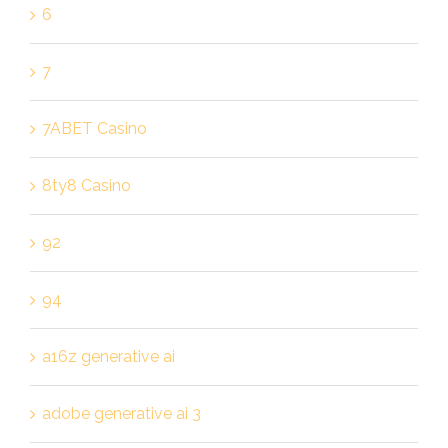
6
7
7ABET Casino
8ty8 Casino
92
94
a16z generative ai
adobe generative ai 3