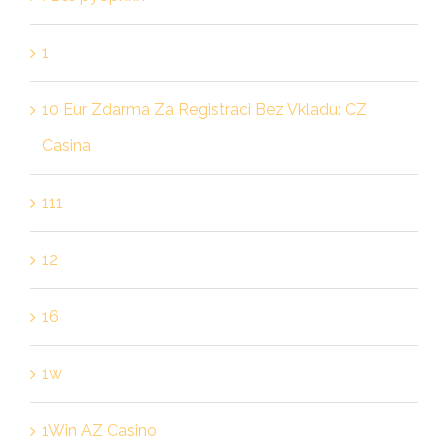
1
10 Eur Zdarma Za Registraci Bez Vkladu: CZ
Casina
111
12
16
1w
1Win AZ Casino