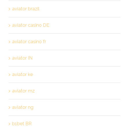
aviator brazil
aviator casino DE
aviator casino fr
aviator IN
aviator ke
aviator mz
aviator ng
b1bet BR