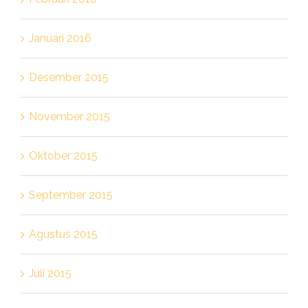
Januari 2016
Desember 2015
November 2015
Oktober 2015
September 2015
Agustus 2015
Juli 2015