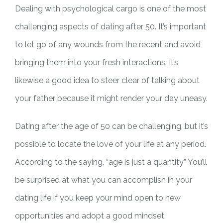
Dealing with psychological cargo is one of the most
challenging aspects of dating after 50. It’s important
to let go of any wounds from the recent and avoid
bringing them into your fresh interactions. It’s
likewise a good idea to steer clear of talking about
your father because it might render your day uneasy.
Dating after the age of 50 can be challenging, but it’s
possible to locate the love of your life at any period.
According to the saying, “age is just a quantity” You’ll
be surprised at what you can accomplish in your
dating life if you keep your mind open to new
opportunities and adopt a good mindset.