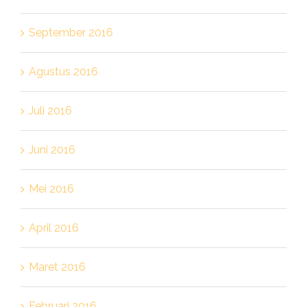
September 2016
Agustus 2016
Juli 2016
Juni 2016
Mei 2016
April 2016
Maret 2016
Februari 2016