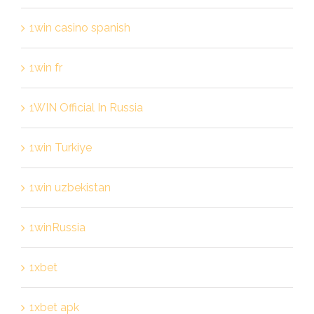
1win casino spanish
1win fr
1WIN Official In Russia
1win Turkiye
1win uzbekistan
1winRussia
1xbet
1xbet apk