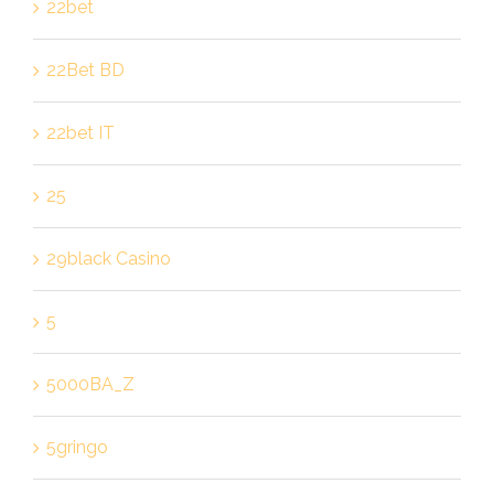
22bet
22Bet BD
22bet IT
25
29black Casino
5
5000BA_Z
5gringo