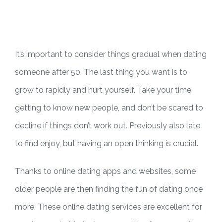
PILAR MEDIA
CERITA SOS
PILAR PELAYANAN KEMASYARAKATAN
AGENDA SOS
It’s important to consider things gradual when dating
someone after 50. The last thing you want is to
grow to rapidly and hurt yourself. Take your time
getting to know new people, and don’t be scared to
decline if things don’t work out. Previously also late
to find enjoy, but having an open thinking is crucial.
Thanks to online dating apps and websites, some
older people are then finding the fun of dating once
more. These online dating services are excellent for