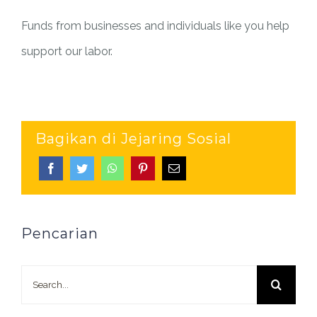
Funds from businesses and individuals like you help
support our labor.
Bagikan di Jejaring Sosial
Pencarian
Search
for: