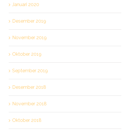
Januari 2020
Desember 2019
November 2019
Oktober 2019
September 2019
Desember 2018
November 2018
Oktober 2018