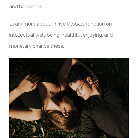
and happiness.
Learn more about Thrive Global’s function on
intellectual well-being, healthful enjoying, and
monetary chance these.