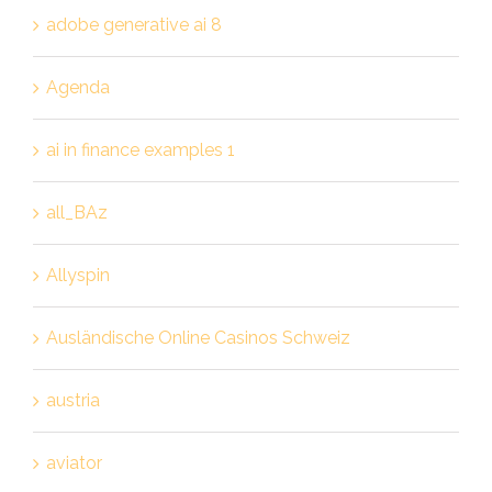
adobe generative ai 8
Agenda
ai in finance examples 1
all_BAz
Allyspin
Ausländische Online Casinos Schweiz
austria
aviator