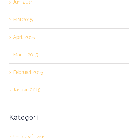
Juni 2015
Mei 2015
April 2015
Maret 2015
Februari 2015
Januari 2015
Kategori
! Без рубрики