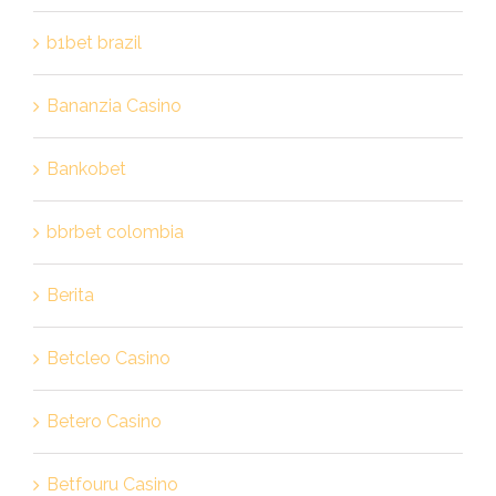
b1bet brazil
Bananzia Casino
Bankobet
bbrbet colombia
Berita
Betcleo Casino
Betero Casino
Betfouru Casino