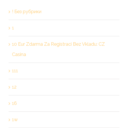
! Без рубрики
1
10 Eur Zdarma Za Registraci Bez Vkladu: CZ
Casina
111
12
16
1w