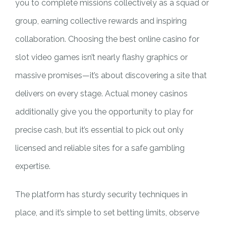
you to complete missions collectively as a squad or
group, earning collective rewards and inspiring
collaboration. Choosing the best online casino for
slot video games isn’t nearly flashy graphics or
massive promises—it’s about discovering a site that
delivers on every stage. Actual money casinos
additionally give you the opportunity to play for
precise cash, but it’s essential to pick out only
licensed and reliable sites for a safe gambling
expertise.
The platform has sturdy security techniques in
place, and it’s simple to set betting limits, observe