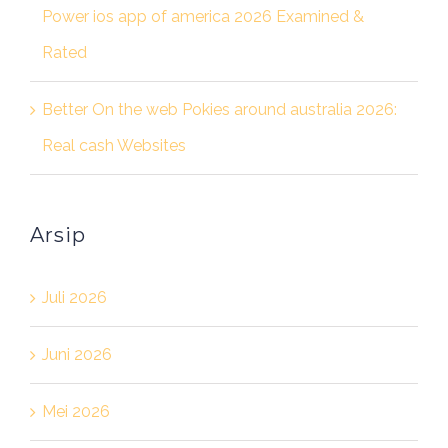
Power ios app of america 2026 Examined &
Rated
Better On the web Pokies around australia 2026:
Real cash Websites
Arsip
Juli 2026
Juni 2026
Mei 2026