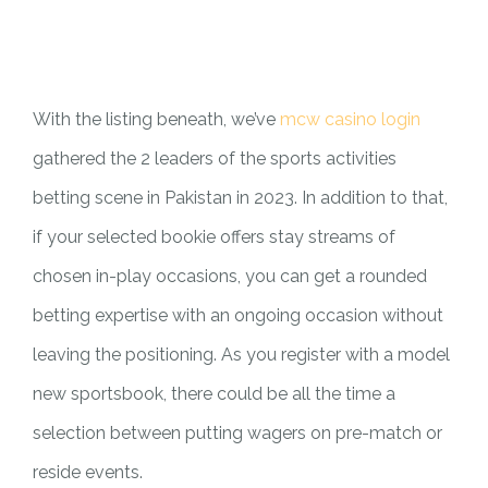
PILAR MEDIA
CERITA SOS
PILAR PELAYANAN KEMASYARAKATAN
AGENDA SOS
With the listing beneath, we’ve
mcw casino login
gathered the 2 leaders of the sports activities
betting scene in Pakistan in 2023. In addition to that,
if your selected bookie offers stay streams of
chosen in-play occasions, you can get a rounded
betting expertise with an ongoing occasion without
leaving the positioning. As you register with a model
new sportsbook, there could be all the time a
selection between putting wagers on pre-match or
reside events.