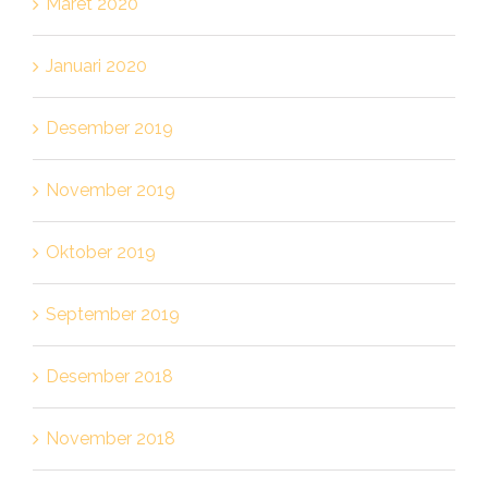
Maret 2020
Januari 2020
Desember 2019
November 2019
Oktober 2019
September 2019
Desember 2018
November 2018