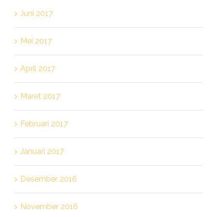
Juni 2017
Mei 2017
April 2017
Maret 2017
Februari 2017
Januari 2017
Desember 2016
November 2016