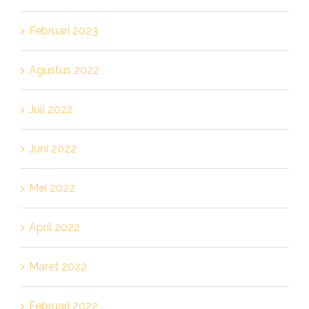
Februari 2023
Agustus 2022
Juli 2022
Juni 2022
Mei 2022
April 2022
Maret 2022
Februari 2022