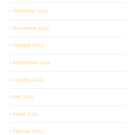
Desember 2024
November 2024
Oktober 2024
September 2024
Agustus 2024
Mei 2024
Maret 2024
Februari 2024