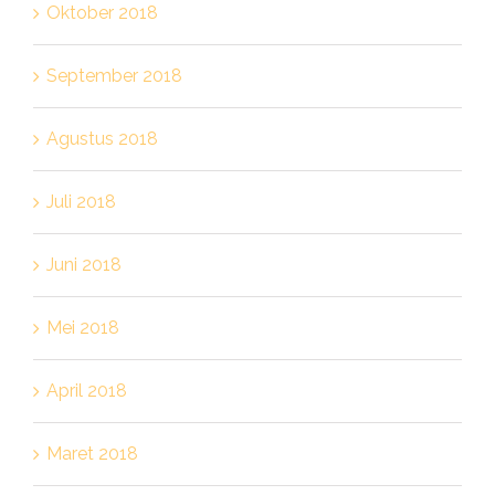
Oktober 2018
September 2018
Agustus 2018
Juli 2018
Juni 2018
Mei 2018
April 2018
Maret 2018