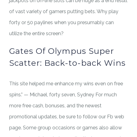
jackpots on on-line slots can be huge as a end result
of vast variety of gamers putting bets. Why play
forty or 50 paylines when you presumably can
utilize the entire screen?
Gates Of Olympus Super
Scatter: Back-to-back Wins
This site helped me enhance my wins even on free
spins.” — Michael, forty seven, Sydney For much
more free cash, bonuses, and the newest
promotional updates, be sure to follow our Fb web
page. Some group occasions or games also allow