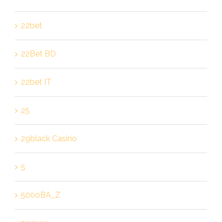
22bet
22Bet BD
22bet IT
25
29black Casino
5
5000BA_Z