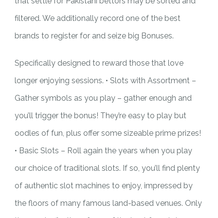
that settle for Pakistani bettors may be sorted and
filtered. We additionally record one of the best
brands to register for and seize big Bonuses.
Specifically designed to reward those that love
longer enjoying sessions. • Slots with Assortment –
Gather symbols as you play – gather enough and
you’ll trigger the bonus! They’re easy to play but
oodles of fun, plus offer some sizeable prime prizes!
• Basic Slots – Roll again the years when you play
our choice of traditional slots. If so, you’ll find plenty
of authentic slot machines to enjoy, impressed by
the floors of many famous land-based venues. Only