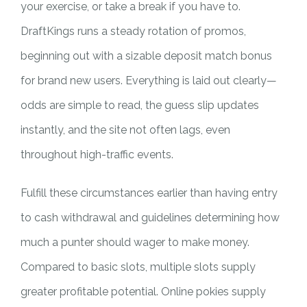
your exercise, or take a break if you have to.
DraftKings runs a steady rotation of promos,
beginning out with a sizable deposit match bonus
for brand new users. Everything is laid out clearly—
odds are simple to read, the guess slip updates
instantly, and the site not often lags, even
throughout high-traffic events.
Fulfill these circumstances earlier than having entry
to cash withdrawal and guidelines determining how
much a punter should wager to make money.
Compared to basic slots, multiple slots supply
greater profitable potential. Online pokies supply