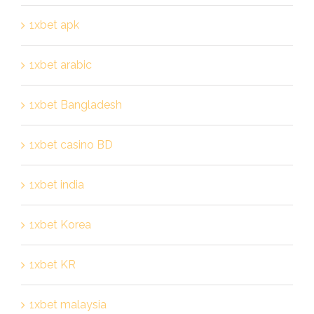
1xbet apk
1xbet arabic
1xbet Bangladesh
1xbet casino BD
1xbet india
1xbet Korea
1xbet KR
1xbet malaysia