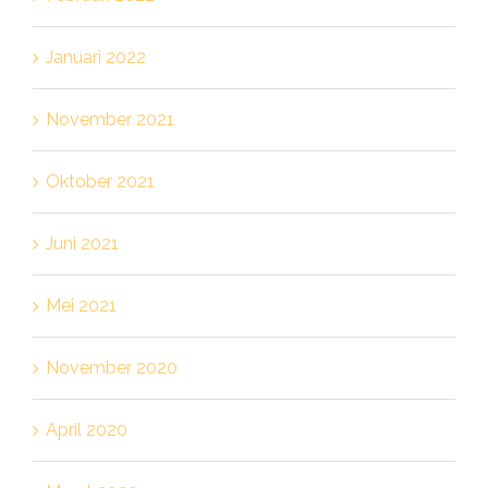
Januari 2022
November 2021
Oktober 2021
Juni 2021
Mei 2021
November 2020
April 2020