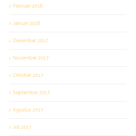
Februari 2018
Januari 2018
Desember 2017
November 2017
Oktober 2017
September 2017
Agustus 2017
Juli 2017