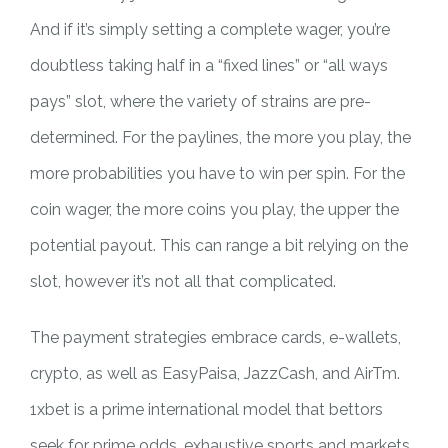
And if it’s simply setting a complete wager, you’re
doubtless taking half in a “fixed lines” or “all ways
pays” slot, where the variety of strains are pre-
determined. For the paylines, the more you play, the
more probabilities you have to win per spin. For the
coin wager, the more coins you play, the upper the
potential payout. This can range a bit relying on the
slot, however it’s not all that complicated.
The payment strategies embrace cards, e-wallets,
crypto, as well as EasyPaisa, JazzCash, and AirTm.
1xbet is a prime international model that bettors
seek for prime odds, exhaustive sports and markets,