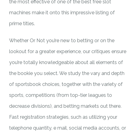
the most effective of one of the best free slot
machines make it onto this impressive listing of
prime titles.
Whether Or Not you’re new to betting or on the
lookout for a greater experience, our critiques ensure
you’re totally knowledgeable about all elements of
the bookie you select. We study the vary and depth
of sportsbook choices, together with the variety of
sports, competitions (from top-tier leagues to
decrease divisions), and betting markets out there.
Fast registration strategies, such as utilizing your
telephone quantity, e mail, social media accounts, or