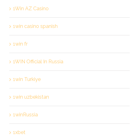
1Win AZ Casino
1win casino spanish
1win fr
1WIN Official In Russia
1win Turkiye
1win uzbekistan
1winRussia
1xbet