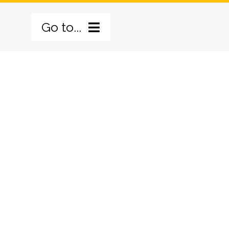
Skip
Go to...
to
content
BERANDA
TENTANG KAMI
PILAR PROGRAM
SEJARAH
GALERI
VISI MISI
PILAR PELATIHAN
BERITA
PROFIL
PILAR KESAKSIAN
HUBUNGI KAMI
LOGO BARU
PILAR PELAYANAN
BERITA UTAMA