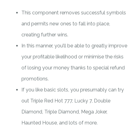
This component removes successful symbols
and permits new ones to fall into place,
creating further wins.
In this manner, you’ll be able to greatly improve
your profitable likelihood or minimise the risks
of losing your money thanks to special refund
promotions.
If you like basic slots, you presumably can try
out Triple Red Hot 777, Lucky 7, Double
Diamond, Triple Diamond, Mega Joker,
Haunted House, and lots of more.