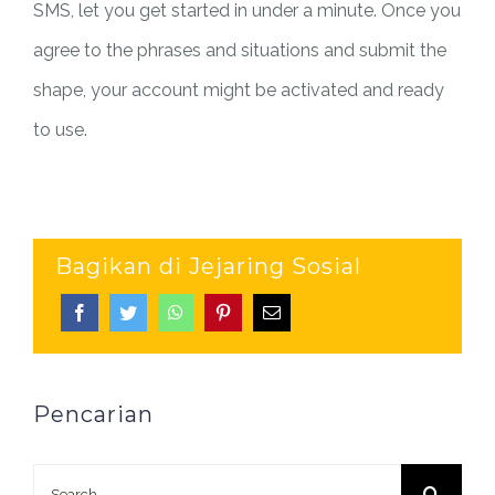
SMS, let you get started in under a minute. Once you
agree to the phrases and situations and submit the
shape, your account might be activated and ready
to use.
Bagikan di Jejaring Sosial
Pencarian
Search