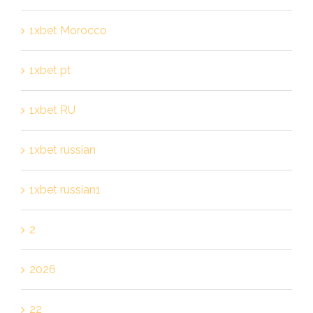
1xbet Morocco
1xbet pt
1xbet RU
1xbet russian
1xbet russian1
2
2026
22