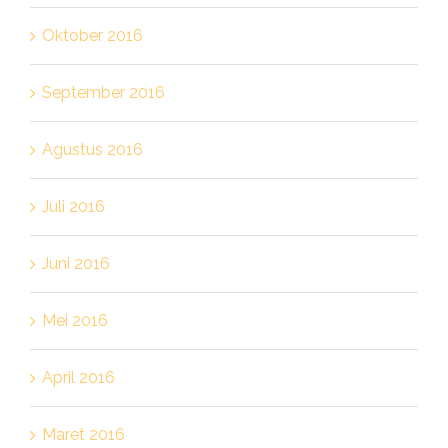
Oktober 2016
September 2016
Agustus 2016
Juli 2016
Juni 2016
Mei 2016
April 2016
Maret 2016