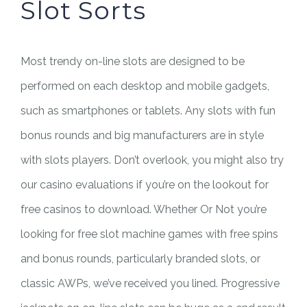
Slot Sorts
Most trendy on-line slots are designed to be
performed on each desktop and mobile gadgets,
such as smartphones or tablets. Any slots with fun
bonus rounds and big manufacturers are in style
with slots players. Don’t overlook, you might also try
our casino evaluations if you’re on the lookout for
free casinos to download. Whether Or Not you’re
looking for free slot machine games with free spins
and bonus rounds, particularly branded slots, or
classic AWPs, we’ve received you lined. Progressive