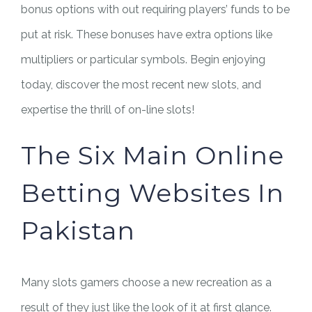
bonus options with out requiring players’ funds to be
put at risk. These bonuses have extra options like
multipliers or particular symbols. Begin enjoying
today, discover the most recent new slots, and
expertise the thrill of on-line slots!
The Six Main Online
Betting Websites In
Pakistan
Many slots gamers choose a new recreation as a
result of they just like the look of it at first glance.