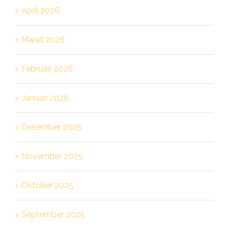
April 2026
Maret 2026
Februari 2026
Januari 2026
Desember 2025
November 2025
Oktober 2025
September 2025