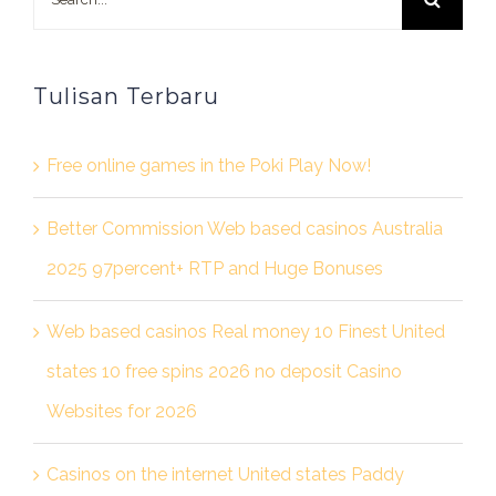
for:
Tulisan Terbaru
Free online games in the Poki Play Now!
Better Commission Web based casinos Australia
2025 97percent+ RTP and Huge Bonuses
Web based casinos Real money 10 Finest United
states 10 free spins 2026 no deposit Casino
Websites for 2026
Casinos on the internet United states Paddy