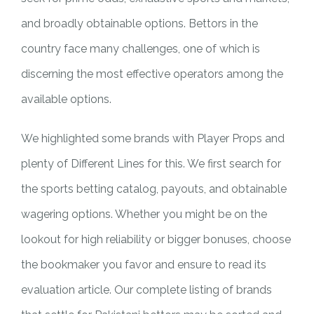
and broadly obtainable options. Bettors in the
country face many challenges, one of which is
discerning the most effective operators among the
available options.
We highlighted some brands with Player Props and
plenty of Different Lines for this. We first search for
the sports betting catalog, payouts, and obtainable
wagering options. Whether you might be on the
lookout for high reliability or bigger bonuses, choose
the bookmaker you favor and ensure to read its
evaluation article. Our complete listing of brands