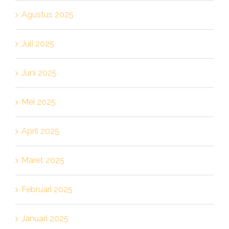
Agustus 2025
Juli 2025
Juni 2025
Mei 2025
April 2025
Maret 2025
Februari 2025
Januari 2025