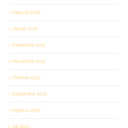
Februari 2016
Januari 2016
Desember 2015
November 2015
Oktober 2015
September 2015
Agustus 2015
Juli 2015