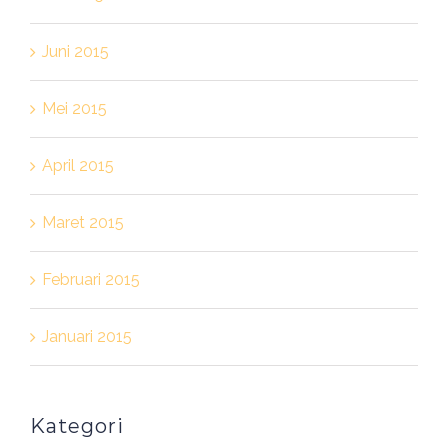
Juni 2015
Mei 2015
April 2015
Maret 2015
Februari 2015
Januari 2015
Kategori