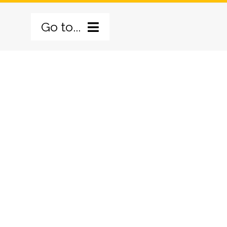
Skip
Go to...
to
content
BERANDA
TENTANG KAMI
PILAR PROGRAM
SEJARAH
GALERI
VISI MISI
PILAR PELATIHAN
BERITA
PROFIL
PILAR KESAKSIAN
HUBUNGI KAMI
LOGO BARU
PILAR PELAYANAN
BERITA UTAMA