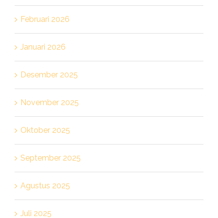
Februari 2026
Januari 2026
Desember 2025
November 2025
Oktober 2025
September 2025
Agustus 2025
Juli 2025