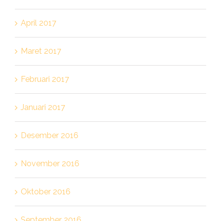
April 2017
Maret 2017
Februari 2017
Januari 2017
Desember 2016
November 2016
Oktober 2016
September 2016