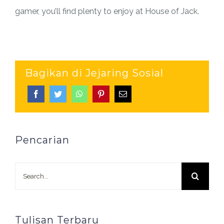
gamer, you’ll find plenty to enjoy at House of Jack.
Bagikan di Jejaring Sosial
Pencarian
Search
for:
Tulisan Terbaru