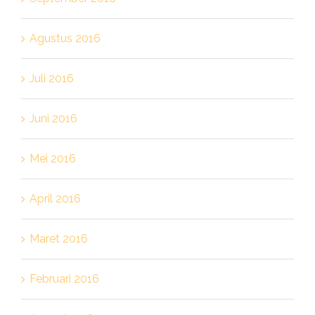
Agustus 2016
Juli 2016
Juni 2016
Mei 2016
April 2016
Maret 2016
Februari 2016