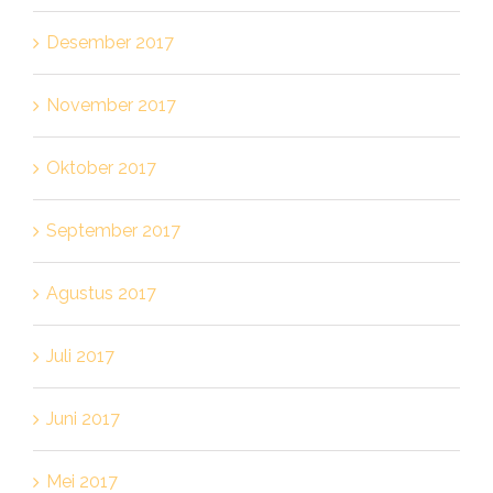
Desember 2017
November 2017
Oktober 2017
September 2017
Agustus 2017
Juli 2017
Juni 2017
Mei 2017