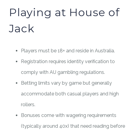
Playing at House of
Jack
Players must be 18+ and reside in Australia.
Registration requires identity verification to
comply with AU gambling regulations.
Betting limits vary by game but generally
accommodate both casual players and high
rollers.
Bonuses come with wagering requirements
(typically around 40x) that need reading before