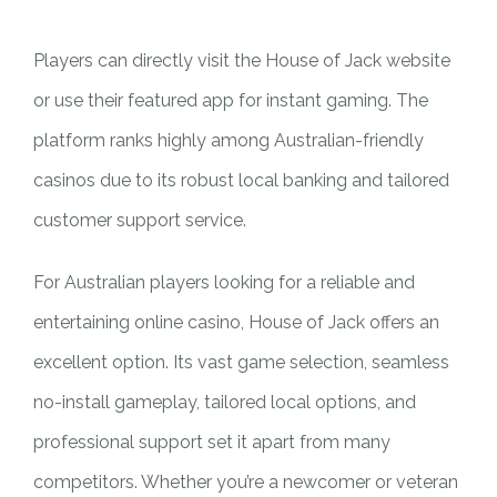
Players can directly visit the House of Jack website
or use their featured app for instant gaming. The
platform ranks highly among Australian-friendly
casinos due to its robust local banking and tailored
customer support service.
For Australian players looking for a reliable and
entertaining online casino, House of Jack offers an
excellent option. Its vast game selection, seamless
no-install gameplay, tailored local options, and
professional support set it apart from many
competitors. Whether you’re a newcomer or veteran