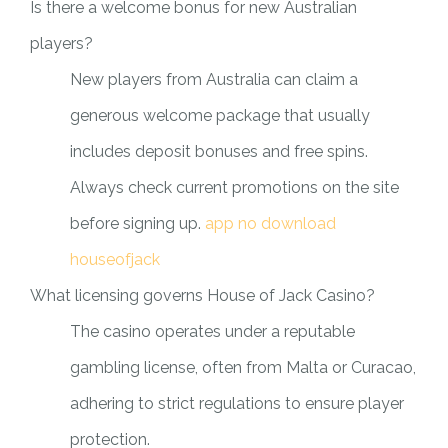
Is there a welcome bonus for new Australian
players?
New players from Australia can claim a
generous welcome package that usually
includes deposit bonuses and free spins.
Always check current promotions on the site
before signing up.
app no download
houseofjack
What licensing governs House of Jack Casino?
The casino operates under a reputable
gambling license, often from Malta or Curacao,
adhering to strict regulations to ensure player
protection.