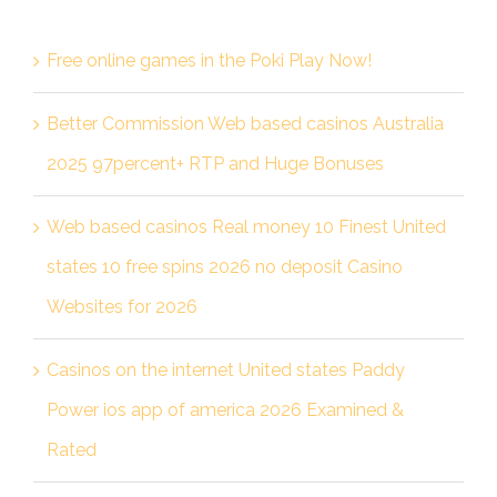
Free online games in the Poki Play Now!
Better Commission Web based casinos Australia
2025 97percent+ RTP and Huge Bonuses
Web based casinos Real money 10 Finest United
states 10 free spins 2026 no deposit Casino
Websites for 2026
Casinos on the internet United states Paddy
Power ios app of america 2026 Examined &
Rated