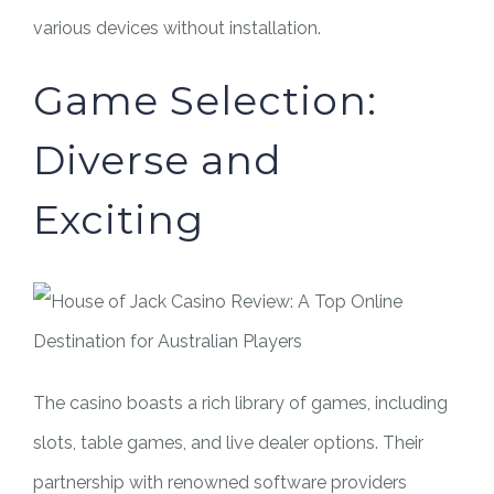
various devices without installation.
Game Selection:
Diverse and
Exciting
The casino boasts a rich library of games, including
slots, table games, and live dealer options. Their
partnership with renowned software providers