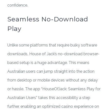
confidence.
Seamless No-Download
Play
Unlike some platforms that require bulky software
downloads, House of Jack’s no-download browser-
based setup is a huge advantage. This means
Australian users can jump straight into the action
from desktop or mobile devices without any delay
or hassle. The app “HouseOfJack: Seamless Play for
Australian Users” takes this accessibility a step
further, enabling an optimized casino experience on