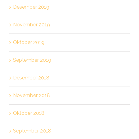
Desember 2019
November 2019
Oktober 2019
September 2019
Desember 2018
November 2018
Oktober 2018
September 2018