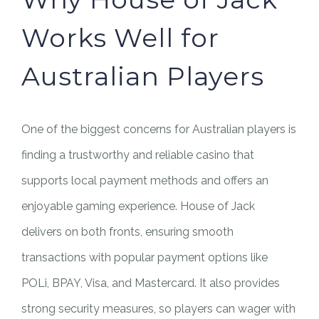
Works Well for
Australian Players
One of the biggest concerns for Australian players is
finding a trustworthy and reliable casino that
supports local payment methods and offers an
enjoyable gaming experience. House of Jack
delivers on both fronts, ensuring smooth
transactions with popular payment options like
POLi, BPAY, Visa, and Mastercard. It also provides
strong security measures, so players can wager with