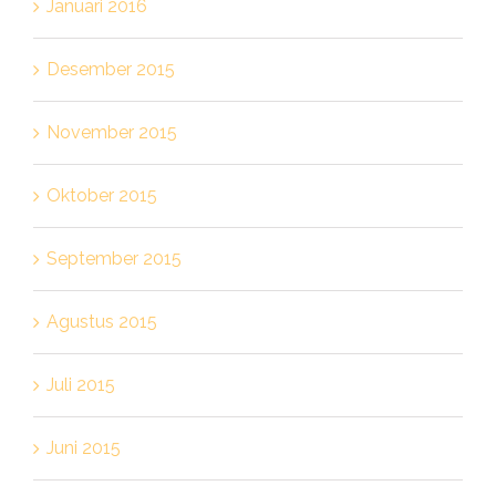
Januari 2016
Desember 2015
November 2015
Oktober 2015
September 2015
Agustus 2015
Juli 2015
Juni 2015