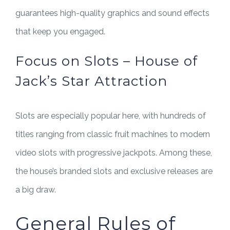
guarantees high-quality graphics and sound effects
that keep you engaged.
Focus on Slots – House of
Jack’s Star Attraction
Slots are especially popular here, with hundreds of
titles ranging from classic fruit machines to modern
video slots with progressive jackpots. Among these,
the house’s branded slots and exclusive releases are
a big draw.
General Rules of