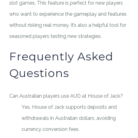
slot games. This feature is perfect for new players
who want to experience the gameplay and features
without risking real money. It’s also a helpful tool for
seasoned players testing new strategies.
Frequently Asked
Questions
Can Australian players use AUD at House of Jack?
Yes, House of Jack supports deposits and
withdrawals in Australian dollars, avoiding
currency conversion fees.