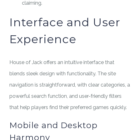
claiming.
Interface and User
Experience
House of Jack offers an intuitive interface that
blends sleek design with functionality. The site
navigation is straightforward, with clear categories, a
powerful search function, and user-friendly filters
that help players find their preferred games quickly.
Mobile and Desktop
Harmony