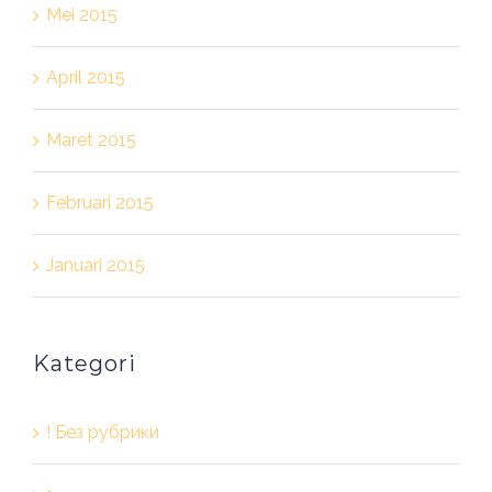
Mei 2015
April 2015
Maret 2015
Februari 2015
Januari 2015
Kategori
! Без рубрики