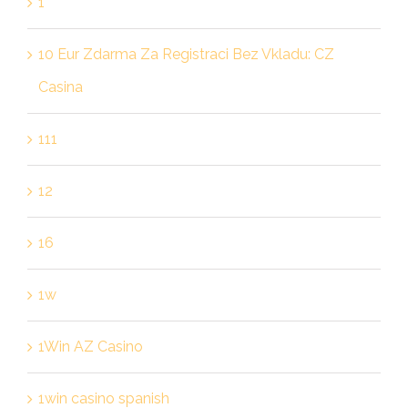
1
10 Eur Zdarma Za Registraci Bez Vkladu: CZ
Casina
111
12
16
1w
1Win AZ Casino
1win casino spanish