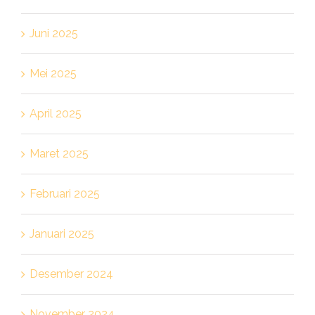
Juni 2025
Mei 2025
April 2025
Maret 2025
Februari 2025
Januari 2025
Desember 2024
November 2024