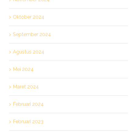
Oktober 2024
September 2024
Agustus 2024
Mei 2024
Maret 2024
Februari 2024
Februari 2023