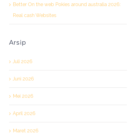
Better On the web Pokies around australia 2026:
Real cash Websites
Arsip
Juli 2026
Juni 2026
Mei 2026
April 2026
Maret 2026