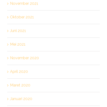
November 2021
Oktober 2021
Juni 2021
Mei 2021
November 2020
April 2020
Maret 2020
Januari 2020