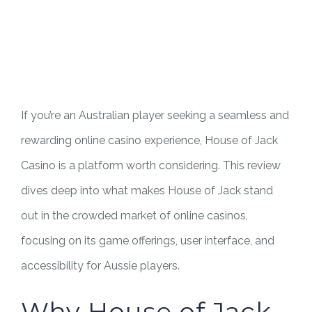
PILAR MEDIA
CERITA SOS
PILAR PELAYANAN KEMASYARAKATAN
AGENDA SOS
If you’re an Australian player seeking a seamless and
rewarding online casino experience, House of Jack
Casino is a platform worth considering. This review
dives deep into what makes House of Jack stand
out in the crowded market of online casinos,
focusing on its game offerings, user interface, and
accessibility for Aussie players.
Why House of Jack