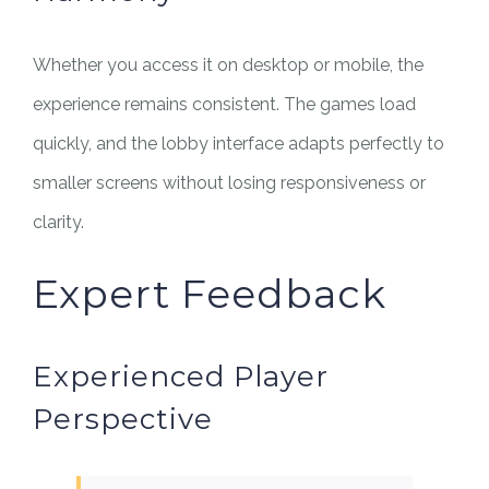
Whether you access it on desktop or mobile, the
experience remains consistent. The games load
quickly, and the lobby interface adapts perfectly to
smaller screens without losing responsiveness or
clarity.
Expert Feedback
Experienced Player
Perspective