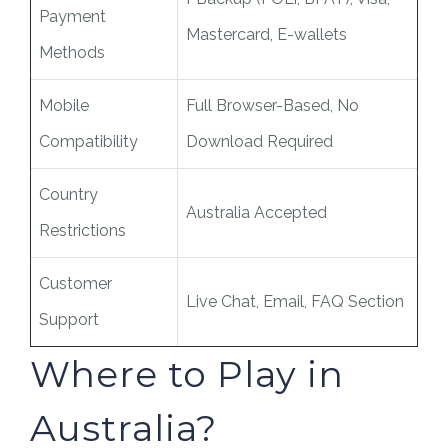
Payment
Mastercard, E-wallets
Methods
Mobile
Full Browser-Based, No
Compatibility
Download Required
Country
Australia Accepted
Restrictions
Customer
Live Chat, Email, FAQ Section
Support
Where to Play in
Australia?