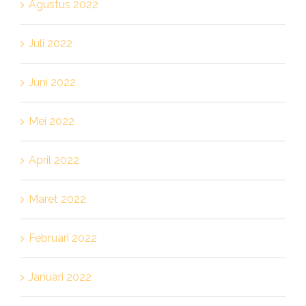
Agustus 2022
Juli 2022
Juni 2022
Mei 2022
April 2022
Maret 2022
Februari 2022
Januari 2022