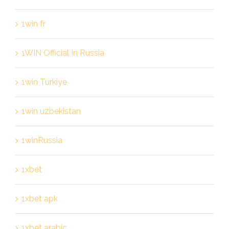
1win fr
1WIN Official In Russia
1win Turkiye
1win uzbekistan
1winRussia
1xbet
1xbet apk
1xbet arabic