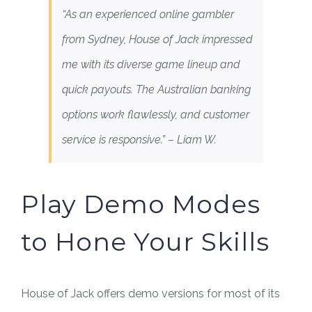
“As an experienced online gambler
from Sydney, House of Jack impressed
me with its diverse game lineup and
quick payouts. The Australian banking
options work flawlessly, and customer
service is responsive.” – Liam W.
Play Demo Modes
to Hone Your Skills
House of Jack offers demo versions for most of its