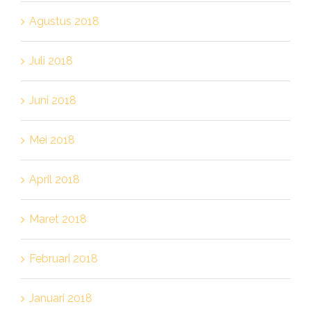
Agustus 2018
Juli 2018
Juni 2018
Mei 2018
April 2018
Maret 2018
Februari 2018
Januari 2018