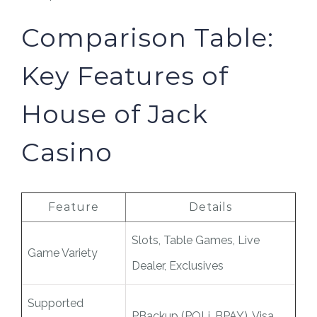
Comparison Table:
Key Features of
House of Jack
Casino
Feature
Details
Slots, Table Games, Live
Game Variety
Dealer, Exclusives
Supported
PBackup (POLi, BPAY), Visa,