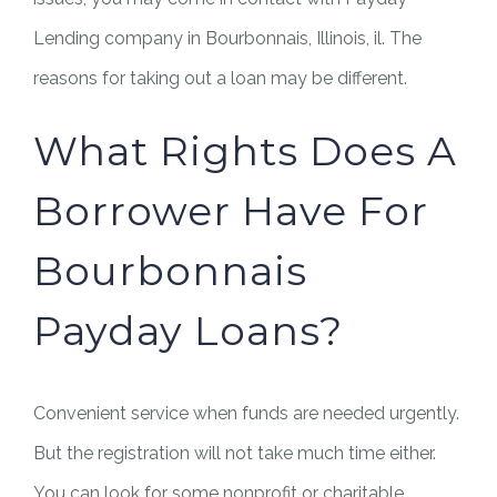
Lending company in Bourbonnais, Illinois, il. The
reasons for taking out a loan may be different.
What Rights Does A
Borrower Have For
Bourbonnais
Payday Loans?
Convenient service when funds are needed urgently.
But the registration will not take much time either.
You can look for some nonprofit or charitable