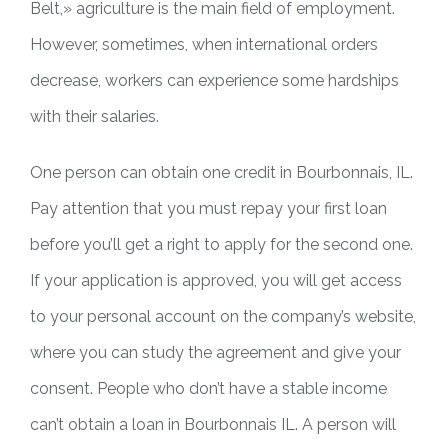
Belt,» agriculture is the main field of employment.
However, sometimes, when international orders
decrease, workers can experience some hardships
with their salaries.
One person can obtain one credit in Bourbonnais, IL.
Pay attention that you must repay your first loan
before you’ll get a right to apply for the second one.
If your application is approved, you will get access
to your personal account on the company’s website,
where you can study the agreement and give your
consent. People who don’t have a stable income
can’t obtain a loan in Bourbonnais IL. A person will