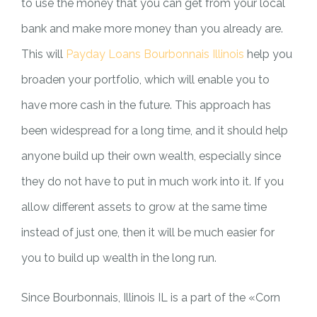
to use the money that you can get from your local
bank and make more money than you already are.
This will
Payday Loans Bourbonnais Illinois
help you
broaden your portfolio, which will enable you to
have more cash in the future. This approach has
been widespread for a long time, and it should help
anyone build up their own wealth, especially since
they do not have to put in much work into it. If you
allow different assets to grow at the same time
instead of just one, then it will be much easier for
you to build up wealth in the long run.
Since Bourbonnais, Illinois IL is a part of the «Corn