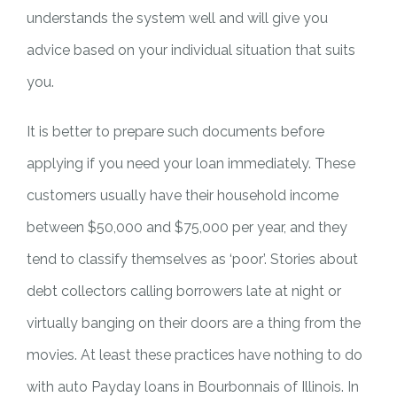
understands the system well and will give you
advice based on your individual situation that suits
you.
It is better to prepare such documents before
applying if you need your loan immediately. These
customers usually have their household income
between $50,000 and $75,000 per year, and they
tend to classify themselves as ‘poor’. Stories about
debt collectors calling borrowers late at night or
virtually banging on their doors are a thing from the
movies. At least these practices have nothing to do
with auto Payday loans in Bourbonnais of Illinois. In