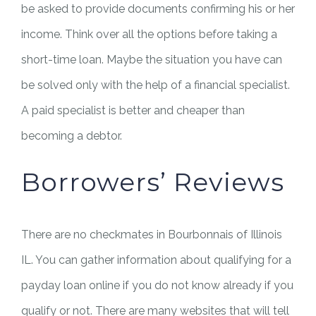
be asked to provide documents confirming his or her
income. Think over all the options before taking a
short-time loan. Maybe the situation you have can
be solved only with the help of a financial specialist.
A paid specialist is better and cheaper than
becoming a debtor.
Borrowers’ Reviews
There are no checkmates in Bourbonnais of Illinois
IL. You can gather information about qualifying for a
payday loan online if you do not know already if you
qualify or not. There are many websites that will tell