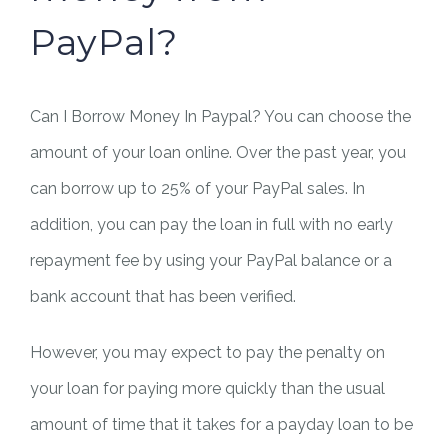
PayPal?
Can I Borrow Money In Paypal? You can choose the
amount of your loan online. Over the past year, you
can borrow up to 25% of your PayPal sales. In
addition, you can pay the loan in full with no early
repayment fee by using your PayPal balance or a
bank account that has been verified.
However, you may expect to pay the penalty on
your loan for paying more quickly than the usual
amount of time that it takes for a payday loan to be