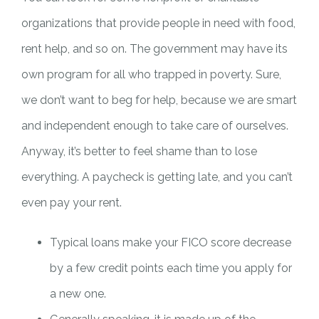
organizations that provide people in need with food,
rent help, and so on. The government may have its
own program for all who trapped in poverty. Sure,
we don’t want to beg for help, because we are smart
and independent enough to take care of ourselves.
Anyway, it’s better to feel shame than to lose
everything. A paycheck is getting late, and you can’t
even pay your rent.
Typical loans make your FICO score decrease
by a few credit points each time you apply for
a new one.