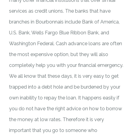
many other financial institutions that offer similar
services as credit unions. The banks that have
branches in Bourbonnais include Bank of America,
U.S. Bank, Wells Fargo Blue Ribbon Bank, and
Washington Federal. Cash advance loans are often
the most expensive option, but they will also
completely help you with your financial emergency.
We all know that these days, it is very easy to get
trapped into a debt hole and be burdened by your
own inability to repay the loan. It happens easily if
you do not have the right advice on how to borrow
the money at low rates. Therefore it is very
important that you go to someone who