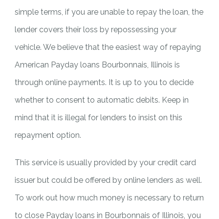
simple terms, if you are unable to repay the loan, the
lender covers their loss by repossessing your
vehicle. We believe that the easiest way of repaying
American Payday loans Bourbonnais, Illinois is
through online payments. It is up to you to decide
whether to consent to automatic debits. Keep in
mind that it is illegal for lenders to insist on this
repayment option.
This service is usually provided by your credit card
issuer but could be offered by online lenders as well.
To work out how much money is necessary to return
to close Payday loans in Bourbonnais of Illinois, you