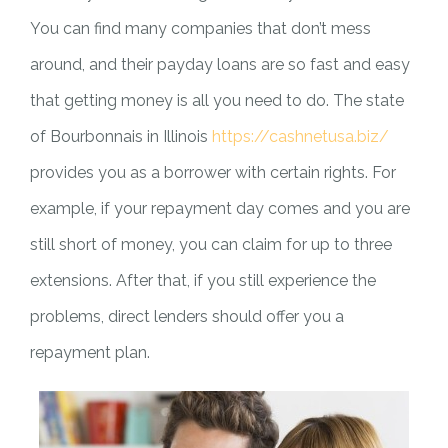
You can find many companies that don’t mess
around, and their payday loans are so fast and easy
that getting money is all you need to do. The state
of Bourbonnais in Illinois
https://cashnetusa.biz/
provides you as a borrower with certain rights. For
example, if your repayment day comes and you are
still short of money, you can claim for up to three
extensions. After that, if you still experience the
problems, direct lenders should offer you a
repayment plan.