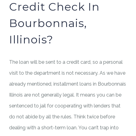
Credit Check In
Bourbonnais,
Illinois?
The loan will be sent to a credit card, so a personal
visit to the department is not necessary. As we have
already mentioned, installment loans in Bourbonnais
Illinois are not generally legal. It means you can be
sentenced to jail for cooperating with lenders that
do not abide by all the rules. Think twice before
dealing with a short-term loan. You can’t trap into