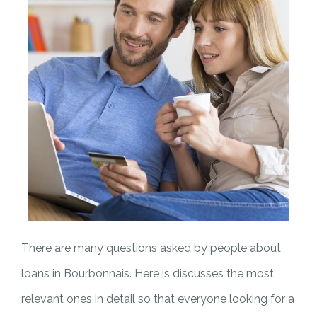
There are many questions asked by people about
loans in Bourbonnais. Here is discusses the most
relevant ones in detail so that everyone looking for a