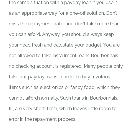
the same situation with a payday loan if you use it
as an appropriate way for a one-off solution. Don’t
miss the repayment date, and don’t take more than
you can afford. Anyway, you should always keep
your head fresh and calculate your budget. You are
not allowed to take installment loans Bourbonnais
no checking account is registered. Many people only
take out payday loans in order to buy frivolous
items such as electronics or fancy food, which they
cannot afford normally. Such loans in Bourbonnais,
IL, are very short-term, which leaves little room for
error in the repayment process.