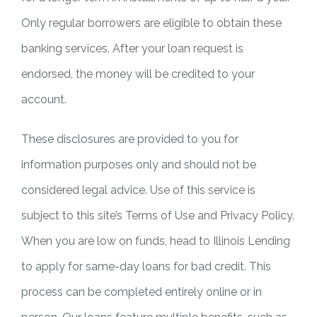
Only regular borrowers are eligible to obtain these
banking services. After your loan request is
endorsed, the money will be credited to your
account.
These disclosures are provided to you for
information purposes only and should not be
considered legal advice. Use of this service is
subject to this site’s Terms of Use and Privacy Policy.
When you are low on funds, head to Illinois Lending
to apply for same-day loans for bad credit. This
process can be completed entirely online or in