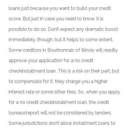
loans just because you want to build your credit
score. But just in case you need to know, it is
possible to do so. Don’t expect any dramatic boost
immediately, though, but it helps to some extent.
Some creditors in Bourbonnais of Illinois will readily
approve your application for a no credit
checkinstallment loan. This is a risk on their part, but
to compensate for it, they charge you a higher
interest rate or some other fees. So, when you apply
for a no credit checkinstallment loan, the credit
bureaus’report will not be considered by lenders.
Some jurisdictions don’t allow installment loans to