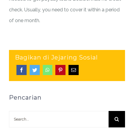
check. Usually, you need to cover it within a period
of one month.
Bagikan di Jejaring Sosial
Pencarian
Search
for: