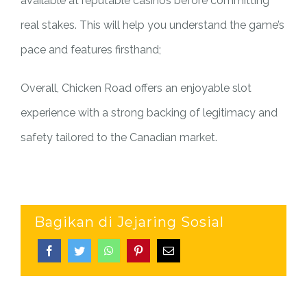
available at reputable casinos before committing
real stakes. This will help you understand the game’s
pace and features firsthand;
Overall, Chicken Road offers an enjoyable slot
experience with a strong backing of legitimacy and
safety tailored to the Canadian market.
Bagikan di Jejaring Sosial