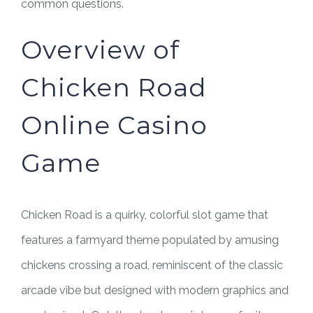
common questions.
Overview of
Chicken Road
Online Casino
Game
Chicken Road is a quirky, colorful slot game that
features a farmyard theme populated by amusing
chickens crossing a road, reminiscent of the classic
arcade vibe but designed with modern graphics and