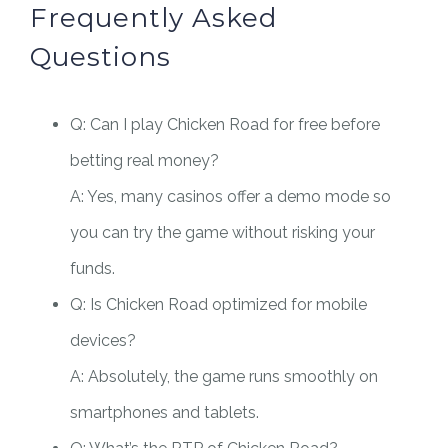
Frequently Asked
Questions
Q: Can I play Chicken Road for free before
betting real money?
A: Yes, many casinos offer a demo mode so
you can try the game without risking your
funds.
Q: Is Chicken Road optimized for mobile
devices?
A: Absolutely, the game runs smoothly on
smartphones and tablets.