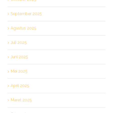
September 2025
Agustus 2025
Juli 2025
Juni 2025
Mei 2025
April 2025
Maret 2025