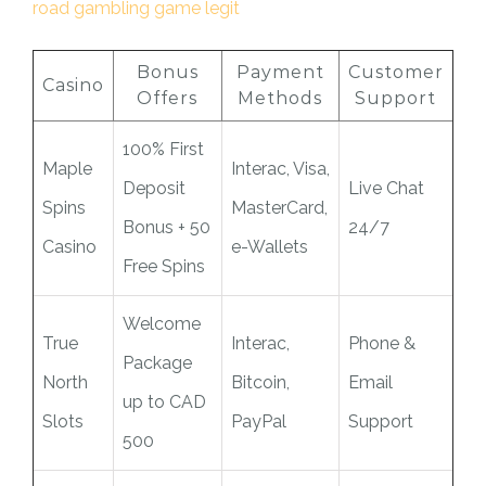
road gambling game legit
Bonus
Payment
Customer
Casino
Offers
Methods
Support
100% First
Maple
Interac, Visa,
Deposit
Live Chat
Spins
MasterCard,
Bonus + 50
24/7
Casino
e-Wallets
Free Spins
Welcome
True
Interac,
Phone &
Package
North
Bitcoin,
Email
up to CAD
Slots
PayPal
Support
500