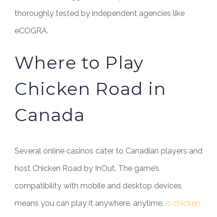
thoroughly tested by independent agencies like
eCOGRA.
Where to Play
Chicken Road in
Canada
Several online casinos cater to Canadian players and
host Chicken Road by InOut. The game’s
compatibility with mobile and desktop devices
means you can play it anywhere, anytime.
is chicken