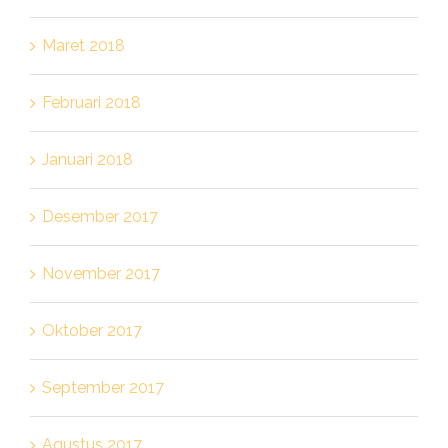
Maret 2018
Februari 2018
Januari 2018
Desember 2017
November 2017
Oktober 2017
September 2017
Agustus 2017