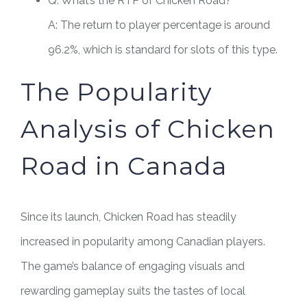
Q: What’s the RTP of Chicken Road?
A: The return to player percentage is around
96.2%, which is standard for slots of this type.
The Popularity
Analysis of Chicken
Road in Canada
Since its launch, Chicken Road has steadily
increased in popularity among Canadian players.
The game’s balance of engaging visuals and
rewarding gameplay suits the tastes of local