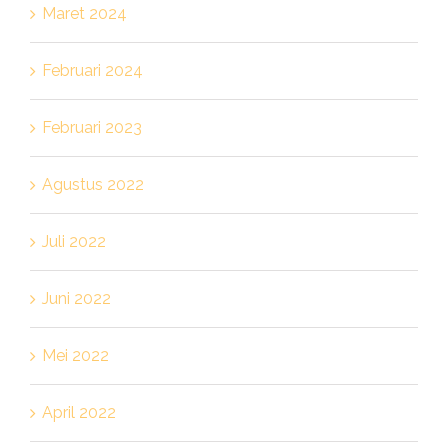
Maret 2024
Februari 2024
Februari 2023
Agustus 2022
Juli 2022
Juni 2022
Mei 2022
April 2022