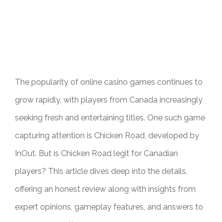
PILAR MEDIA
CERITA SOS
PILAR PELAYANAN KEMASYARAKATAN
AGENDA SOS
The popularity of online casino games continues to
grow rapidly, with players from Canada increasingly
seeking fresh and entertaining titles. One such game
capturing attention is Chicken Road, developed by
InOut. But is Chicken Road legit for Canadian
players? This article dives deep into the details,
offering an honest review along with insights from
expert opinions, gameplay features, and answers to