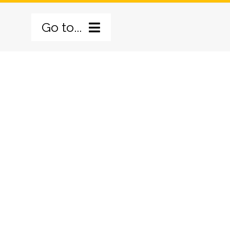
Skip
Go to...
to
content
BERANDA
TENTANG KAMI
PILAR PROGRAM
SEJARAH
GALERI
VISI MISI
PILAR PELATIHAN
BERITA
PROFIL
PILAR KESAKSIAN
HUBUNGI KAMI
LOGO BARU
PILAR PELAYANAN
BERITA UTAMA