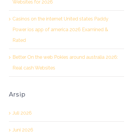
Websites for 2026
Casinos on the internet United states Paddy
Power ios app of america 2026 Examined &
Rated
Better On the web Pokies around australia 2026:
Real cash Websites
Arsip
Juli 2026
Juni 2026