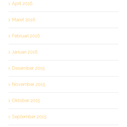
April 2016
Maret 2016
Februari 2016
Januari 2016
Desember 2015
November 2015
Oktober 2015
September 2015