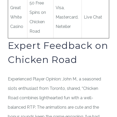
50 Free
Great
Visa,
Spins on
White
Mastercard,
Live Chat
Chicken
Casino
Neteller
Road
Expert Feedback on
Chicken Road
Experienced Player Opinion: John M., a seasoned
slots enthusiast from Toronto, shared, “Chicken
Road combines lighthearted fun with a well-
balanced RTP. The animations are cute and the
bonus rounds keep the game engaging. I’ve had