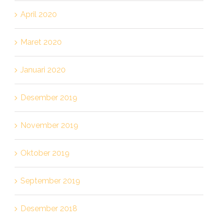
April 2020
Maret 2020
Januari 2020
Desember 2019
November 2019
Oktober 2019
September 2019
Desember 2018