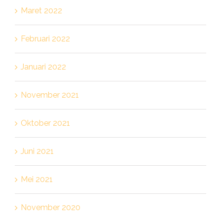
Maret 2022
Februari 2022
Januari 2022
November 2021
Oktober 2021
Juni 2021
Mei 2021
November 2020