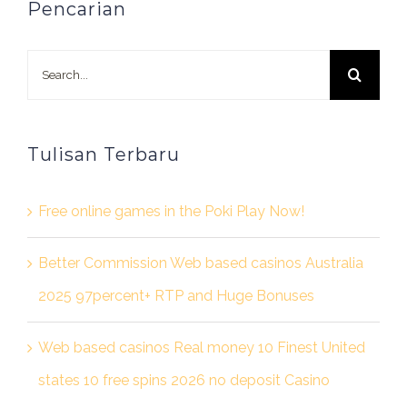
Pencarian
Search
for:
Tulisan Terbaru
Free online games in the Poki Play Now!
Better Commission Web based casinos Australia
2025 97percent+ RTP and Huge Bonuses
Web based casinos Real money 10 Finest United
states 10 free spins 2026 no deposit Casino