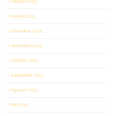
Februari 2025
Januari 2025
Desember 2024
November 2024
Oktober 2024
September 2024
Agustus 2024
Mei 2024