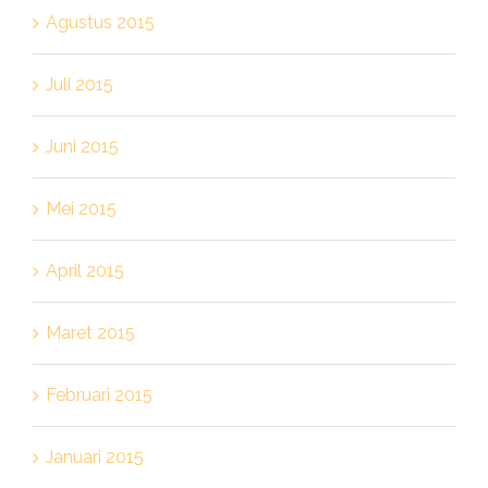
Agustus 2015
Juli 2015
Juni 2015
Mei 2015
April 2015
Maret 2015
Februari 2015
Januari 2015