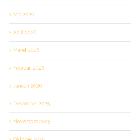
Mei 2026
April 2026
Maret 2026
Februari 2026
Januari 2026
Desember 2025
November 2025
Oktober 2025