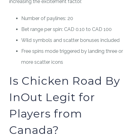
increasing the excitement factor.
Number of paylines: 20
Bet range per spin: CAD 0.10 to CAD 100
Wild symbols and scatter bonuses included
Free spins mode triggered by landing three or
more scatter icons
Is Chicken Road By
InOut Legit for
Players from
Canada?