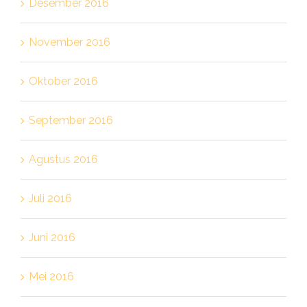
Desember 2016
November 2016
Oktober 2016
September 2016
Agustus 2016
Juli 2016
Juni 2016
Mei 2016