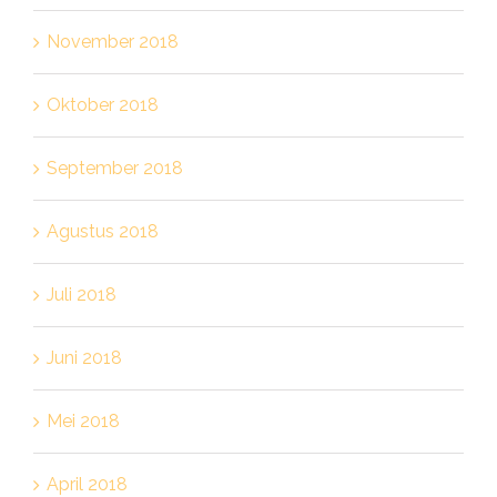
November 2018
Oktober 2018
September 2018
Agustus 2018
Juli 2018
Juni 2018
Mei 2018
April 2018