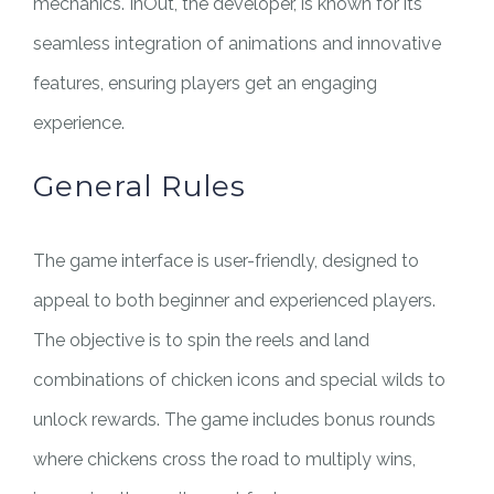
mechanics. InOut, the developer, is known for its
seamless integration of animations and innovative
features, ensuring players get an engaging
experience.
General Rules
The game interface is user-friendly, designed to
appeal to both beginner and experienced players.
The objective is to spin the reels and land
combinations of chicken icons and special wilds to
unlock rewards. The game includes bonus rounds
where chickens cross the road to multiply wins,