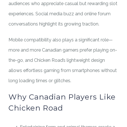
audiences who appreciate casual but rewarding slot
experiences. Social media buzz and online forum
conversations highlight its growing traction.
Mobile compatibility also plays a significant role—
more and more Canadian gamers prefer playing on-
the-go, and Chicken Road’s lightweight design
allows effortless gaming from smartphones without
long loading times or glitches.
Why Canadian Players Like
Chicken Road