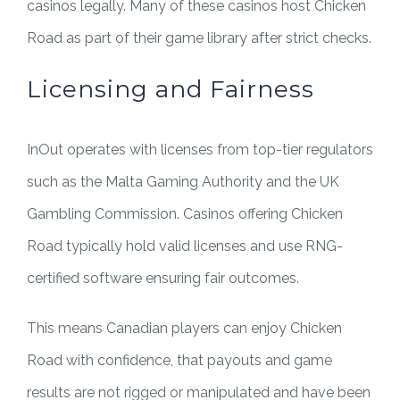
casinos legally. Many of these casinos host Chicken
Road as part of their game library after strict checks.
Licensing and Fairness
InOut operates with licenses from top-tier regulators
such as the Malta Gaming Authority and the UK
Gambling Commission. Casinos offering Chicken
Road typically hold valid licenses and use RNG-
certified software ensuring fair outcomes.
This means Canadian players can enjoy Chicken
Road with confidence, that payouts and game
results are not rigged or manipulated and have been