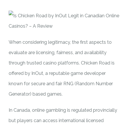
When considering legitimacy, the first aspects to
evaluate are licensing, fairness, and availability
through trusted casino platforms. Chicken Road is
offered by InOut, a reputable game developer
known for secure and fair RNG (Random Number
Generator) based games.
In Canada, online gambling is regulated provincially
but players can access international licensed