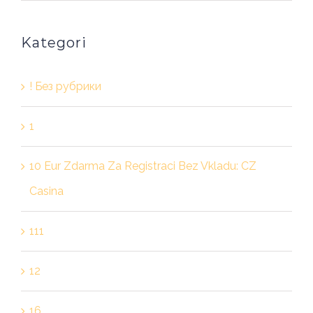
Kategori
! Без рубрики
1
10 Eur Zdarma Za Registraci Bez Vkladu: CZ
Casina
111
12
16