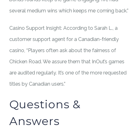
several medium wins which keeps me coming back.”
Casino Support Insight: According to Sarah L., a
customer support agent for a Canadian-friendly
casino, “Players often ask about the fairness of
Chicken Road. We assure them that InOut’s games
are audited regularly. It’s one of the more requested
titles by Canadian users.”
Questions &
Answers