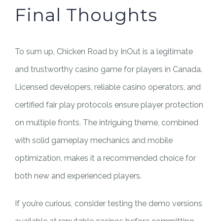
Final Thoughts
To sum up, Chicken Road by InOut is a legitimate
and trustworthy casino game for players in Canada.
Licensed developers, reliable casino operators, and
certified fair play protocols ensure player protection
on multiple fronts. The intriguing theme, combined
with solid gameplay mechanics and mobile
optimization, makes it a recommended choice for
both new and experienced players.
If you’re curious, consider testing the demo versions