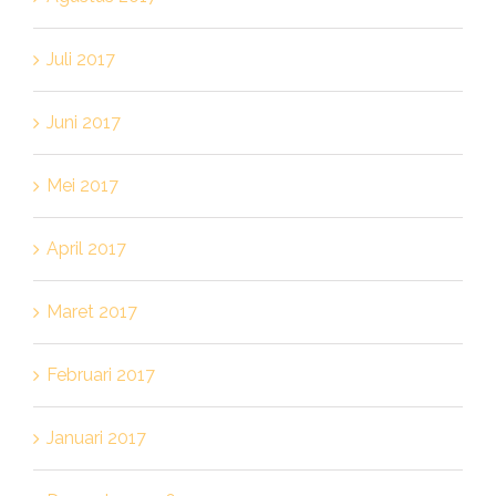
Juli 2017
Juni 2017
Mei 2017
April 2017
Maret 2017
Februari 2017
Januari 2017