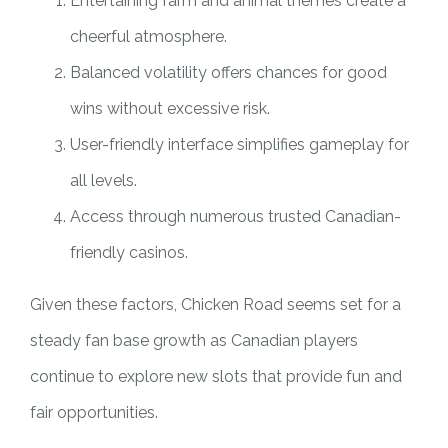
Entertaining farm and animal themes create a
cheerful atmosphere.
Balanced volatility offers chances for good
wins without excessive risk.
User-friendly interface simplifies gameplay for
all levels.
Access through numerous trusted Canadian-
friendly casinos.
Given these factors, Chicken Road seems set for a
steady fan base growth as Canadian players
continue to explore new slots that provide fun and
fair opportunities.