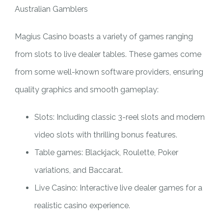
Magius Casino boasts a variety of games ranging
from slots to live dealer tables. These games come
from some well-known software providers, ensuring
quality graphics and smooth gameplay:
Slots: Including classic 3-reel slots and modern
video slots with thrilling bonus features.
Table games: Blackjack, Roulette, Poker
variations, and Baccarat.
Live Casino: Interactive live dealer games for a
realistic casino experience.