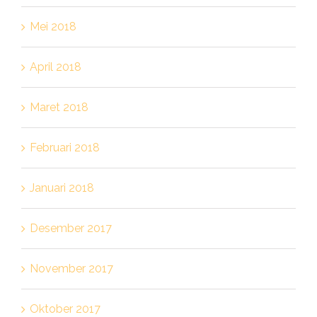
Mei 2018
April 2018
Maret 2018
Februari 2018
Januari 2018
Desember 2017
November 2017
Oktober 2017