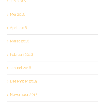
Juni 2016
Mei 2016
April 2016
Maret 2016
Februari 2016
Januari 2016
Desember 2015
November 2015