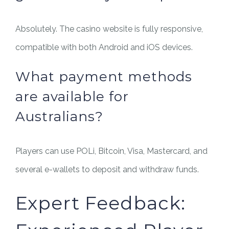
Absolutely. The casino website is fully responsive,
compatible with both Android and iOS devices.
What payment methods
are available for
Australians?
Players can use POLi, Bitcoin, Visa, Mastercard, and
several e-wallets to deposit and withdraw funds.
Expert Feedback: