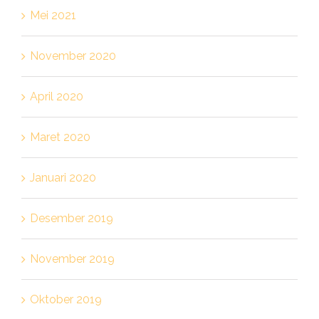
Mei 2021
November 2020
April 2020
Maret 2020
Januari 2020
Desember 2019
November 2019
Oktober 2019