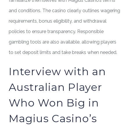
familiarize themselves with Magius Casino’s terms
and conditions. The casino clearly outlines wagering
requirements, bonus eligibility, and withdrawal
policies to ensure transparency. Responsible
gambling tools are also available, allowing players
to set deposit limits and take breaks when needed.
Interview with an
Australian Player
Who Won Big in
Magius Casino’s