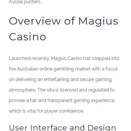
Aussie punters.
Overview of Magius
Casino
Launched recently, Magius Casino has stepped into
the Australian online gambling market with a focus
on delivering an entertaining and secure gaming
atmosphere. The site is licensed and regulated to
provide a fair and transparent gaming experience,
which is vital for player confidence.
User Interface and Design