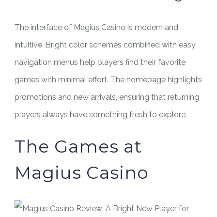
The interface of Magius Casino is modern and
intuitive. Bright color schemes combined with easy
navigation menus help players find their favorite
games with minimal effort. The homepage highlights
promotions and new arrivals, ensuring that returning
players always have something fresh to explore.
The Games at
Magius Casino