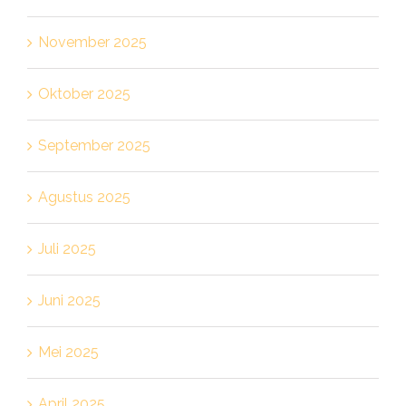
November 2025
Oktober 2025
September 2025
Agustus 2025
Juli 2025
Juni 2025
Mei 2025
April 2025