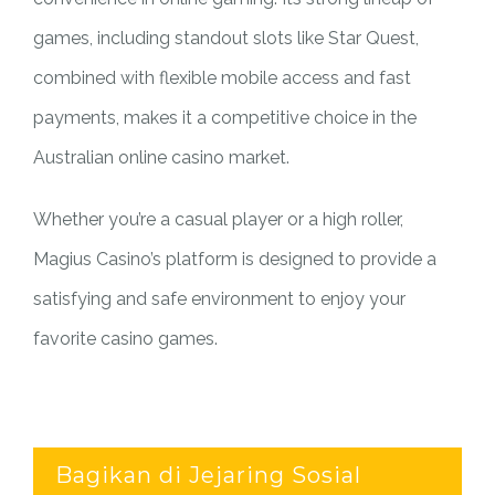
games, including standout slots like Star Quest,
combined with flexible mobile access and fast
payments, makes it a competitive choice in the
Australian online casino market.
Whether you’re a casual player or a high roller,
Magius Casino’s platform is designed to provide a
satisfying and safe environment to enjoy your
favorite casino games.
Bagikan di Jejaring Sosial