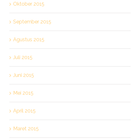
Oktober 2015
September 2015
Agustus 2015
Juli 2015
Juni 2015
Mei 2015
April 2015
Maret 2015