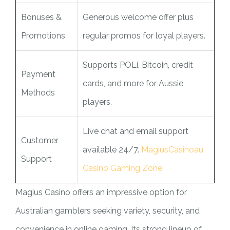
Bonuses &
Generous welcome offer plus
Promotions
regular promos for loyal players.
Supports POLi, Bitcoin, credit
Payment
cards, and more for Aussie
Methods
players.
Live chat and email support
Customer
available 24/7.
MagiusCasinoau
Support
Casino Gaming Zone
Magius Casino offers an impressive option for
Australian gamblers seeking variety, security, and
convenience in online gaming. Its strong lineup of