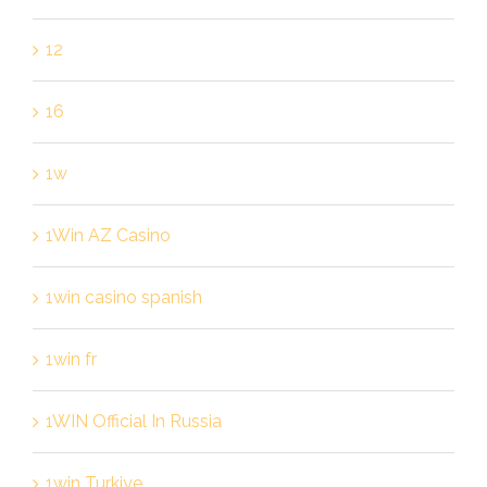
12
16
1w
1Win AZ Casino
1win casino spanish
1win fr
1WIN Official In Russia
1win Turkiye