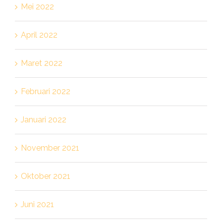
Mei 2022
April 2022
Maret 2022
Februari 2022
Januari 2022
November 2021
Oktober 2021
Juni 2021