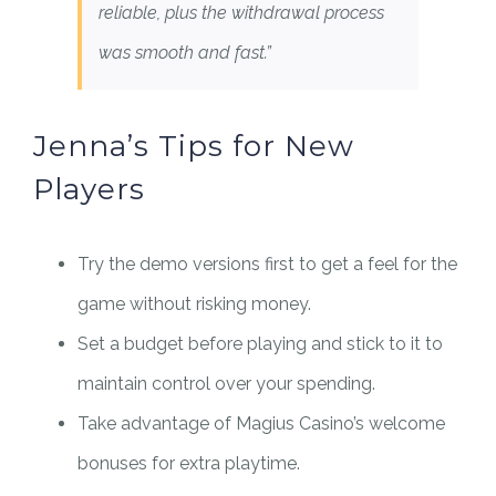
reliable, plus the withdrawal process
was smooth and fast.”
Jenna’s Tips for New
Players
Try the demo versions first to get a feel for the
game without risking money.
Set a budget before playing and stick to it to
maintain control over your spending.
Take advantage of Magius Casino’s welcome
bonuses for extra playtime.