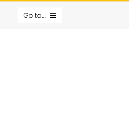
Skip
Go to...
to
content
BERANDA
TENTANG KAMI
PILAR PROGRAM
SEJARAH
GALERI
VISI MISI
PILAR PELATIHAN
BERITA
PROFIL
PILAR KESAKSIAN
HUBUNGI KAMI
LOGO BARU
PILAR PELAYANAN
BERITA UTAMA