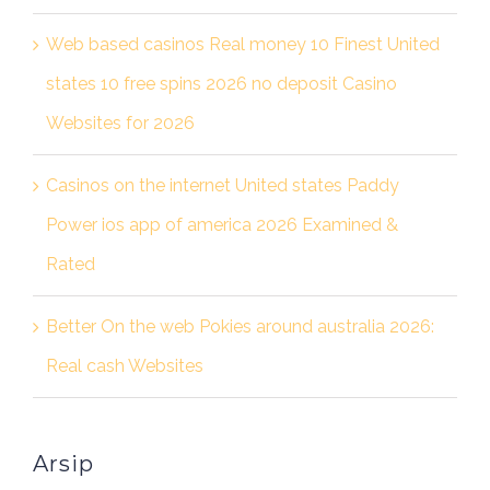
Web based casinos Real money 10 Finest United
states 10 free spins 2026 no deposit Casino
Websites for 2026
Casinos on the internet United states Paddy
Power ios app of america 2026 Examined &
Rated
Better On the web Pokies around australia 2026:
Real cash Websites
Arsip