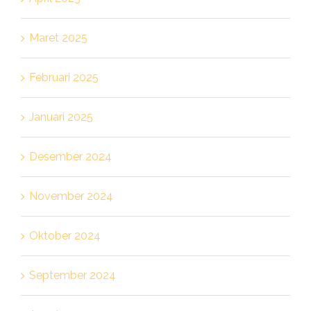
Maret 2025
Februari 2025
Januari 2025
Desember 2024
November 2024
Oktober 2024
September 2024