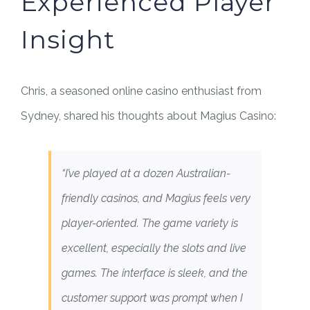
Experienced Player
Insight
Chris, a seasoned online casino enthusiast from
Sydney, shared his thoughts about Magius Casino:
“I’ve played at a dozen Australian-
friendly casinos, and Magius feels very
player-oriented. The game variety is
excellent, especially the slots and live
games. The interface is sleek, and the
customer support was prompt when I