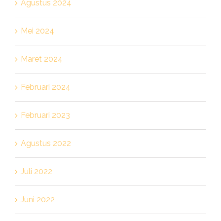
Agustus 2024
Mei 2024
Maret 2024
Februari 2024
Februari 2023
Agustus 2022
Juli 2022
Juni 2022