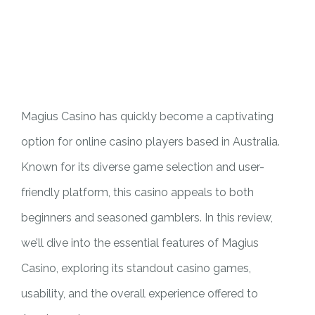
PILAR MEDIA
CERITA SOS
PILAR PELAYANAN KEMASYARAKATAN
AGENDA SOS
Magius Casino has quickly become a captivating
option for online casino players based in Australia.
Known for its diverse game selection and user-
friendly platform, this casino appeals to both
beginners and seasoned gamblers. In this review,
we’ll dive into the essential features of Magius
Casino, exploring its standout casino games,
usability, and the overall experience offered to