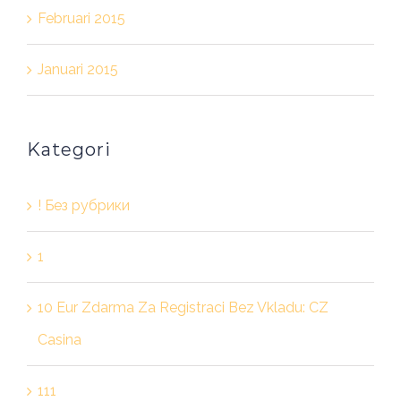
Februari 2015
Januari 2015
Kategori
! Без рубрики
1
10 Eur Zdarma Za Registraci Bez Vkladu: CZ
Casina
111