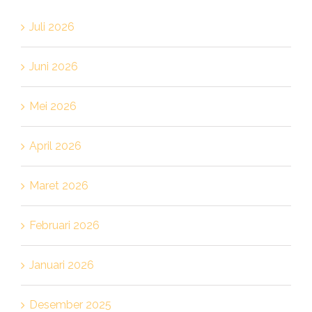
Juli 2026
Juni 2026
Mei 2026
April 2026
Maret 2026
Februari 2026
Januari 2026
Desember 2025