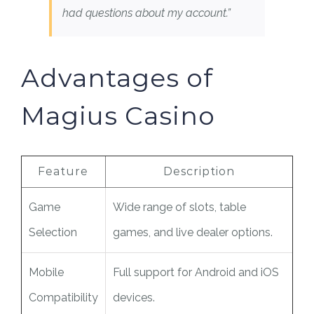
had questions about my account.”
Advantages of
Magius Casino
Feature
Description
Game
Wide range of slots, table
Selection
games, and live dealer options.
Mobile
Full support for Android and iOS
Compatibility
devices.