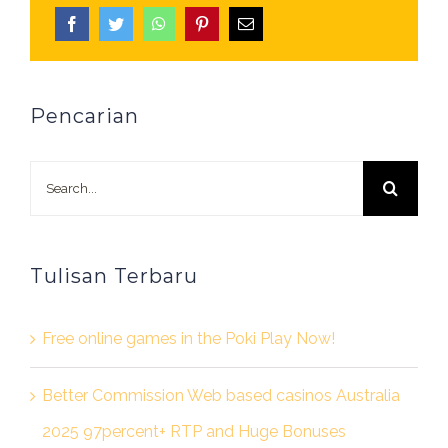
Pencarian
Search
for:
Tulisan Terbaru
Free online games in the Poki Play Now!
Better Commission Web based casinos Australia
2025 97percent+ RTP and Huge Bonuses