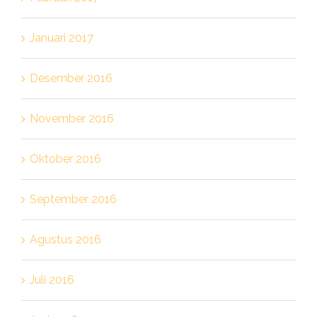
Januari 2017
Desember 2016
November 2016
Oktober 2016
September 2016
Agustus 2016
Juli 2016