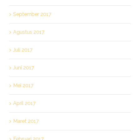
September 2017
Agustus 2017
Juli 2017
Juni 2017
Mei 2017
April 2017
Maret 2017
Februari 2017