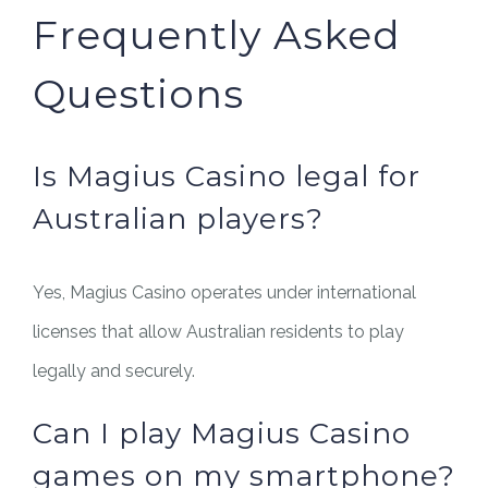
Frequently Asked
Questions
Is Magius Casino legal for
Australian players?
Yes, Magius Casino operates under international
licenses that allow Australian residents to play
legally and securely.
Can I play Magius Casino
games on my smartphone?