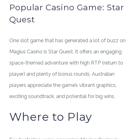
Popular Casino Game: Star
Quest
One slot game that has generated a lot of buzz on
Magius Casino is Star Quest. It offers an engaging
space-themed adventure with high RTP (return to
player) and plenty of bonus rounds. Australian
players appreciate the game’s vibrant graphics,
exciting soundtrack, and potential for big wins.
Where to Play