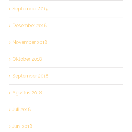
September 2019
Desember 2018
November 2018
Oktober 2018
September 2018
Agustus 2018
Juli 2018
Juni 2018