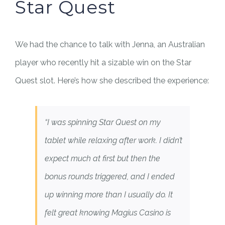
Star Quest
We had the chance to talk with Jenna, an Australian
player who recently hit a sizable win on the Star
Quest slot. Here’s how she described the experience:
“I was spinning Star Quest on my
tablet while relaxing after work. I didn’t
expect much at first but then the
bonus rounds triggered, and I ended
up winning more than I usually do. It
felt great knowing Magius Casino is