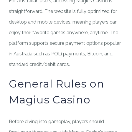
For Australian users, accessing Magius Casino is
straightforward. The website is fully optimized for
desktop and mobile devices, meaning players can
enjoy their favorite games anywhere, anytime. The
platform supports secure payment options popular
in Australia such as POLi payments, Bitcoin, and
standard credit/debit cards.
General Rules on
Magius Casino
Before diving into gameplay, players should