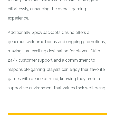
effortlessly, enhancing the overall gaming
experience.
Additionally, Spicy Jackpots Casino offers a
generous welcome bonus and ongoing promotions,
making it an exciting destination for players. With
24/7 customer support and a commitment to
responsible gaming, players can enjoy their favorite
games with peace of mind, knowing they are in a
supportive environment that values their well-being.