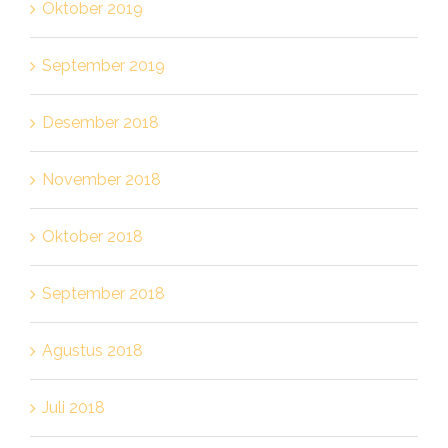
Oktober 2019
September 2019
Desember 2018
November 2018
Oktober 2018
September 2018
Agustus 2018
Juli 2018