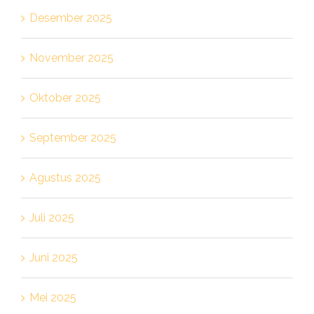
Desember 2025
November 2025
Oktober 2025
September 2025
Agustus 2025
Juli 2025
Juni 2025
Mei 2025