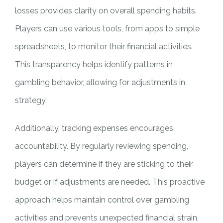
losses provides clarity on overall spending habits.
Players can use various tools, from apps to simple
spreadsheets, to monitor their financial activities.
This transparency helps identify patterns in
gambling behavior, allowing for adjustments in
strategy.
Additionally, tracking expenses encourages
accountability. By regularly reviewing spending,
players can determine if they are sticking to their
budget or if adjustments are needed. This proactive
approach helps maintain control over gambling
activities and prevents unexpected financial strain.