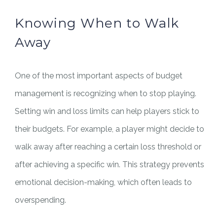
Knowing When to Walk
Away
One of the most important aspects of budget
management is recognizing when to stop playing.
Setting win and loss limits can help players stick to
their budgets. For example, a player might decide to
walk away after reaching a certain loss threshold or
after achieving a specific win. This strategy prevents
emotional decision-making, which often leads to
overspending.