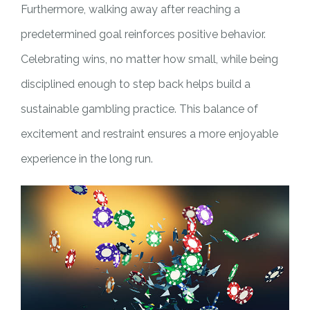
Furthermore, walking away after reaching a
predetermined goal reinforces positive behavior.
Celebrating wins, no matter how small, while being
disciplined enough to step back helps build a
sustainable gambling practice. This balance of
excitement and restraint ensures a more enjoyable
experience in the long run.