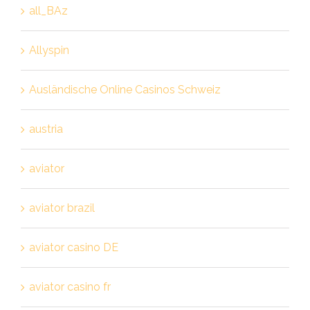
all_BAz
Allyspin
Ausländische Online Casinos Schweiz
austria
aviator
aviator brazil
aviator casino DE
aviator casino fr