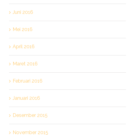
Juni 2016
Mei 2016
April 2016
Maret 2016
Februari 2016
Januari 2016
Desember 2015
November 2015