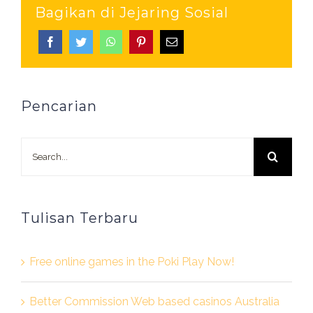
Bagikan di Jejaring Sosial
Pencarian
Search
for:
Tulisan Terbaru
Free online games in the Poki Play Now!
Better Commission Web based casinos Australia