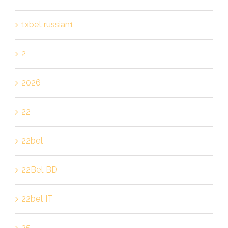
1xbet russian1
2
2026
22
22bet
22Bet BD
22bet IT
25