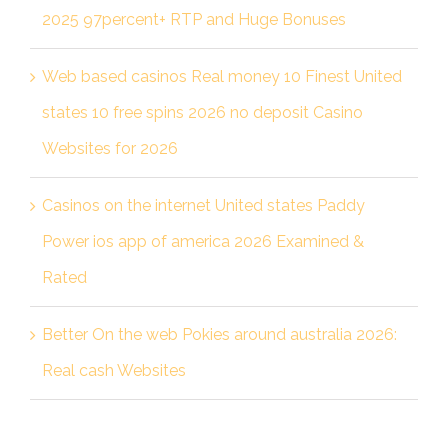
2025 97percent+ RTP and Huge Bonuses
Web based casinos Real money 10 Finest United
states 10 free spins 2026 no deposit Casino
Websites for 2026
Casinos on the internet United states Paddy
Power ios app of america 2026 Examined &
Rated
Better On the web Pokies around australia 2026:
Real cash Websites