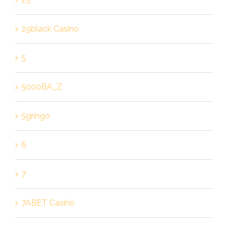
29black Casino
5
5000BA_Z
5gringo
6
7
7ABET Casino