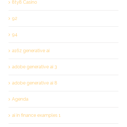
8ty8 Casino
92
94
a16z generative ai
adobe generative ai 3
adobe generative ai 8
Agenda
ai in finance examples 1