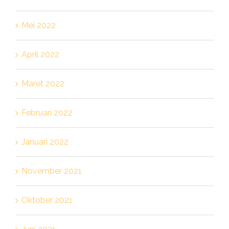
Mei 2022
April 2022
Maret 2022
Februari 2022
Januari 2022
November 2021
Oktober 2021