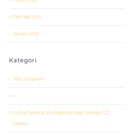
Februari 2015
Januari 2015
Kategori
! Без рубрики
1
10 Eur Zdarma Za Registraci Bez Vkladu: CZ
Casina