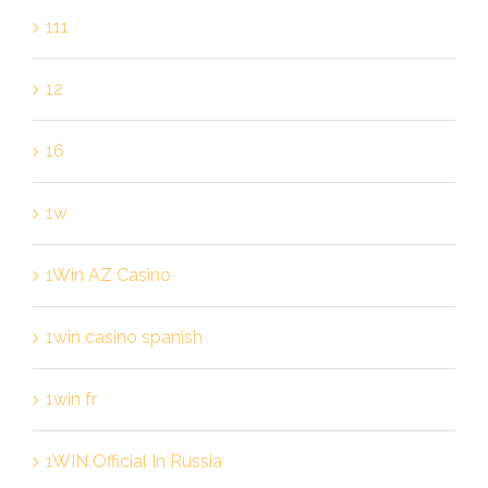
111
12
16
1w
1Win AZ Casino
1win casino spanish
1win fr
1WIN Official In Russia