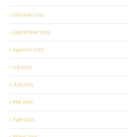
Oktober 2015
September 2015
Agustus 2015
Juli 2015
Juni 2015
Mei 2015
April 2015
Maret 2015