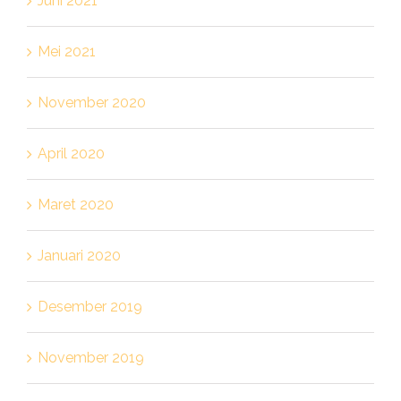
Juni 2021
Mei 2021
November 2020
April 2020
Maret 2020
Januari 2020
Desember 2019
November 2019