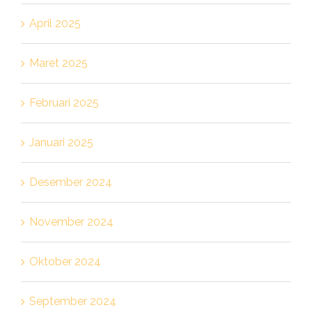
April 2025
Maret 2025
Februari 2025
Januari 2025
Desember 2024
November 2024
Oktober 2024
September 2024