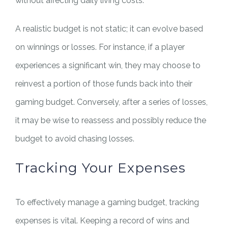
without affecting daily living costs.
A realistic budget is not static; it can evolve based
on winnings or losses. For instance, if a player
experiences a significant win, they may choose to
reinvest a portion of those funds back into their
gaming budget. Conversely, after a series of losses,
it may be wise to reassess and possibly reduce the
budget to avoid chasing losses.
Tracking Your Expenses
To effectively manage a gaming budget, tracking
expenses is vital. Keeping a record of wins and