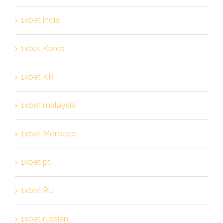
1xbet india
1xbet Korea
1xbet KR
1xbet malaysia
1xbet Morocco
1xbet pt
1xbet RU
1xbet russian