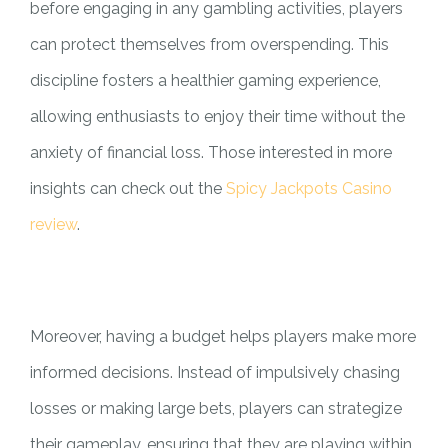
before engaging in any gambling activities, players
can protect themselves from overspending. This
discipline fosters a healthier gaming experience,
allowing enthusiasts to enjoy their time without the
anxiety of financial loss. Those interested in more
insights can check out the
Spicy Jackpots Casino
review
.
Moreover, having a budget helps players make more
informed decisions. Instead of impulsively chasing
losses or making large bets, players can strategize
their gameplay, ensuring that they are playing within