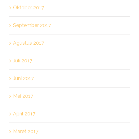
Oktober 2017
September 2017
Agustus 2017
Juli 2017
Juni 2017
Mei 2017
April 2017
Maret 2017