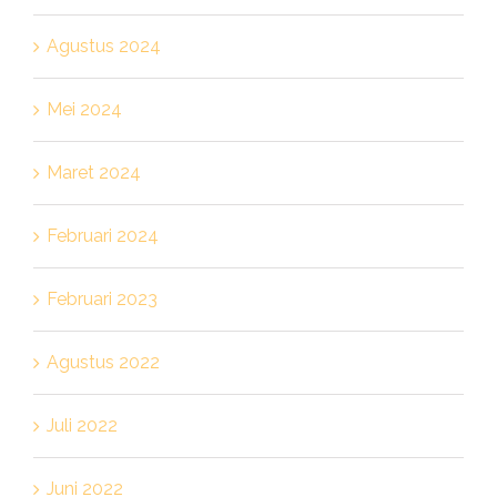
Agustus 2024
Mei 2024
Maret 2024
Februari 2024
Februari 2023
Agustus 2022
Juli 2022
Juni 2022