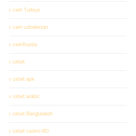
1win Turkiye
1win uzbekistan
1winRussia
1xbet
1xbet apk
1xbet arabic
1xbet Bangladesh
1xbet casino BD