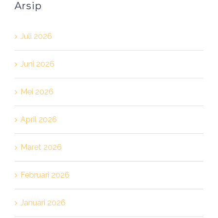
Arsip
Juli 2026
Juni 2026
Mei 2026
April 2026
Maret 2026
Februari 2026
Januari 2026