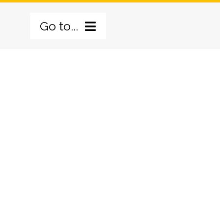
Skip
Go to...
to
content
BERANDA
TENTANG KAMI
PILAR PROGRAM
SEJARAH
GALERI
VISI MISI
PILAR PELATIHAN
BERITA
PROFIL
PILAR KESAKSIAN
HUBUNGI KAMI
LOGO BARU
PILAR PELAYANAN
BERITA UTAMA