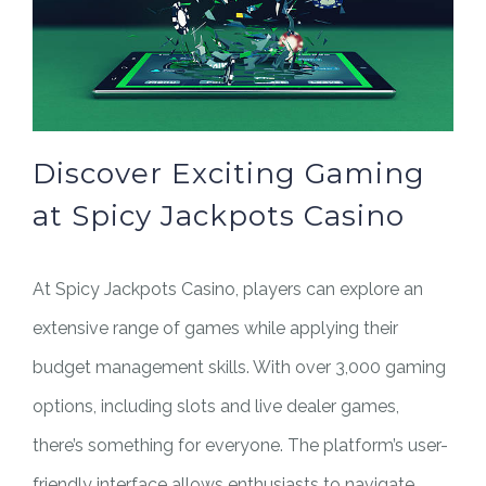
Discover Exciting Gaming
at Spicy Jackpots Casino
At Spicy Jackpots Casino, players can explore an
extensive range of games while applying their
budget management skills. With over 3,000 gaming
options, including slots and live dealer games,
there’s something for everyone. The platform’s user-
friendly interface allows enthusiasts to navigate