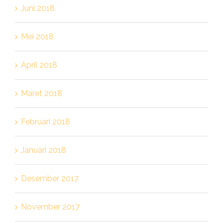
Juni 2018
Mei 2018
April 2018
Maret 2018
Februari 2018
Januari 2018
Desember 2017
November 2017