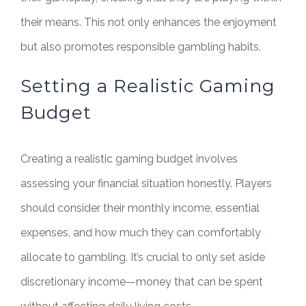
their means. This not only enhances the enjoyment
but also promotes responsible gambling habits.
Setting a Realistic Gaming
Budget
Creating a realistic gaming budget involves
assessing your financial situation honestly. Players
should consider their monthly income, essential
expenses, and how much they can comfortably
allocate to gambling. It’s crucial to only set aside
discretionary income—money that can be spent