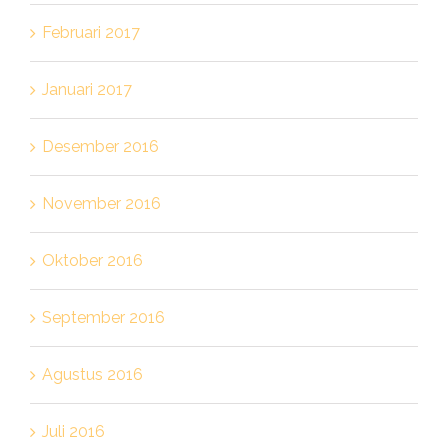
Februari 2017
Januari 2017
Desember 2016
November 2016
Oktober 2016
September 2016
Agustus 2016
Juli 2016