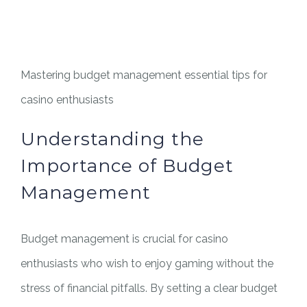
PILAR MEDIA
CERITA SOS
PILAR PELAYANAN KEMASYARAKATAN
AGENDA SOS
Mastering budget management essential tips for
casino enthusiasts
Understanding the
Importance of Budget
Management
Budget management is crucial for casino
enthusiasts who wish to enjoy gaming without the
stress of financial pitfalls. By setting a clear budget