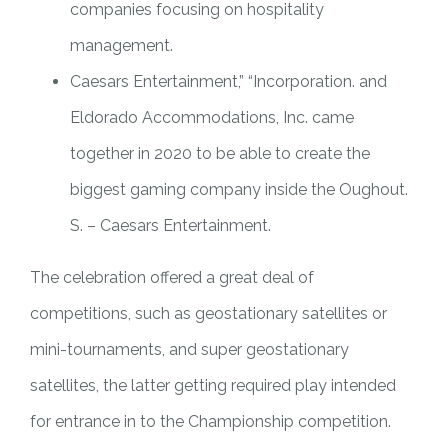
companies focusing on hospitality
management.
Caesars Entertainment,” “Incorporation. and
Eldorado Accommodations, Inc. came
together in 2020 to be able to create the
biggest gaming company inside the Oughout.
S. – Caesars Entertainment.
The celebration offered a great deal of
competitions, such as geostationary satellites or
mini-tournaments, and super geostationary
satellites, the latter getting required play intended
for entrance in to the Championship competition.