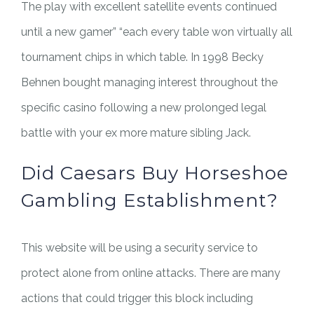
The play with excellent satellite events continued
until a new gamer” “each every table won virtually all
tournament chips in which table. In 1998 Becky
Behnen bought managing interest throughout the
specific casino following a new prolonged legal
battle with your ex more mature sibling Jack.
Did Caesars Buy Horseshoe
Gambling Establishment?
This website will be using a security service to
protect alone from online attacks. There are many
actions that could trigger this block including