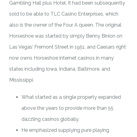
Gambling Hall plus Hotel. It had been subsequently
sold to be able to TLC Casino Enterprises, which
also is the owner of the Four A queen. The original
Horseshoe was started by simply Benny Binion on
Las Vegas’ Fremont Street in 1951, and Caesars right
now owns Horseshoe internet casinos in many
states including Iowa, Indiana, Baltimore, and
Mississippi.
What started as a single property expanded
above the years to provide more than 55
dazzling casinos globally.
He emphasized supplying pure playing