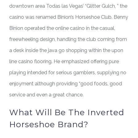
downtown area Todas las Vegas’ “Glitter Gulch, ” the
casino was renamed Binion’s Horseshoe Club. Benny
Binion operated the online casino in the casual,
freewheeling design, handling the club coming from
a desk inside the java go shopping within the upon
line casino flooring. He emphasized offering pure
playing intended for serious gamblers, supplying no
enjoyment although providing “good foods, good
service and even a great chance.
What Will Be The Inverted
Horseshoe Brand?