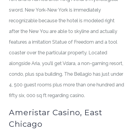
sword. New York-New York is immediately
recognizable because the hotel is modeled right
after the New You are able to skyline and actually
features a imitation Statue of Freedom and a tool
coaster over the particular property. Located
alongside Aria, you’ll get Vdara, a non-gaming resort,
condo, plus spa building. The Bellagio has just under
4, 500 guest rooms plus more than one hundred and
fifty six, 000 sq ft regarding casino.
Ameristar Casino, East
Chicago