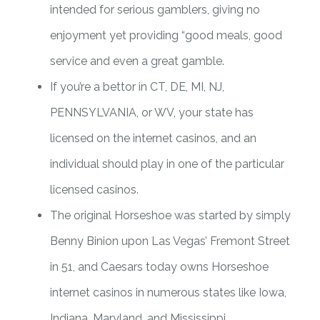
intended for serious gamblers, giving no
enjoyment yet providing “good meals, good
service and even a great gamble.
If you’re a bettor in CT, DE, MI, NJ,
PENNSYLVANIA, or WV, your state has
licensed on the internet casinos, and an
individual should play in one of the particular
licensed casinos.
The original Horseshoe was started by simply
Benny Binion upon Las Vegas’ Fremont Street
in 51, and Caesars today owns Horseshoe
internet casinos in numerous states like Iowa,
Indiana, Maryland, and Mississippi.