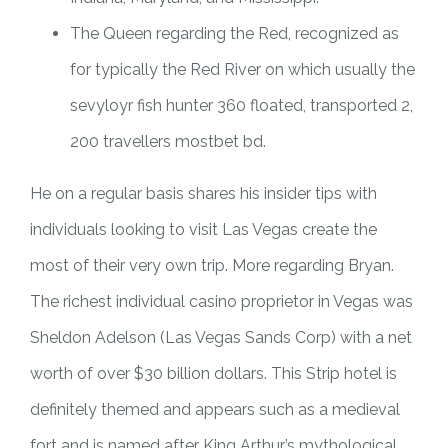
The Queen regarding the Red, recognized as
for typically the Red River on which usually the
sevyloyr fish hunter 360 floated, transported 2,
200 travellers mostbet bd.
He on a regular basis shares his insider tips with
individuals looking to visit Las Vegas create the
most of their very own trip. More regarding Bryan.
The richest individual casino proprietor in Vegas was
Sheldon Adelson (Las Vegas Sands Corp) with a net
worth of over $30 billion dollars. This Strip hotel is
definitely themed and appears such as a medieval
fort and is named after King Arthur’s mythological