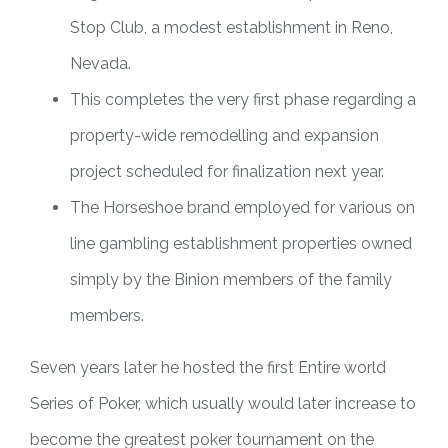
Stop Club, a modest establishment in Reno,
Nevada.
This completes the very first phase regarding a
property-wide remodelling and expansion
project scheduled for finalization next year.
The Horseshoe brand employed for various on
line gambling establishment properties owned
simply by the Binion members of the family
members.
Seven years later he hosted the first Entire world
Series of Poker, which usually would later increase to
become the greatest poker tournament on the