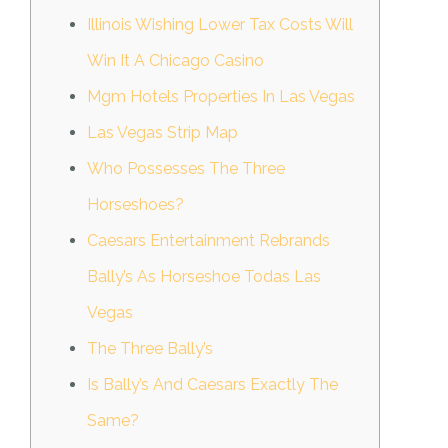
Illinois Wishing Lower Tax Costs Will
Win It A Chicago Casino
Mgm Hotels Properties In Las Vegas
Las Vegas Strip Map
Who Possesses The Three
Horseshoes?
Caesars Entertainment Rebrands
Bally’s As Horseshoe Todas Las
Vegas
The Three Bally’s
Is Bally’s And Caesars Exactly The
Same?