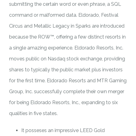
submitting the certain word or even phrase, a SQL
command or malformed data. Eldorado, Festival
Circus and Metallic Legacy in Sparks are introduced
because the ROW™, offering a few distinct resorts in
a single amazing experience. Eldorado Resorts, Inc.
moves public on Nasdaq stock exchange, providing
shares to typically the public market plus investors
for the first time. Eldorado Resorts and MTR Gaming
Group, Inc. successfully complete their own merger
for being Eldorado Resorts, Inc., expanding to six
qualities in five states.
It posseses an impressive LEED Gold