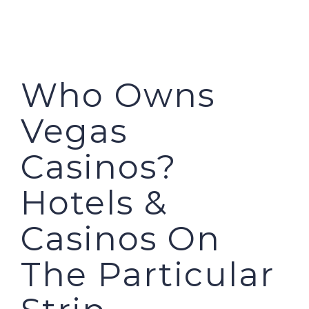
PILAR MEDIA
CERITA SOS
PILAR PELAYANAN KEMASYARAKATAN
AGENDA SOS
Who Owns
Vegas
Casinos?
Hotels &
Casinos On
The Particular