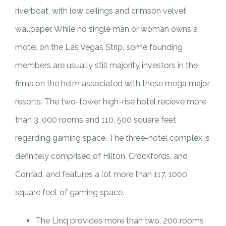
riverboat, with low ceilings and crimson velvet
wallpaper. While no single man or woman owns a
motel on the Las Vegas Strip, some founding
members are usually still majority investors in the
firms on the helm associated with these mega major
resorts. The two-tower high-rise hotel recieve more
than 3, 000 rooms and 110, 500 square feet
regarding gaming space. The three-hotel complex is
definitely comprised of Hilton, Crockfords, and
Conrad, and features a lot more than 117, 1000
square feet of gaming space.
The Linq provides more than two, 200 rooms