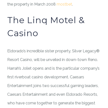
the property in March 2008
mostbet
.
The Linq Motel &
Casino
Eldorado’s incredible sister property, Silver Legacy®
Resort Casino, will be unveiled in down-town Reno.
Harrah’s Joliet opens and is the particular company’s
first riverboat casino development. Caesars
Entertainment joins two successful gaming leaders,
Caesars Entertainment and even Eldorado Resorts,
who have come together to generate the biggest