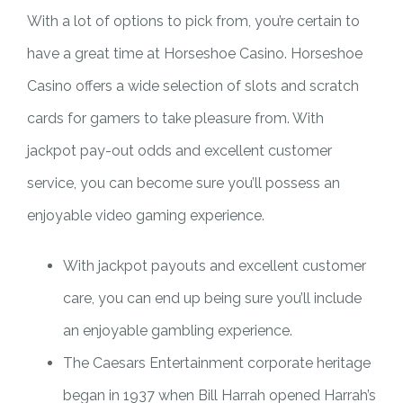
With a lot of options to pick from, you’re certain to
have a great time at Horseshoe Casino. Horseshoe
Casino offers a wide selection of slots and scratch
cards for gamers to take pleasure from. With
jackpot pay-out odds and excellent customer
service, you can become sure you’ll possess an
enjoyable video gaming experience.
With jackpot payouts and excellent customer
care, you can end up being sure you’ll include
an enjoyable gambling experience.
The Caesars Entertainment corporate heritage
began in 1937 when Bill Harrah opened Harrah’s