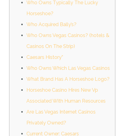
Who Owns Typically The Lucky
Horseshoe?
Who Acquired Bally’s?
Who Owns Vegas Casinos? (hotels &
Casinos On The Strip)
Caesars History”
Who Owns Which Las Vegas Casinos
What Brand Has A Horseshoe Logo?
Horseshoe Casino Hires New Vp
Associated With Human Resources
Are Las Vegas Internet Casinos
Privately Owned?
Current Owner: Caesars