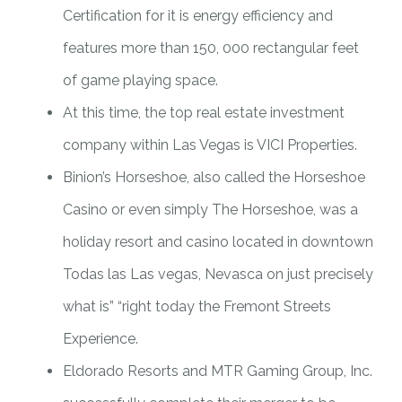
Certification for it is energy efficiency and
features more than 150, 000 rectangular feet
of game playing space.
At this time, the top real estate investment
company within Las Vegas is VICI Properties.
Binion’s Horseshoe, also called the Horseshoe
Casino or even simply The Horseshoe, was a
holiday resort and casino located in downtown
Todas las Las vegas, Nevasca on just precisely
what is” “right today the Fremont Streets
Experience.
Eldorado Resorts and MTR Gaming Group, Inc.