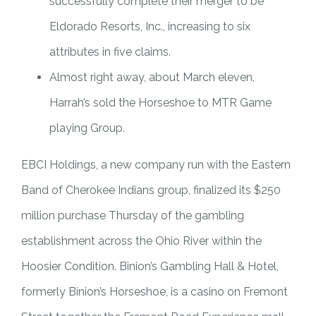
successfully complete their merger to be
Eldorado Resorts, Inc., increasing to six
attributes in five claims.
Almost right away, about March eleven,
Harrah’s sold the Horseshoe to MTR Game
playing Group.
EBCI Holdings, a new company run with the Eastern
Band of Cherokee Indians group, finalized its $250
million purchase Thursday of the gambling
establishment across the Ohio River within the
Hoosier Condition. Binion’s Gambling Hall & Hotel,
formerly Binion’s Horseshoe, is a casino on Fremont