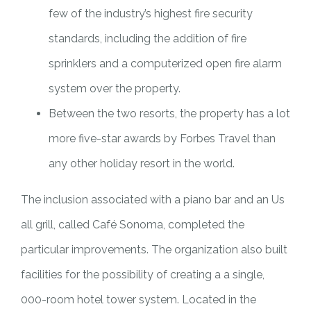
few of the industry’s highest fire security
standards, including the addition of fire
sprinklers and a computerized open fire alarm
system over the property.
Between the two resorts, the property has a lot
more five-star awards by Forbes Travel than
any other holiday resort in the world.
The inclusion associated with a piano bar and an Us
all grill, called Café Sonoma, completed the
particular improvements. The organization also built
facilities for the possibility of creating a a single,
000-room hotel tower system. Located in the