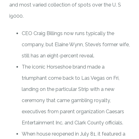
and most varied collection of spots over the U. S
i9000.
CEO Craig Billings now runs typically the
company, but Elaine Wynn, Steve’s former wife,
still has an eight-percent reveal.
The iconic Horseshoe brand made a
triumphant come back to Las Vegas on Fri,
landing on the particular Strip with a new
ceremony that came gambling royalty,
executives from parent organization Caesars
Entertainment Inc. and Clark County officials.
When house reopened in July 81, it featured a