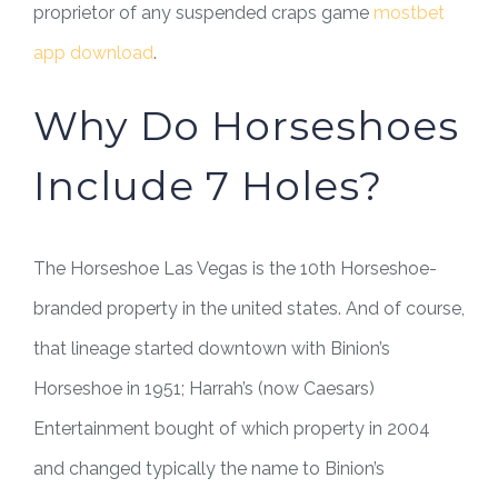
proprietor of any suspended craps game
mostbet
app download
.
Why Do Horseshoes
Include 7 Holes?
The Horseshoe Las Vegas is the 10th Horseshoe-
branded property in the united states. And of course,
that lineage started downtown with Binion’s
Horseshoe in 1951; Harrah’s (now Caesars)
Entertainment bought of which property in 2004
and changed typically the name to Binion’s