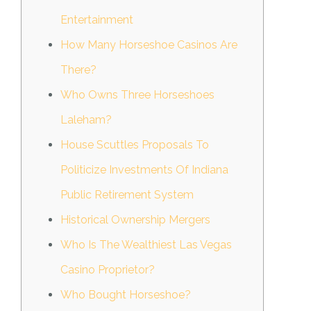
Entertainment
How Many Horseshoe Casinos Are
There?
Who Owns Three Horseshoes
Laleham?
House Scuttles Proposals To
Politicize Investments Of Indiana
Public Retirement System
Historical Ownership Mergers
Who Is The Wealthiest Las Vegas
Casino Proprietor?
Who Bought Horseshoe?