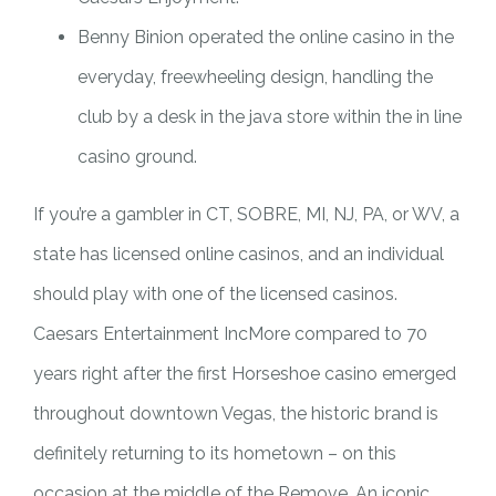
Benny Binion operated the online casino in the
everyday, freewheeling design, handling the
club by a desk in the java store within the in line
casino ground.
If you’re a gambler in CT, SOBRE, MI, NJ, PA, or WV, a
state has licensed online casinos, and an individual
should play with one of the licensed casinos.
Caesars Entertainment IncMore compared to 70
years right after the first Horseshoe casino emerged
throughout downtown Vegas, the historic brand is
definitely returning to its hometown – on this
occasion at the middle of the Remove. An iconic