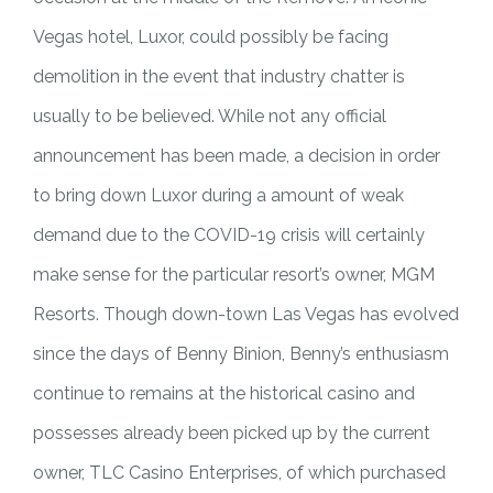
Vegas hotel, Luxor, could possibly be facing
demolition in the event that industry chatter is
usually to be believed. While not any official
announcement has been made, a decision in order
to bring down Luxor during a amount of weak
demand due to the COVID-19 crisis will certainly
make sense for the particular resort’s owner, MGM
Resorts. Though down-town Las Vegas has evolved
since the days of Benny Binion, Benny’s enthusiasm
continue to remains at the historical casino and
possesses already been picked up by the current
owner, TLC Casino Enterprises, of which purchased