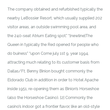
The company obtained and refurbished typically the
nearby LeBossier Resort, which usually supplied 202
visitor areas, an outside swimming pool area, and
the 240-seat Atrium Eating spot.” “[newline]The
Queen in typically the Red opened for people who
do buiness” “upon Come july 1st 9, year 1994,
attracting much relating to its customer basis from
Dallas/Ft. Benny Binion bought commonly the
Eldorado Club in addition in order to Hotel Apache
inside 1951, re-opening them as Binion’s Horseshoe
(also the Horseshoe Casino). [2] Commonly the
casino’s indoor got a frontier flavor, like an old-style