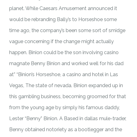
planet. While Caesars Amusement announced it
would be rebranding Bally’s to Horseshoe some
time ago, the company’s been some sort of smidge
vague concerning if the change might actually
happen. Binion could be the son involving casino
magnate Benny Binion and worked well for his dad
at” “Binion’s Horseshoe, a casino and hotel in Las
Vegas, The state of nevada. Binion expanded up in
this gambling business, becoming groomed for that
from the young age by simply his famous daddy,
Lester “Benny” Binion. A Based in dallas mule-trader,
Benny obtained notoriety as a bootlegger and the