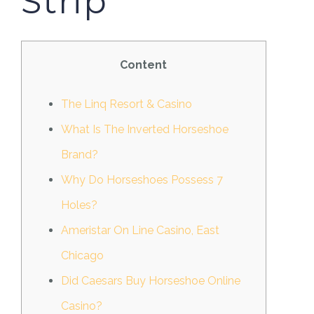
Strip
Content
The Linq Resort & Casino
What Is The Inverted Horseshoe
Brand?
Why Do Horseshoes Possess 7
Holes?
Ameristar On Line Casino, East
Chicago
Did Caesars Buy Horseshoe Online
Casino?