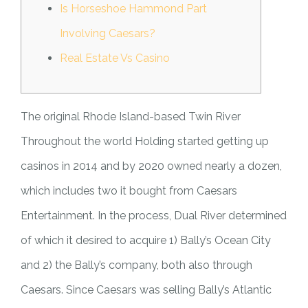
Is Horseshoe Hammond Part
Involving Caesars?
Real Estate Vs Casino
The original Rhode Island-based Twin River
Throughout the world Holding started getting up
casinos in 2014 and by 2020 owned nearly a dozen,
which includes two it bought from Caesars
Entertainment. In the process, Dual River determined
of which it desired to acquire 1) Bally’s Ocean City
and 2) the Bally’s company, both also through
Caesars. Since Caesars was selling Bally’s Atlantic