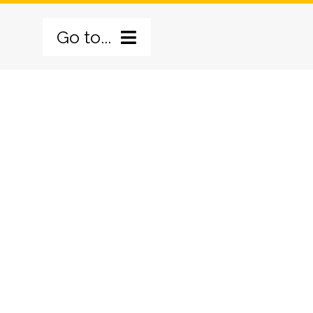
Skip
Go to...
to
content
BERANDA
TENTANG KAMI
PILAR PROGRAM
SEJARAH
GALERI
VISI MISI
PILAR PELATIHAN
BERITA
PROFIL
PILAR KESAKSIAN
HUBUNGI KAMI
LOGO BARU
PILAR PELAYANAN
BERITA UTAMA