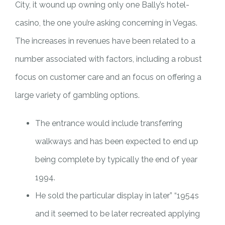
City, it wound up owning only one Bally’s hotel-
casino, the one you’re asking concerning in Vegas.
The increases in revenues have been related to a
number associated with factors, including a robust
focus on customer care and an focus on offering a
large variety of gambling options.
The entrance would include transferring
walkways and has been expected to end up
being complete by typically the end of year
1994.
He sold the particular display in later” “1954s
and it seemed to be later recreated applying