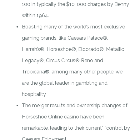
100 in typically the $10, 000 charges by Benny
within 1964.
Boasting many of the world’s most exclusive
gaming brands, like Caesars Palace®,
Harrah’s®, Horseshoe®, Eldorado®, Metallic
Legacy®, Circus Circus® Reno and
Tropicana®, among many other people, we
are the global leader in gambling and
hospitality.
The merger results and ownership changes of
Horseshoe Online casino have been
remarkable, leading to their current” “control by
Caesars Enjoyment.