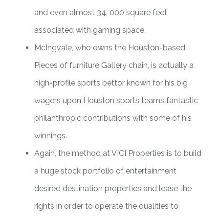
and even almost 34, 000 square feet
associated with gaming space.
McIngvale, who owns the Houston-based
Pieces of furniture Gallery chain, is actually a
high-profile sports bettor known for his big
wagers upon Houston sports teams fantastic
philanthropic contributions with some of his
winnings.
Again, the method at VICI Properties is to build
a huge stock portfolio of entertainment
desired destination properties and lease the
rights in order to operate the qualities to