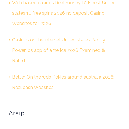
Web based casinos Real money 10 Finest United
states 10 free spins 2026 no deposit Casino
Websites for 2026
Casinos on the internet United states Paddy
Power ios app of america 2026 Examined &
Rated
Better On the web Pokies around australia 2026:
Real cash Websites
Arsip