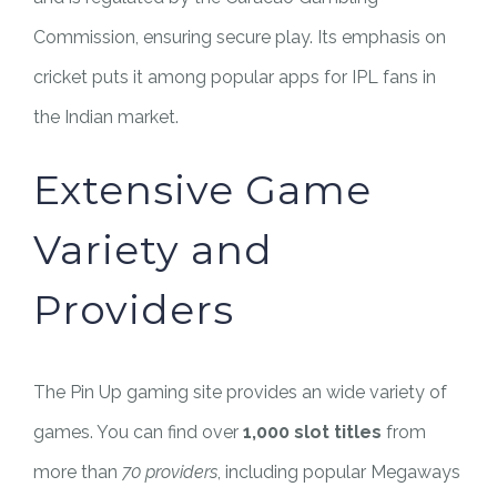
Commission, ensuring secure play. Its emphasis on
cricket puts it among popular apps for IPL fans in
the Indian market.
Extensive Game
Variety and
Providers
The Pin Up gaming site provides an wide variety of
games. You can find over
1,000 slot titles
from
more than
70 providers
, including popular Megaways