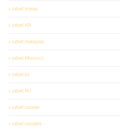
1xbet Korea
1xbet KR
1xbet malaysia
1xbet Morocco
1xbet pt
1xbet RU
1xbet russian
1xbet russian1