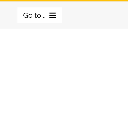
Skip
Go to...
to
content
BERANDA
TENTANG KAMI
PILAR PROGRAM
SEJARAH
GALERI
VISI MISI
PILAR PELATIHAN
BERITA
PROFIL
PILAR KESAKSIAN
HUBUNGI KAMI
LOGO BARU
PILAR PELAYANAN
BERITA UTAMA