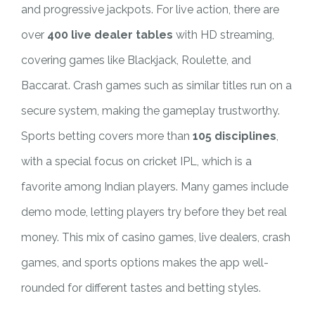
and progressive jackpots. For live action, there are
over
400 live dealer tables
with HD streaming,
covering games like Blackjack, Roulette, and
Baccarat. Crash games such as similar titles run on a
secure system, making the gameplay trustworthy.
Sports betting covers more than
105 disciplines
,
with a special focus on cricket IPL, which is a
favorite among Indian players. Many games include
demo mode, letting players try before they bet real
money. This mix of casino games, live dealers, crash
games, and sports options makes the app well-
rounded for different tastes and betting styles.