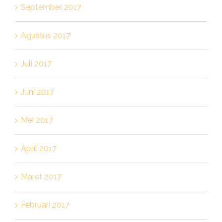
September 2017
Agustus 2017
Juli 2017
Juni 2017
Mei 2017
April 2017
Maret 2017
Februari 2017