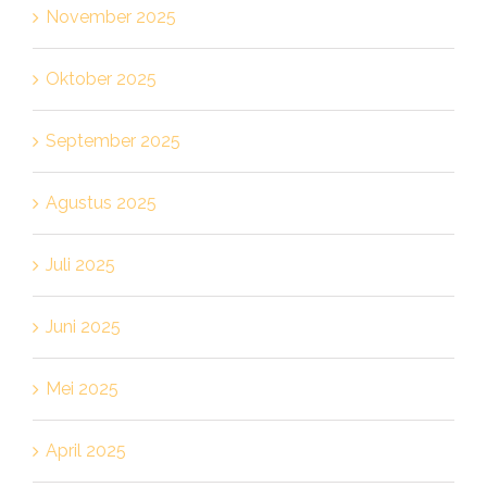
November 2025
Oktober 2025
September 2025
Agustus 2025
Juli 2025
Juni 2025
Mei 2025
April 2025