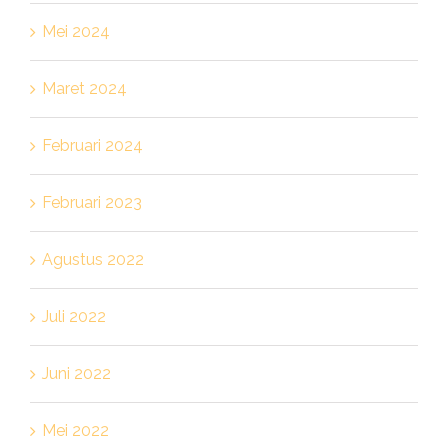
Mei 2024
Maret 2024
Februari 2024
Februari 2023
Agustus 2022
Juli 2022
Juni 2022
Mei 2022