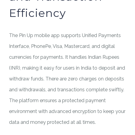
Efficiency
The Pin Up mobile app supports Unified Payments
Interface, PhonePe, Visa, Mastercard, and digital
currencies for payments. It handles Indian Rupees
(INR), making it easy for users in India to deposit and
withdraw funds. There are zero charges on deposits
and withdrawals, and transactions complete swiftly.
The platform ensures a protected payment
environment with advanced encryption to keep your
data and money protected at all times.