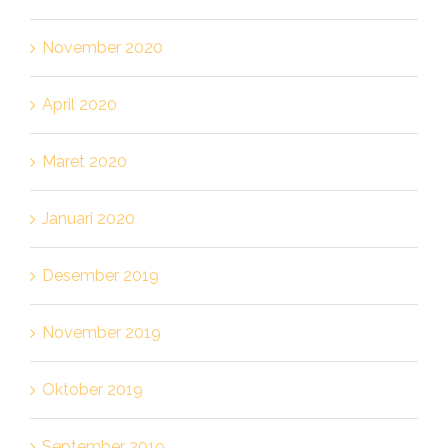
November 2020
April 2020
Maret 2020
Januari 2020
Desember 2019
November 2019
Oktober 2019
September 2019