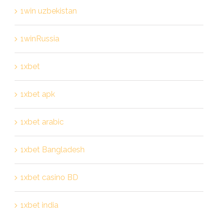
1win uzbekistan
1winRussia
1xbet
1xbet apk
1xbet arabic
1xbet Bangladesh
1xbet casino BD
1xbet india