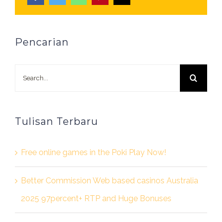
Pencarian
Search
for:
Tulisan Terbaru
Free online games in the Poki Play Now!
Better Commission Web based casinos Australia
2025 97percent+ RTP and Huge Bonuses