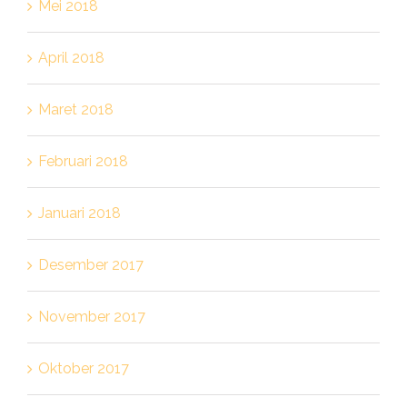
Mei 2018
April 2018
Maret 2018
Februari 2018
Januari 2018
Desember 2017
November 2017
Oktober 2017