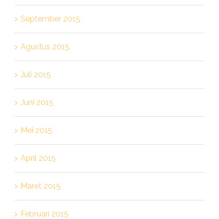
September 2015
Agustus 2015
Juli 2015
Juni 2015
Mei 2015
April 2015
Maret 2015
Februari 2015