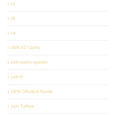
12
16
1w
1Win AZ Casino
1win casino spanish
1win fr
1WIN Official In Russia
1win Turkiye