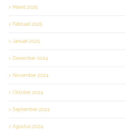
Maret 2025
Februari 2025
Januari 2025
Desember 2024
November 2024
Oktober 2024
September 2024
Agustus 2024