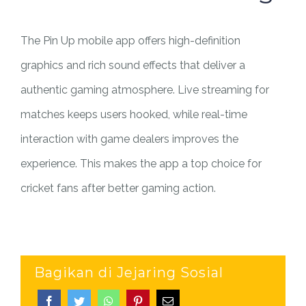
The Pin Up mobile app offers high-definition
graphics and rich sound effects that deliver a
authentic gaming atmosphere. Live streaming for
matches keeps users hooked, while real-time
interaction with game dealers improves the
experience. This makes the app a top choice for
cricket fans after better gaming action.
Bagikan di Jejaring Sosial