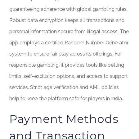
guaranteeing adherence with global gambling rules.
Robust data encryption keeps all transactions and
personal information secure from illegal access. The
app employs a certified Random Number Generator
system to ensure fair play across its offerings. For
responsible gambling, it provides tools like betting
limits, self-exclusion options, and access to support
services. Strict age verification and AML policies
help to keep the platform safe for players in India.
Payment Methods
and Transaction