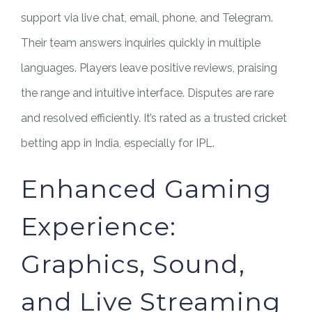
support via live chat, email, phone, and Telegram.
Their team answers inquiries quickly in multiple
languages. Players leave positive reviews, praising
the range and intuitive interface. Disputes are rare
and resolved efficiently. It’s rated as a trusted cricket
betting app in India, especially for IPL.
Enhanced Gaming
Experience:
Graphics, Sound,
and Live Streaming