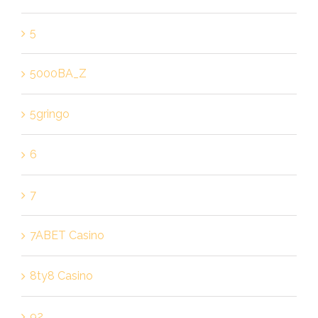
5
5000BA_Z
5gringo
6
7
7ABET Casino
8ty8 Casino
92