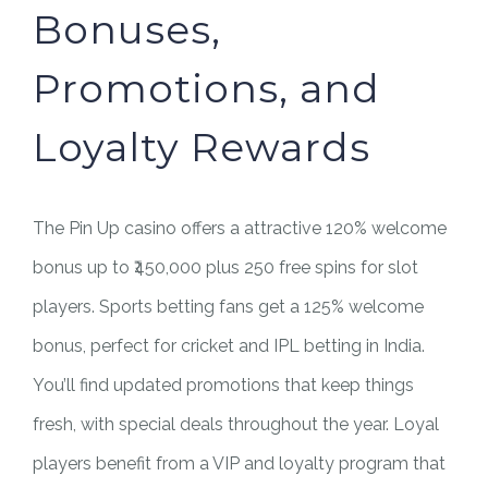
Bonuses,
Promotions, and
Loyalty Rewards
The Pin Up casino offers a attractive 120% welcome
bonus up to ₹450,000 plus 250 free spins for slot
players. Sports betting fans get a 125% welcome
bonus, perfect for cricket and IPL betting in India.
You’ll find updated promotions that keep things
fresh, with special deals throughout the year. Loyal
players benefit from a VIP and loyalty program that