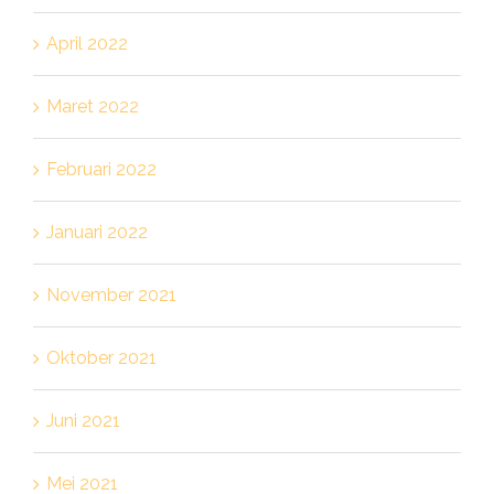
April 2022
Maret 2022
Februari 2022
Januari 2022
November 2021
Oktober 2021
Juni 2021
Mei 2021