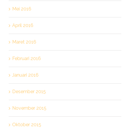
Mei 2016
April 2016
Maret 2016
Februari 2016
Januari 2016
Desember 2015
November 2015
Oktober 2015