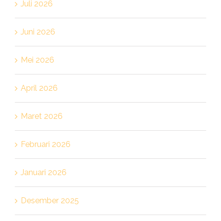
Juli 2026
Juni 2026
Mei 2026
April 2026
Maret 2026
Februari 2026
Januari 2026
Desember 2025