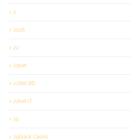
2
2026
22
22bet
22Bet BD
22bet IT
25
29black Casino