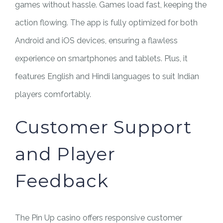
games without hassle. Games load fast, keeping the
action flowing. The app is fully optimized for both
Android and iOS devices, ensuring a flawless
experience on smartphones and tablets. Plus, it
features English and Hindi languages to suit Indian
players comfortably.
Customer Support
and Player
Feedback
The Pin Up casino offers responsive customer