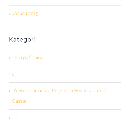
Januari 2015
Kategori
! Без рубрики
1
10 Eur Zdarma Za Registraci Bez Vkladu: CZ
Casina
111