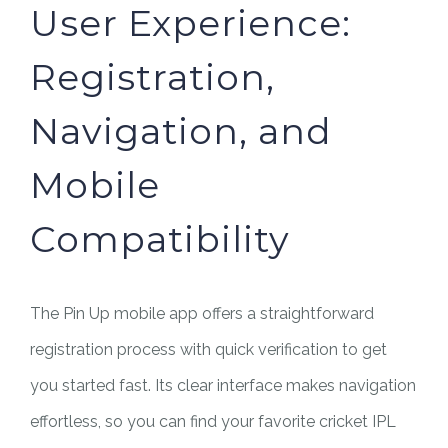
User Experience:
Registration,
Navigation, and
Mobile
Compatibility
The Pin Up mobile app offers a straightforward
registration process with quick verification to get
you started fast. Its clear interface makes navigation
effortless, so you can find your favorite cricket IPL