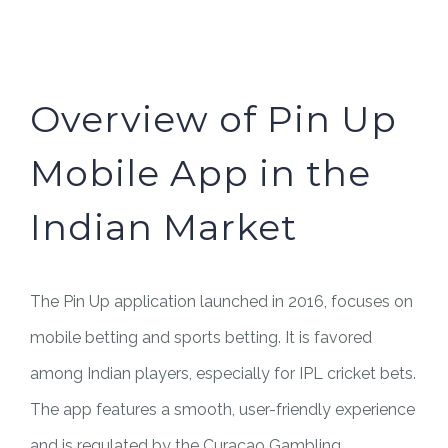
PILAR MEDIA
CERITA SOS
PILAR PELAYANAN KEMASYARAKATAN
AGENDA SOS
Overview of Pin Up
Mobile App in the
Indian Market
The Pin Up application launched in 2016, focuses on
mobile betting and sports betting. It is favored
among Indian players, especially for IPL cricket bets.
The app features a smooth, user-friendly experience
and is regulated by the Curacao Gambling