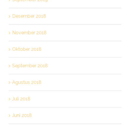
Desember 2018
November 2018
Oktober 2018
September 2018
Agustus 2018
Juli 2018
Juni 2018