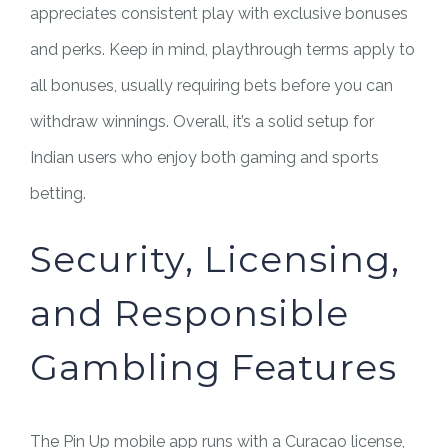
appreciates consistent play with exclusive bonuses
and perks. Keep in mind, playthrough terms apply to
all bonuses, usually requiring bets before you can
withdraw winnings. Overall, it’s a solid setup for
Indian users who enjoy both gaming and sports
betting.
Security, Licensing,
and Responsible
Gambling Features
The Pin Up mobile app runs with a Curacao license,