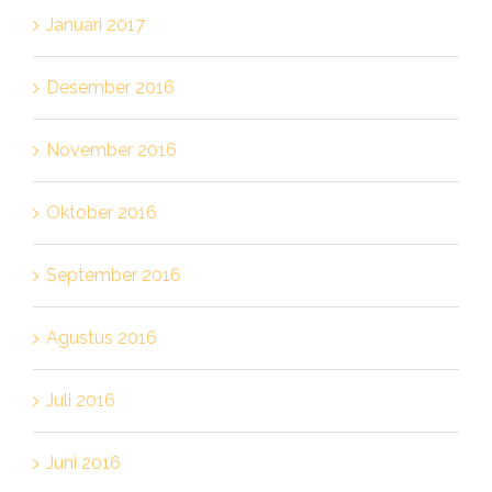
Januari 2017
Desember 2016
November 2016
Oktober 2016
September 2016
Agustus 2016
Juli 2016
Juni 2016