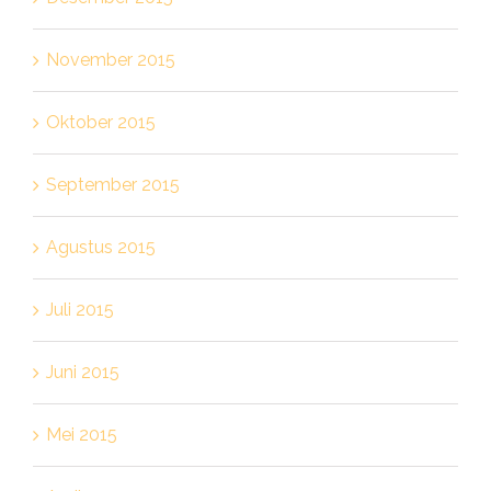
November 2015
Oktober 2015
September 2015
Agustus 2015
Juli 2015
Juni 2015
Mei 2015