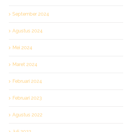
September 2024
Agustus 2024
Mei 2024
Maret 2024
Februari 2024
Februari 2023
Agustus 2022
Juli 2022