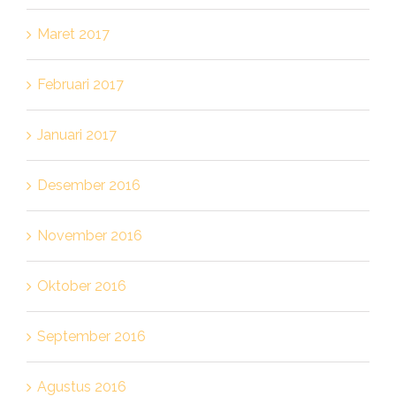
Maret 2017
Februari 2017
Januari 2017
Desember 2016
November 2016
Oktober 2016
September 2016
Agustus 2016