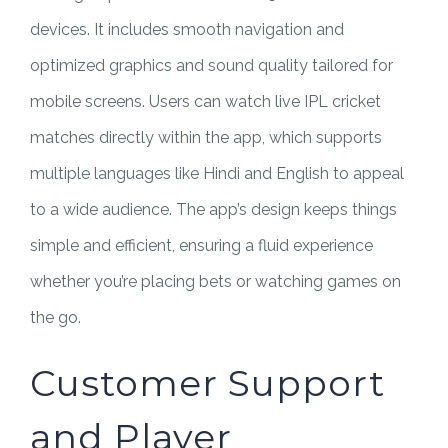
devices. It includes smooth navigation and
optimized graphics and sound quality tailored for
mobile screens. Users can watch live IPL cricket
matches directly within the app, which supports
multiple languages like Hindi and English to appeal
to a wide audience. The app’s design keeps things
simple and efficient, ensuring a fluid experience
whether you’re placing bets or watching games on
the go.
Customer Support
and Player