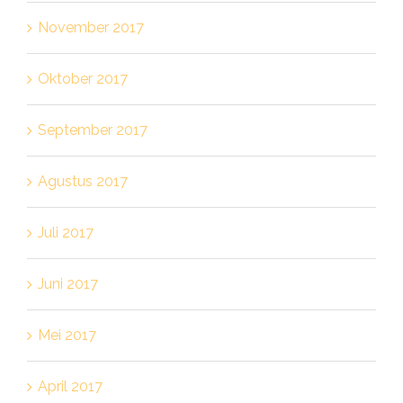
November 2017
Oktober 2017
September 2017
Agustus 2017
Juli 2017
Juni 2017
Mei 2017
April 2017