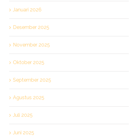
Januari 2026
Desember 2025
November 2025
Oktober 2025
September 2025
Agustus 2025
Juli 2025
Juni 2025