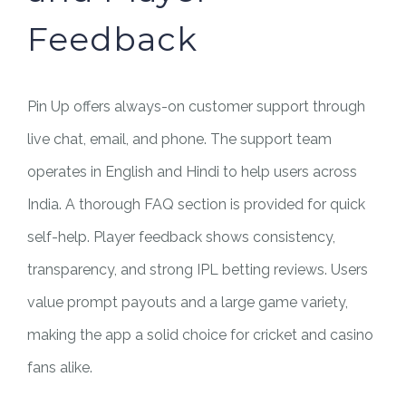
Feedback
Pin Up offers always-on customer support through
live chat, email, and phone. The support team
operates in English and Hindi to help users across
India. A thorough FAQ section is provided for quick
self-help. Player feedback shows consistency,
transparency, and strong IPL betting reviews. Users
value prompt payouts and a large game variety,
making the app a solid choice for cricket and casino
fans alike.