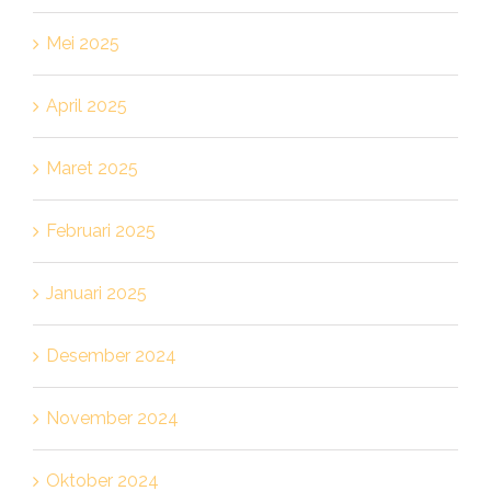
Mei 2025
April 2025
Maret 2025
Februari 2025
Januari 2025
Desember 2024
November 2024
Oktober 2024