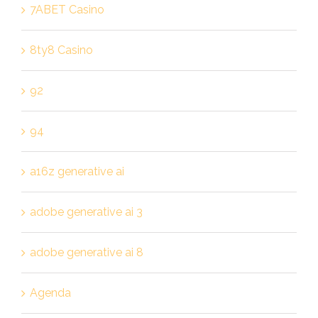
7ABET Casino
8ty8 Casino
92
94
a16z generative ai
adobe generative ai 3
adobe generative ai 8
Agenda