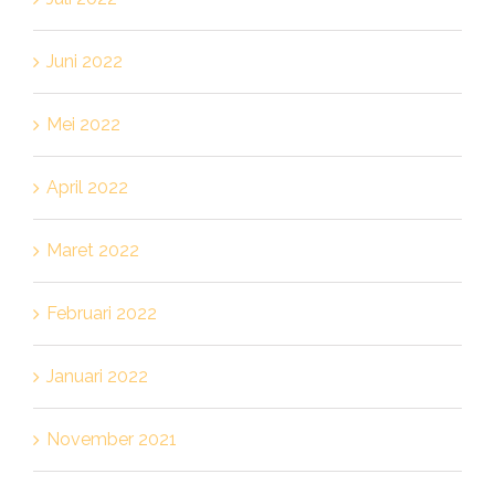
Juni 2022
Mei 2022
April 2022
Maret 2022
Februari 2022
Januari 2022
November 2021