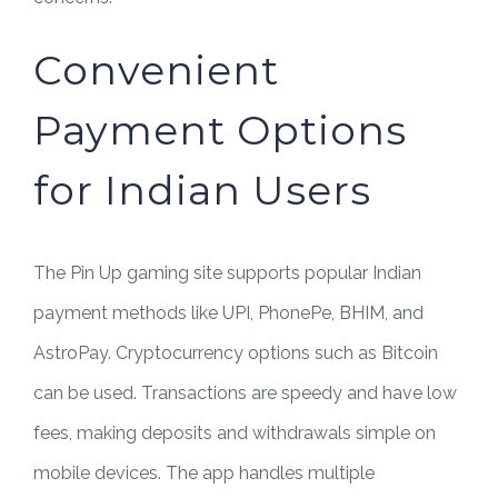
Convenient
Payment Options
for Indian Users
The Pin Up gaming site supports popular Indian
payment methods like UPI, PhonePe, BHIM, and
AstroPay. Cryptocurrency options such as Bitcoin
can be used. Transactions are speedy and have low
fees, making deposits and withdrawals simple on
mobile devices. The app handles multiple