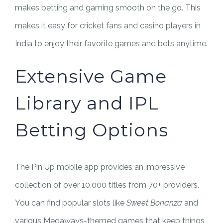
makes betting and gaming smooth on the go. This
makes it easy for cricket fans and casino players in
India to enjoy their favorite games and bets anytime.
Extensive Game
Library and IPL
Betting Options
The Pin Up mobile app provides an impressive
collection of over 10,000 titles from 70+ providers.
You can find popular slots like
Sweet Bonanza
and
various Megaways-themed games that keep things