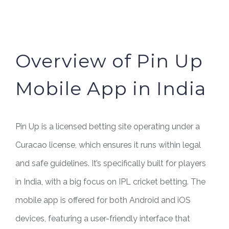
PILAR MEDIA
CERITA SOS
PILAR PELAYANAN KEMASYARAKATAN
AGENDA SOS
Overview of Pin Up
Mobile App in India
Pin Up is a licensed betting site operating under a
Curacao license, which ensures it runs within legal
and safe guidelines. It’s specifically built for players
in India, with a big focus on IPL cricket betting. The
mobile app is offered for both Android and iOS
devices, featuring a user-friendly interface that