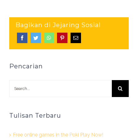
Bagikan di Jejaring Sosial
Pencarian
Search
for:
Tulisan Terbaru
Free online games in the Poki Play Now!