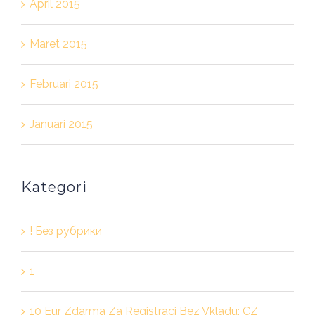
April 2015
Maret 2015
Februari 2015
Januari 2015
Kategori
! Без рубрики
1
10 Eur Zdarma Za Registraci Bez Vkladu: CZ