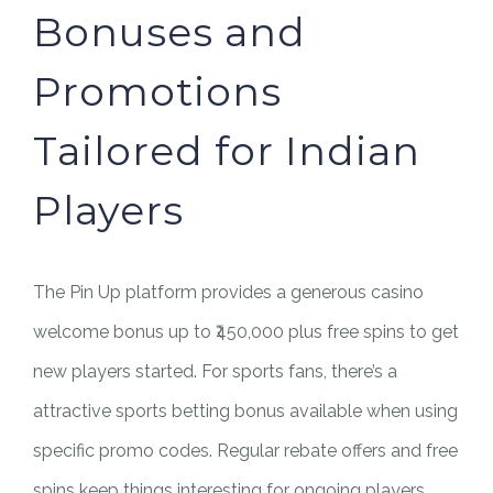
Bonuses and
Promotions
Tailored for Indian
Players
The Pin Up platform provides a generous casino
welcome bonus up to ₹450,000 plus free spins to get
new players started. For sports fans, there’s a
attractive sports betting bonus available when using
specific promo codes. Regular rebate offers and free
spins keep things interesting for ongoing players.