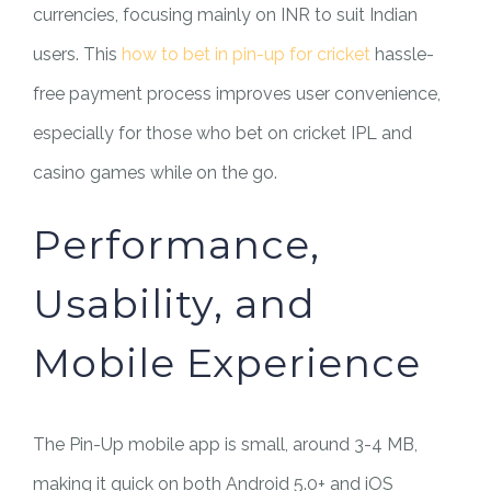
currencies, focusing mainly on INR to suit Indian
users. This
how to bet in pin-up for cricket
hassle-
free payment process improves user convenience,
especially for those who bet on cricket IPL and
casino games while on the go.
Performance,
Usability, and
Mobile Experience
The Pin-Up mobile app is small, around 3-4 MB,
making it quick on both Android 5.0+ and iOS