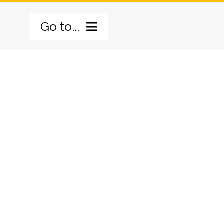
Skip
Go to...
to
content
BERANDA
TENTANG KAMI
PILAR PROGRAM
SEJARAH
GALERI
VISI MISI
PILAR PELATIHAN
BERITA
PROFIL
PILAR KESAKSIAN
HUBUNGI KAMI
LOGO BARU
PILAR PELAYANAN
BERITA UTAMA