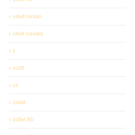
1xbet russian
1xbet russian1
2
2026
22
22bet
22Bet BD