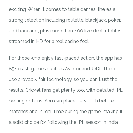
exciting. When it comes to table games, there’s a
strong selection including roulette, blackjack, poker,
and baccarat, plus more than 400 live dealer tables
streamed in HD for a real casino feel.
For those who enjoy fast-paced action, the app has
85+ crash games such as Aviator and JetX. These
use provably fair technology, so you can trust the
results. Cricket fans get plenty too, with detailed IPL
betting options. You can place bets both before
matches and in real-time during the game, making it
a solid choice for following the IPL season in India.