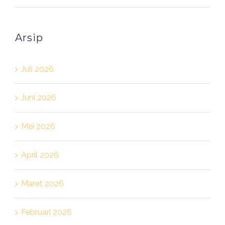
Arsip
Juli 2026
Juni 2026
Mei 2026
April 2026
Maret 2026
Februari 2026