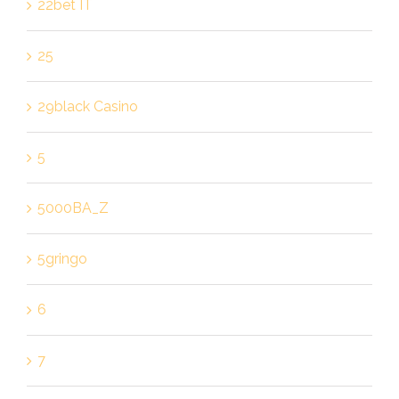
22bet IT
25
29black Casino
5
5000BA_Z
5gringo
6
7