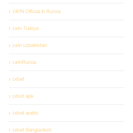
1WIN Official In Russia
1win Turkiye
1win uzbekistan
1winRussia
1xbet
1xbet apk
1xbet arabic
1xbet Bangladesh