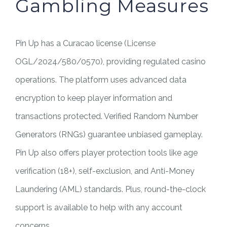
Gambling Measures
Pin Up has a Curacao license (License
OGL/2024/580/0570), providing regulated casino
operations. The platform uses advanced data
encryption to keep player information and
transactions protected. Verified Random Number
Generators (RNGs) guarantee unbiased gameplay.
Pin Up also offers player protection tools like age
verification (18+), self-exclusion, and Anti-Money
Laundering (AML) standards. Plus, round-the-clock
support is available to help with any account
concerns.