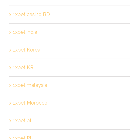
1xbet casino BD
1xbet india
1xbet Korea
1xbet KR
1xbet malaysia
1xbet Morocco
1xbet pt
1xbet RU