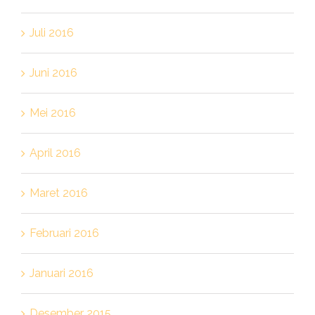
Juli 2016
Juni 2016
Mei 2016
April 2016
Maret 2016
Februari 2016
Januari 2016
Desember 2015