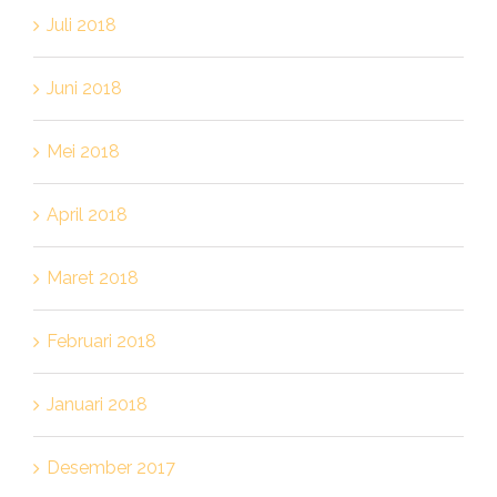
Juli 2018
Juni 2018
Mei 2018
April 2018
Maret 2018
Februari 2018
Januari 2018
Desember 2017