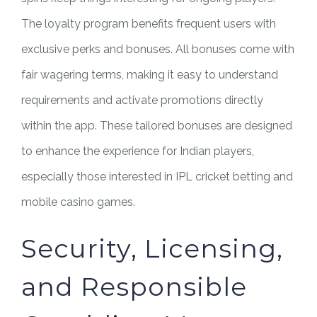
The loyalty program benefits frequent users with
exclusive perks and bonuses. All bonuses come with
fair wagering terms, making it easy to understand
requirements and activate promotions directly
within the app. These tailored bonuses are designed
to enhance the experience for Indian players,
especially those interested in IPL cricket betting and
mobile casino games.
Security, Licensing,
and Responsible