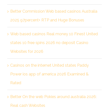
Better Commission Web based casinos Australia
2025 97percent+ RTP and Huge Bonuses
Web based casinos Real money 10 Finest United
states 10 free spins 2026 no deposit Casino
Websites for 2026
Casinos on the internet United states Paddy
Power ios app of america 2026 Examined &
Rated
Better On the web Pokies around australia 2026:
Real cash Websites