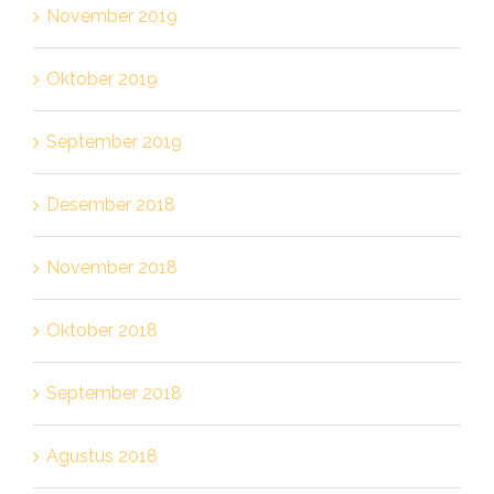
November 2019
Oktober 2019
September 2019
Desember 2018
November 2018
Oktober 2018
September 2018
Agustus 2018