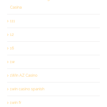
Casina
111
12
16
1w
1Win AZ Casino
1win casino spanish
1win fr