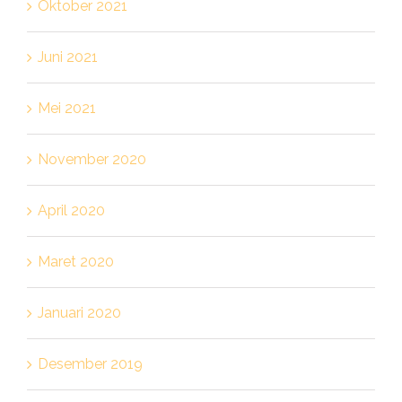
Oktober 2021
Juni 2021
Mei 2021
November 2020
April 2020
Maret 2020
Januari 2020
Desember 2019