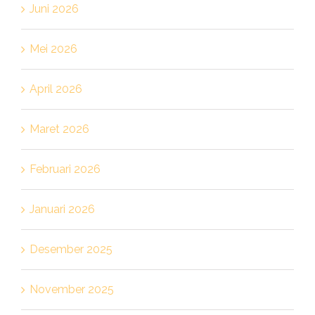
Juni 2026
Mei 2026
April 2026
Maret 2026
Februari 2026
Januari 2026
Desember 2025
November 2025