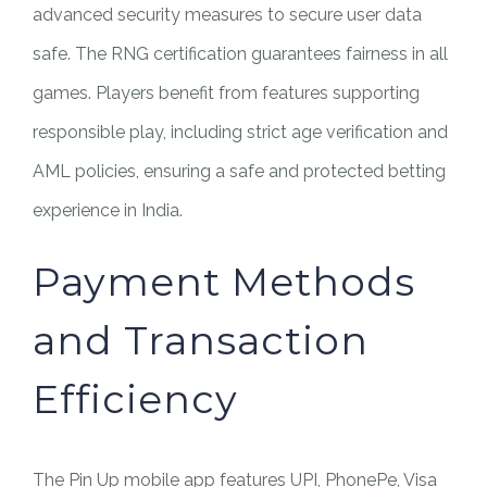
advanced security measures to secure user data
safe. The RNG certification guarantees fairness in all
games. Players benefit from features supporting
responsible play, including strict age verification and
AML policies, ensuring a safe and protected betting
experience in India.
Payment Methods
and Transaction
Efficiency
The Pin Up mobile app features UPI, PhonePe, Visa