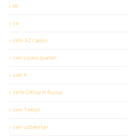
16
1w
1Win AZ Casino
1win casino spanish
1win fr
1WIN Official In Russia
1win Turkiye
1win uzbekistan