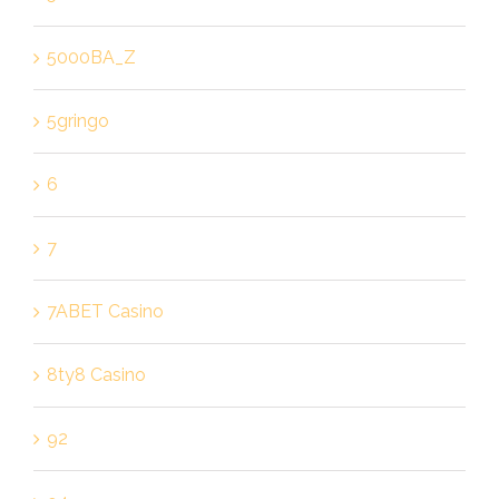
5000BA_Z
5gringo
6
7
7ABET Casino
8ty8 Casino
92