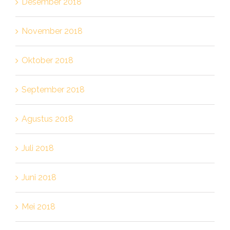
Desember 2018
November 2018
Oktober 2018
September 2018
Agustus 2018
Juli 2018
Juni 2018
Mei 2018