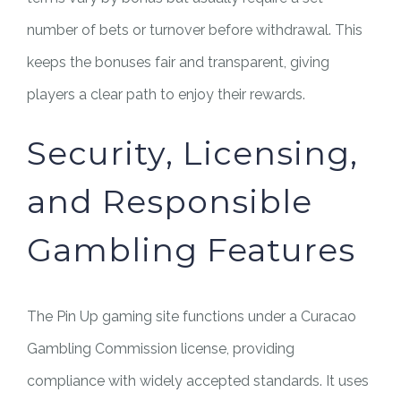
number of bets or turnover before withdrawal. This
keeps the bonuses fair and transparent, giving
players a clear path to enjoy their rewards.
Security, Licensing,
and Responsible
Gambling Features
The Pin Up gaming site functions under a Curacao
Gambling Commission license, providing
compliance with widely accepted standards. It uses