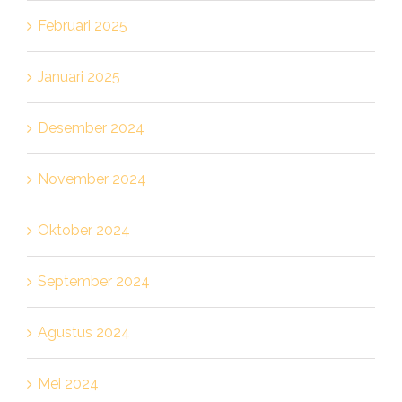
Februari 2025
Januari 2025
Desember 2024
November 2024
Oktober 2024
September 2024
Agustus 2024
Mei 2024