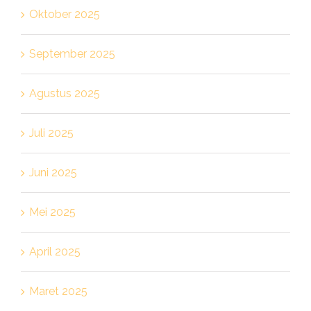
Oktober 2025
September 2025
Agustus 2025
Juli 2025
Juni 2025
Mei 2025
April 2025
Maret 2025