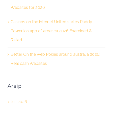
Websites for 2026
Casinos on the internet United states Paddy
Power ios app of america 2026 Examined &
Rated
Better On the web Pokies around australia 2026:
Real cash Websites
Arsip
Juli 2026