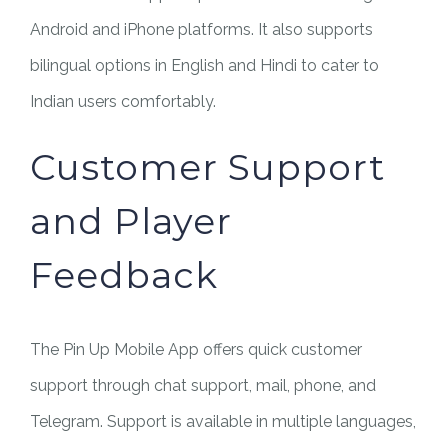
Android and iPhone platforms. It also supports
bilingual options in English and Hindi to cater to
Indian users comfortably.
Customer Support
and Player
Feedback
The Pin Up Mobile App offers quick customer
support through chat support, mail, phone, and
Telegram. Support is available in multiple languages,