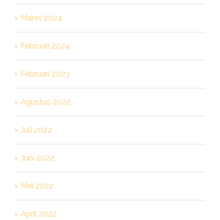
Maret 2024
Februari 2024
Februari 2023
Agustus 2022
Juli 2022
Juni 2022
Mei 2022
April 2022