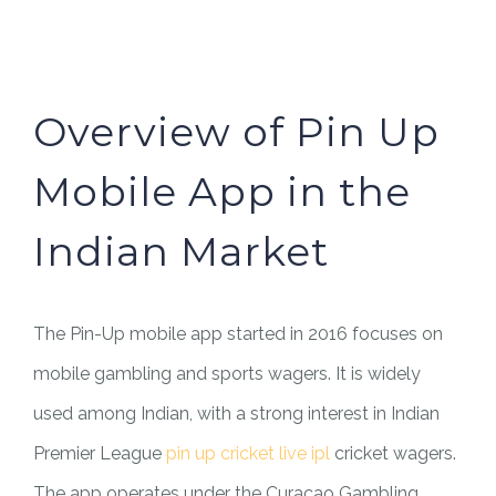
PILAR MEDIA
CERITA SOS
PILAR PELAYANAN KEMASYARAKATAN
AGENDA SOS
Overview of Pin Up
Mobile App in the
Indian Market
The Pin-Up mobile app started in 2016 focuses on
mobile gambling and sports wagers. It is widely
used among Indian, with a strong interest in Indian
Premier League
pin up cricket live ipl
cricket wagers.
The app operates under the Curacao Gambling