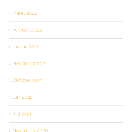
Maret 2022
Februari 2022
Januari 2022
November 2021
Oktober 2021
Juni 2021
Mei 2021
November 2020