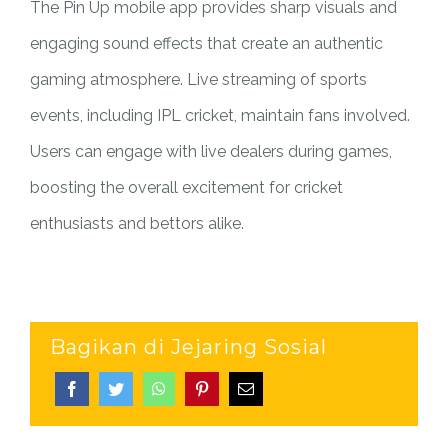
The Pin Up mobile app provides sharp visuals and
engaging sound effects that create an authentic
gaming atmosphere. Live streaming of sports
events, including IPL cricket, maintain fans involved.
Users can engage with live dealers during games,
boosting the overall excitement for cricket
enthusiasts and bettors alike.
Bagikan di Jejaring Sosial