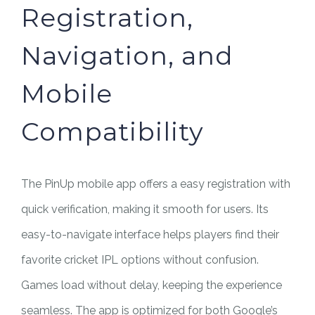
Registration,
Navigation, and
Mobile
Compatibility
The PinUp mobile app offers a easy registration with
quick verification, making it smooth for users. Its
easy-to-navigate interface helps players find their
favorite cricket IPL options without confusion.
Games load without delay, keeping the experience
seamless. The app is optimized for both Google’s