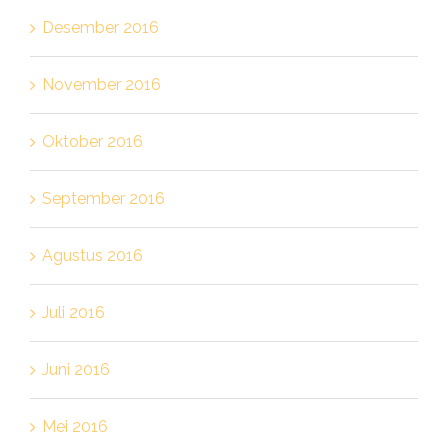
Desember 2016
November 2016
Oktober 2016
September 2016
Agustus 2016
Juli 2016
Juni 2016
Mei 2016