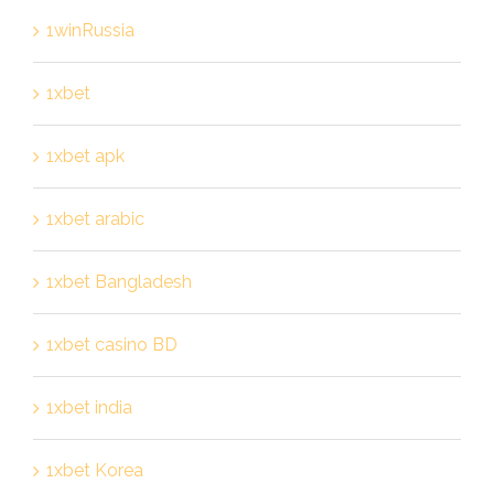
1winRussia
1xbet
1xbet apk
1xbet arabic
1xbet Bangladesh
1xbet casino BD
1xbet india
1xbet Korea