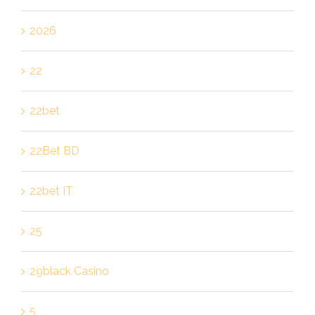
2026
22
22bet
22Bet BD
22bet IT
25
29black Casino
5