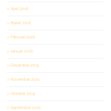
April 2016
Maret 2016
Februari 2016
Januari 2016
Desember 2015
November 2015
Oktober 2015
September 2015