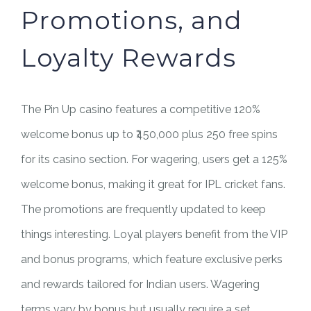
Promotions, and
Loyalty Rewards
The Pin Up casino features a competitive 120%
welcome bonus up to ₹450,000 plus 250 free spins
for its casino section. For wagering, users get a 125%
welcome bonus, making it great for IPL cricket fans.
The promotions are frequently updated to keep
things interesting. Loyal players benefit from the VIP
and bonus programs, which feature exclusive perks
and rewards tailored for Indian users. Wagering
terms vary by bonus but usually require a set