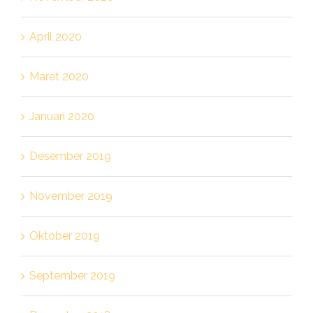
April 2020
Maret 2020
Januari 2020
Desember 2019
November 2019
Oktober 2019
September 2019