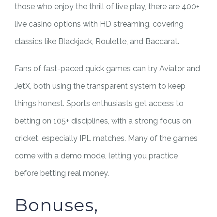
those who enjoy the thrill of live play, there are 400+
live casino options with HD streaming, covering
classics like Blackjack, Roulette, and Baccarat.
Fans of fast-paced quick games can try Aviator and
JetX, both using the transparent system to keep
things honest. Sports enthusiasts get access to
betting on 105+ disciplines, with a strong focus on
cricket, especially IPL matches. Many of the games
come with a demo mode, letting you practice
before betting real money.
Bonuses,