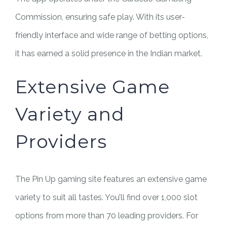
Commission, ensuring safe play. With its user-
friendly interface and wide range of betting options,
it has earned a solid presence in the Indian market.
Extensive Game
Variety and
Providers
The Pin Up gaming site features an extensive game
variety to suit all tastes. You’ll find over 1,000 slot
options from more than 70 leading providers. For