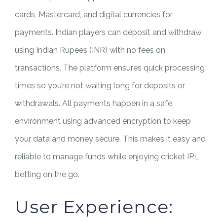
cards, Mastercard, and digital currencies for
payments. Indian players can deposit and withdraw
using Indian Rupees (INR) with no fees on
transactions. The platform ensures quick processing
times so you’re not waiting long for deposits or
withdrawals. All payments happen in a safe
environment using advanced encryption to keep
your data and money secure. This makes it easy and
reliable to manage funds while enjoying cricket IPL
betting on the go.
User Experience: