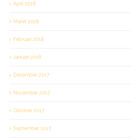
April 2018
Maret 2018
Februari 2018
Januari 2018
Desember 2017
November 2017
Oktober 2017
September 2017