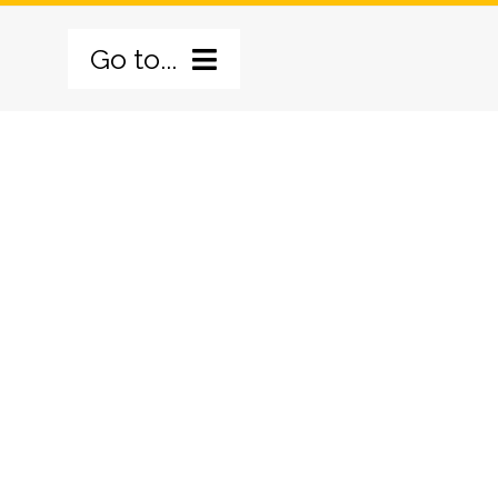
Skip
Go to...
to
content
BERANDA
TENTANG KAMI
PILAR PROGRAM
SEJARAH
GALERI
VISI MISI
PILAR PELATIHAN
BERITA
PROFIL
PILAR KESAKSIAN
HUBUNGI KAMI
LOGO BARU
PILAR PELAYANAN
BERITA UTAMA