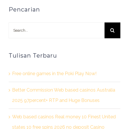
Pencarian
Search
for:
Tulisan Terbaru
Free online games in the Poki Play Now!
Better Commission Web based casinos Australia
2025 97percent+ RTP and Huge Bonuses
Web based casinos Real money 10 Finest United
states 10 free spins 2026 no deposit Casino