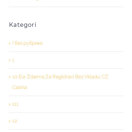
Kategori
! Без рубрики
1
10 Eur Zdarma Za Registraci Bez Vkladu: CZ
Casina
111
12