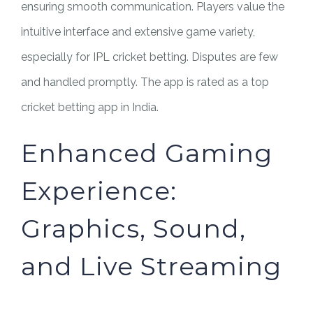
ensuring smooth communication. Players value the
intuitive interface and extensive game variety,
especially for IPL cricket betting. Disputes are few
and handled promptly. The app is rated as a top
cricket betting app in India.
Enhanced Gaming
Experience:
Graphics, Sound,
and Live Streaming