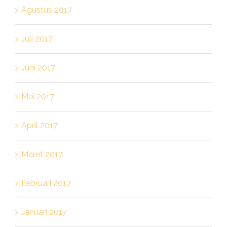
Agustus 2017
Juli 2017
Juni 2017
Mei 2017
April 2017
Maret 2017
Februari 2017
Januari 2017