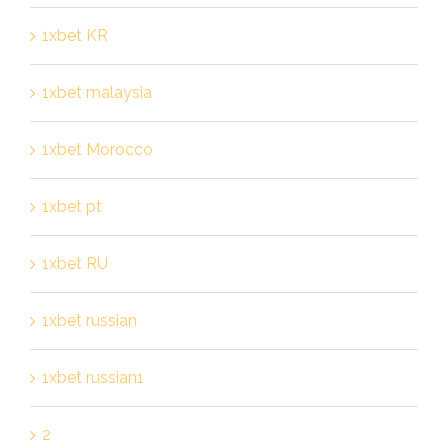
1xbet KR
1xbet malaysia
1xbet Morocco
1xbet pt
1xbet RU
1xbet russian
1xbet russian1
2