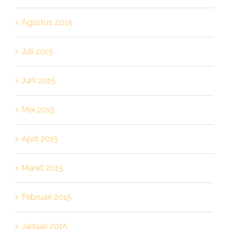
Agustus 2015
Juli 2015
Juni 2015
Mei 2015
April 2015
Maret 2015
Februari 2015
Januari 2015