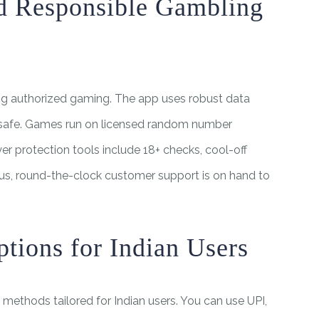
nd Responsible Gambling
ing authorized gaming. The app uses robust data
 safe. Games run on licensed random number
r protection tools include 18+ checks, cool-off
us, round-the-clock customer support is on hand to
tions for Indian Users
ethods tailored for Indian users. You can use UPI,