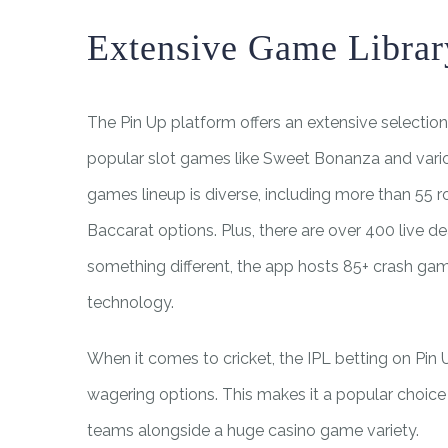
Extensive Game Librar
The Pin Up platform offers an extensive selection 
popular slot games like Sweet Bonanza and vario
games lineup is diverse, including more than 55 r
Baccarat options. Plus, there are over 400 live de
something different, the app hosts 85+ crash game
technology.
When it comes to cricket, the IPL betting on Pin 
wagering options. This makes it a popular choice f
teams alongside a huge casino game variety.