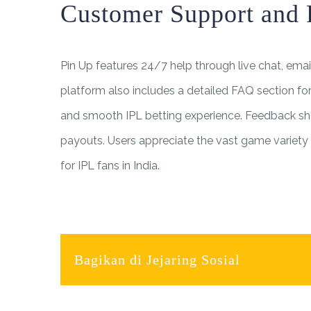
Customer Support and 
Pin Up features 24/7 help through live chat, emai
platform also includes a detailed FAQ section for
and smooth IPL betting experience. Feedback sh
payouts. Users appreciate the vast game variety a
for IPL fans in India.
Bagikan di Jejaring Sosial