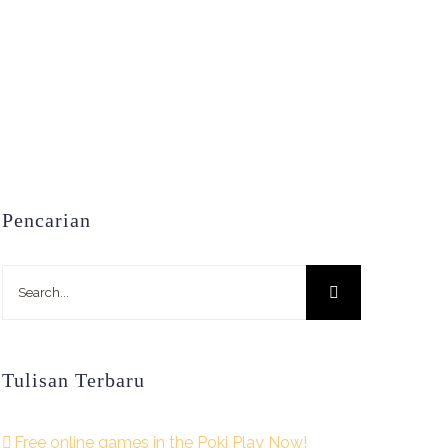
Pencarian
Search
for:
Tulisan Terbaru
Free online games in the Poki Play Now!