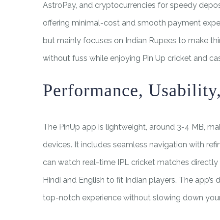
AstroPay, and cryptocurrencies for speedy deposi
offering minimal-cost and smooth payment experi
but mainly focuses on Indian Rupees to make thin
without fuss while enjoying Pin Up cricket and ca
Performance, Usability
The PinUp app is lightweight, around 3-4 MB, mak
devices. It includes seamless navigation with ref
can watch real-time IPL cricket matches directly 
Hindi and English to fit Indian players. The app’s 
top-notch experience without slowing down your