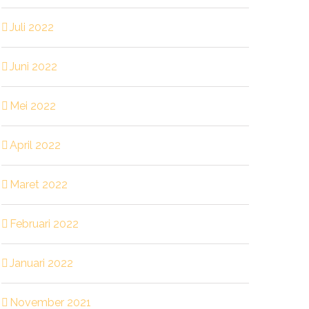
Juli 2022
Juni 2022
Mei 2022
April 2022
Maret 2022
Februari 2022
Januari 2022
November 2021