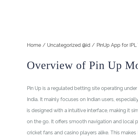
Home
/
Uncategorized @id
/
PinUp App for IPL 
Overview of Pin Up Mo
Pin Up is a regulated betting site operating unde
India. It mainly focuses on Indian users, especiall
is designed with a intuitive interface, making it 
on the go. It offers smooth navigation and local
cricket fans and casino players alike. This makes P