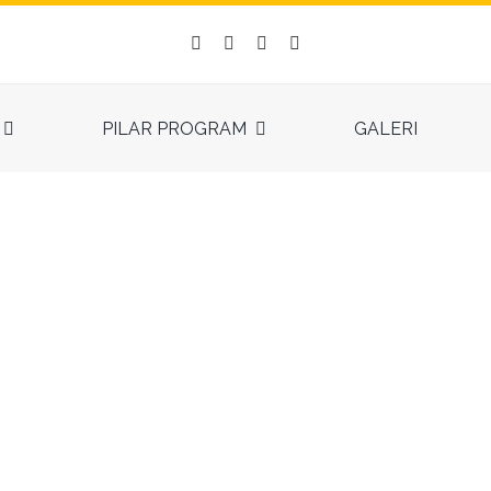
PILAR PROGRAM
GALERI