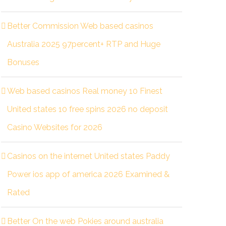
Better Commission Web based casinos
Australia 2025 97percent+ RTP and Huge
Bonuses
Web based casinos Real money 10 Finest
United states 10 free spins 2026 no deposit
Casino Websites for 2026
Casinos on the internet United states Paddy
Power ios app of america 2026 Examined &
Rated
Better On the web Pokies around australia