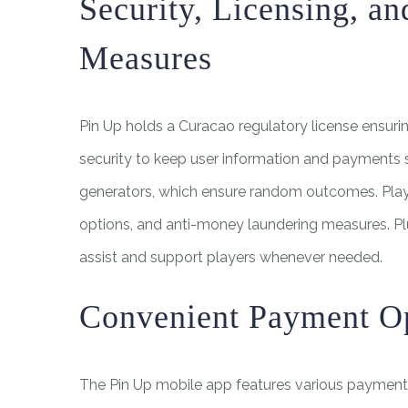
Security, Licensing, a
Measures
Pin Up holds a Curacao regulatory license ensur
security to keep user information and payments
generators, which ensure random outcomes. Playe
options, and anti-money laundering measures. Pl
assist and support players whenever needed.
Convenient Payment Op
The Pin Up mobile app features various payment m