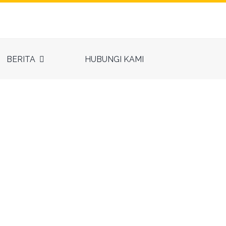
BERITA
HUBUNGI KAMI