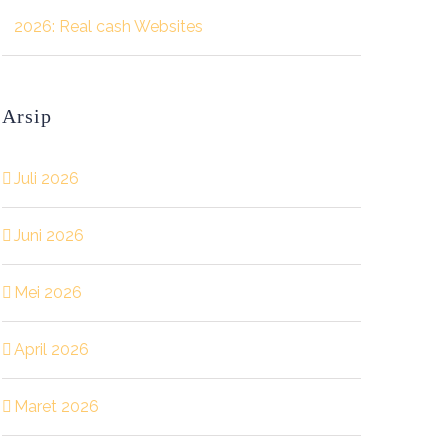
2026: Real cash Websites
Arsip
Juli 2026
Juni 2026
Mei 2026
April 2026
Maret 2026