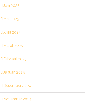
Juni 2025
Mei 2025
April 2025
Maret 2025
Februari 2025
Januari 2025
Desember 2024
November 2024