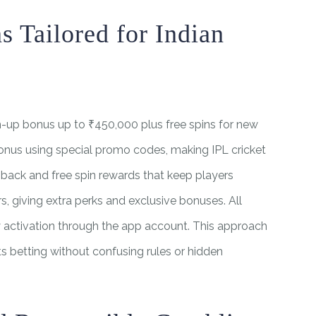
 Tailored for Indian
n-up bonus up to ₹450,000 plus free spins for new
bonus using special promo codes, making IPL cricket
hback and free spin rewards that keep players
, giving extra perks and exclusive bonuses. All
 activation through the app account. This approach
s betting without confusing rules or hidden