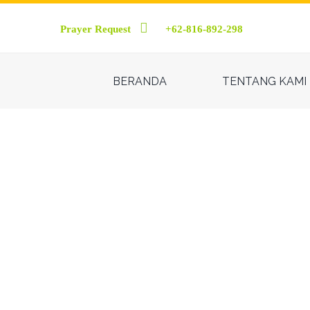
Skip
Prayer Request
+62-816-892-298
to
content
BERANDA
TENTANG KAMI