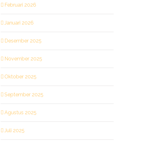
Februari 2026
Januari 2026
Desember 2025
November 2025
Oktober 2025
September 2025
Agustus 2025
Juli 2025