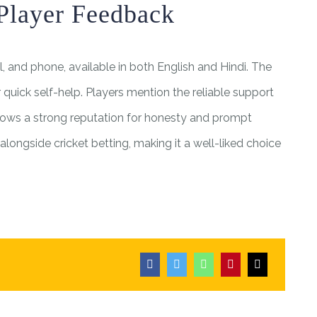
Player Feedback
l, and phone, available in both English and Hindi. The
 quick self-help. Players mention the reliable support
ows a strong reputation for honesty and prompt
longside cricket betting, making it a well-liked choice