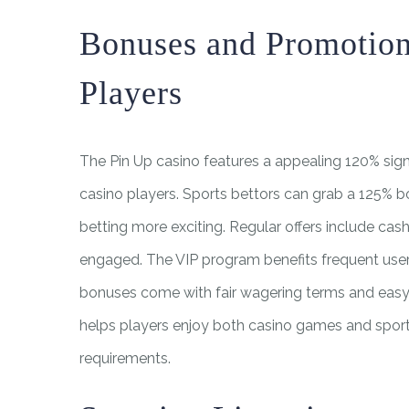
Bonuses and Promotions
Players
The Pin Up casino features a appealing 120% sig
casino players. Sports bettors can grab a 125% 
betting more exciting. Regular offers include cas
engaged. The VIP program benefits frequent users
bonuses come with fair wagering terms and easy
helps players enjoy both casino games and sport
requirements.