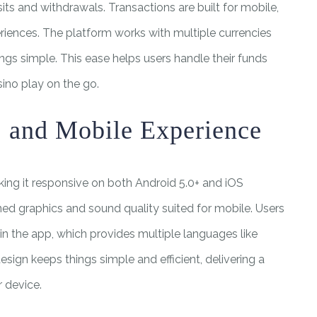
ts and withdrawals. Transactions are built for mobile,
ences. The platform works with multiple currencies
gs simple. This ease helps users handle their funds
sino play on the go.
, and Mobile Experience
ing it responsive on both Android 5.0+ and iOS
ined graphics and sound quality suited for mobile. Users
in the app, which provides multiple languages like
design keeps things simple and efficient, delivering a
 device.