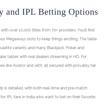
y and IPL Betting Options
with over 10,000 titles from 70+ providers. You’ll find
us Megaways slots to keep things exciting. The table
oulette variants and many Blackjack, Poker, and
aler tables with real dealers streaming in HD. For
s like Aviator and JetX, all secured with provably fair
Up is detailed, with both real-time and pre-match
or IPL fans in India who want to bet on their favorite