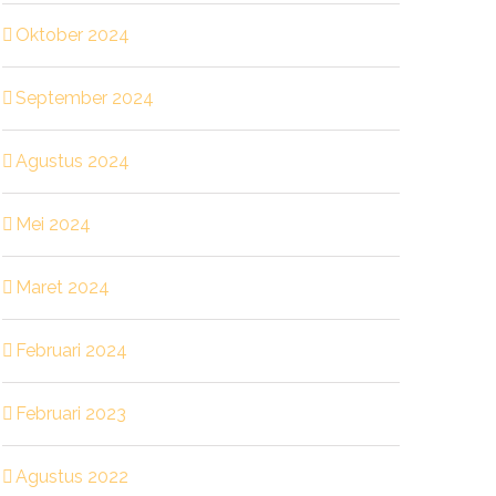
Oktober 2024
September 2024
Agustus 2024
Mei 2024
Maret 2024
Februari 2024
Februari 2023
Agustus 2022