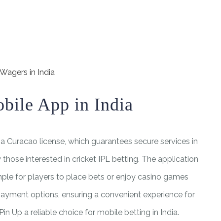
Wagers in India
bile App in India
r a Curacao license, which guarantees secure services in
y those interested in cricket IPL betting. The application
simple for players to place bets or enjoy casino games
 payment options, ensuring a convenient experience for
in Up a reliable choice for mobile betting in India.