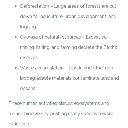
Deforestation – Large areas of forests are cut
down for agriculture, urban development, and
logging.
Overuse of natural resources – Excessive
mining, fishing, and farming deplete the Earth’s
reserves.
Waste accumulation – Plastic and other non-
biodegradable materials contaminate land and
oceans.
These human activities disrupt ecosystems and
reduce biodiversity, pushing many species toward
extinction.