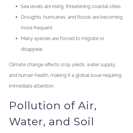
Sea levels are rising, threatening coastal cities.
Droughts, hurricanes, and floods are becoming
more frequent.
Many species are forced to migrate or
disappear.
Climate change affects crop yields, water supply,
and human health, making it a global issue requiring
immediate attention.
Pollution of Air,
Water, and Soil