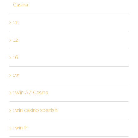
Casina
111
12
16
1w
1Win AZ Casino
1win casino spanish
1win fr