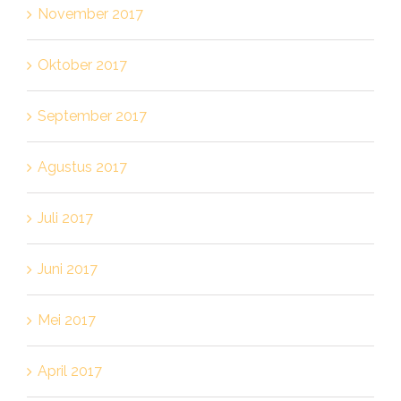
November 2017
Oktober 2017
September 2017
Agustus 2017
Juli 2017
Juni 2017
Mei 2017
April 2017