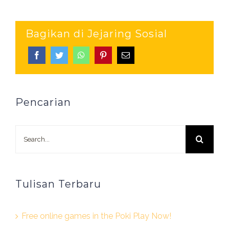
Bagikan di Jejaring Sosial
Pencarian
Search
for:
Tulisan Terbaru
Free online games in the Poki Play Now!