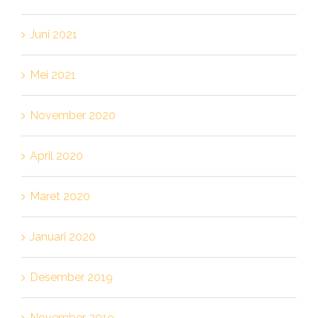
Juni 2021
Mei 2021
November 2020
April 2020
Maret 2020
Januari 2020
Desember 2019
November 2019