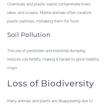
Chemicals and plastic waste contaminate rivers,
lakes, and oceans. Marine animals often swallow
plastic particles, mistaking them for food.
Soil Pollution
The use of pesticides and industrial dumping
reduces soil fertility, making it harder to grow healthy
crops.
Loss of Biodiversity
Many animals and plants are disappearing due to