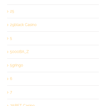
25
29black Casino
5
5000BA_Z
5gringo
6
7
7ABET Casino