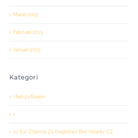
Maret 2015
Februari 2015
Januari 2015
Kategori
! Без рубрики
1
10 Eur Zdarma Za Registraci Bez Vkladu: CZ