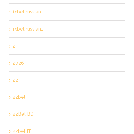
1xbet russian
1xbet russian1
2
2026
22
22bet
22Bet BD
22bet IT