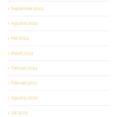
September 2024
Agustus 2024
Mei 2024
Maret 2024
Februari 2024
Februari 2023
Agustus 2022
Juli 2022