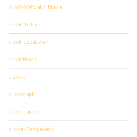
1WIN Official In Russia
1win Turkiye
1win uzbekistan
1winRussia
1xbet
1xbet apk
1xbet arabic
1xbet Bangladesh