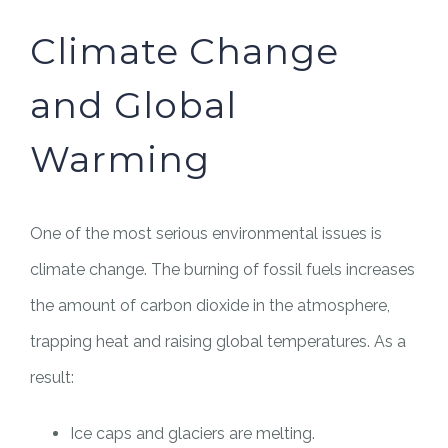
Climate Change
and Global
Warming
One of the most serious environmental issues is
climate change. The burning of fossil fuels increases
the amount of carbon dioxide in the atmosphere,
trapping heat and raising global temperatures. As a
result:
Ice caps and glaciers are melting.