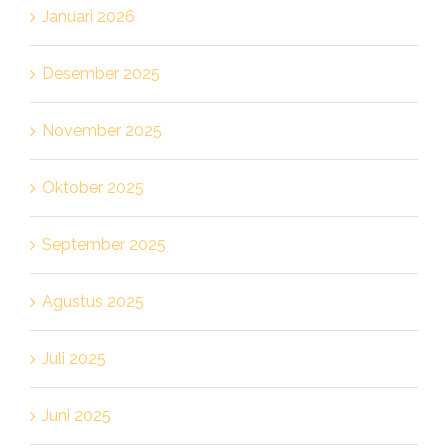
Januari 2026
Desember 2025
November 2025
Oktober 2025
September 2025
Agustus 2025
Juli 2025
Juni 2025