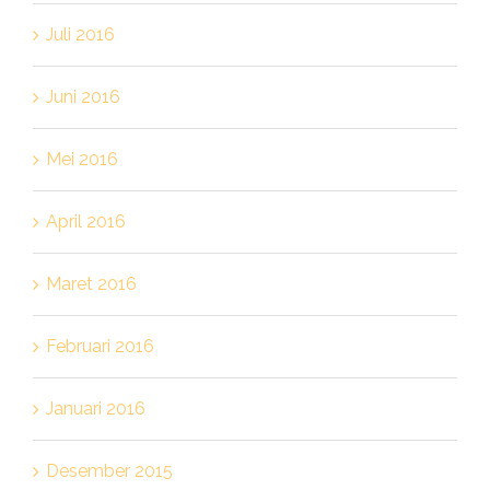
Juli 2016
Juni 2016
Mei 2016
April 2016
Maret 2016
Februari 2016
Januari 2016
Desember 2015