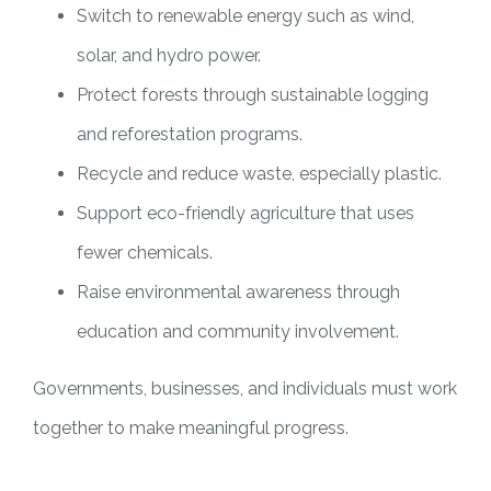
Switch to renewable energy such as wind,
solar, and hydro power.
Protect forests through sustainable logging
and reforestation programs.
Recycle and reduce waste, especially plastic.
Support eco-friendly agriculture that uses
fewer chemicals.
Raise environmental awareness through
education and community involvement.
Governments, businesses, and individuals must work
together to make meaningful progress.