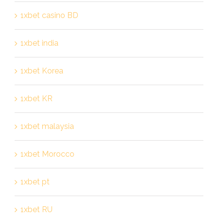
1xbet casino BD
1xbet india
1xbet Korea
1xbet KR
1xbet malaysia
1xbet Morocco
1xbet pt
1xbet RU