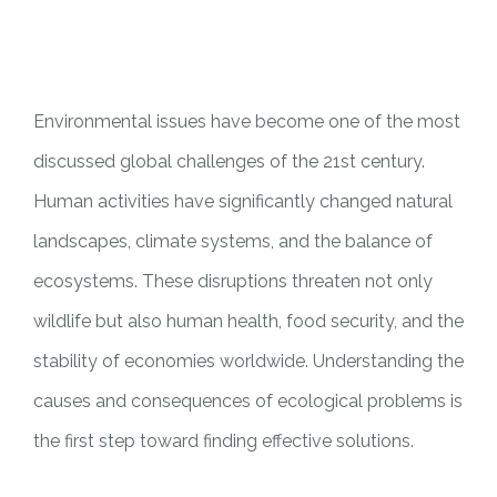
PILAR MEDIA
CERITA SOS
PILAR PELAYANAN KEMASYARAKATAN
AGENDA SOS
Environmental issues have become one of the most
discussed global challenges of the 21st century.
Human activities have significantly changed natural
landscapes, climate systems, and the balance of
ecosystems. These disruptions threaten not only
wildlife but also human health, food security, and the
stability of economies worldwide. Understanding the
causes and consequences of ecological problems is
the first step toward finding effective solutions.