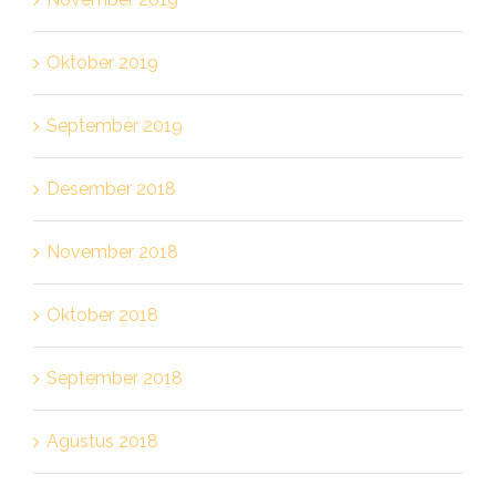
Oktober 2019
September 2019
Desember 2018
November 2018
Oktober 2018
September 2018
Agustus 2018