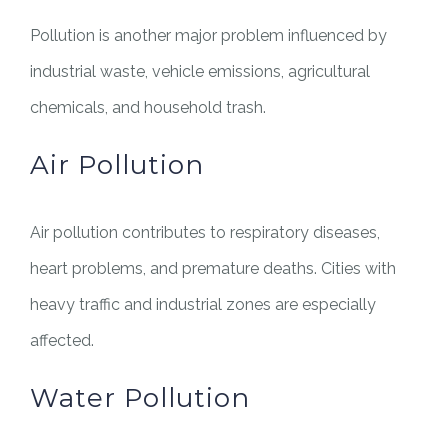
Pollution is another major problem influenced by
industrial waste, vehicle emissions, agricultural
chemicals, and household trash.
Air Pollution
Air pollution contributes to respiratory diseases,
heart problems, and premature deaths. Cities with
heavy traffic and industrial zones are especially
affected.
Water Pollution