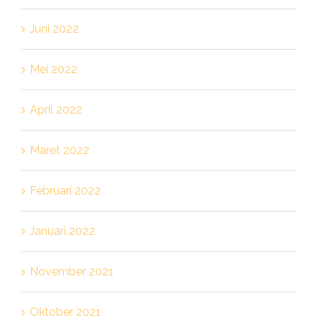
Juni 2022
Mei 2022
April 2022
Maret 2022
Februari 2022
Januari 2022
November 2021
Oktober 2021