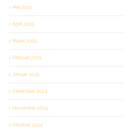
Mei 2025
April 2025
Maret 2025
Februari 2025
Januari 2025
Desember 2024
November 2024
Oktober 2024