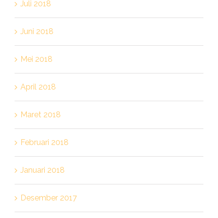
Juli 2018
Juni 2018
Mei 2018
April 2018
Maret 2018
Februari 2018
Januari 2018
Desember 2017