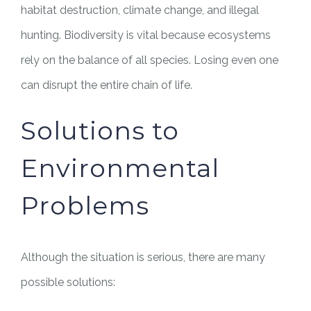
habitat destruction, climate change, and illegal
hunting. Biodiversity is vital because ecosystems
rely on the balance of all species. Losing even one
can disrupt the entire chain of life.
Solutions to
Environmental
Problems
Although the situation is serious, there are many
possible solutions: