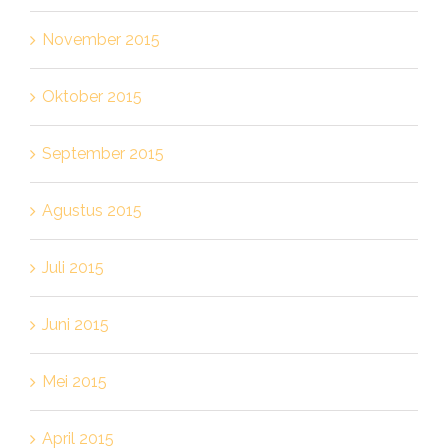
November 2015
Oktober 2015
September 2015
Agustus 2015
Juli 2015
Juni 2015
Mei 2015
April 2015