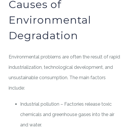
Causes of
Environmental
Degradation
Environmental problems are often the result of rapid
industrialization, technological development, and
unsustainable consumption. The main factors
include:
Industrial pollution – Factories release toxic
chemicals and greenhouse gases into the air
and water.