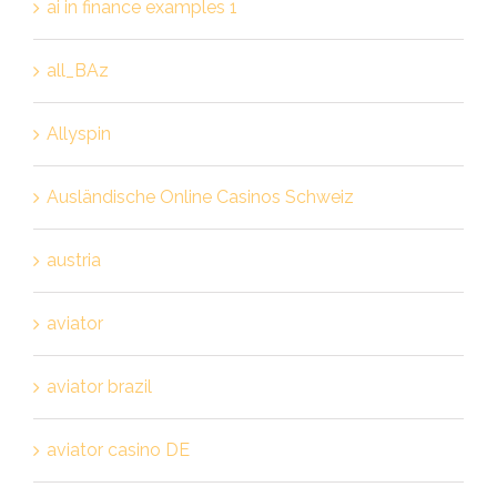
ai in finance examples 1
all_BAz
Allyspin
Ausländische Online Casinos Schweiz
austria
aviator
aviator brazil
aviator casino DE