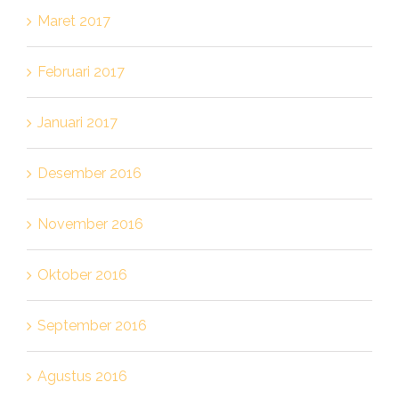
Maret 2017
Februari 2017
Januari 2017
Desember 2016
November 2016
Oktober 2016
September 2016
Agustus 2016