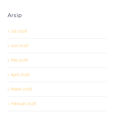
Arsip
Juli 2026
Juni 2026
Mei 2026
April 2026
Maret 2026
Februari 2026