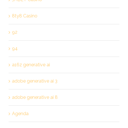
8ty8 Casino
92
94
a16z generative ai
adobe generative ai 3
adobe generative ai 8
Agenda