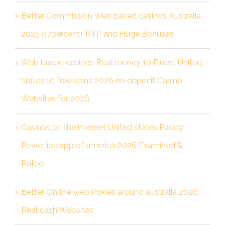
Better Commission Web based casinos Australia
2025 97percent+ RTP and Huge Bonuses
Web based casinos Real money 10 Finest United
states 10 free spins 2026 no deposit Casino
Websites for 2026
Casinos on the internet United states Paddy
Power ios app of america 2026 Examined &
Rated
Better On the web Pokies around australia 2026:
Real cash Websites