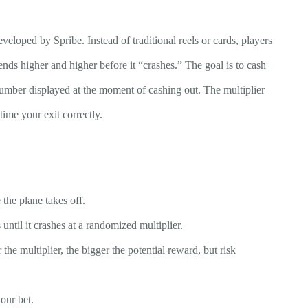
veloped by Spribe. Instead of traditional reels or cards, players
cends higher and higher before it “crashes.” The goal is to cash
 number displayed at the moment of cashing out. The multiplier
time your exit correctly.
the plane takes off.
 until it crashes at a randomized multiplier.
he multiplier, the bigger the potential reward, but risk
our bet.