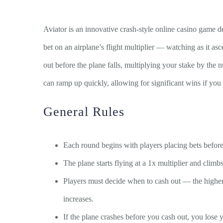
Aviator is an innovative crash-style online casino game de
bet on an airplane’s flight multiplier — watching as it as
out before the plane falls, multiplying your stake by the
can ramp up quickly, allowing for significant wins if you 
General Rules
Each round begins with players placing bets before 
The plane starts flying at a 1x multiplier and climbs
Players must decide when to cash out — the higher t
increases.
If the plane crashes before you cash out, you lose y