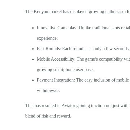
The Kenyan market has displayed growing enthusiasm for Av
Innovative Gameplay: Unlike traditional slots or ta
experience.
Fast Rounds: Each round lasts only a few seconds, m
Mobile Accessibility: The game’s compatibility wit
growing smartphone user base.
Payment Integration: The easy inclusion of mobile
withdrawals.
This has resulted in Aviator gaining traction not just wit
blend of risk and reward.