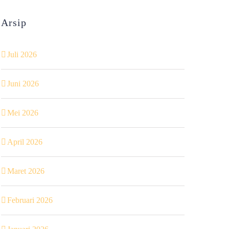
Arsip
Juli 2026
Juni 2026
Mei 2026
April 2026
Maret 2026
Februari 2026