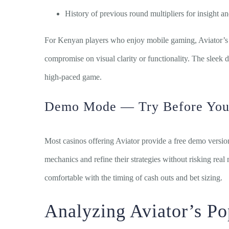
History of previous round multipliers for insight an
For Kenyan players who enjoy mobile gaming, Aviator’s 
compromise on visual clarity or functionality. The sleek d
high-paced game.
Demo Mode — Try Before You
Most casinos offering Aviator provide a free demo versio
mechanics and refine their strategies without risking re
comfortable with the timing of cash outs and bet sizing.
Analyzing Aviator’s Po