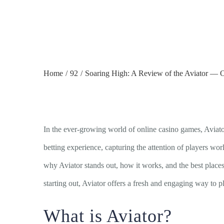
Home
/
92
/
Soaring High: A Review of the Aviator ― 
In the ever-growing world of online casino games, Aviator
betting experience, capturing the attention of players wo
why Aviator stands out, how it works, and the best places
starting out, Aviator offers a fresh and engaging way to p
What is Aviator?