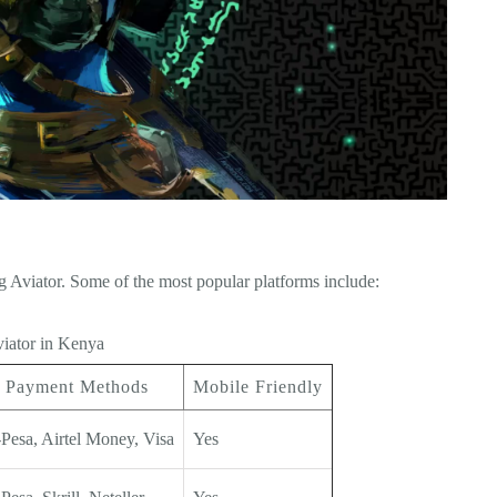
ng Aviator. Some of the most popular platforms include:
iator in Kenya
Payment Methods
Mobile Friendly
Pesa, Airtel Money, Visa
Yes