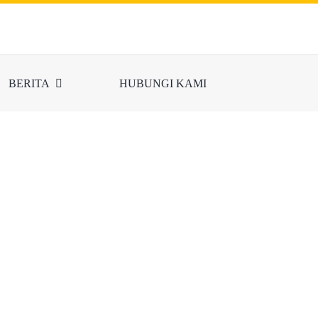
BERITA
HUBUNGI KAMI