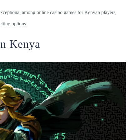
exceptional among online casino games for Kenyan players,
tting options.
in Kenya