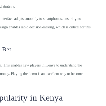
d strategy.
interface adapts smoothly to smartphones, ensuring no
esign enables rapid decision-making, which is critical for this
 Bet
n. This enables new players in Kenya to understand the
al money. Playing the demo is an excellent way to become
pularity in Kenya