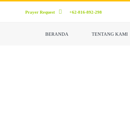
Skip
Prayer Request
+62-816-892-298
to
content
BERANDA
TENTANG KAMI