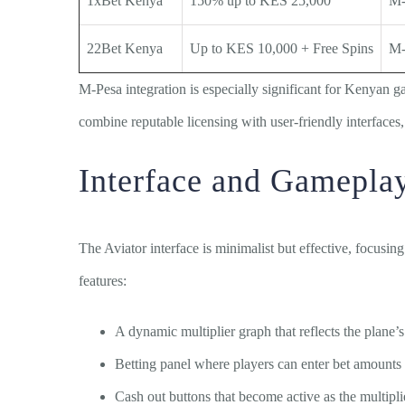
1xBet Kenya
150% up to KES 25,000
M-
22Bet Kenya
Up to KES 10,000 + Free Spins
M-
M-Pesa integration is especially significant for Kenyan g
combine reputable licensing with user-friendly interfaces
Interface and Gamepla
The Aviator interface is minimalist but effective, focusin
features:
A dynamic multiplier graph that reflects the plane’s
Betting panel where players can enter bet amounts 
Cash out buttons that become active as the multipli