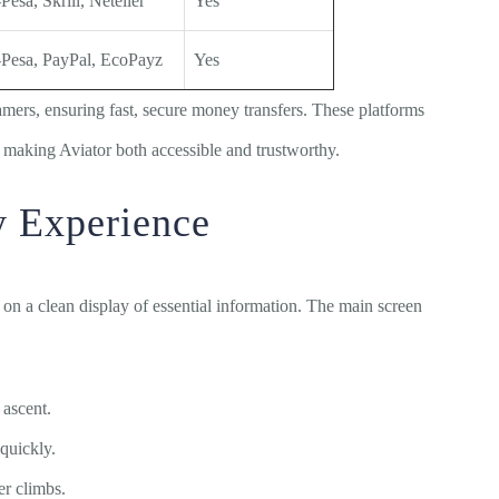
Pesa, Skrill, Neteller
Yes
Pesa, PayPal, EcoPayz
Yes
amers, ensuring fast, secure money transfers. These platforms
, making Aviator both accessible and trustworthy.
y Experience
g on a clean display of essential information. The main screen
 ascent.
quickly.
er climbs.