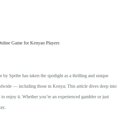
Online Game for Kenyan Players
 by Spribe has taken the spotlight as a thrilling and unique
rldwide — including those in Kenya; This article dives deep into
 to enjoy it. Whether you’re an experienced gambler or just
lay.