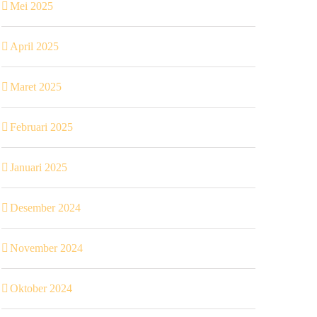
Mei 2025
April 2025
Maret 2025
Februari 2025
Januari 2025
Desember 2024
November 2024
Oktober 2024