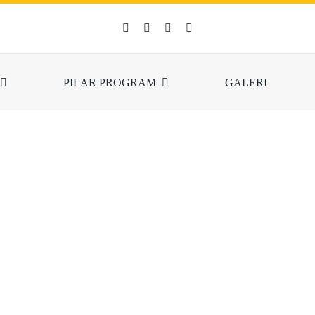
PILAR PROGRAM
GALERI