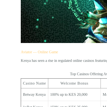
Aviator ― Online Game
Kenya has seen a rise in regulated online casinos featuri
Top Casinos Offering Av
Casino Name
Welcome Bonus
Betway Kenya
100% up to KES 20,000
M-