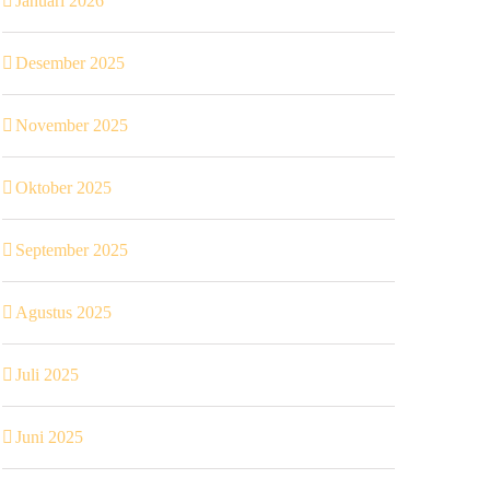
Januari 2026
Desember 2025
November 2025
Oktober 2025
September 2025
Agustus 2025
Juli 2025
Juni 2025