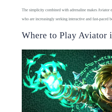
The simplicity combined with adrenaline makes Aviator 
who are increasingly seeking interactive and fast-paced be
Where to Play Aviator 