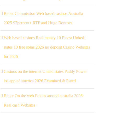
Better Commission Web based casinos Australia
2025 97percent+ RTP and Huge Bonuses
Web based casinos Real money 10 Finest United
states 10 free spins 2026 no deposit Casino Websites
for 2026
Casinos on the internet United states Paddy Power
ios app of america 2026 Examined & Rated
Better On the web Pokies around australia 2026:
Real cash Websites