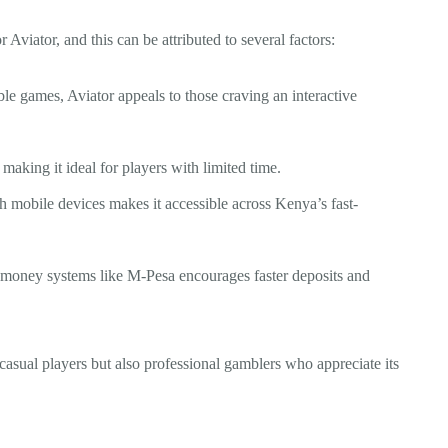
iator, and this can be attributed to several factors:
ble games, Aviator appeals to those craving an interactive
aking it ideal for players with limited time.
h mobile devices makes it accessible across Kenya’s fast-
 money systems like M-Pesa encourages faster deposits and
h casual players but also professional gamblers who appreciate its