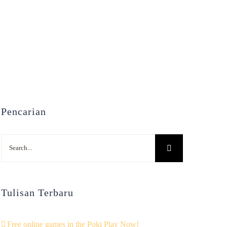
Pencarian
Search
for:
Tulisan Terbaru
Free online games in the Poki Play Now!