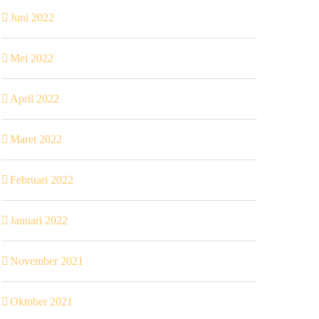
Juni 2022
Mei 2022
April 2022
Maret 2022
Februari 2022
Januari 2022
November 2021
Oktober 2021