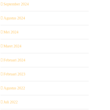
September 2024
Agustus 2024
Mei 2024
Maret 2024
Februari 2024
Februari 2023
Agustus 2022
Juli 2022