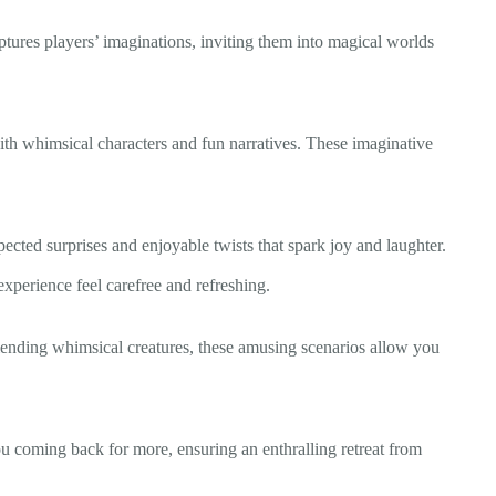
ures players’ imaginations, inviting them into magical worlds
ith whimsical characters and fun narratives. These imaginative
cted surprises and enjoyable twists that spark joy and laughter.
perience feel carefree and refreshing.
iending whimsical creatures, these amusing scenarios allow you
you coming back for more, ensuring an enthralling retreat from