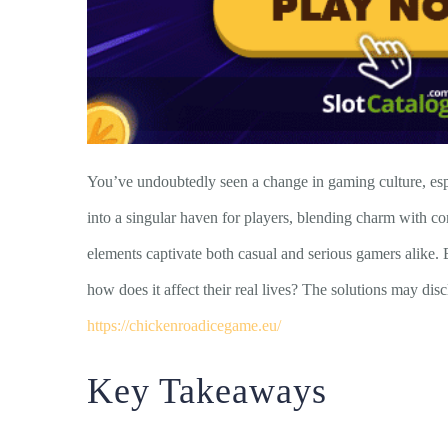
You’ve undoubtedly seen a change in gaming culture, e
into a singular haven for players, blending charm with co
elements captivate both casual and serious gamers alike. 
how does it affect their real lives? The solutions may disc
https://chickenroadicegame.eu/
Key Takeaways