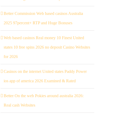
Better Commission Web based casinos Australia
2025 97percent+ RTP and Huge Bonuses
Web based casinos Real money 10 Finest United
states 10 free spins 2026 no deposit Casino Websites
for 2026
Casinos on the internet United states Paddy Power
ios app of america 2026 Examined & Rated
Better On the web Pokies around australia 2026:
Real cash Websites