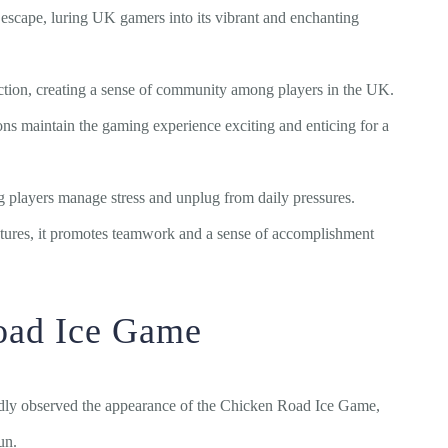
escape, luring UK gamers into its vibrant and enchanting
ction, creating a sense of community among players in the UK.
ons maintain the gaming experience exciting and enticing for a
ng players manage stress and unplug from daily pressures.
atures, it promotes teamwork and a sense of accomplishment
oad Ice Game
edly observed the appearance of the Chicken Road Ice Game,
un.