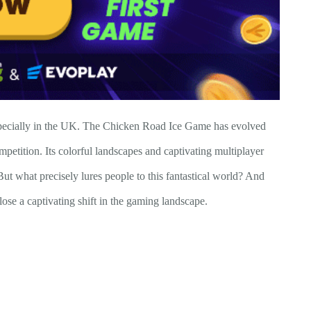
specially in the UK. The Chicken Road Ice Game has evolved
mpetition. Its colorful landscapes and captivating multiplayer
But what precisely lures people to this fantastical world? And
lose a captivating shift in the gaming landscape.