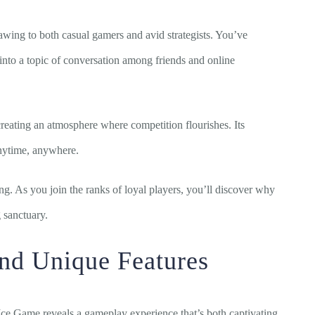
awing to both casual gamers and avid strategists. You’ve
 into a topic of conversation among friends and online
reating an atmosphere where competition flourishes. Its
anytime, anywhere.
ing. As you join the ranks of loyal players, you’ll discover why
sanctuary.
nd Unique Features
Ice Game reveals a gameplay experience that’s both captivating