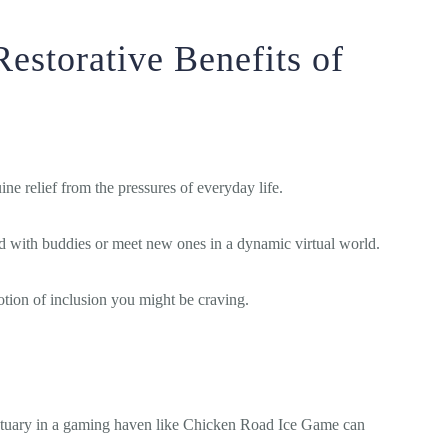
estorative Benefits of
e relief from the pressures of everyday life.
ond with buddies or meet new ones in a dynamic virtual world.
otion of inclusion you might be craving.
anctuary in a gaming haven like Chicken Road Ice Game can