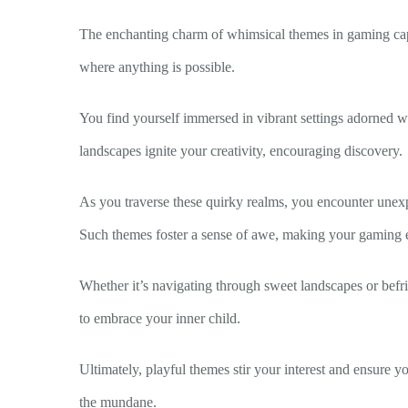
The enchanting charm of whimsical themes in gaming capt
where anything is possible.
You find yourself immersed in vibrant settings adorned w
landscapes ignite your creativity, encouraging discovery.
As you traverse these quirky realms, you encounter unexpe
Such themes foster a sense of awe, making your gaming ex
Whether it’s navigating through sweet landscapes or befr
to embrace your inner child.
Ultimately, playful themes stir your interest and ensure 
the mundane.