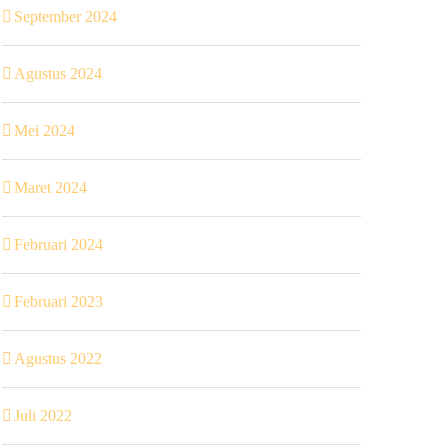
September 2024
Agustus 2024
Mei 2024
Maret 2024
Februari 2024
Februari 2023
Agustus 2022
Juli 2022