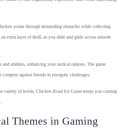
chicken avatar through demanding obstacles while collecting
an extra layer of thrill, as you slide and glide across smooth
s and abilities, enhancing your tactical options. The game
 compete against friends in energetic challenges.
d an variety of levels, Chicken Road Ice Game keeps you coming
.
cal Themes in Gaming