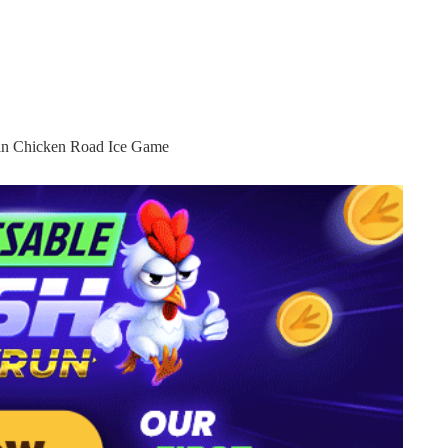
n Chicken Road Ice Game