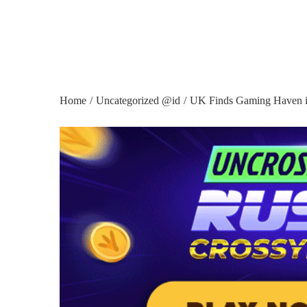
Home
/
Uncategorized @id
/
UK Finds Gaming Haven i