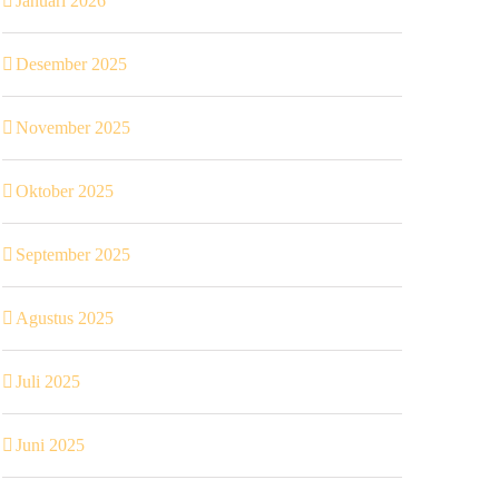
Januari 2026
Desember 2025
November 2025
Oktober 2025
September 2025
Agustus 2025
Juli 2025
Juni 2025