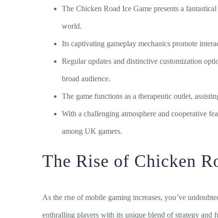
The Chicken Road Ice Game presents a fantastical 
world.
Its captivating gameplay mechanics promote intera
Regular updates and distinctive customization opti
broad audience.
The game functions as a therapeutic outlet, assisti
With a challenging atmosphere and cooperative fe
among UK gamers.
The Rise of Chicken R
As the rise of mobile gaming increases, you’ve undoubt
enthralling players with its unique blend of strategy and f