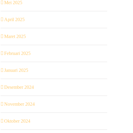
Mei 2025
April 2025
Maret 2025
Februari 2025
Januari 2025
Desember 2024
November 2024
Oktober 2024