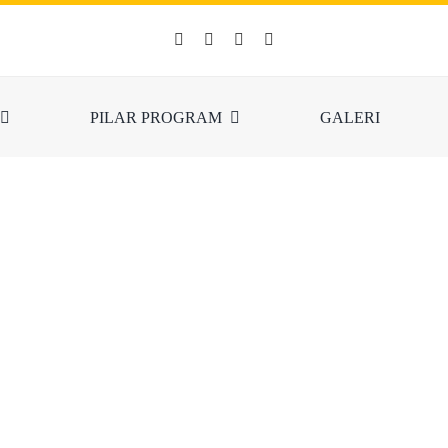
PILAR PROGRAM
GALERI