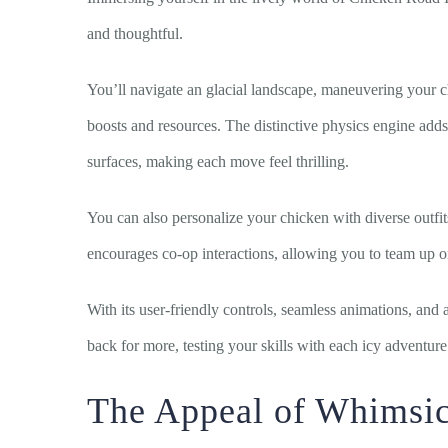
and thoughtful.
You’ll navigate an glacial landscape, maneuvering your 
boosts and resources. The distinctive physics engine adds 
surfaces, making each move feel thrilling.
You can also personalize your chicken with diverse outfit
encourages co-op interactions, allowing you to team up or
With its user-friendly controls, seamless animations, an
back for more, testing your skills with each icy adventure
The Appeal of Whimsi