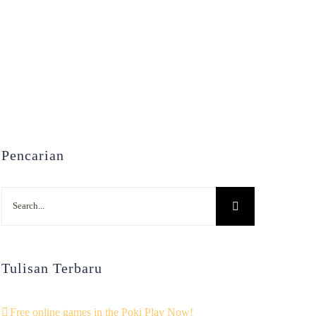
Pencarian
Search
for:
Tulisan Terbaru
Free online games in the Poki Play Now!