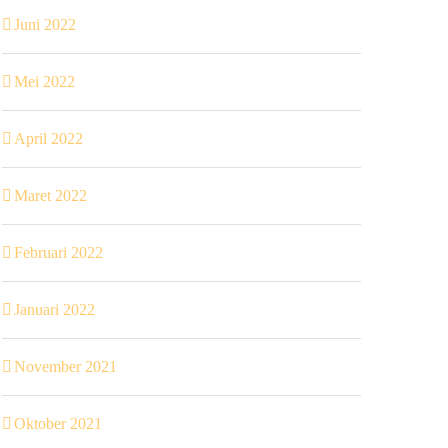
Juni 2022
Mei 2022
April 2022
Maret 2022
Februari 2022
Januari 2022
November 2021
Oktober 2021