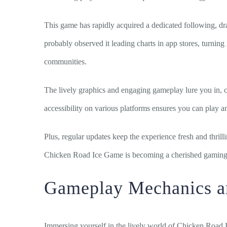
This game has rapidly acquired a dedicated following, dr
probably observed it leading charts in app stores, turning
communities.
The lively graphics and engaging gameplay lure you in, c
accessibility on various platforms ensures you can play 
Plus, regular updates keep the experience fresh and thrill
Chicken Road Ice Game is becoming a cherished gaming 
Gameplay Mechanics a
Immersing yourself in the lively world of Chicken Road 