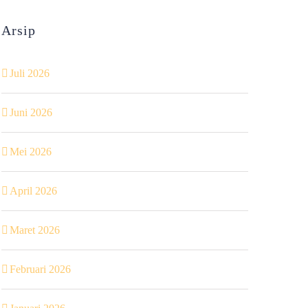
Arsip
Juli 2026
Juni 2026
Mei 2026
April 2026
Maret 2026
Februari 2026