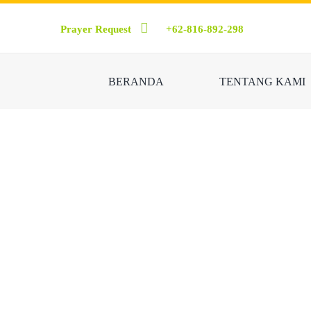
Skip
Prayer Request
+62-816-892-298
to
content
BERANDA
TENTANG KAMI