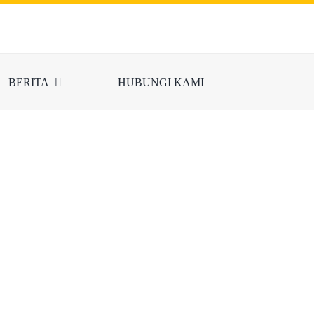
BERITA
HUBUNGI KAMI