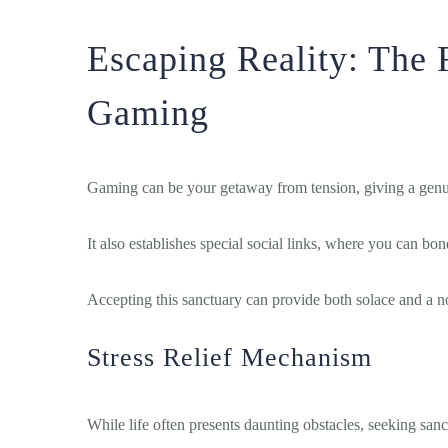
Escaping Reality: The R
Gaming
Gaming can be your getaway from tension, giving a genuin
It also establishes special social links, where you can b
Accepting this sanctuary can provide both solace and a n
Stress Relief Mechanism
While life often presents daunting obstacles, seeking s