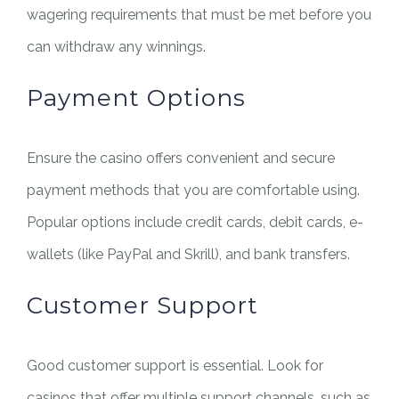
wagering requirements that must be met before you
can withdraw any winnings.
Payment Options
Ensure the casino offers convenient and secure
payment methods that you are comfortable using.
Popular options include credit cards, debit cards, e-
wallets (like PayPal and Skrill), and bank transfers.
Customer Support
Good customer support is essential. Look for
casinos that offer multiple support channels, such as