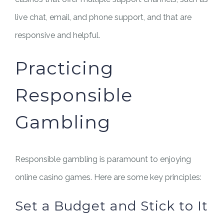
live chat, email, and phone support, and that are
responsive and helpful.
Practicing
Responsible
Gambling
Responsible gambling is paramount to enjoying
online casino games. Here are some key principles:
Set a Budget and Stick to It