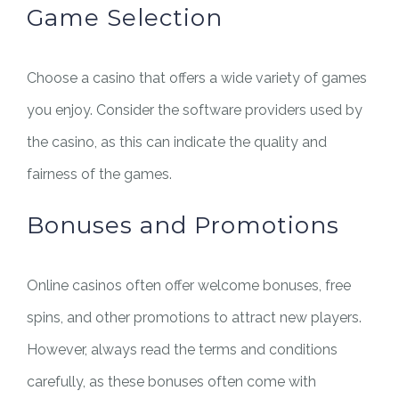
Game Selection
Choose a casino that offers a wide variety of games
you enjoy. Consider the software providers used by
the casino, as this can indicate the quality and
fairness of the games.
Bonuses and Promotions
Online casinos often offer welcome bonuses, free
spins, and other promotions to attract new players.
However, always read the terms and conditions
carefully, as these bonuses often come with