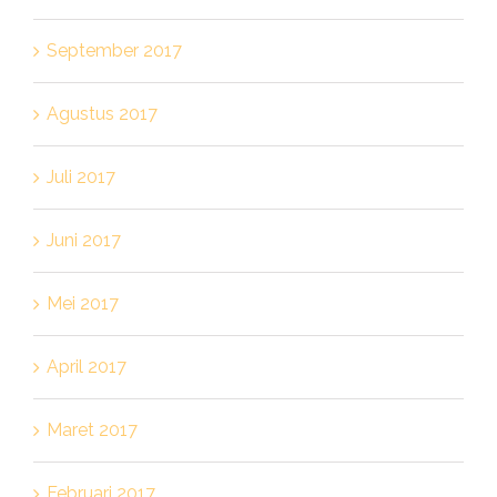
September 2017
Agustus 2017
Juli 2017
Juni 2017
Mei 2017
April 2017
Maret 2017
Februari 2017