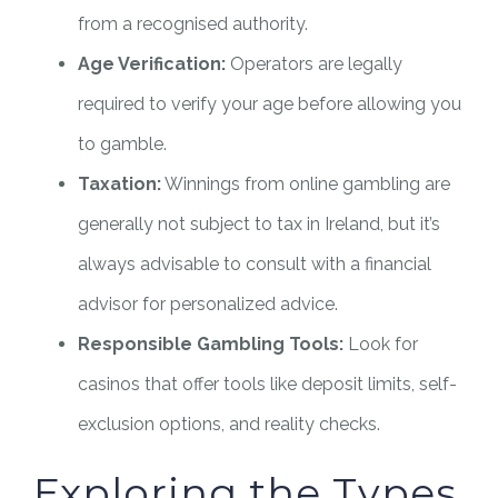
from a recognised authority.
Age Verification:
Operators are legally
required to verify your age before allowing you
to gamble.
Taxation:
Winnings from online gambling are
generally not subject to tax in Ireland, but it’s
always advisable to consult with a financial
advisor for personalized advice.
Responsible Gambling Tools:
Look for
casinos that offer tools like deposit limits, self-
exclusion options, and reality checks.
Exploring the Types