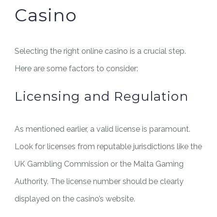
Casino
Selecting the right online casino is a crucial step.
Here are some factors to consider:
Licensing and Regulation
As mentioned earlier, a valid license is paramount.
Look for licenses from reputable jurisdictions like the
UK Gambling Commission or the Malta Gaming
Authority. The license number should be clearly
displayed on the casino’s website.