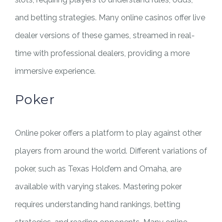
and betting strategies. Many online casinos offer live
dealer versions of these games, streamed in real-
time with professional dealers, providing a more
immersive experience.
Poker
Online poker offers a platform to play against other
players from around the world. Different variations of
poker, such as Texas Hold’em and Omaha, are
available with varying stakes. Mastering poker
requires understanding hand rankings, betting