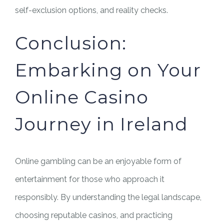
self-exclusion options, and reality checks.
Conclusion:
Embarking on Your
Online Casino
Journey in Ireland
Online gambling can be an enjoyable form of
entertainment for those who approach it
responsibly. By understanding the legal landscape,
choosing reputable casinos, and practicing