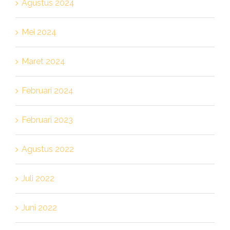
Agustus 2024
Mei 2024
Maret 2024
Februari 2024
Februari 2023
Agustus 2022
Juli 2022
Juni 2022