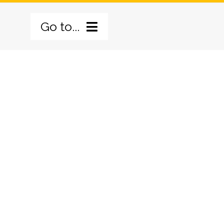
Skip
Go to...
to
content
BERANDA
TENTANG KAMI
PILAR PROGRAM
SEJARAH
GALERI
VISI MISI
PILAR PELATIHAN
BERITA
PROFIL
PILAR KESAKSIAN
HUBUNGI KAMI
LOGO BARU
PILAR PELAYANAN
BERITA UTAMA