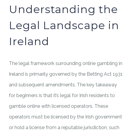
Understanding the
Legal Landscape in
Ireland
The legal framework surrounding online gambling in
Ireland is primarily governed by the Betting Act 1931
and subsequent amendments. The key takeaway
for beginners is that it’s legal for Irish residents to
gamble online with licensed operators. These
operators must be licensed by the Irish government
or hold a license from a reputable jurisdiction, such