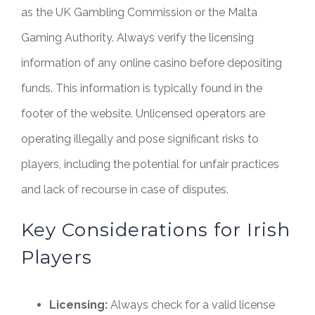
as the UK Gambling Commission or the Malta
Gaming Authority. Always verify the licensing
information of any online casino before depositing
funds. This information is typically found in the
footer of the website. Unlicensed operators are
operating illegally and pose significant risks to
players, including the potential for unfair practices
and lack of recourse in case of disputes.
Key Considerations for Irish
Players
Licensing:
Always check for a valid license