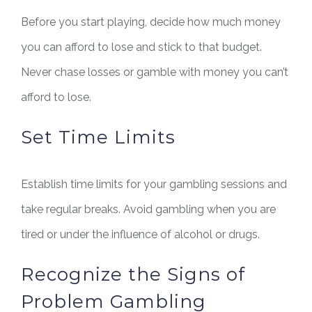
Before you start playing, decide how much money
you can afford to lose and stick to that budget.
Never chase losses or gamble with money you can’t
afford to lose.
Set Time Limits
Establish time limits for your gambling sessions and
take regular breaks. Avoid gambling when you are
tired or under the influence of alcohol or drugs.
Recognize the Signs of
Problem Gambling