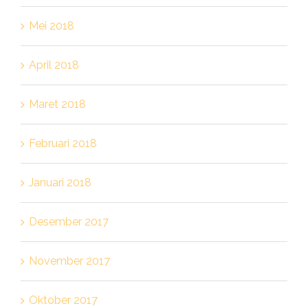
Mei 2018
April 2018
Maret 2018
Februari 2018
Januari 2018
Desember 2017
November 2017
Oktober 2017