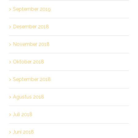
September 2019
Desember 2018
November 2018
Oktober 2018
September 2018
Agustus 2018
Juli 2018
Juni 2018