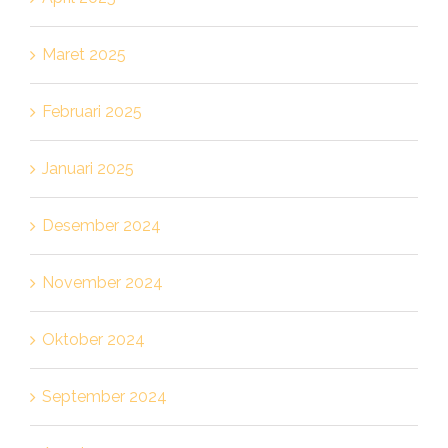
Maret 2025
Februari 2025
Januari 2025
Desember 2024
November 2024
Oktober 2024
September 2024