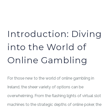
PILAR MEDIA
CERITA SOS
PILAR PELAYANAN KEMASYARAKATAN
AGENDA SOS
Introduction: Diving
into the World of
Online Gambling
For those new to the world of online gambling in
Ireland, the sheer variety of options can be
overwhelming. From the flashing lights of virtual slot
machines to the strategic depths of online poker, the