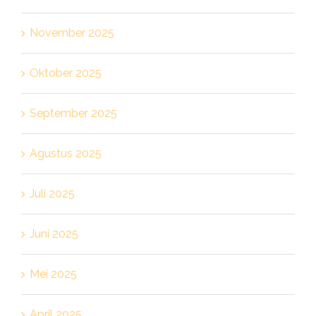
November 2025
Oktober 2025
September 2025
Agustus 2025
Juli 2025
Juni 2025
Mei 2025
April 2025