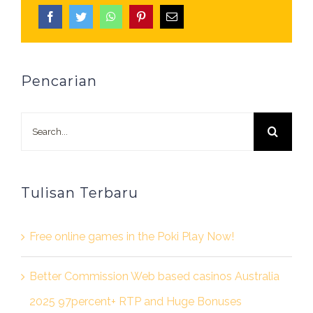
Pencarian
Search
for:
Tulisan Terbaru
Free online games in the Poki Play Now!
Better Commission Web based casinos Australia
2025 97percent+ RTP and Huge Bonuses