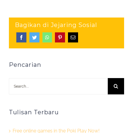
Bagikan di Jejaring Sosial
Pencarian
Search
for:
Tulisan Terbaru
Free online games in the Poki Play Now!