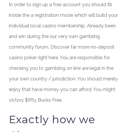
In order to sign up a free account you should fill
inside the a registration mode which will build your
individual local casino membership. Already been
and win during the our very own gambling
community forum. Discover far more no-deposit
casino poker right here. You are responsible for
checking you to gambling on line are legal in the
your own country / jurisdiction. You should merely
enjoy that have money you can afford. You might
victory $fifty Bucks Free.
Exactly how we