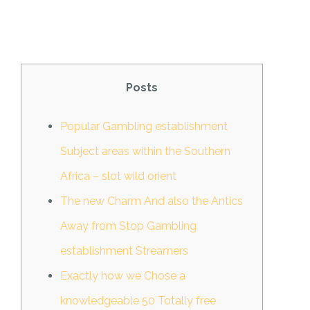
PILAR MEDIA
CERITA SOS
PILAR PELAYANAN KEMASYARAKATAN
AGENDA SOS
Posts
Popular Gambling establishment
Subject areas within the Southern
Africa – slot wild orient
The new Charm And also the Antics
Away from Stop Gambling
establishment Streamers
Exactly how we Chose a
knowledgeable 50 Totally free