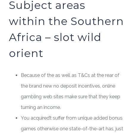
Subject areas
within the Southern
Africa – slot wild
orient
Because of the as well as T&Cs at the rear of
the brand new no deposit incentives, online
gambling web sites make sure that they keep
turning an income.
You acquired’t suffer from unique added bonus
games otherwise one state-of-the-art has, just