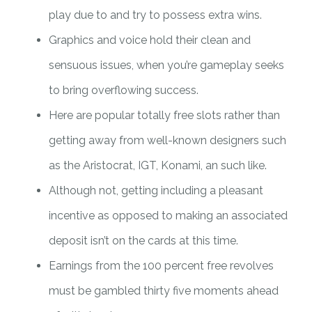
play due to and try to possess extra wins.
Graphics and voice hold their clean and
sensuous issues, when you’re gameplay seeks
to bring overflowing success.
Here are popular totally free slots rather than
getting away from well-known designers such
as the Aristocrat, IGT, Konami, an such like.
Although not, getting including a pleasant
incentive as opposed to making an associated
deposit isn’t on the cards at this time.
Earnings from the 100 percent free revolves
must be gambled thirty five moments ahead