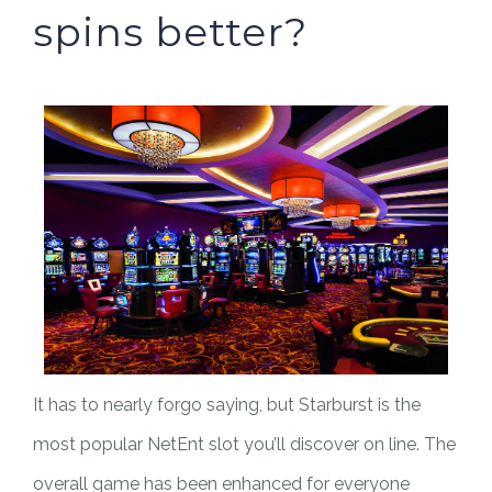
spins better?
It has to nearly forgo saying, but Starburst is the
most popular NetEnt slot you’ll discover on line. The
overall game has been enhanced for everyone