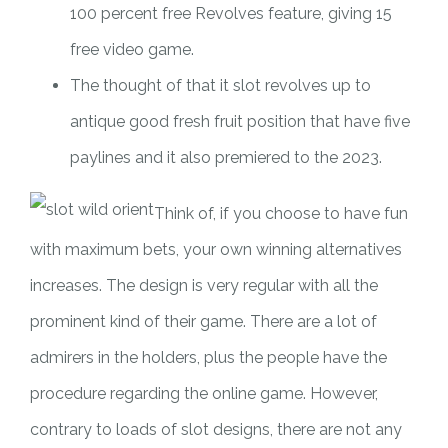
100 percent free Revolves feature, giving 15
free video game.
The thought of that it slot revolves up to
antique good fresh fruit position that have five
paylines and it also premiered to the 2023.
Think of, if you choose to have fun
with maximum bets, your own winning alternatives
increases. The design is very regular with all the
prominent kind of their game. There are a lot of
admirers in the holders, plus the people have the
procedure regarding the online game. However,
contrary to loads of slot designs, there are not any