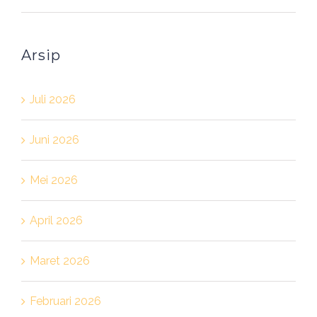
Arsip
Juli 2026
Juni 2026
Mei 2026
April 2026
Maret 2026
Februari 2026