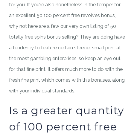
for you. If you’re also nonetheless in the temper for
an excellent 50 100 percent free revolves bonus,
why not here are a few our very own listing of 50
totally free spins bonus selling? They are doing have
a tendency to feature certain steeper small print at
the most gambling enterprises, so keep an eye out
for that fine print. It offers much more to do with the
fresh fine print which comes with this bonuses, along
with your individual standards.
Is a greater quantity
of 100 percent free