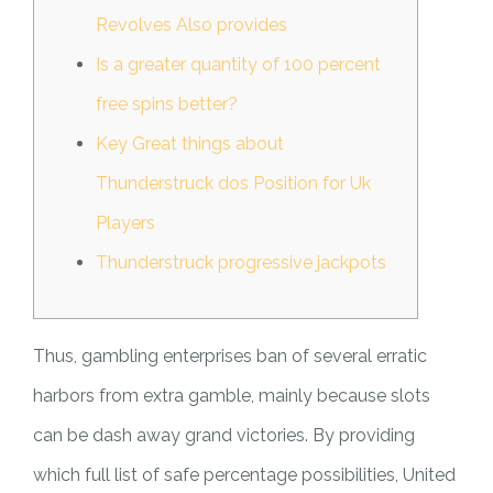
Revolves Also provides
Is a greater quantity of 100 percent
free spins better?
Key Great things about
Thunderstruck dos Position for Uk
Players
Thunderstruck progressive jackpots
Thus, gambling enterprises ban of several erratic
harbors from extra gamble, mainly because slots
can be dash away grand victories. By providing
which full list of safe percentage possibilities, United