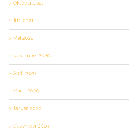
Oktober 2021
Juni 2021
Mei 2021
November 2020
April 2020
Maret 2020
Januari 2020
Desember 2019