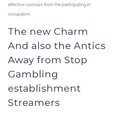
effective contours from the participating in
occupation.
The new Charm
And also the Antics
Away from Stop
Gambling
establishment
Streamers