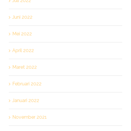
Juli 2022
Juni 2022
Mei 2022
April 2022
Maret 2022
Februari 2022
Januari 2022
November 2021