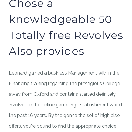
Chose a
knowledgeable 50
Totally free Revolves
Also provides
Leonard gained a business Management within the
Financing training regarding the prestigious College
away from Oxford and contains started definitely
involved in the online gambling establishment world
the past 16 years. By the gonna the set of high also
offers, you’re bound to find the appropriate choice