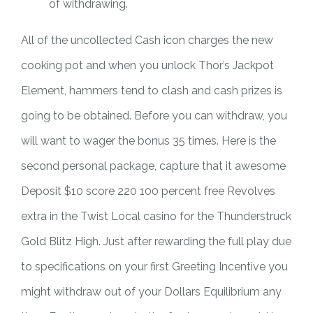
of withdrawing.
All of the uncollected Cash icon charges the new
cooking pot and when you unlock Thor’s Jackpot
Element, hammers tend to clash and cash prizes is
going to be obtained. Before you can withdraw, you
will want to wager the bonus 35 times. Here is the
second personal package, capture that it awesome
Deposit $10 score 220 100 percent free Revolves
extra in the Twist Local casino for the Thunderstruck
Gold Blitz High. Just after rewarding the full play due
to specifications on your first Greeting Incentive you
might withdraw out of your Dollars Equilibrium any