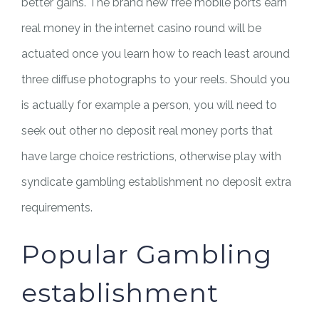
better gains. The brand new free mobile ports earn
real money in the internet casino round will be
actuated once you learn how to reach least around
three diffuse photographs to your reels. Should you
is actually for example a person, you will need to
seek out other no deposit real money ports that
have large choice restrictions, otherwise play with
syndicate gambling establishment no deposit extra
requirements.
Popular Gambling
establishment