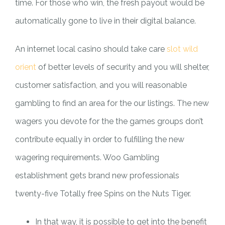
time. For those who win, the fresh payout would be
automatically gone to live in their digital balance.
An internet local casino should take care
slot wild
orient
of better levels of security and you will shelter,
customer satisfaction, and you will reasonable
gambling to find an area for the our listings. The new
wagers you devote for the the games groups don’t
contribute equally in order to fulfilling the new
wagering requirements. Woo Gambling
establishment gets brand new professionals
twenty-five Totally free Spins on the Nuts Tiger.
In that way, it is possible to get into the benefit