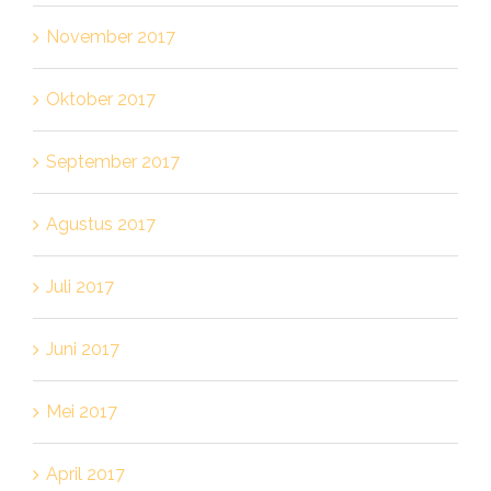
November 2017
Oktober 2017
September 2017
Agustus 2017
Juli 2017
Juni 2017
Mei 2017
April 2017