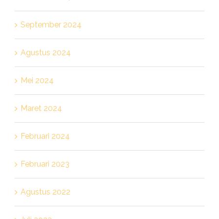
September 2024
Agustus 2024
Mei 2024
Maret 2024
Februari 2024
Februari 2023
Agustus 2022