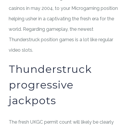
casinos in may 2004, to your Microgaming position
helping usher in a captivating the fresh era for the
world. Regarding gameplay, the newest
Thunderstruck position games is a lot like regular
video slots.
Thunderstruck
progressive
jackpots
The fresh UKGC permit count will likely be clearly