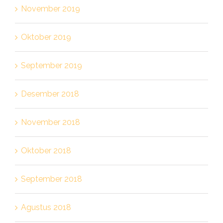
November 2019
Oktober 2019
September 2019
Desember 2018
November 2018
Oktober 2018
September 2018
Agustus 2018