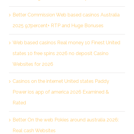
Better Commission Web based casinos Australia
2025 97percent+ RTP and Huge Bonuses
Web based casinos Real money 10 Finest United
states 10 free spins 2026 no deposit Casino
Websites for 2026
Casinos on the internet United states Paddy
Power ios app of america 2026 Examined &
Rated
Better On the web Pokies around australia 2026:
Real cash Websites