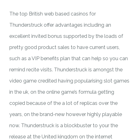
The top British web based casinos for
Thunderstruck offer advantages including an
excellent invited bonus supported by the loads of
pretty good product sales to have current users,
such as a VIP benefits plan that can help so you can
remind recite visits. Thunderstruck is amongst the
video game credited having popularising slot games
in the uk, on the online game’s formula getting
copied because of the a lot of replicas over the
years, on the brand-new however highly playable
now. Thunderstruck is a blockbuster to your the
release at the United kingdom on the internet