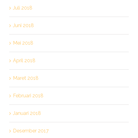
Juli 2018
Juni 2018
Mei 2018
April 2018
Maret 2018
Februari 2018
Januari 2018
Desember 2017