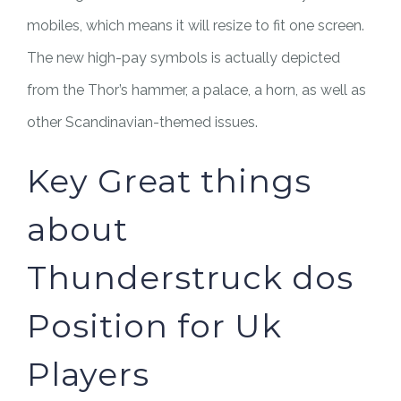
mobiles, which means it will resize to fit one screen.
The new high-pay symbols is actually depicted
from the Thor’s hammer, a palace, a horn, as well as
other Scandinavian-themed issues.
Key Great things
about
Thunderstruck dos
Position for Uk
Players