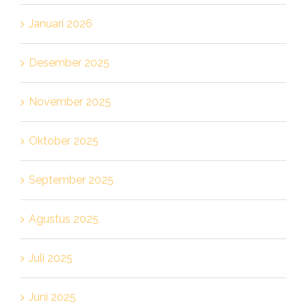
Januari 2026
Desember 2025
November 2025
Oktober 2025
September 2025
Agustus 2025
Juli 2025
Juni 2025