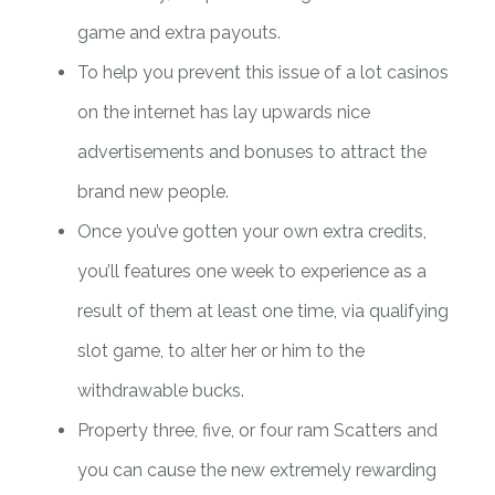
game and extra payouts.
To help you prevent this issue of a lot casinos
on the internet has lay upwards nice
advertisements and bonuses to attract the
brand new people.
Once you’ve gotten your own extra credits,
you’ll features one week to experience as a
result of them at least one time, via qualifying
slot game, to alter her or him to the
withdrawable bucks.
Property three, five, or four ram Scatters and
you can cause the new extremely rewarding