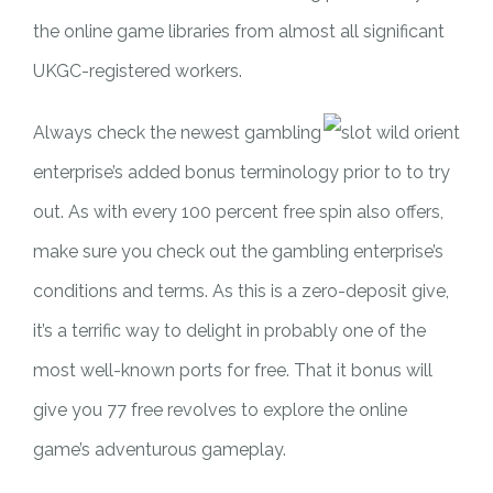
the online game libraries from almost all significant
UKGC-registered workers.
Always check the newest gambling
enterprise’s added bonus terminology prior to to try
out. As with every 100 percent free spin also offers,
make sure you check out the gambling enterprise’s
conditions and terms. As this is a zero-deposit give,
it’s a terrific way to delight in probably one of the
most well-known ports for free. That it bonus will
give you 77 free revolves to explore the online
game’s adventurous gameplay.