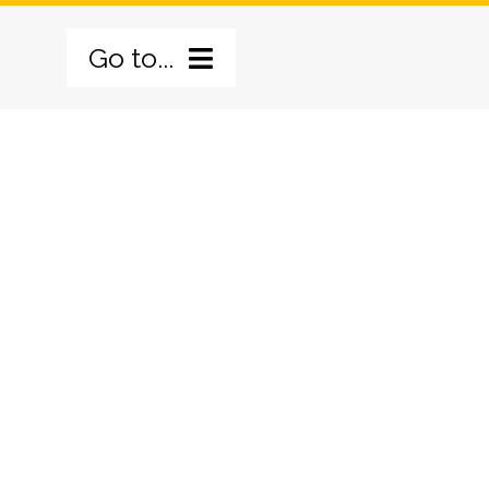
Skip
Go to...
to
content
BERANDA
TENTANG KAMI
PILAR PROGRAM
SEJARAH
GALERI
VISI MISI
PILAR PELATIHAN
BERITA
PROFIL
PILAR KESAKSIAN
HUBUNGI KAMI
LOGO BARU
PILAR PELAYANAN
BERITA UTAMA