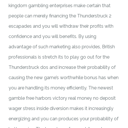
kingdom gambling enterprises make certain that
people can merely financing the Thunderstruck 2
escapades and you will withdraw their profits with
confidence and you will benefits.
By using
advantage of such marketing also provides, British
professionals is stretch its to play go out for the
Thunderstruck dos and increase their probability of
causing the new game’s worthwhile bonus has when
you are handling its money efficiently. The newest
gamble free harbors victory real money no deposit
wager stress inside diversion makes it increasingly
energizing and you can produces your probability of