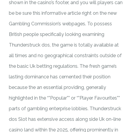
shown in the casino’s footer, and you will players can
be be sure this informative article right on the new
Gambling Commission’s webpages. To possess
British people specifically looking examining
Thunderstruck dos, the game is totally available at
all times and no geographical constraints outside of
the basic Uk betting regulations. The fresh game’s
lasting dominance has cemented their position
because the an essential providing, generally
highlighted in the “”Popular”” or “”Player Favourites””
parts of gambling enterprise lobbies. Thunderstruck
dos Slot has extensive access along side Uk on-line
casino land within the 2025, offering prominently in