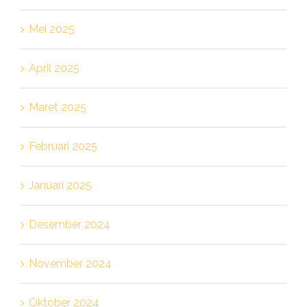
Mei 2025
April 2025
Maret 2025
Februari 2025
Januari 2025
Desember 2024
November 2024
Oktober 2024