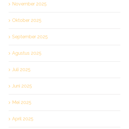
November 2025
Oktober 2025
September 2025
Agustus 2025
Juli 2025
Juni 2025
Mei 2025
April 2025