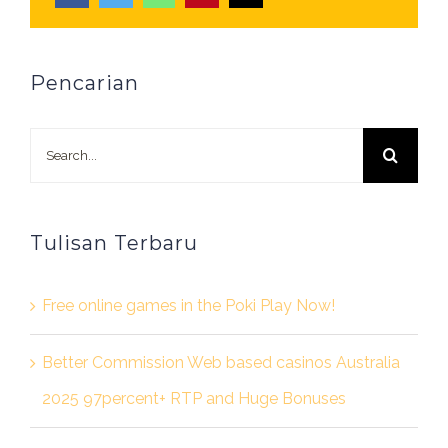
Pencarian
Search
for:
Tulisan Terbaru
Free online games in the Poki Play Now!
Better Commission Web based casinos Australia
2025 97percent+ RTP and Huge Bonuses