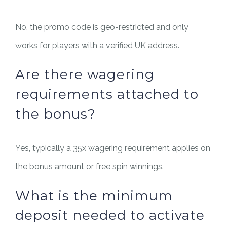
No‚ the promo code is geo-restricted and only
works for players with a verified UK address.
Are there wagering
requirements attached to
the bonus?
Yes‚ typically a 35x wagering requirement applies on
the bonus amount or free spin winnings.
What is the minimum
deposit needed to activate