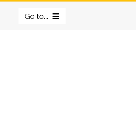
Skip
Go to...
to
content
BERANDA
TENTANG KAMI
PILAR PROGRAM
SEJARAH
GALERI
VISI MISI
PILAR PELATIHAN
BERITA
PROFIL
PILAR KESAKSIAN
HUBUNGI KAMI
LOGO BARU
PILAR PELAYANAN
BERITA UTAMA