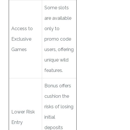
Some slots
are available
Access to
only to
Exclusive
promo code
Games
users‚ offering
unique wild
features.
Bonus offers
cushion the
risks of losing
Lower Risk
initial
Entry
deposits