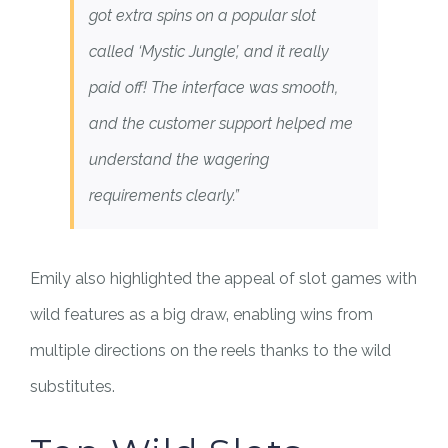
got extra spins on a popular slot
called ‘Mystic Jungle’‚ and it really
paid off! The interface was smooth‚
and the customer support helped me
understand the wagering
requirements clearly.”
Emily also highlighted the appeal of slot games with
wild features as a big draw‚ enabling wins from
multiple directions on the reels thanks to the wild
substitutes.