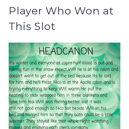
Player Who Won at
This Slot