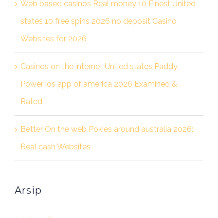
Web based casinos Real money 10 Finest United
states 10 free spins 2026 no deposit Casino
Websites for 2026
Casinos on the internet United states Paddy
Power ios app of america 2026 Examined &
Rated
Better On the web Pokies around australia 2026:
Real cash Websites
Arsip