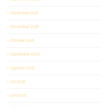
Desember 2018
November 2018
Oktober 2018
September 2018
Agustus 2018
Juli 2018
Juni 2018