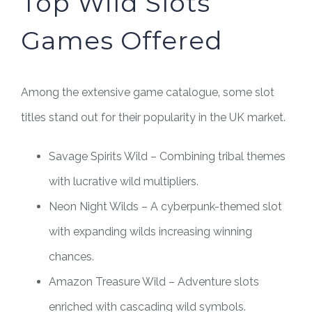
Top Wild Slots
Games Offered
Among the extensive game catalogue‚ some slot
titles stand out for their popularity in the UK market.
Savage Spirits Wild – Combining tribal themes
with lucrative wild multipliers.
Neon Night Wilds – A cyberpunk-themed slot
with expanding wilds increasing winning
chances.
Amazon Treasure Wild – Adventure slots
enriched with cascading wild symbols.