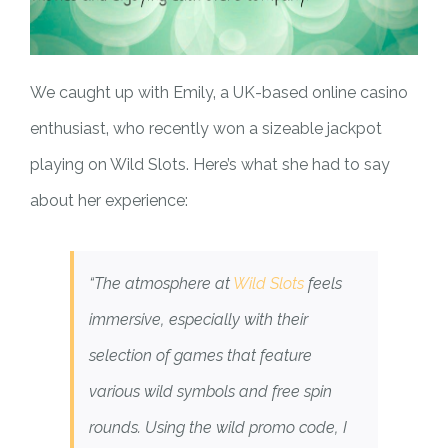
We caught up with Emily‚ a UK-based online casino
enthusiast‚ who recently won a sizeable jackpot
playing on Wild Slots. Here’s what she had to say
about her experience:
“The atmosphere at
Wild Slots
feels
immersive‚ especially with their
selection of games that feature
various wild symbols and free spin
rounds. Using the wild promo code‚ I