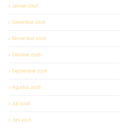
Januari 2017
Desember 2016
November 2016
Oktober 2016
September 2016
Agustus 2016
Juli 2016
Juni 2016