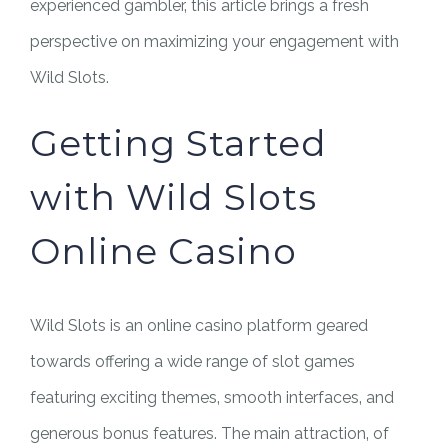
experienced gambler‚ this article brings a fresh
perspective on maximizing your engagement with
Wild Slots.
Getting Started
with Wild Slots
Online Casino
Wild Slots is an online casino platform geared
towards offering a wide range of slot games
featuring exciting themes‚ smooth interfaces‚ and
generous bonus features. The main attraction‚ of