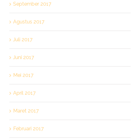
September 2017
Agustus 2017
Juli 2017
Juni 2017
Mei 2017
April 2017
Maret 2017
Februari 2017