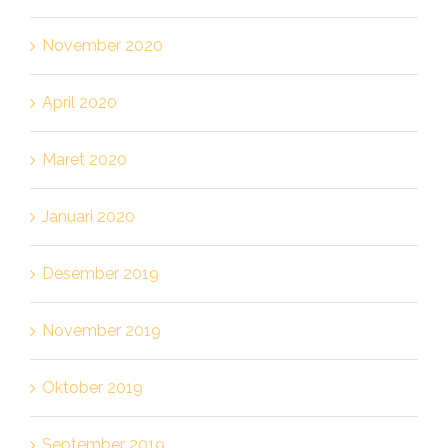
November 2020
April 2020
Maret 2020
Januari 2020
Desember 2019
November 2019
Oktober 2019
September 2019