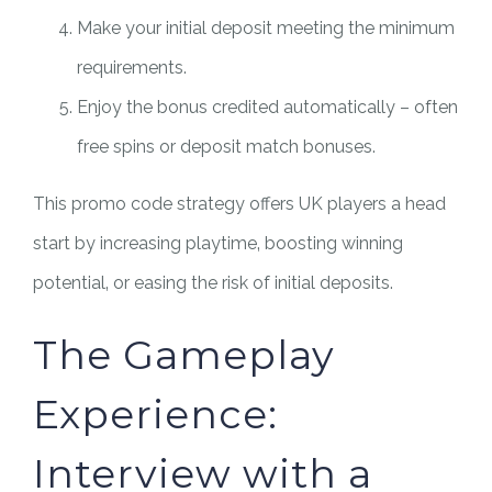
Make your initial deposit meeting the minimum
requirements.
Enjoy the bonus credited automatically – often
free spins or deposit match bonuses.
This promo code strategy offers UK players a head
start by increasing playtime‚ boosting winning
potential‚ or easing the risk of initial deposits.
The Gameplay
Experience:
Interview with a