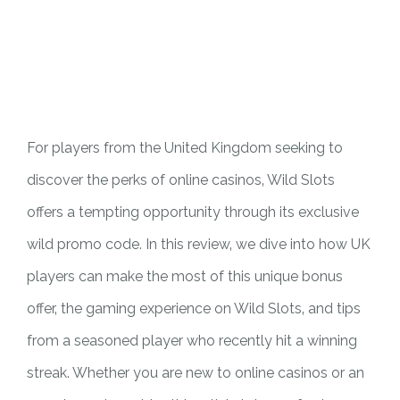
PILAR MEDIA
CERITA SOS
PILAR PELAYANAN KEMASYARAKATAN
AGENDA SOS
For players from the United Kingdom seeking to
discover the perks of online casinos‚ Wild Slots
offers a tempting opportunity through its exclusive
wild promo code. In this review‚ we dive into how UK
players can make the most of this unique bonus
offer‚ the gaming experience on Wild Slots‚ and tips
from a seasoned player who recently hit a winning
streak. Whether you are new to online casinos or an