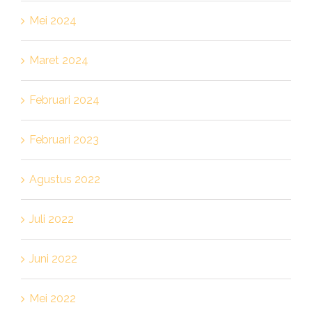
Mei 2024
Maret 2024
Februari 2024
Februari 2023
Agustus 2022
Juli 2022
Juni 2022
Mei 2022