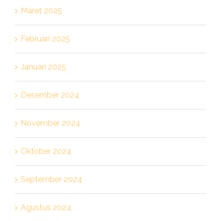
Maret 2025
Februari 2025
Januari 2025
Desember 2024
November 2024
Oktober 2024
September 2024
Agustus 2024