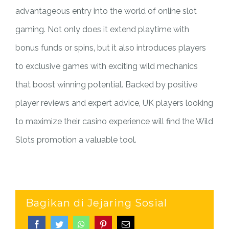
advantageous entry into the world of online slot
gaming. Not only does it extend playtime with
bonus funds or spins‚ but it also introduces players
to exclusive games with exciting wild mechanics
that boost winning potential. Backed by positive
player reviews and expert advice‚ UK players looking
to maximize their casino experience will find the Wild
Slots promotion a valuable tool.
Bagikan di Jejaring Sosial