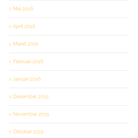
Mei 2016
April 2016
Maret 2016
Februari 2016
Januari 2016
Desember 2015
November 2015
Oktober 2015