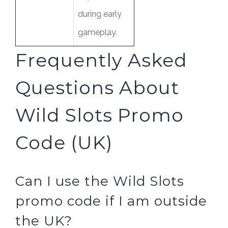
during early
gameplay.
Frequently Asked
Questions About
Wild Slots Promo
Code (UK)
Can I use the Wild Slots
promo code if I am outside
the UK?