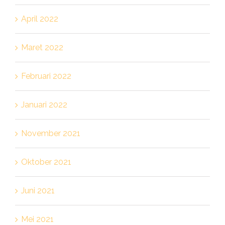
April 2022
Maret 2022
Februari 2022
Januari 2022
November 2021
Oktober 2021
Juni 2021
Mei 2021