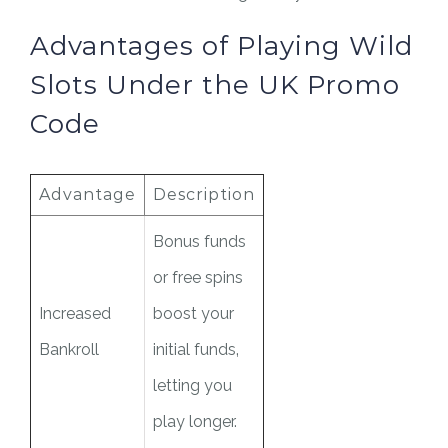
Advantages of Playing Wild
Slots Under the UK Promo
Code
Advantage
Description
Bonus funds
or free spins
Increased
boost your
Bankroll
initial funds‚
letting you
play longer.