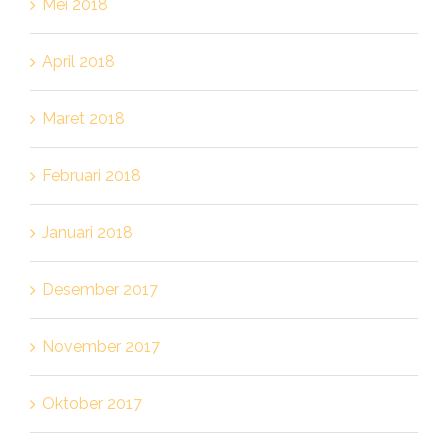
Mei 2018
April 2018
Maret 2018
Februari 2018
Januari 2018
Desember 2017
November 2017
Oktober 2017