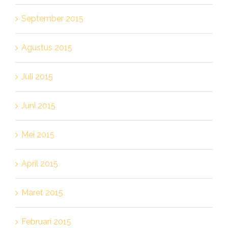
September 2015
Agustus 2015
Juli 2015
Juni 2015
Mei 2015
April 2015
Maret 2015
Februari 2015