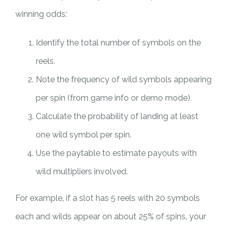
winning odds:
Identify the total number of symbols on the
reels.
Note the frequency of wild symbols appearing
per spin (from game info or demo mode).
Calculate the probability of landing at least
one wild symbol per spin.
Use the paytable to estimate payouts with
wild multipliers involved.
For example‚ if a slot has 5 reels with 20 symbols
each and wilds appear on about 25% of spins‚ your