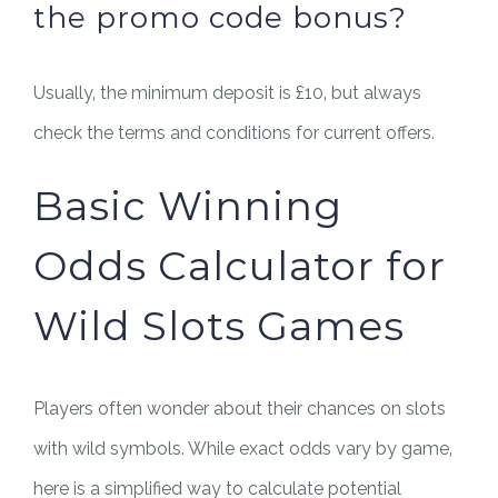
the promo code bonus?
Usually‚ the minimum deposit is £10‚ but always
check the terms and conditions for current offers.
Basic Winning
Odds Calculator for
Wild Slots Games
Players often wonder about their chances on slots
with wild symbols. While exact odds vary by game‚
here is a simplified way to calculate potential