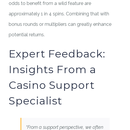
odds to benefit from a wild feature are
approximately 1 in 4 spins. Combining that with
bonus rounds or multipliers can greatly enhance
potential returns.
Expert Feedback:
Insights From a
Casino Support
Specialist
“From a support perspective‚ we often