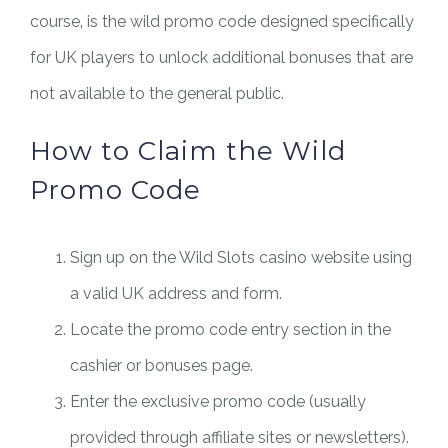
course‚ is the wild promo code designed specifically
for UK players to unlock additional bonuses that are
not available to the general public.
How to Claim the Wild
Promo Code
Sign up on the Wild Slots casino website using
a valid UK address and form.
Locate the promo code entry section in the
cashier or bonuses page.
Enter the exclusive promo code (usually
provided through affiliate sites or newsletters).