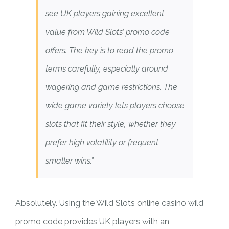
see UK players gaining excellent
value from Wild Slots’ promo code
offers. The key is to read the promo
terms carefully‚ especially around
wagering and game restrictions. The
wide game variety lets players choose
slots that fit their style‚ whether they
prefer high volatility or frequent
smaller wins.”
Absolutely. Using the Wild Slots online casino wild
promo code provides UK players with an