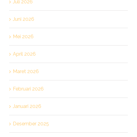
Juli 2026
Juni 2026
Mei 2026
April 2026
Maret 2026
Februari 2026
Januari 2026
Desember 2025