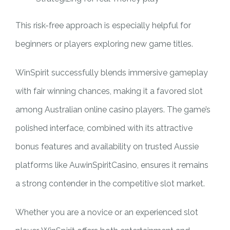
This risk-free approach is especially helpful for
beginners or players exploring new game titles.
WinSpirit successfully blends immersive gameplay
with fair winning chances, making it a favored slot
among Australian online casino players. The game’s
polished interface, combined with its attractive
bonus features and availability on trusted Aussie
platforms like AuwinSpiritCasino, ensures it remains
a strong contender in the competitive slot market.
Whether you are a novice or an experienced slot