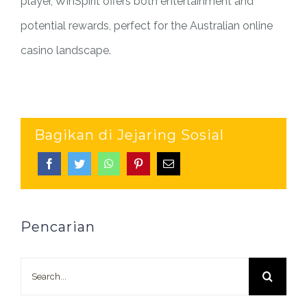
player, WinSpirit offers both entertainment and
potential rewards, perfect for the Australian online
casino landscape.
Bagikan di Jejaring Sosial
Pencarian
Search
for: