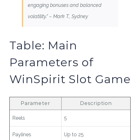
engaging bonuses and balanced
volatility.” – Mark T., Sydney
Table: Main
Parameters of
WinSpirit Slot Game
Parameter
Description
Reels
5
Paylines
Up to 25