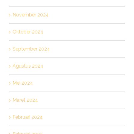
November 2024
Oktober 2024
September 2024
Agustus 2024
Mei 2024
Maret 2024
Februari 2024