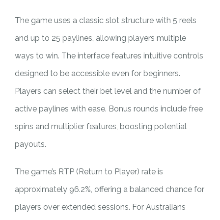
The game uses a classic slot structure with 5 reels
and up to 25 paylines, allowing players multiple
ways to win. The interface features intuitive controls
designed to be accessible even for beginners.
Players can select their bet level and the number of
active paylines with ease. Bonus rounds include free
spins and multiplier features, boosting potential
payouts.
The game’s RTP (Return to Player) rate is
approximately 96.2%, offering a balanced chance for
players over extended sessions. For Australians