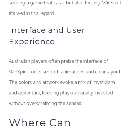
seeking a game that is fair but also thrilling, WinSpirit
fits well in this regard.
Interface and User
Experience
Australian players often praise the interface of
WinSpirit for its smooth animations and clear layout.
The colors and artwork evoke a mix of mysticism
and adventure, keeping players visually invested
without overwhelming the senses.
Where Can