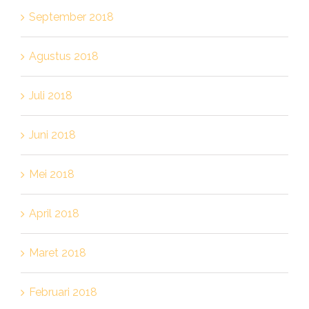
September 2018
Agustus 2018
Juli 2018
Juni 2018
Mei 2018
April 2018
Maret 2018
Februari 2018