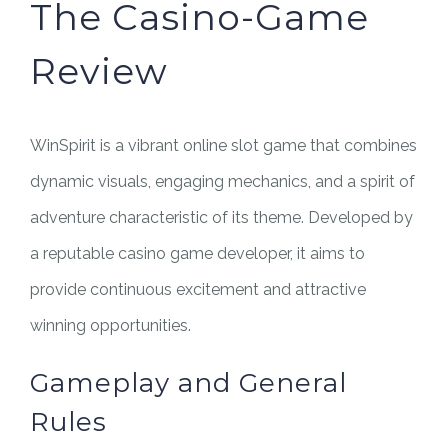
The Casino-Game
Review
WinSpirit is a vibrant online slot game that combines
dynamic visuals, engaging mechanics, and a spirit of
adventure characteristic of its theme. Developed by
a reputable casino game developer, it aims to
provide continuous excitement and attractive
winning opportunities.
Gameplay and General
Rules