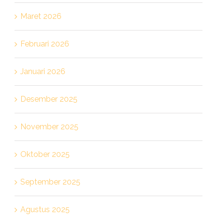
Maret 2026
Februari 2026
Januari 2026
Desember 2025
November 2025
Oktober 2025
September 2025
Agustus 2025