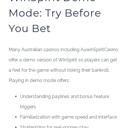
Mode: Try Before
You Bet
Many Australian casinos including AuwinSpiritCasino
offer a demo version of WinSpirit so players can get
a feel for the game without risking their bankroll.
Playing in demo mode offers:
Understanding paylines and bonus feature
triggers
Familiarization with game speed and interface
Strategizing for real-money play