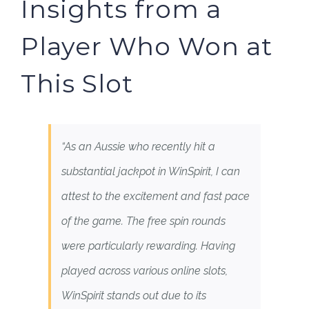
Insights from a
Player Who Won at
This Slot
“As an Aussie who recently hit a
substantial jackpot in WinSpirit, I can
attest to the excitement and fast pace
of the game. The free spin rounds
were particularly rewarding. Having
played across various online slots,
WinSpirit stands out due to its