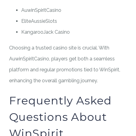
AuwinSpiritCasino
EliteAussieSlots
KangarooJack Casino
Choosing a trusted casino site is crucial. With
AuwinSpiritCasino, players get both a seamless
platform and regular promotions tied to WinSpirit,
enhancing the overall gambling journey.
Frequently Asked
Questions About
WinSpirit