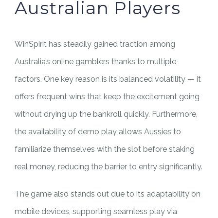
Australian Players
WinSpirit has steadily gained traction among
Australia’s online gamblers thanks to multiple
factors. One key reason is its balanced volatility — it
offers frequent wins that keep the excitement going
without drying up the bankroll quickly. Furthermore,
the availability of demo play allows Aussies to
familiarize themselves with the slot before staking
real money, reducing the barrier to entry significantly.
The game also stands out due to its adaptability on
mobile devices, supporting seamless play via