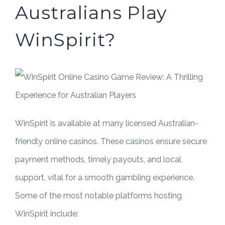
Australians Play
WinSpirit?
WinSpirit is available at many licensed Australian-
friendly online casinos. These casinos ensure secure
payment methods, timely payouts, and local
support, vital for a smooth gambling experience.
Some of the most notable platforms hosting
WinSpirit include: