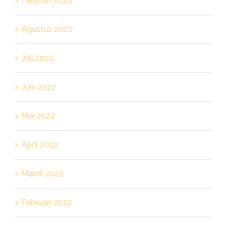
Februari 2023
Agustus 2022
Juli 2022
Juni 2022
Mei 2022
April 2022
Maret 2022
Februari 2022