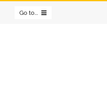
Skip
Go to...
to
content
BERANDA
TENTANG KAMI
PILAR PROGRAM
SEJARAH
GALERI
VISI MISI
PILAR PELATIHAN
BERITA
PROFIL
PILAR KESAKSIAN
HUBUNGI KAMI
LOGO BARU
PILAR PELAYANAN
BERITA UTAMA