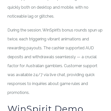
quickly both on desktop and mobile, with no
noticeable lag or glitches.
During the session, WinSpirit’s bonus rounds spun up
twice, each triggering vibrant animations and
rewarding payouts. The cashier supported AUD
deposits and withdrawals seamlessly — a crucial
factor for Australian gamblers. Customer support
was available 24/7 via live chat, providing quick
responses to inquiries about game rules and
promotions.
WinSpirit Demo