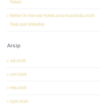
Rated
Better On the web Pokies around australia 2026:
Real cash Websites
Arsip
Juli 2026
Juni 2026
Mei 2026
April 2026