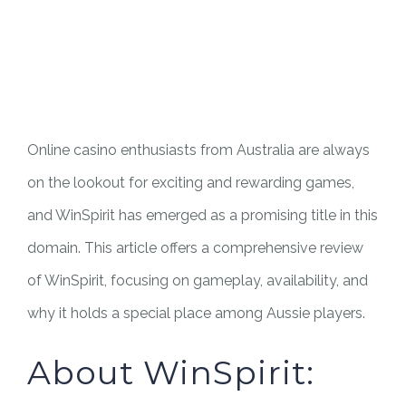
PILAR MEDIA
CERITA SOS
PILAR PELAYANAN KEMASYARAKATAN
AGENDA SOS
Online casino enthusiasts from Australia are always
on the lookout for exciting and rewarding games,
and WinSpirit has emerged as a promising title in this
domain. This article offers a comprehensive review
of WinSpirit, focusing on gameplay, availability, and
why it holds a special place among Aussie players.
About WinSpirit: