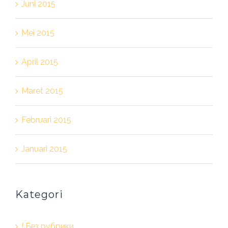
Juni 2015
Mei 2015
April 2015
Maret 2015
Februari 2015
Januari 2015
Kategori
! Без рубрики