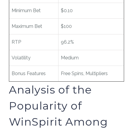
Minimum Bet
$0.10
Maximum Bet
$100
RTP
96.2%
Volatility
Medium
Bonus Features
Free Spins, Multipliers
Analysis of the
Popularity of
WinSpirit Among