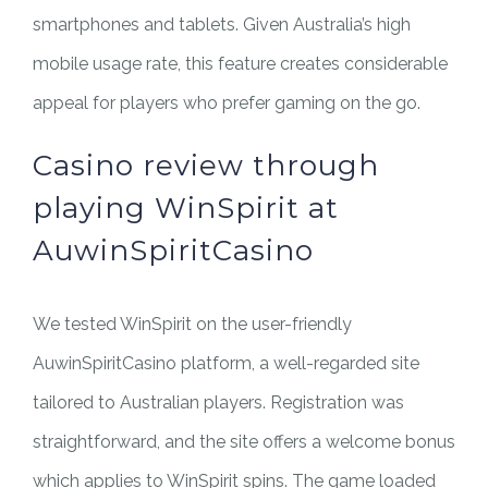
smartphones and tablets. Given Australia’s high
mobile usage rate, this feature creates considerable
appeal for players who prefer gaming on the go.
Casino review through
playing WinSpirit at
AuwinSpiritCasino
We tested WinSpirit on the user-friendly
AuwinSpiritCasino platform, a well-regarded site
tailored to Australian players. Registration was
straightforward, and the site offers a welcome bonus
which applies to WinSpirit spins. The game loaded