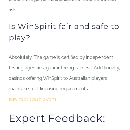
risk.
Is WinSpirit fair and safe to
play?
Absolutely. The game is certified by independent
testing agencies, guaranteeing fairness. Additionally,
casinos offering WinSpirit to Australian players
maintain strict licensing requirements.
auwinspiritcasino.com
Expert Feedback: