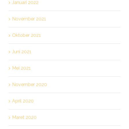
Januari 2022
November 2021
Oktober 2021
Juni 2021
Mei 2021
November 2020
April 2020
Maret 2020