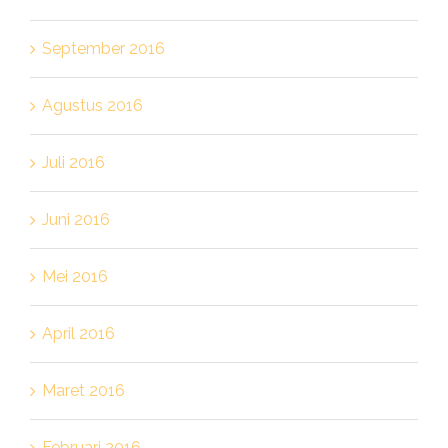
September 2016
Agustus 2016
Juli 2016
Juni 2016
Mei 2016
April 2016
Maret 2016
Februari 2016