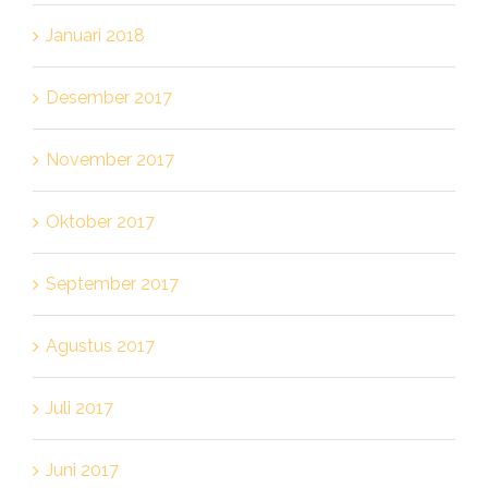
Januari 2018
Desember 2017
November 2017
Oktober 2017
September 2017
Agustus 2017
Juli 2017
Juni 2017