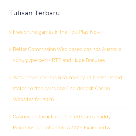
Tulisan Terbaru
Free online games in the Poki Play Now!
Better Commission Web based casinos Australia
2025 97percent+ RTP and Huge Bonuses
Web based casinos Real money 10 Finest United
states 10 free spins 2026 no deposit Casino
Websites for 2026
Casinos on the internet United states Paddy
Power ios app of america 2026 Examined &