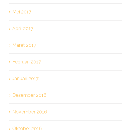
Mei 2017
April 2017
Maret 2017
Februari 2017
Januari 2017
Desember 2016
November 2016
Oktober 2016