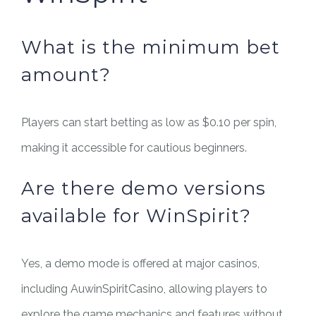
What is the minimum bet
amount?
Players can start betting as low as $0.10 per spin,
making it accessible for cautious beginners.
Are there demo versions
available for WinSpirit?
Yes, a demo mode is offered at major casinos,
including AuwinSpiritCasino, allowing players to
explore the game mechanics and features without