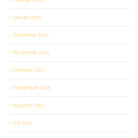
Januari 2016
Desember 2015
November 2015
Oktober 2015
September 2015
Agustus 2015
Juli 2015