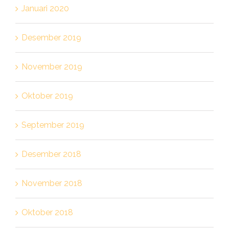
Januari 2020
Desember 2019
November 2019
Oktober 2019
September 2019
Desember 2018
November 2018
Oktober 2018