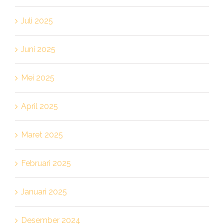
Juli 2025
Juni 2025
Mei 2025
April 2025
Maret 2025
Februari 2025
Januari 2025
Desember 2024