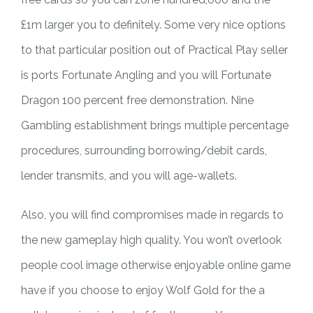
£1m larger you to definitely. Some very nice options
to that particular position out of Practical Play seller
is ports Fortunate Angling and you will Fortunate
Dragon 100 percent free demonstration. Nine
Gambling establishment brings multiple percentage
procedures, surrounding borrowing/debit cards,
lender transmits, and you will age-wallets.
Also, you will find compromises made in regards to
the new gameplay high quality. You won’t overlook
people cool image otherwise enjoyable online game
have if you choose to enjoy Wolf Gold for the a