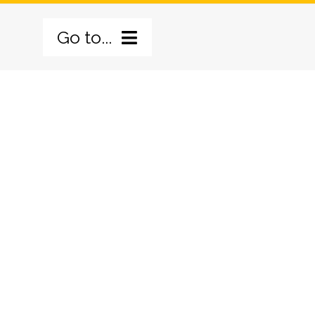
Skip
Go to...
to
content
BERANDA
TENTANG KAMI
PILAR PROGRAM
SEJARAH
GALERI
VISI MISI
PILAR PELATIHAN
BERITA
PROFIL
PILAR KESAKSIAN
HUBUNGI KAMI
LOGO BARU
PILAR PELAYANAN
BERITA UTAMA