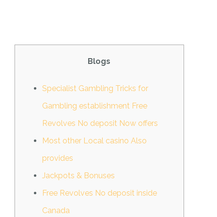
PILAR MEDIA
CERITA SOS
PILAR PELAYANAN KEMASYARAKATAN
AGENDA SOS
Blogs
Specialist Gambling Tricks for
Gambling establishment Free
Revolves No deposit Now offers
Most other Local casino Also
provides
Jackpots & Bonuses
Free Revolves No deposit inside
Canada