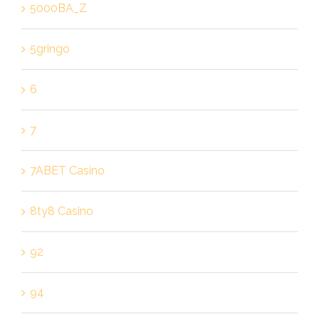
5000BA_Z
5gringo
6
7
7ABET Casino
8ty8 Casino
92
94