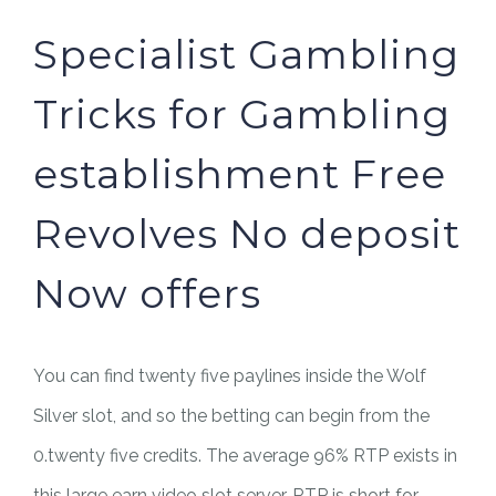
Specialist Gambling
Tricks for Gambling
establishment Free
Revolves No deposit
Now offers
You can find twenty five paylines inside the Wolf
Silver slot, and so the betting can begin from the
0.twenty five credits. The average 96% RTP exists in
this large earn video slot server. RTP is short for