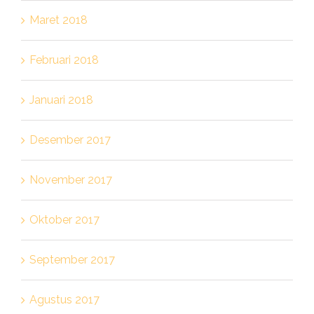
Maret 2018
Februari 2018
Januari 2018
Desember 2017
November 2017
Oktober 2017
September 2017
Agustus 2017