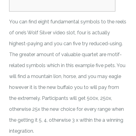
You can find eight fundamental symbols to the reels
of one’s Wolf Silver video slot, four is actually
highest-paying and you can five try reduced-using.
The greater amount of valuable quartet are motif-
related symbols which in this example five pets. You
will find a mountain lion, horse, and you may eagle
however it is the new buffalo you to will pay from
the extremely.
Participants will get 500x, 250x,
otherwise 25x the new choice for every range when
the getting it 5, 4, otherwise 3 x within the a winning
integration.