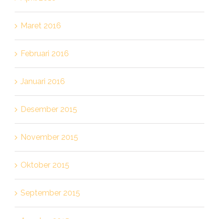
Maret 2016
Februari 2016
Januari 2016
Desember 2015
November 2015
Oktober 2015
September 2015