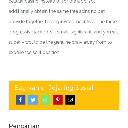
cellular casino instead of for the a pc. You
additionally obtain the same free spins no bet
provide together having invited incentive. The three
progressive jackpots – small, significant, and you will
super – would be the genuine draw away from to
experience so it position.
Bagikan di Jejaring Sosial
Pencarian