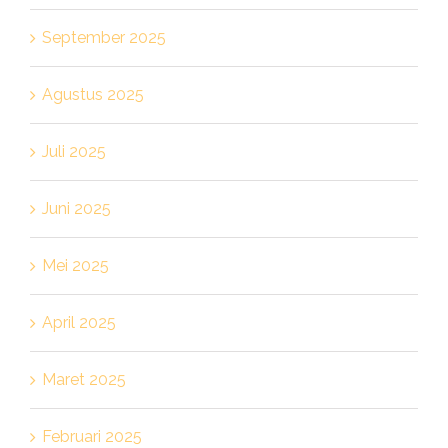
September 2025
Agustus 2025
Juli 2025
Juni 2025
Mei 2025
April 2025
Maret 2025
Februari 2025