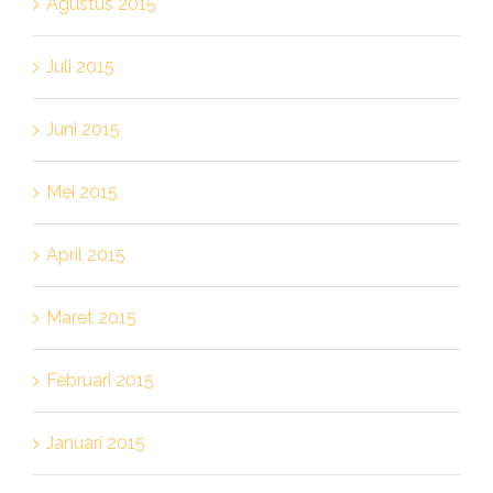
Agustus 2015
Juli 2015
Juni 2015
Mei 2015
April 2015
Maret 2015
Februari 2015
Januari 2015