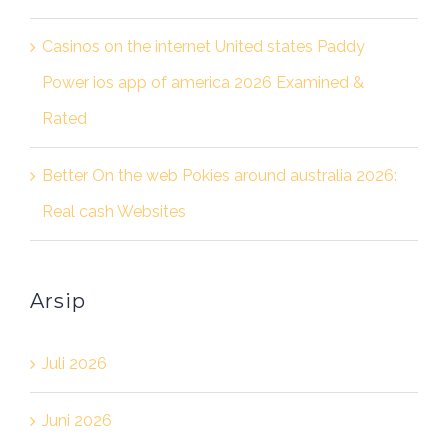
Casinos on the internet United states Paddy
Power ios app of america 2026 Examined &
Rated
Better On the web Pokies around australia 2026:
Real cash Websites
Arsip
Juli 2026
Juni 2026