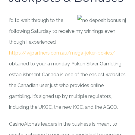
I’d to wait through to the
following Saturday to receive my winnings even
though I experienced
https://wjpartners.com.au/mega-joker-pokies/
obtained to your a monday. Yukon Silver Gambling
establishment Canada is one of the easiest websites
the Canadian user just who provides online
gambling. It’s signed up by multiple regulators,
including the UKGC, the new KGC, and the AGCO.
CasinoAlpha’s leaders in the business is meant to
create a change to possess a much better coming.