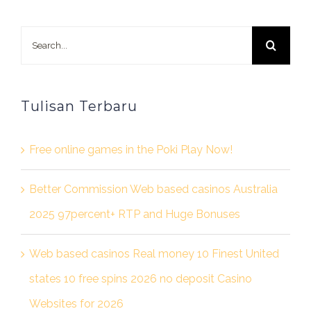
Search
for:
Tulisan Terbaru
Free online games in the Poki Play Now!
Better Commission Web based casinos Australia
2025 97percent+ RTP and Huge Bonuses
Web based casinos Real money 10 Finest United
states 10 free spins 2026 no deposit Casino
Websites for 2026