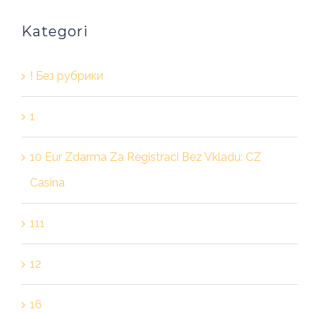
Kategori
! Без рубрики
1
10 Eur Zdarma Za Registraci Bez Vkladu: CZ
Casina
111
12
16