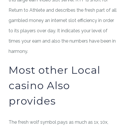
Return to Athlete and describes the fresh part of all
gambled money an internet slot efficiency in order
to its players over day. It indicates your level of
times your earn and also the numbers have been in
harmony.
Most other Local
casino Also
provides
The fresh wolf symbol pays as much as 1x, 10x,