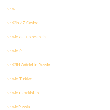
1w
1Win AZ Casino
1win casino spanish
1win fr
1WIN Official In Russia
1win Turkiye
1win uzbekistan
1winRussia