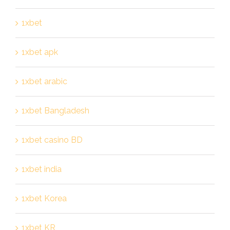
1xbet
1xbet apk
1xbet arabic
1xbet Bangladesh
1xbet casino BD
1xbet india
1xbet Korea
1xbet KR