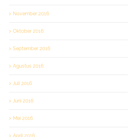
November 2016
Oktober 2016
September 2016
Agustus 2016
Juli 2016
Juni 2016
Mei 2016
April 2016