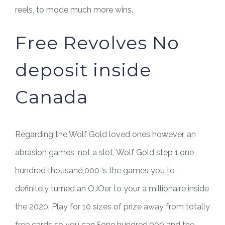
reels, to mode much more wins.
Free Revolves No
deposit inside
Canada
Regarding the Wolf Gold loved ones however, an
abrasion games, not a slot, Wolf Gold step 1,one
hundred thousand,000 ‘s the games you to
definitely turned an OJOer to your a millionaire inside
the 2020. Play for 10 sizes of prize away from totally
free cards so you can £one hundred,000 and the