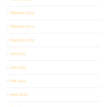
Februari 2024
Februari 2023
Agustus 2022
Juli 2022
Juni 2022
Mei 2022
April 2022