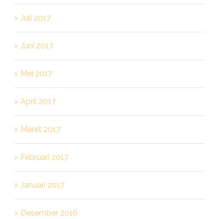
Juli 2017
Juni 2017
Mei 2017
April 2017
Maret 2017
Februari 2017
Januari 2017
Desember 2016