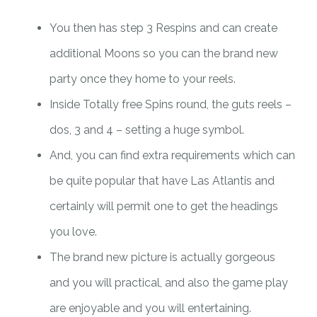
You then has step 3 Respins and can create
additional Moons so you can the brand new
party once they home to your reels.
Inside Totally free Spins round, the guts reels –
dos, 3 and 4 – setting a huge symbol.
And, you can find extra requirements which can
be quite popular that have Las Atlantis and
certainly will permit one to get the headings
you love.
The brand new picture is actually gorgeous
and you will practical, and also the game play
are enjoyable and you will entertaining.