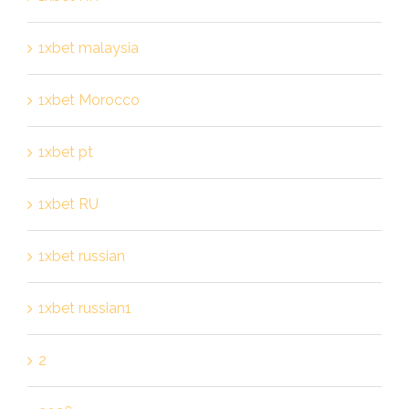
1xbet malaysia
1xbet Morocco
1xbet pt
1xbet RU
1xbet russian
1xbet russian1
2