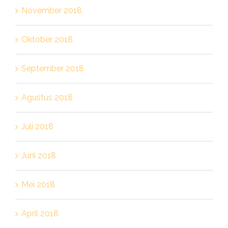
November 2018
Oktober 2018
September 2018
Agustus 2018
Juli 2018
Juni 2018
Mei 2018
April 2018