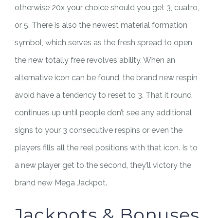
otherwise 20x your choice should you get 3, cuatro,
or 5. There is also the newest material formation
symbol, which serves as the fresh spread to open
the new totally free revolves ability. When an
alternative icon can be found, the brand new respin
avoid have a tendency to reset to 3. That it round
continues up until people don’t see any additional
signs to your 3 consecutive respins or even the
players fills all the reel positions with that icon. Is to
a new player get to the second, they’ll victory the
brand new Mega Jackpot.
Jackpots & Bonuses