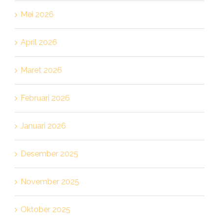
Mei 2026
April 2026
Maret 2026
Februari 2026
Januari 2026
Desember 2025
November 2025
Oktober 2025