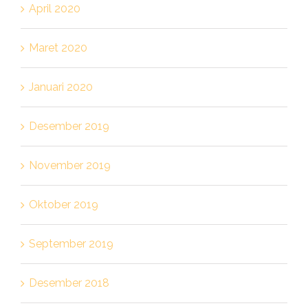
April 2020
Maret 2020
Januari 2020
Desember 2019
November 2019
Oktober 2019
September 2019
Desember 2018