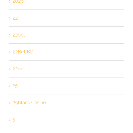
2026
22
22bet
22Bet BD
22bet IT
25
29black Casino
5