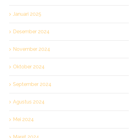
Januari 2025
Desember 2024
November 2024
Oktober 2024
September 2024
Agustus 2024
Mei 2024
Maret 2024