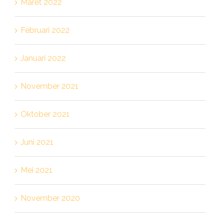
Maret 2022
Februari 2022
Januari 2022
November 2021
Oktober 2021
Juni 2021
Mei 2021
November 2020