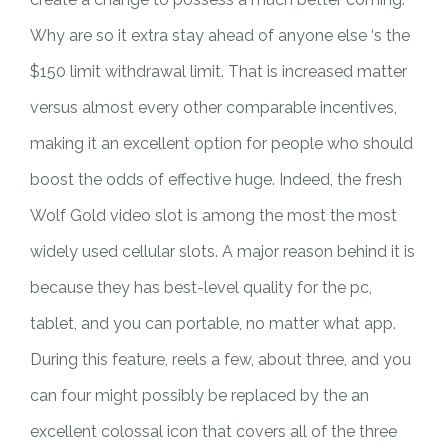
Why are so it extra stay ahead of anyone else ‘s the
$150 limit withdrawal limit. That is increased matter
versus almost every other comparable incentives,
making it an excellent option for people who should
boost the odds of effective huge. Indeed, the fresh
Wolf Gold video slot is among the most the most
widely used cellular slots. A major reason behind it is
because they has best-level quality for the pc,
tablet, and you can portable, no matter what app.
During this feature, reels a few, about three, and you
can four might possibly be replaced by the an
excellent colossal icon that covers all of the three