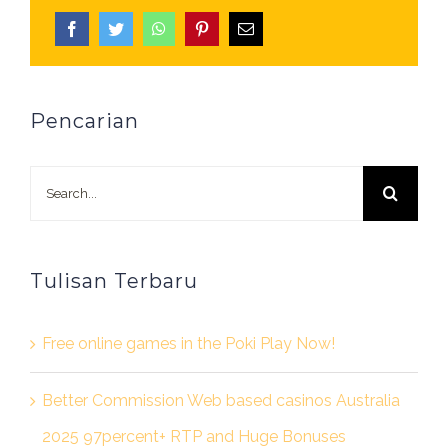
Pencarian
Search
for:
Tulisan Terbaru
Free online games in the Poki Play Now!
Better Commission Web based casinos Australia
2025 97percent+ RTP and Huge Bonuses