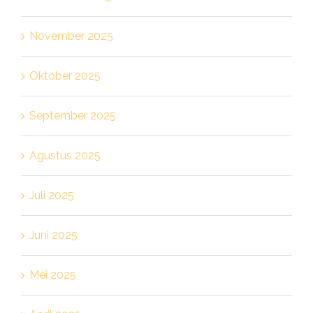
November 2025
Oktober 2025
September 2025
Agustus 2025
Juli 2025
Juni 2025
Mei 2025