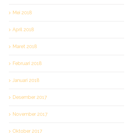
Mei 2018
April 2018
Maret 2018
Februari 2018
Januari 2018
Desember 2017
November 2017
Oktober 2017