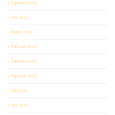
Agustus 2024
Mei 2024
Maret 2024
Februari 2024
Februari 2023
Agustus 2022
Juli 2022
Juni 2022