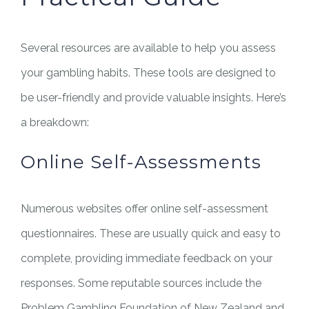
Several resources are available to help you assess
your gambling habits. These tools are designed to
be user-friendly and provide valuable insights. Here’s
a breakdown:
Online Self-Assessments
Numerous websites offer online self-assessment
questionnaires. These are usually quick and easy to
complete, providing immediate feedback on your
responses. Some reputable sources include the
Problem Gambling Foundation of New Zealand and