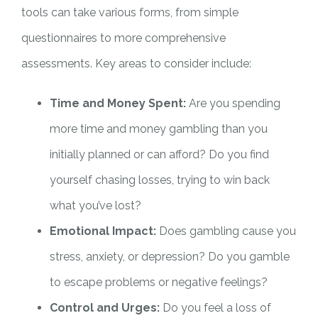
tools can take various forms, from simple
questionnaires to more comprehensive
assessments. Key areas to consider include:
Time and Money Spent:
Are you spending
more time and money gambling than you
initially planned or can afford? Do you find
yourself chasing losses, trying to win back
what you’ve lost?
Emotional Impact:
Does gambling cause you
stress, anxiety, or depression? Do you gamble
to escape problems or negative feelings?
Control and Urges:
Do you feel a loss of