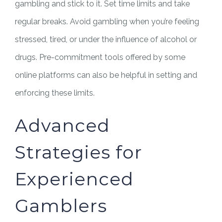
gambling and stick to it. Set time limits and take
regular breaks. Avoid gambling when you’re feeling
stressed, tired, or under the influence of alcohol or
drugs. Pre-commitment tools offered by some
online platforms can also be helpful in setting and
enforcing these limits.
Advanced
Strategies for
Experienced
Gamblers