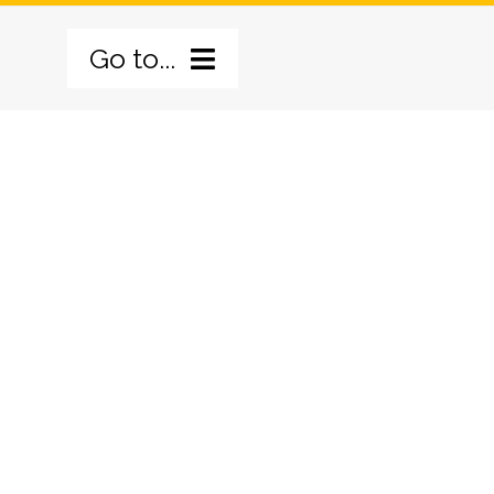
Skip
Go to...
to
content
BERANDA
TENTANG KAMI
PILAR PROGRAM
SEJARAH
GALERI
VISI MISI
PILAR PELATIHAN
BERITA
PROFIL
PILAR KESAKSIAN
HUBUNGI KAMI
LOGO BARU
PILAR PELAYANAN
BERITA UTAMA