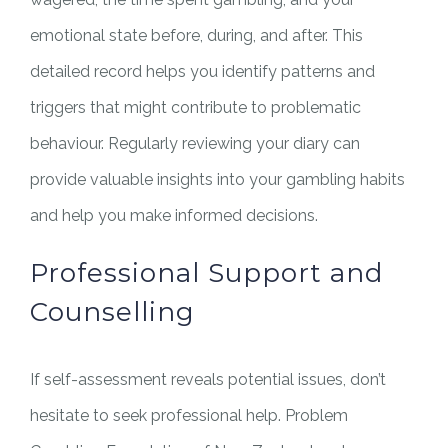
emotional state before, during, and after. This
detailed record helps you identify patterns and
triggers that might contribute to problematic
behaviour. Regularly reviewing your diary can
provide valuable insights into your gambling habits
and help you make informed decisions.
Professional Support and
Counselling
If self-assessment reveals potential issues, don’t
hesitate to seek professional help. Problem