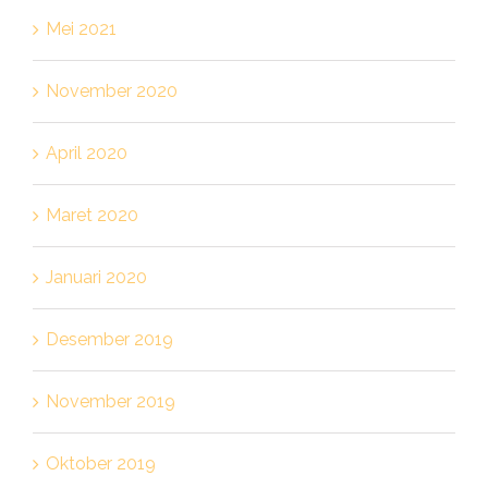
Mei 2021
November 2020
April 2020
Maret 2020
Januari 2020
Desember 2019
November 2019
Oktober 2019