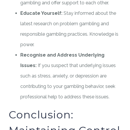
gambling and offer support to each other.
Educate Yourself:
Stay informed about the
latest research on problem gambling and
responsible gambling practices. Knowledge is
power.
Recognise and Address Underlying
Issues:
If you suspect that underlying issues
such as stress, anxiety, or depression are
contributing to your gambling behavior, seek
professional help to address these issues.
Conclusion: