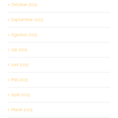
Oktober 2015
September 2015
Agustus 2015
Juli 2015
Juni 2015
Mei 2015
April 2015
Maret 2015