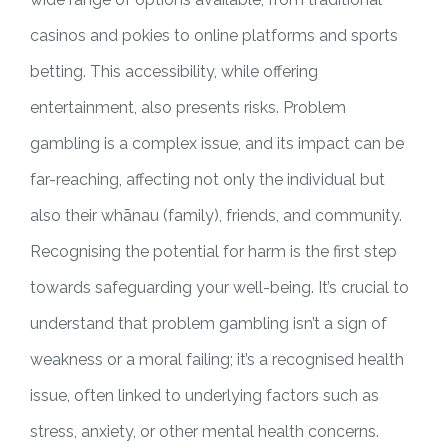
casinos and pokies to online platforms and sports
betting. This accessibility, while offering
entertainment, also presents risks. Problem
gambling is a complex issue, and its impact can be
far-reaching, affecting not only the individual but
also their whānau (family), friends, and community.
Recognising the potential for harm is the first step
towards safeguarding your well-being. It’s crucial to
understand that problem gambling isn’t a sign of
weakness or a moral failing; it’s a recognised health
issue, often linked to underlying factors such as
stress, anxiety, or other mental health concerns.