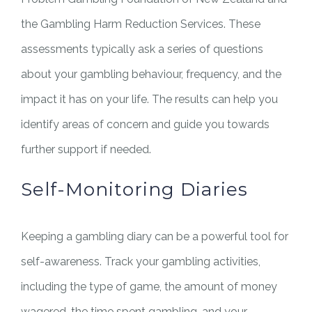
the Gambling Harm Reduction Services. These
assessments typically ask a series of questions
about your gambling behaviour, frequency, and the
impact it has on your life. The results can help you
identify areas of concern and guide you towards
further support if needed.
Self-Monitoring Diaries
Keeping a gambling diary can be a powerful tool for
self-awareness. Track your gambling activities,
including the type of game, the amount of money
wagered, the time spent gambling, and your