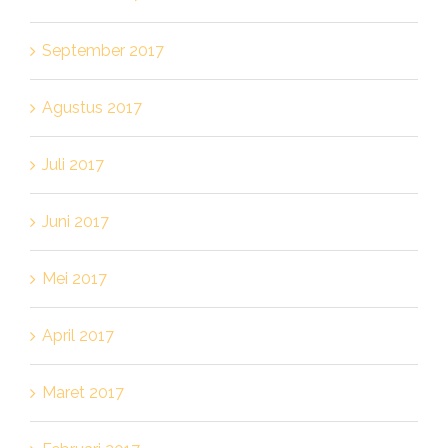
September 2017
Agustus 2017
Juli 2017
Juni 2017
Mei 2017
April 2017
Maret 2017