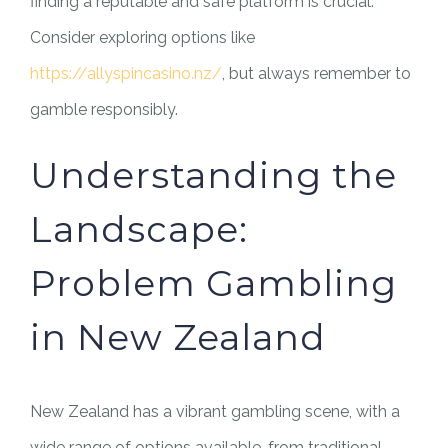
finding a reputable and safe platform is crucial.
Consider exploring options like
https://allyspincasino.nz/
, but always remember to
gamble responsibly.
Understanding the
Landscape:
Problem Gambling
in New Zealand
New Zealand has a vibrant gambling scene, with a
wide range of options available, from traditional