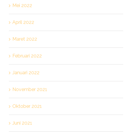
Mei 2022
April 2022
Maret 2022
Februari 2022
Januari 2022
November 2021
Oktober 2021
Juni 2021