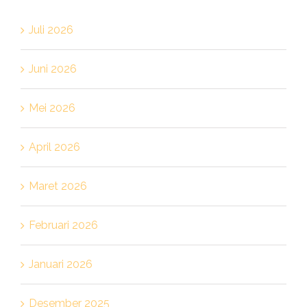
Juli 2026
Juni 2026
Mei 2026
April 2026
Maret 2026
Februari 2026
Januari 2026
Desember 2025