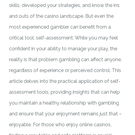
skills, developed your strategies, and know the ins
and outs of the casino landscape. But even the
most experienced gambler can benefit from a
critical tool: self-assessment. While you may feel
confident in your ability to manage your play, the
reality is that problem gambling can affect anyone,
regardless of experience or perceived control. This
article delves into the practical application of self-
assessment tools, providing insights that can help
you maintain a healthy relationship with gambling
and ensure that your enjoyment remains just that –
enjoyable. For those who enjoy online casinos,