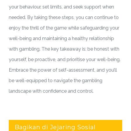
your behaviour, set limits, and seek support when
needed. By taking these steps, you can continue to
enjoy the thrill of the game while safeguarding your
well-being and maintaining a healthy relationship
with gambling. The key takeaway is: be honest with
yourself, be proactive, and prioritise your well-being.
Embrace the power of self-assessment, and you’ll
be well-equipped to navigate the gambling
landscape with confidence and control.
Bagikan di Jejaring Sosial