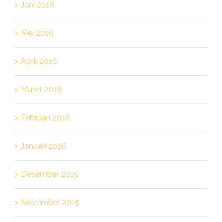
Juni 2016
Mei 2016
April 2016
Maret 2016
Februari 2016
Januari 2016
Desember 2015
November 2015