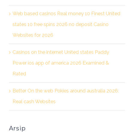
Web based casinos Real money 10 Finest United
states 10 free spins 2026 no deposit Casino
Websites for 2026
Casinos on the internet United states Paddy
Power ios app of america 2026 Examined &
Rated
Better On the web Pokies around australia 2026:
Real cash Websites
Arsip