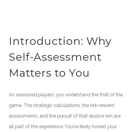
PILAR MEDIA
CERITA SOS
PILAR PELAYANAN KEMASYARAKATAN
AGENDA SOS
Introduction: Why
Self-Assessment
Matters to You
As seasoned players, you understand the thrill of the
game. The strategic calculations, the risk-reward
assessments, and the pursuit of that elusive win are
all part of the experience. You’ve likely honed your