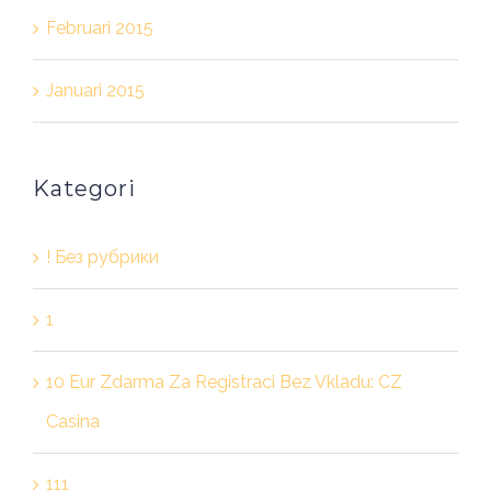
Februari 2015
Januari 2015
Kategori
! Без рубрики
1
10 Eur Zdarma Za Registraci Bez Vkladu: CZ
Casina
111