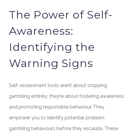
The Power of Self-
Awareness:
Identifying the
Warning Signs
Self-assessment tools aren’t about stopping
gambling entirely; they’re about fostering awareness
and promoting responsible behaviour. They
empower you to identify potential problem
gambling behaviours before they escalate. These