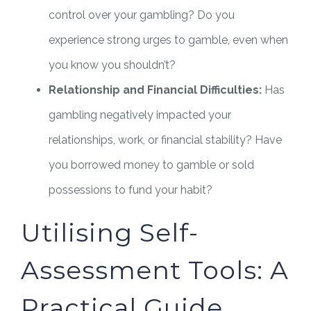
control over your gambling? Do you
experience strong urges to gamble, even when
you know you shouldn’t?
Relationship and Financial Difficulties:
Has
gambling negatively impacted your
relationships, work, or financial stability? Have
you borrowed money to gamble or sold
possessions to fund your habit?
Utilising Self-
Assessment Tools: A
Practical Guide