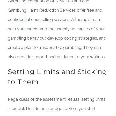
Gambling Foundation of New Zealand and
Gambling Harm Reduction Services offer free and
confidential counselling services. A therapist can
help you understand the underlying causes of your
gambling behaviour, develop coping strategies, and
create a plan for responsible gambling. They can
also provide support and guidance to your whānau.
Setting Limits and Sticking
to Them
Regardless of the assessment results, setting limits
is crucial. Decide on a budget before you start