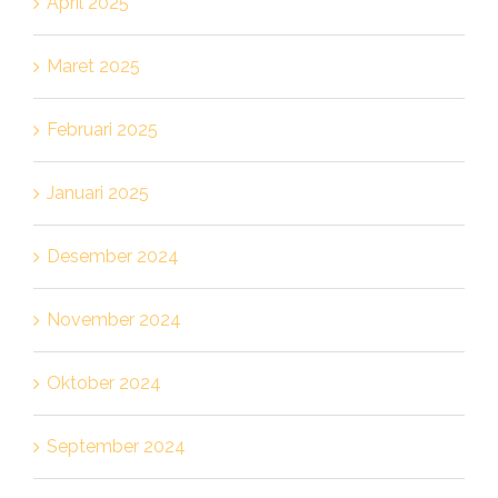
April 2025
Maret 2025
Februari 2025
Januari 2025
Desember 2024
November 2024
Oktober 2024
September 2024