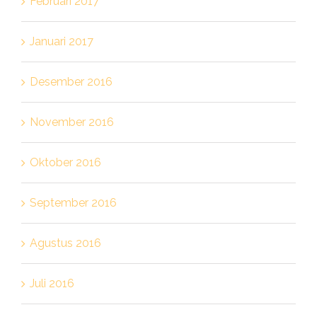
Februari 2017
Januari 2017
Desember 2016
November 2016
Oktober 2016
September 2016
Agustus 2016
Juli 2016