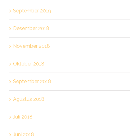
September 2019
Desember 2018
November 2018
Oktober 2018
September 2018
Agustus 2018
Juli 2018
Juni 2018