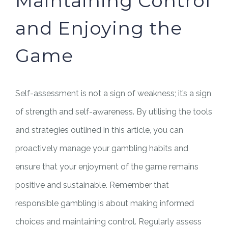
Maintaining Control
and Enjoying the
Game
Self-assessment is not a sign of weakness; it’s a sign
of strength and self-awareness. By utilising the tools
and strategies outlined in this article, you can
proactively manage your gambling habits and
ensure that your enjoyment of the game remains
positive and sustainable. Remember that
responsible gambling is about making informed
choices and maintaining control. Regularly assess