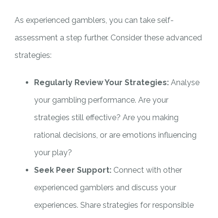
As experienced gamblers, you can take self-
assessment a step further. Consider these advanced
strategies:
Regularly Review Your Strategies:
Analyse
your gambling performance. Are your
strategies still effective? Are you making
rational decisions, or are emotions influencing
your play?
Seek Peer Support:
Connect with other
experienced gamblers and discuss your
experiences. Share strategies for responsible