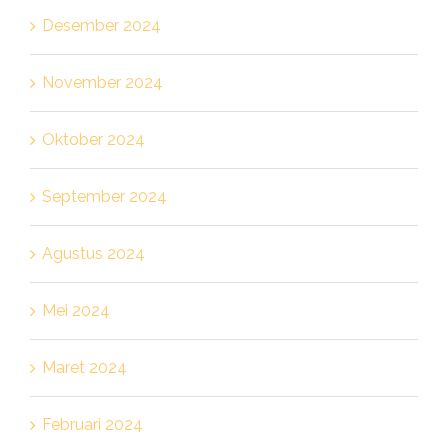
Desember 2024
November 2024
Oktober 2024
September 2024
Agustus 2024
Mei 2024
Maret 2024
Februari 2024