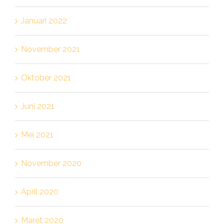
Januari 2022
November 2021
Oktober 2021
Juni 2021
Mei 2021
November 2020
April 2020
Maret 2020