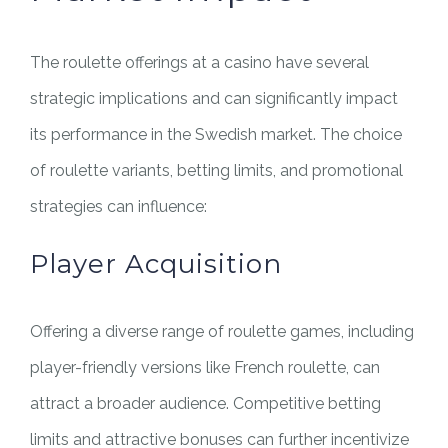
The roulette offerings at a casino have several
strategic implications and can significantly impact
its performance in the Swedish market. The choice
of roulette variants, betting limits, and promotional
strategies can influence:
Player Acquisition
Offering a diverse range of roulette games, including
player-friendly versions like French roulette, can
attract a broader audience. Competitive betting
limits and attractive bonuses can further incentivize