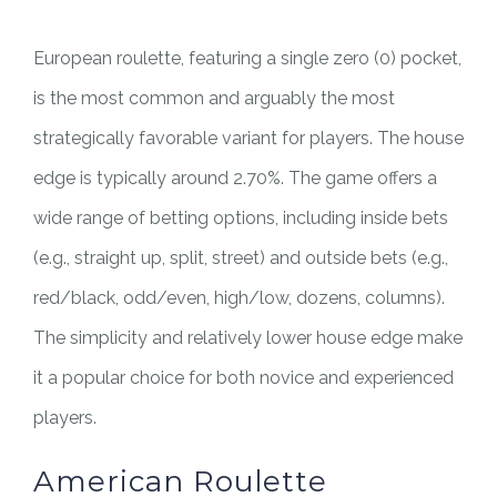
European roulette, featuring a single zero (0) pocket,
is the most common and arguably the most
strategically favorable variant for players. The house
edge is typically around 2.70%. The game offers a
wide range of betting options, including inside bets
(e.g., straight up, split, street) and outside bets (e.g.,
red/black, odd/even, high/low, dozens, columns).
The simplicity and relatively lower house edge make
it a popular choice for both novice and experienced
players.
American Roulette