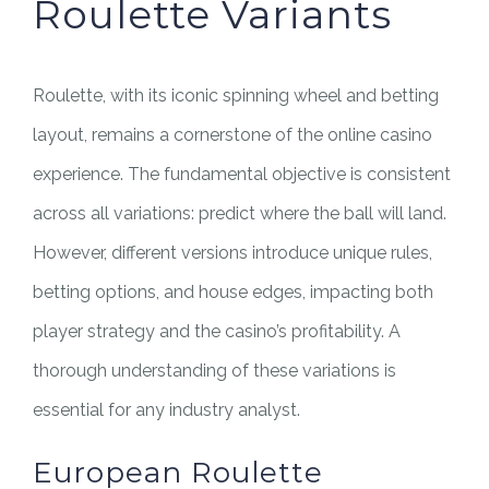
Roulette Variants
Roulette, with its iconic spinning wheel and betting
layout, remains a cornerstone of the online casino
experience. The fundamental objective is consistent
across all variations: predict where the ball will land.
However, different versions introduce unique rules,
betting options, and house edges, impacting both
player strategy and the casino’s profitability. A
thorough understanding of these variations is
essential for any industry analyst.
European Roulette