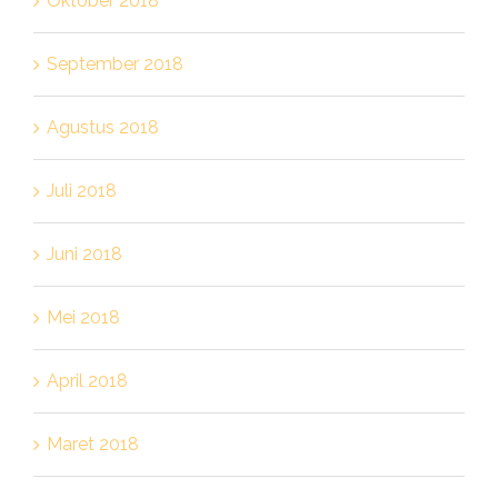
Oktober 2018
September 2018
Agustus 2018
Juli 2018
Juni 2018
Mei 2018
April 2018
Maret 2018