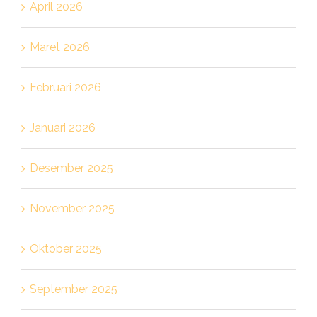
April 2026
Maret 2026
Februari 2026
Januari 2026
Desember 2025
November 2025
Oktober 2025
September 2025