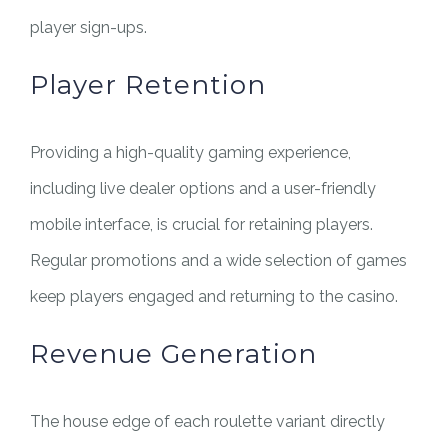
player sign-ups.
Player Retention
Providing a high-quality gaming experience,
including live dealer options and a user-friendly
mobile interface, is crucial for retaining players.
Regular promotions and a wide selection of games
keep players engaged and returning to the casino.
Revenue Generation
The house edge of each roulette variant directly