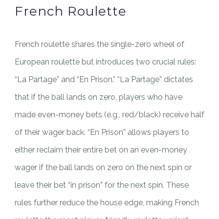
French Roulette
French roulette shares the single-zero wheel of
European roulette but introduces two crucial rules:
“La Partage” and “En Prison.” “La Partage” dictates
that if the ball lands on zero, players who have
made even-money bets (e.g., red/black) receive half
of their wager back. “En Prison” allows players to
either reclaim their entire bet on an even-money
wager if the ball lands on zero on the next spin or
leave their bet “in prison” for the next spin. These
rules further reduce the house edge, making French