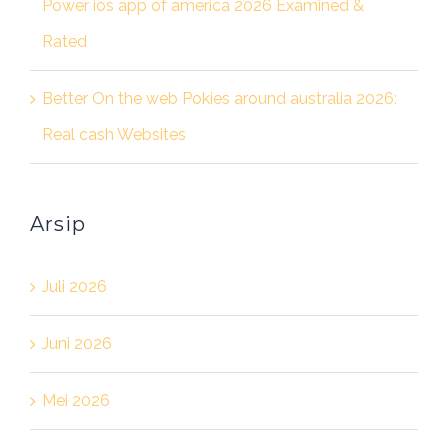
Power ios app of america 2026 Examined &
Rated
Better On the web Pokies around australia 2026:
Real cash Websites
Arsip
Juli 2026
Juni 2026
Mei 2026