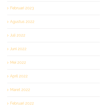
Februari 2023
Agustus 2022
Juli 2022
Juni 2022
Mei 2022
April 2022
Maret 2022
Februari 2022