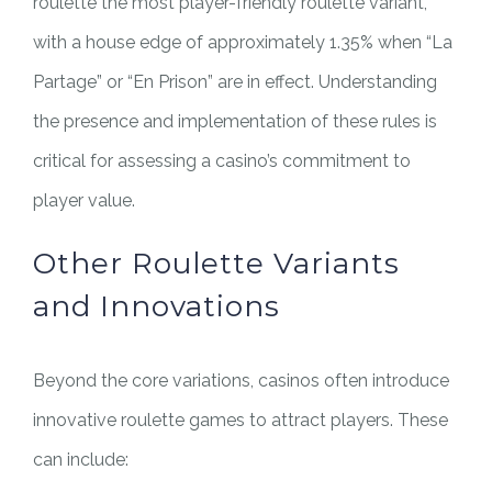
roulette the most player-friendly roulette variant,
with a house edge of approximately 1.35% when “La
Partage” or “En Prison” are in effect. Understanding
the presence and implementation of these rules is
critical for assessing a casino’s commitment to
player value.
Other Roulette Variants
and Innovations
Beyond the core variations, casinos often introduce
innovative roulette games to attract players. These
can include: