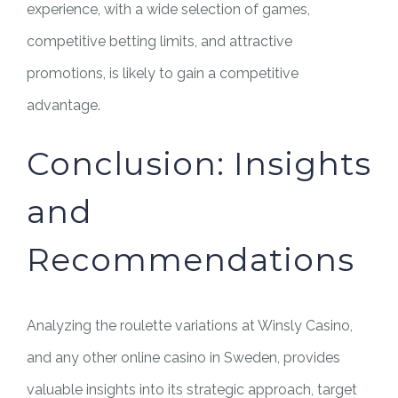
experience, with a wide selection of games,
competitive betting limits, and attractive
promotions, is likely to gain a competitive
advantage.
Conclusion: Insights
and
Recommendations
Analyzing the roulette variations at Winsly Casino,
and any other online casino in Sweden, provides
valuable insights into its strategic approach, target