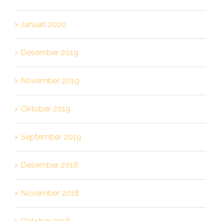
Januari 2020
Desember 2019
November 2019
Oktober 2019
September 2019
Desember 2018
November 2018