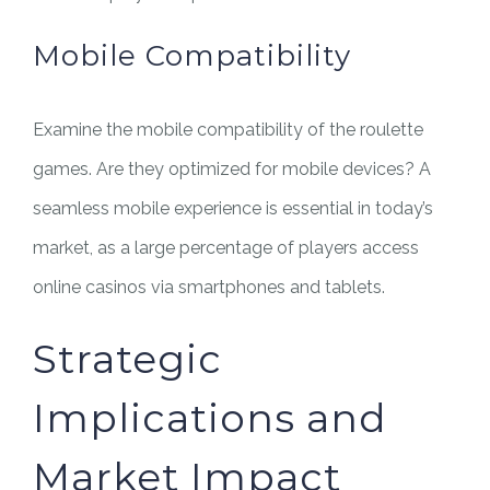
Mobile Compatibility
Examine the mobile compatibility of the roulette
games. Are they optimized for mobile devices? A
seamless mobile experience is essential in today’s
market, as a large percentage of players access
online casinos via smartphones and tablets.
Strategic
Implications and
Market Impact