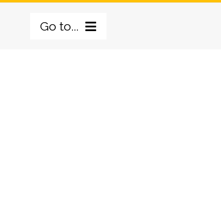
Skip
Go to...
to
content
BERANDA
TENTANG KAMI
PILAR PROGRAM
SEJARAH
GALERI
VISI MISI
PILAR PELATIHAN
BERITA
PROFIL
PILAR KESAKSIAN
HUBUNGI KAMI
LOGO BARU
PILAR PELAYANAN
BERITA UTAMA