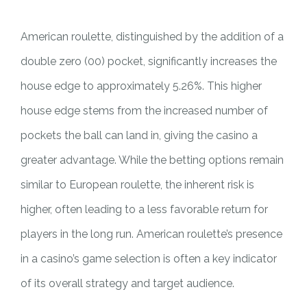
American roulette, distinguished by the addition of a
double zero (00) pocket, significantly increases the
house edge to approximately 5.26%. This higher
house edge stems from the increased number of
pockets the ball can land in, giving the casino a
greater advantage. While the betting options remain
similar to European roulette, the inherent risk is
higher, often leading to a less favorable return for
players in the long run. American roulette’s presence
in a casino’s game selection is often a key indicator
of its overall strategy and target audience.