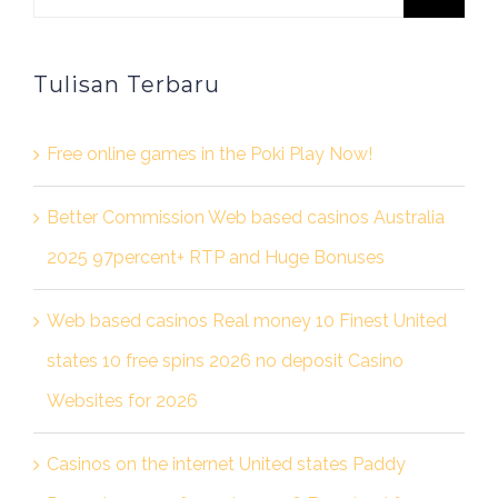
for:
Tulisan Terbaru
Free online games in the Poki Play Now!
Better Commission Web based casinos Australia
2025 97percent+ RTP and Huge Bonuses
Web based casinos Real money 10 Finest United
states 10 free spins 2026 no deposit Casino
Websites for 2026
Casinos on the internet United states Paddy