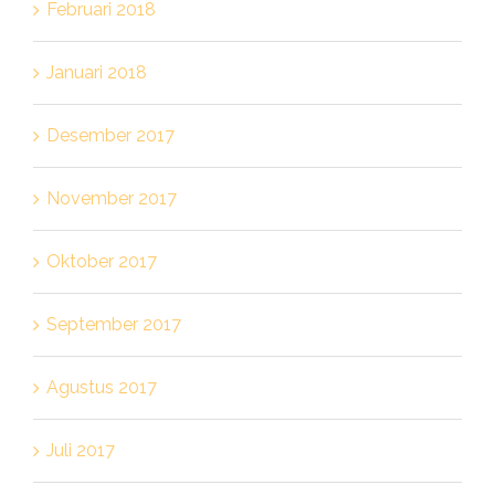
Februari 2018
Januari 2018
Desember 2017
November 2017
Oktober 2017
September 2017
Agustus 2017
Juli 2017