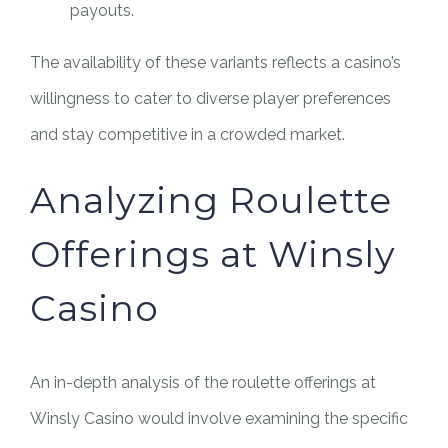
payouts.
The availability of these variants reflects a casino’s
willingness to cater to diverse player preferences
and stay competitive in a crowded market.
Analyzing Roulette
Offerings at Winsly
Casino
An in-depth analysis of the roulette offerings at
Winsly Casino would involve examining the specific