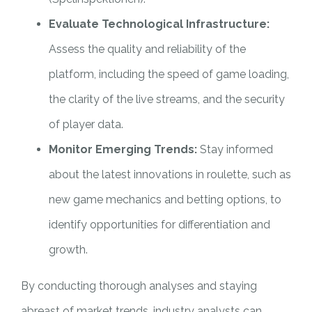
Evaluate Technological Infrastructure:
Assess the quality and reliability of the
platform, including the speed of game loading,
the clarity of the live streams, and the security
of player data.
Monitor Emerging Trends:
Stay informed
about the latest innovations in roulette, such as
new game mechanics and betting options, to
identify opportunities for differentiation and
growth.
By conducting thorough analyses and staying
abreast of market trends, industry analysts can