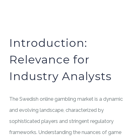
PILAR MEDIA
CERITA SOS
PILAR PELAYANAN KEMASYARAKATAN
AGENDA SOS
Introduction:
Relevance for
Industry Analysts
The Swedish online gambling market is a dynamic
and evolving landscape, characterized by
sophisticated players and stringent regulatory
frameworks. Understanding the nuances of game