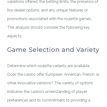
variations offered, the betting limits, the presence of
live dealer options, and any unique features or
promotions associated with the roulette games.
This analysis should consider the following key
aspects:
Game Selection and Variety
Determine which roulette variants are available.
Does the casino offer European, American, French, or
other innovative versions? The variety of options
indicates the casino’s understanding of player
preferences and its commitment to providing a