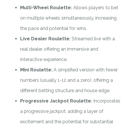
Multi-Wheel Roulette:
Allows players to bet
on multiple wheels simultaneously, increasing
the pace and potential for wins.
Live Dealer Roulette:
Streamed live with a
real dealer, offering an immersive and
interactive experience.
Mini Roulette:
A simplified version with fewer
numbers (usually 1-12 and a zero), offering a
different betting structure and house edge.
Progressive Jackpot Roulette:
Incorporates
a progressive jackpot, adding a layer of
excitement and the potential for substantial