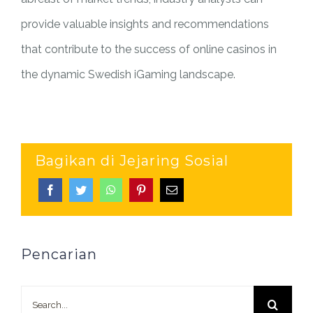
provide valuable insights and recommendations
that contribute to the success of online casinos in
the dynamic Swedish iGaming landscape.
Bagikan di Jejaring Sosial
Pencarian
Search