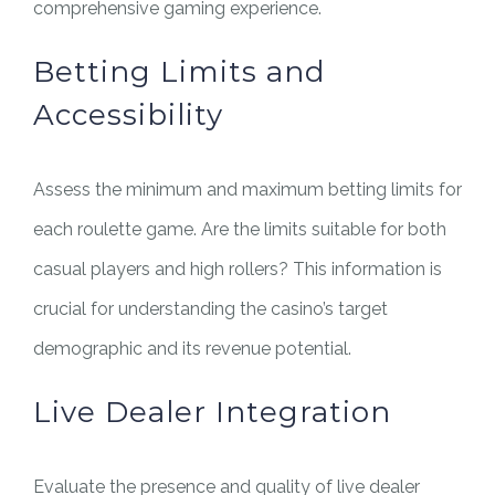
comprehensive gaming experience.
Betting Limits and
Accessibility
Assess the minimum and maximum betting limits for
each roulette game. Are the limits suitable for both
casual players and high rollers? This information is
crucial for understanding the casino’s target
demographic and its revenue potential.
Live Dealer Integration
Evaluate the presence and quality of live dealer