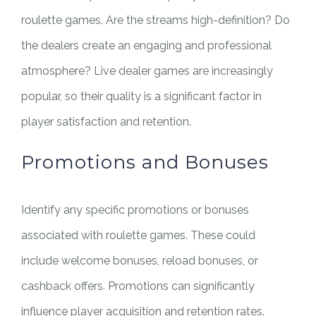
roulette games. Are the streams high-definition? Do
the dealers create an engaging and professional
atmosphere? Live dealer games are increasingly
popular, so their quality is a significant factor in
player satisfaction and retention.
Promotions and Bonuses
Identify any specific promotions or bonuses
associated with roulette games. These could
include welcome bonuses, reload bonuses, or
cashback offers. Promotions can significantly
influence player acquisition and retention rates.