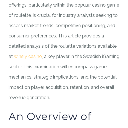
offerings, particularly within the popular casino game
of roulette, is crucial for industry analysts seeking to
assess market trends, competitive positioning, and
consumer preferences. This article provides a
detailed analysis of the roulette variations available
at
winsly casino
, a key player in the Swedish iGaming
sector. This examination will encompass game
mechanics, strategic implications, and the potential
impact on player acquisition, retention, and overall
revenue generation.
An Overview of