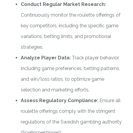
Conduct Regular Market Research:
Continuously monitor the roulette offerings of
key competitors, including the specific game
variations, betting limits, and promotional
strategies.
Analyze Player Data:
Track player behavior,
including game preferences, betting patterns,
and win/loss ratios, to optimize game
selection and marketing efforts.
Assess Regulatory Compliance:
Ensure all
roulette offerings comply with the stringent
regulations of the Swedish gambling authority
(Spelinspektionen).