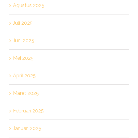
Agustus 2025
Juli 2025
Juni 2025
Mei 2025
April 2025
Maret 2025
Februari 2025
Januari 2025