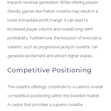
impacts revenue generation. While offering player-
friendly games like French roulette may result in a
lower immediate profit margin, it can lead to
increased player volume and overall long-term
profitability. Furthermore, the inclusion of innovative
variants, such as progressive jackpot roulette, can
generate excitement and attract higher stakes.
Competitive Positioning
The roulette offerings contribute to a casino’s overall
competitive positioning within the Swedish market.
A casino that provides a superior roulette