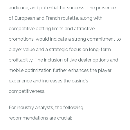
audience, and potential for success. The presence
of European and French roulette, along with
competitive betting limits and attractive
promotions, would indicate a strong commitment to
player value and a strategic focus on long-term
profitability. The inclusion of live dealer options and
mobile optimization further enhances the player
experience and increases the casino’s
competitiveness.
For industry analysts, the following
recommendations are crucial: