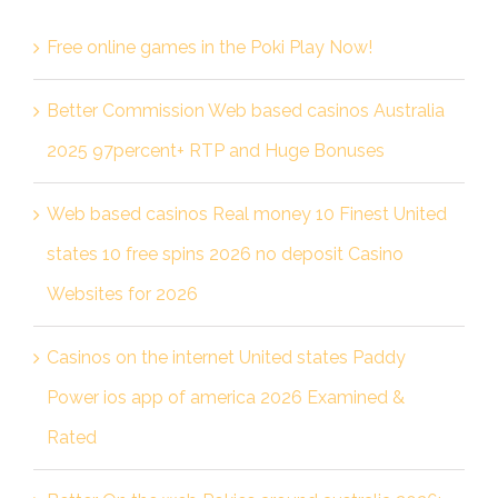
Free online games in the Poki Play Now!
Better Commission Web based casinos Australia
2025 97percent+ RTP and Huge Bonuses
Web based casinos Real money 10 Finest United
states 10 free spins 2026 no deposit Casino
Websites for 2026
Casinos on the internet United states Paddy
Power ios app of america 2026 Examined &
Rated