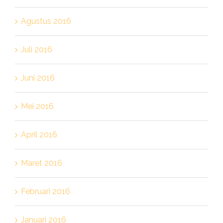
Agustus 2016
Juli 2016
Juni 2016
Mei 2016
April 2016
Maret 2016
Februari 2016
Januari 2016