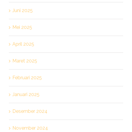
Juni 2025
Mei 2025
April 2025
Maret 2025
Februari 2025
Januari 2025
Desember 2024
November 2024