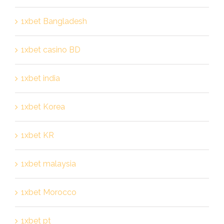
1xbet Bangladesh
1xbet casino BD
1xbet india
1xbet Korea
1xbet KR
1xbet malaysia
1xbet Morocco
1xbet pt