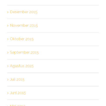
Desember 2015
November 2015
Oktober 2015
September 2015
Agustus 2015
Juli 2015
Juni 2015