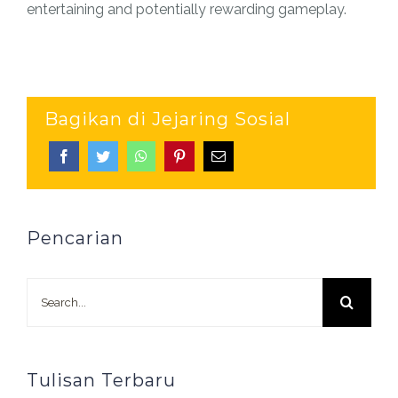
entertaining and potentially rewarding gameplay.
Bagikan di Jejaring Sosial
Pencarian
Search
for:
Tulisan Terbaru