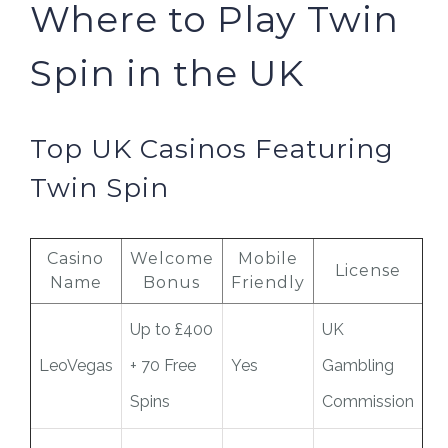
Where to Play Twin
Spin in the UK
Top UK Casinos Featuring
Twin Spin
Casino
Welcome
Mobile
License
Name
Bonus
Friendly
Up to £400
UK
LeoVegas
+ 70 Free
Yes
Gambling
Spins
Commission