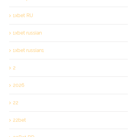
1xbet RU
1xbet russian
1xbet russian1
2
2026
22
22bet