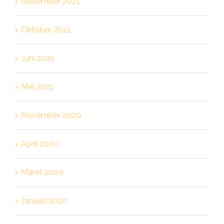
November 2021
Oktober 2021
Juni 2021
Mei 2021
November 2020
April 2020
Maret 2020
Januari 2020