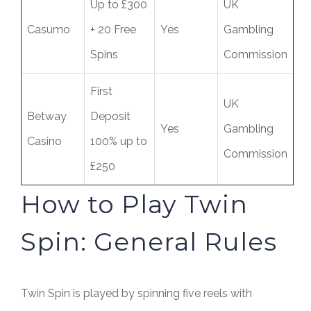
Up to £300
UK
Casumo
+ 20 Free
Yes
Gambling
Spins
Commission
First
UK
Betway
Deposit
Yes
Gambling
Casino
100% up to
Commission
£250
How to Play Twin
Spin: General Rules
Twin Spin is played by spinning five reels with