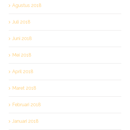
Agustus 2018
Juli 2018
Juni 2018
Mei 2018
April 2018
Maret 2018
Februari 2018
Januari 2018