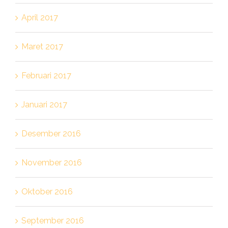
April 2017
Maret 2017
Februari 2017
Januari 2017
Desember 2016
November 2016
Oktober 2016
September 2016