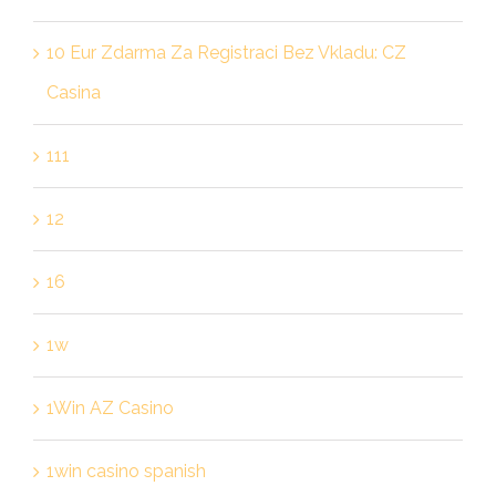
10 Eur Zdarma Za Registraci Bez Vkladu: CZ
Casina
111
12
16
1w
1Win AZ Casino
1win casino spanish