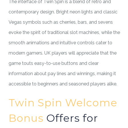
The interface of Twin Spin is a blend of retro and
contemporary design. Bright neon lights and classic
Vegas symbols such as cherries, bars, and sevens
evoke the spirit of traditional slot machines, while the
smooth animations and intuitive controls cater to
modern gamers. UK players will appreciate that the
game touts easy-to-use buttons and clear
information about pay lines and winnings, making it
accessible to beginners and seasoned players alike.
Twin Spin Welcome
Bonus
Offers for