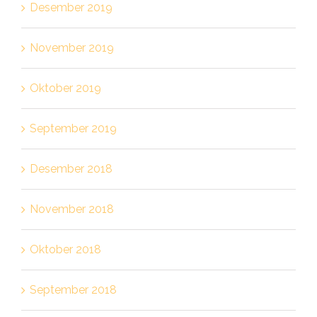
Desember 2019
November 2019
Oktober 2019
September 2019
Desember 2018
November 2018
Oktober 2018
September 2018