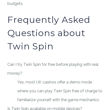
budgets.
Frequently Asked
Questions about
Twin Spin
Can I try Twin Spin for free before playing with real
money?
Yes, most UK casinos offer a demo mode
where you can play Twin Spin free of charge to
familiarize yourself with the game mechanics.
Is Twin Spin available on mobile devices?