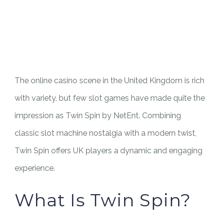
PILAR MEDIA
CERITA SOS
PILAR PELAYANAN KEMASYARAKATAN
AGENDA SOS
The online casino scene in the United Kingdom is rich
with variety, but few slot games have made quite the
impression as Twin Spin by NetEnt. Combining
classic slot machine nostalgia with a modern twist,
Twin Spin offers UK players a dynamic and engaging
experience.
What Is Twin Spin?