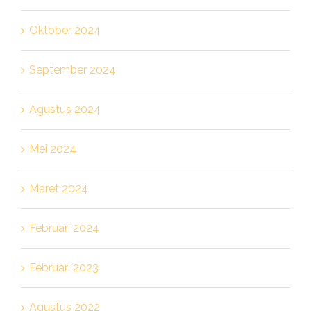
Oktober 2024
September 2024
Agustus 2024
Mei 2024
Maret 2024
Februari 2024
Februari 2023
Agustus 2022