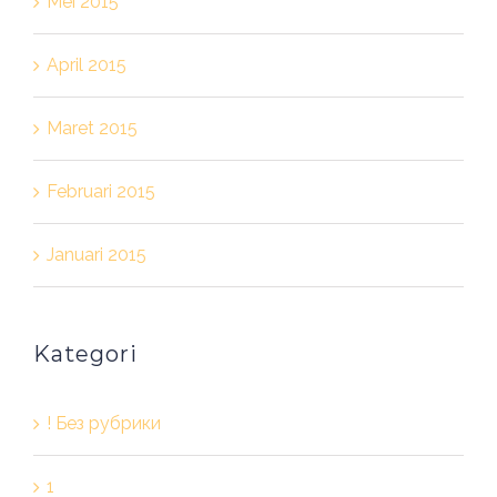
Mei 2015
April 2015
Maret 2015
Februari 2015
Januari 2015
Kategori
! Без рубрики
1