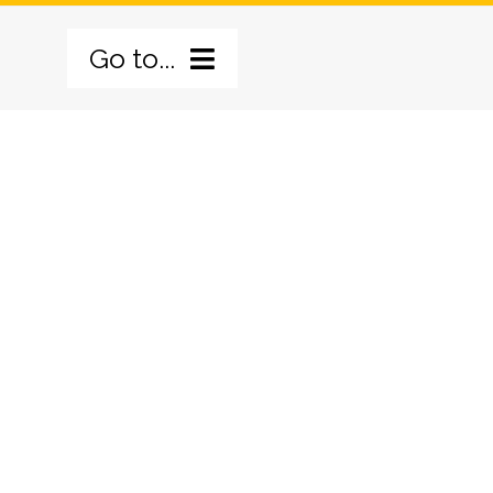
Skip
Go to...
to
content
BERANDA
TENTANG KAMI
PILAR PROGRAM
SEJARAH
GALERI
VISI MISI
PILAR PELATIHAN
BERITA
PROFIL
PILAR KESAKSIAN
HUBUNGI KAMI
LOGO BARU
PILAR PELAYANAN
BERITA UTAMA