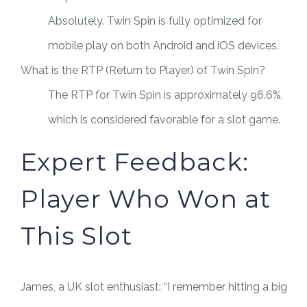
Absolutely. Twin Spin is fully optimized for
mobile play on both Android and iOS devices.
What is the RTP (Return to Player) of Twin Spin?
The RTP for Twin Spin is approximately 96.6%,
which is considered favorable for a slot game.
Expert Feedback:
Player Who Won at
This Slot
James, a UK slot enthusiast: “I remember hitting a big