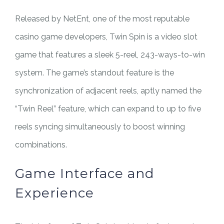
Released by NetEnt, one of the most reputable
casino game developers, Twin Spin is a video slot
game that features a sleek 5-reel, 243-ways-to-win
system. The game’s standout feature is the
synchronization of adjacent reels, aptly named the
“Twin Reel” feature, which can expand to up to five
reels syncing simultaneously to boost winning
combinations.
Game Interface and
Experience