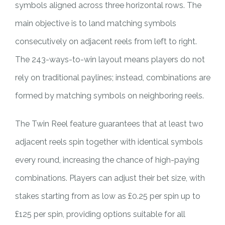
symbols aligned across three horizontal rows. The
main objective is to land matching symbols
consecutively on adjacent reels from left to right.
The 243-ways-to-win layout means players do not
rely on traditional paylines; instead, combinations are
formed by matching symbols on neighboring reels.
The Twin Reel feature guarantees that at least two
adjacent reels spin together with identical symbols
every round, increasing the chance of high-paying
combinations. Players can adjust their bet size, with
stakes starting from as low as £0.25 per spin up to
£125 per spin, providing options suitable for all