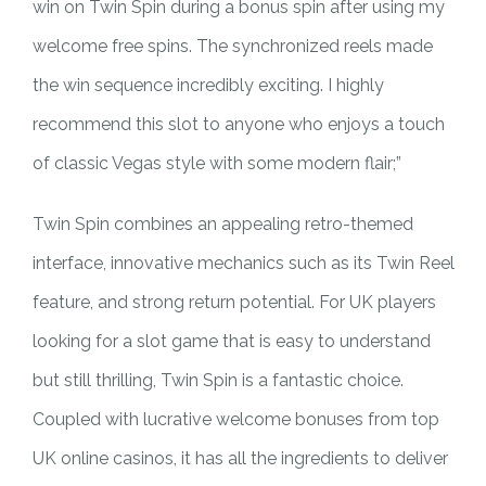
win on Twin Spin during a bonus spin after using my
welcome free spins. The synchronized reels made
the win sequence incredibly exciting. I highly
recommend this slot to anyone who enjoys a touch
of classic Vegas style with some modern flair;”
Twin Spin combines an appealing retro-themed
interface, innovative mechanics such as its Twin Reel
feature, and strong return potential. For UK players
looking for a slot game that is easy to understand
but still thrilling, Twin Spin is a fantastic choice.
Coupled with lucrative welcome bonuses from top
UK online casinos, it has all the ingredients to deliver