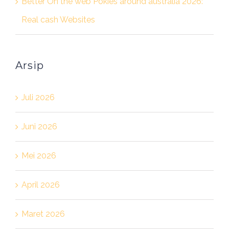
Better On the web Pokies around australia 2026:
Real cash Websites
Arsip
Juli 2026
Juni 2026
Mei 2026
April 2026
Maret 2026