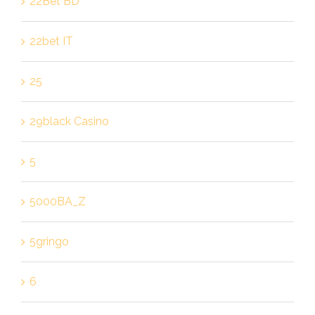
22Bet BD
22bet IT
25
29black Casino
5
5000BA_Z
5gringo
6