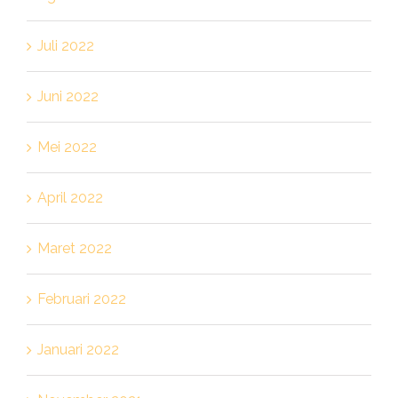
Juli 2022
Juni 2022
Mei 2022
April 2022
Maret 2022
Februari 2022
Januari 2022