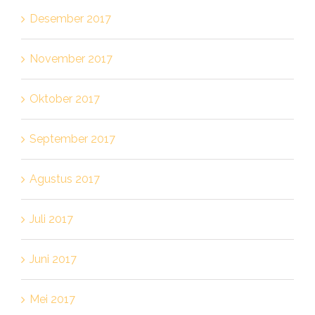
Desember 2017
November 2017
Oktober 2017
September 2017
Agustus 2017
Juli 2017
Juni 2017
Mei 2017