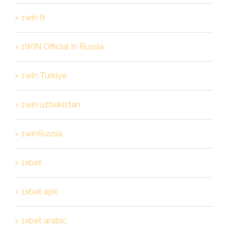
1win fr
1WIN Official In Russia
1win Turkiye
1win uzbekistan
1winRussia
1xbet
1xbet apk
1xbet arabic