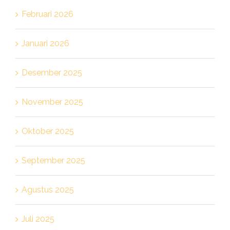
Februari 2026
Januari 2026
Desember 2025
November 2025
Oktober 2025
September 2025
Agustus 2025
Juli 2025