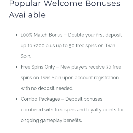
Popular Welcome Bonuses
Available
100% Match Bonus ౼ Double your first deposit
up to £200 plus up to 50 free spins on Twin
Spin.
Free Spins Only ⏤ New players receive 30 free
spins on Twin Spin upon account registration
with no deposit needed.
Combo Packages ⏤ Deposit bonuses
combined with free spins and loyalty points for
ongoing gameplay benefits.