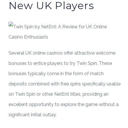
New UK Players
Several UK online casinos offer attractive welcome
bonuses to entice players to try Twin Spin. These
bonuses typically come in the form of match
deposits combined with free spins specifically usable
on Twin Spin or other NetEnt titles, providing an
excellent opportunity to explore the game without a
significant initial outlay.